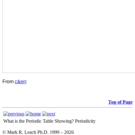
From
c&en
:
Top of Page
What is the Periodic Table Showing?
Periodicity
© Mark R. Leach Ph.D. 1999 –
2026