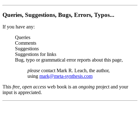
Queries, Suggestions, Bugs, Errors, Typos...
If you have any:
Queries
Comments
Suggestions
Suggestions for links
Bug, typo or grammatical error reports about this page,
please
contact Mark R. Leach, the author,
using
mark@meta-synthesis.com
This
free, open access
web book is an
ongoing
project and your
input is appreciated.