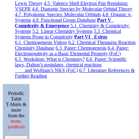
Lewis Theory
4.5 Valence Shell Electron Pair Repulsion:
VSEPR
4.6 Diatomic Species by Molecular Orbital Theory
4.7 Polyatomic Species: Molecular Orbitals
4.8 Organic π-
Systems
4.9 Functional Group
Database
Part V
Complexity & Emergence
5.1 Chemistry & Complexity:
Systems
5.2 Linear Chemistry Systems
5.3 Chemical
Systems Prone to Complexity
Part VI
Extras
6.1 Chemogenesis Videos
6.2 Chemical Thesaurus Reaction
Chemistry Database
6.3 Paper: Chemogenesis
6.4 Paper:
Electronegativity as a Basic Elemental Property (FoC)
6.5 Workshop: What is Chemistry?
6.6 Paper: Scientific
laws, Dalton’s postulates, chemical reactions
and Wolfram’s NKS (FoC)
6.7 Literature References &
Further Reading
Periodic
Table
T-Shirts &
more
from the
meta-
synthesis