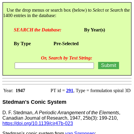
Use the drop menus or search box (below) to
Select
or
Search
the
1400 entries in the database:
SEARCH the Database:
By Year(s)
By Type
Pre-Selected
Or, Search by Text String:
Year:
1947
PT id =
291
, Type = formulation spiral 3D
Stedman's Conic System
D. F. Stedman,
A Periodic Arrangement of the Elements
,
Canadian Journal of Research, 1947, 25b(3): 199-210,
https://doi.org/10.1139/cjr47b-023
Stedman's conic system from
van Spronsen
: