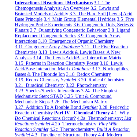
Interactions | Reactions | Mechanisms
3.1 The
Chemogenesis Analysis: An Overview
3.2 Lewis and
Brønsted Models of Acidity
3.3 The Hard Soft [Lewis] Acid
Base Principle
3.4 Main Group Elemental Hydrides
3.5 Five
Hydrogen Probe Experiments
3.6 Congeneric Dots, Series &
Planars
3.7 Quantifying Congeneric Behaviour
3.8 Ligand
Replacement Congeneric Series
3.9 Congeneric Array
Interactions
3.10 Emergence of Organic Chemistry
3.11 Congeneric Array
Database
3.12 The Five Reaction
Chemistries
3.13 Lewis Acids & Lewis Bases: A New
Analysis
3.14 The Lewis Acid/Base Interaction Matrix
3.15 Patterns in Reaction Chemistry Poster
3.16 Lewis
Acid/Base Interaction Matrix
Database
3.17 Nucleophiles,
Bases & The Fluoride Ion
3.18 Redox Chemistry
3.19 Redox Chemistry
Synthlet
3.20 Radical Chemistry
3.21 Diradical Chemistry
3.22 Photochemistry
3.23 Species/Species Interactions
3.24 The Simplest
Mechanistic Step: STAD
3.25 Unit & Compound
Mechanistic Steps
3.26 The Mechanism Matrix
3.27 Addition To A Double Bond
Synthlet
3.28 Pericyclic
Reaction Chemistry
Part IV Chemical Theory
4.1 Why
Do
Chemical Reactions Occur?
4.2a Thermochemistry:
List
Reactions Synthlet
4.2b Thermochemistry:
Play With
Reaction Synthlet
4.2c Thermochemistry:
Bulid A Reaction
Synthlet
4.3 Timeline of Structural Theory
4.4 Modern