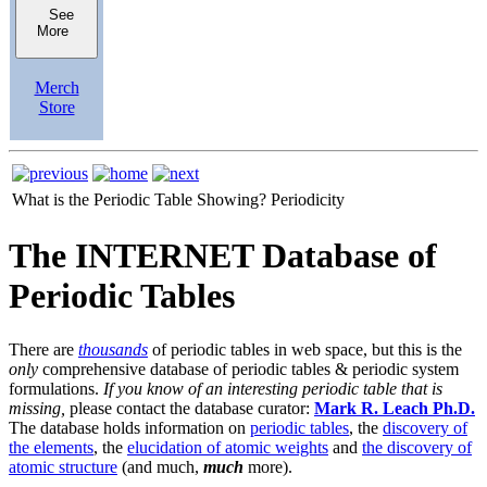
See
More
Merch
Store
What is the Periodic Table Showing?
Periodicity
The INTERNET Database of
Periodic Tables
There are
thousands
of periodic tables in web space, but this is the
only
comprehensive database of periodic tables & periodic system
formulations.
If you know of an interesting periodic table that is
missing,
please contact the database curator:
Mark R. Leach Ph.D.
The database holds information on
periodic tables
, the
discovery of
the elements
, the
elucidation of atomic weights
and
the discovery of
atomic structure
(and much,
much
more).