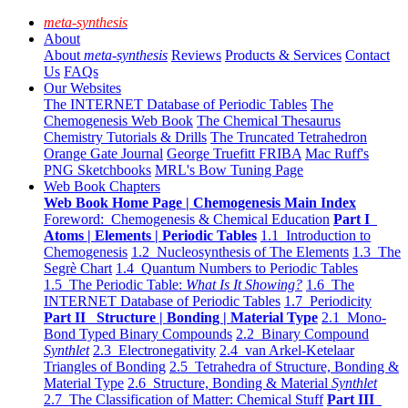
meta-synthesis
About
About
meta-synthesis
Reviews
Products & Services
Contact
Us
FAQs
Our Websites
The INTERNET Database of Periodic Tables
The
Chemogenesis Web Book
The Chemical Thesaurus
Chemistry Tutorials & Drills
The Truncated Tetrahedron
Orange Gate Journal
George Truefitt FRIBA
Mac Ruff's
PNG Sketchbooks
MRL's Bow Tuning Page
Web Book Chapters
Web Book Home Page | Chemogenesis Main Index
Foreword: Chemogenesis & Chemical Education
Part I
Atoms | Elements | Periodic Tables
1.1 Introduction to
Chemogenesis
1.2 Nucleosynthesis of The Elements
1.3 The
Segrè Chart
1.4 Quantum Numbers to Periodic Tables
1.5 The Periodic Table:
What Is It Showing?
1.6 The
INTERNET Database of Periodic Tables
1.7 Periodicity
Part II Structure | Bonding | Material Type
2.1 Mono-
Bond Typed Binary Compounds
2.2 Binary Compound
Synthlet
2.3 Electronegativity
2.4 van Arkel-Ketelaar
Triangles of Bonding
2.5 Tetrahedra of Structure, Bonding &
Material Type
2.6 Structure, Bonding & Material
Synthlet
2.7 The Classification of Matter: Chemical Stuff
Part III