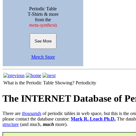
Periodic Table
T-Shirts & more
from the
meta-synthesis
See More
Merch Store
What is the Periodic Table Showing?
Periodicity
The INTERNET Database of Per
There are
thousands
of periodic tables in web space, but this is the
on
please contact the database curator:
Mark R. Leach Ph.D.
The datab
structure
(and much,
much
more).