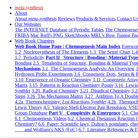
meta-synthesis
About
About
meta-synthesis
Reviews
Products & Services
Contact U
Our Websites
The INTERNET Database of Periodic Tables
The Chemogene
FRIBA
Mac Ruff's PNG Sketchbooks
MRL's Bow Tuning Pa
Web Book Chapters
Web Book Home Page | Chemogenesis Main Index
Forewor
1.2 Nucleosynthesis of The Elements
1.3 The Segrè Chart
1.4
1.7 Periodicity
Part II Structure | Bonding | Material Typ
Bonding
2.5 Tetrahedra of Structure, Bonding & Material Typ
Mechanisms
3.1 The Chemogenesis Analysis: An Overview
3
Hydrogen Probe Experiments
3.6 Congeneric Dots, Series & P
3.10 Emergence of Organic Chemistry
3.11 Congeneric Arra
Matrix
3.15 Patterns in Reaction Chemistry Poster
3.16 Lewis 
Synthlet
3.20 Radical Chemistry
3.21 Diradical Chemistry
3.2
Steps
3.26 The Mechanism Matrix
3.27 Addition To A Doub
4.2a Thermochemistry:
List Reactions Synthlet
4.2b Thermoch
Lewis Theory
4.5 Valence Shell Electron Pair Repulsion: VS
Group
Database
Part V Complexity & Emergence
5.1 Che
6.1 Chemogenesis Videos
6.2 Chemical Thesaurus Reaction 
Chemistry?
6.6 Paper: Scientific laws, Dalton’s postulates, che
and Wolfram’s NKS (FoC)
6.7 Literature References & F