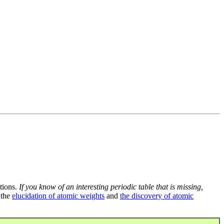
tions.
If you know of an interesting periodic table that is missing,
 the
elucidation of atomic weights
and
the discovery of atomic