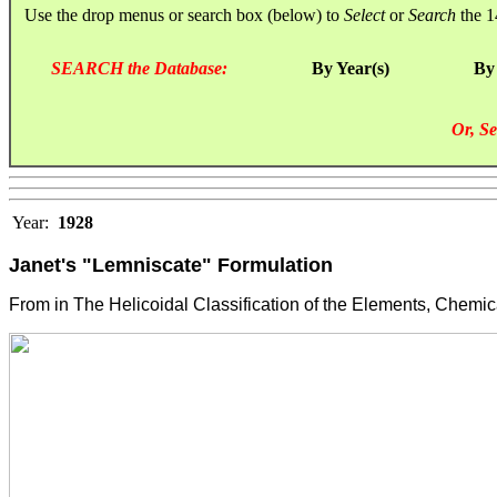
Use the drop menus or search box (below) to
Select
or
Search
the 1
SEARCH the Database:
By Year(s)
By
Or, Se
Year:
1928
Janet's "Lemniscate" Formulation
From in The Helicoidal Classification of the Elements, Chemica