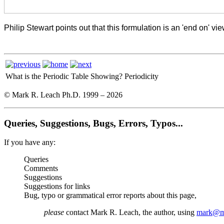
Philip Stewart points out that this formulation is an 'end on'
What is the Periodic Table Showing?
Periodicity
© Mark R. Leach Ph.D. 1999 –
2026
Queries, Suggestions, Bugs, Errors, Typos...
If you have any:
Queries
Comments
Suggestions
Suggestions for links
Bug, typo or grammatical error reports about this page,
please
contact Mark R. Leach, the author, using
mark@me