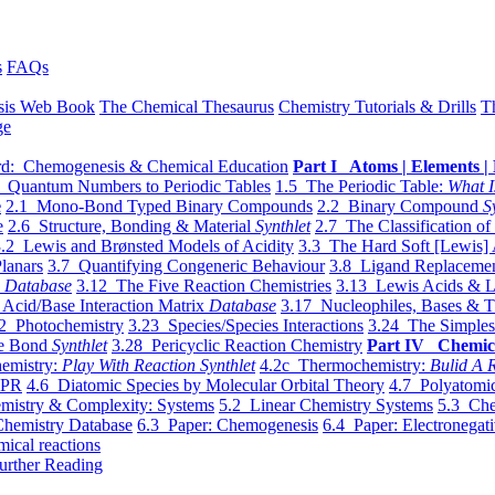
s
FAQs
sis Web Book
The Chemical Thesaurus
Chemistry Tutorials & Drills
T
ge
d: Chemogenesis & Chemical Education
Part I Atoms | Elements | 
 Quantum Numbers to Periodic Tables
1.5 The Periodic Table:
What I
e
2.1 Mono-Bond Typed Binary Compounds
2.2 Binary Compound
S
e
2.6 Structure, Bonding & Material
Synthlet
2.7 The Classification of
.2 Lewis and Brønsted Models of Acidity
3.3 The Hard Soft [Lewis] 
lanars
3.7 Quantifying Congeneric Behaviour
3.8 Ligand Replacemen
y
Database
3.12 The Five Reaction Chemistries
3.13 Lewis Acids & L
Acid/Base Interaction Matrix
Database
3.17 Nucleophiles, Bases & T
2 Photochemistry
3.23 Species/Species Interactions
3.24 The Simples
le Bond
Synthlet
3.28 Pericyclic Reaction Chemistry
Part IV Chemic
emistry:
Play With Reaction Synthlet
4.2c Thermochemistry:
Bulid A R
EPR
4.6 Diatomic Species by Molecular Orbital Theory
4.7 Polyatomic
mistry & Complexity: Systems
5.2 Linear Chemistry Systems
5.3 Che
Chemistry Database
6.3 Paper: Chemogenesis
6.4 Paper: Electronegati
mical reactions
urther Reading