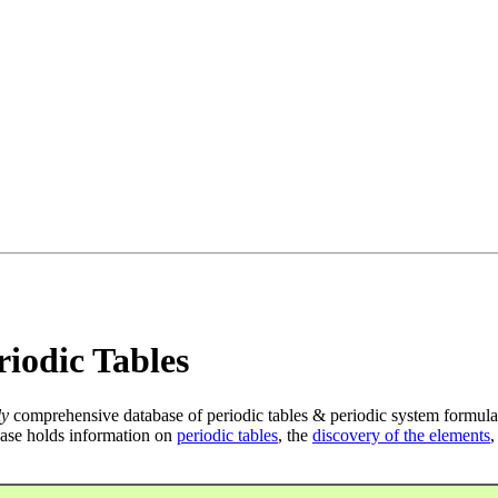
iodic Tables
ly
comprehensive database of periodic tables & periodic system formula
ase holds information on
periodic tables
, the
discovery of the elements
,