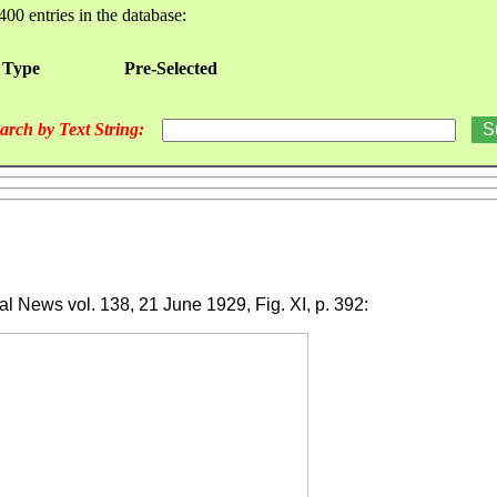
400 entries in the database:
 Type
Pre-Selected
arch by Text String:
l News vol. 138, 21 June 1929, Fig. XI, p. 392: