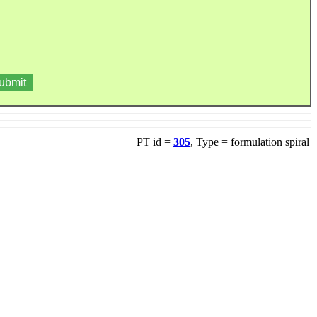
PT id =
305
, Type = formulation spiral