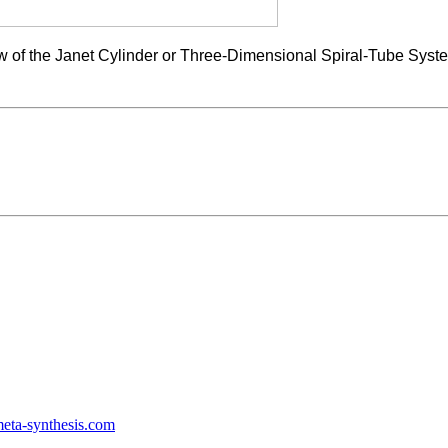
 view of the Janet Cylinder or Three-Dimensional Spiral-Tube Sy
ta-synthesis.com