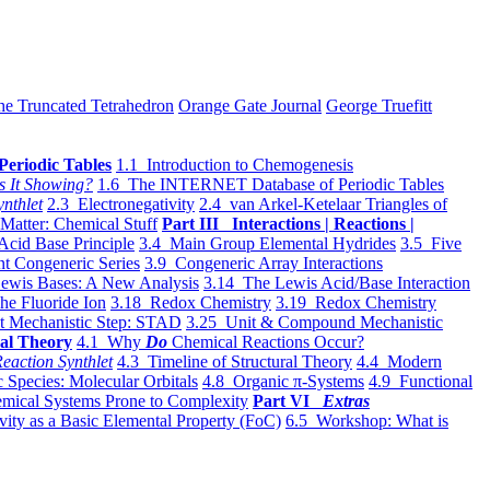
he Truncated Tetrahedron
Orange Gate Journal
George Truefitt
Periodic Tables
1.1 Introduction to Chemogenesis
s It Showing?
1.6 The INTERNET Database of Periodic Tables
ynthlet
2.3 Electronegativity
2.4 van Arkel-Ketelaar Triangles of
 Matter: Chemical Stuff
Part III Interactions | Reactions |
Acid Base Principle
3.4 Main Group Elemental Hydrides
3.5 Five
t Congeneric Series
3.9 Congeneric Array Interactions
ewis Bases: A New Analysis
3.14 The Lewis Acid/Base Interaction
he Fluoride Ion
3.18 Redox Chemistry
3.19 Redox Chemistry
t Mechanistic Step: STAD
3.25 Unit & Compound Mechanistic
al Theory
4.1 Why
Do
Chemical Reactions Occur?
eaction Synthlet
4.3 Timeline of Structural Theory
4.4 Modern
 Species: Molecular Orbitals
4.8 Organic π-Systems
4.9 Functional
mical Systems Prone to Complexity
Part VI
Extras
vity as a Basic Elemental Property (FoC)
6.5 Workshop: What is