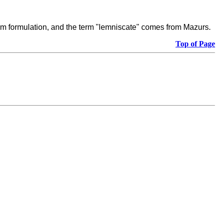
stem formulation, and the term "lemniscate" comes from Mazurs.
Top of Page