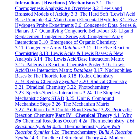
Interactions | Reactions | Mechanisms
3.1 The
Chemogenesis Analysis: An Overview
3.2 Lewis and
Brønsted Models of Acidity
3.3 The Hard Soft [Lewis] Acid
Base Principle
3.4 Main Group Elemental Hydrides
3.5 Five
Hydrogen Probe Experiments
3.6 Congeneric Dots, Series &
Planars
3.7 Quantifying Congeneric Behaviour
3.8 Ligand
Replacement Congeneric Series
3.9 Congeneric Array
Interactions
3.10 Emergence of Organic Chemistry
3.11 Congeneric Array
Database
3.12 The Five Reaction
Chemistries
3.13 Lewis Acids & Lewis Bases: A New
Analysis
3.14 The Lewis Acid/Base Interaction Matrix
3.15 Patterns in Reaction Chemistry Poster
3.16 Lewis
Acid/Base Interaction Matrix
Database
3.17 Nucleophiles,
Bases & The Fluoride Ion
3.18 Redox Chemistry
3.19 Redox Chemistry
Synthlet
3.20 Radical Chemistry
3.21 Diradical Chemistry
3.22 Photochemistry
3.23 Species/Species Interactions
3.24 The Simplest
Mechanistic Step: STAD
3.25 Unit & Compound
Mechanistic Steps
3.26 The Mechanism Matrix
3.27 Addition To A Double Bond
Synthlet
3.28 Pericyclic
Reaction Chemistry
Part IV Chemical Theory
4.1 Why
Do
Chemical Reactions Occur?
4.2a Thermochemistry:
List
Reactions Synthlet
4.2b Thermochemistry:
Play With
Reaction Synthlet
4.2c Thermochemistry:
Bulid A Reaction
Synthlet
4.3 Timeline of Structural Theory
4.4 Modern