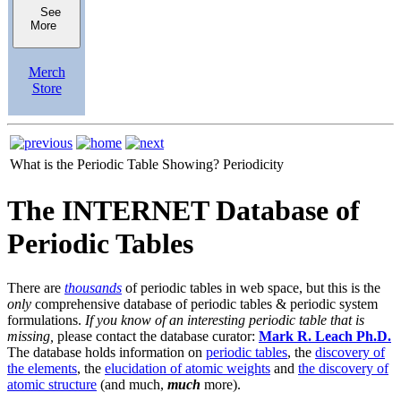
See
More
Merch
Store
What is the Periodic Table Showing?
Periodicity
The INTERNET Database of
Periodic Tables
There are
thousands
of periodic tables in web space, but this is the
only
comprehensive database of periodic tables & periodic system
formulations.
If you know of an interesting periodic table that is
missing,
please contact the database curator:
Mark R. Leach Ph.D.
The database holds information on
periodic tables
, the
discovery of
the elements
, the
elucidation of atomic weights
and
the discovery of
atomic structure
(and much,
much
more).