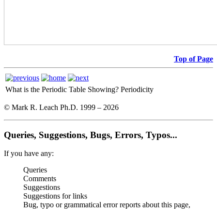
Top of Page
What is the Periodic Table Showing?
Periodicity
© Mark R. Leach Ph.D. 1999 –
2026
Queries, Suggestions, Bugs, Errors, Typos...
If you have any:
Queries
Comments
Suggestions
Suggestions for links
Bug, typo or grammatical error reports about this page,