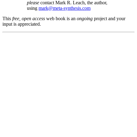
please
contact Mark R. Leach, the author,
using
mark@meta-synthesis.com
This
free, open access
web book is an
ongoing
project and your
input is appreciated.