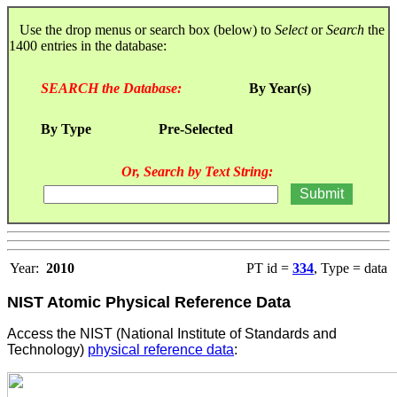
Use the drop menus or search box (below) to
Select
or
Search
the
1400 entries in the database:
SEARCH the Database:
By Year(s)
By Type
Pre-Selected
Or, Search by Text String:
Year:
2010
PT id =
334
, Type = data
NIST Atomic Physical Reference Data
Access the NIST (National Institute of Standards and
Technology)
physical reference data
: