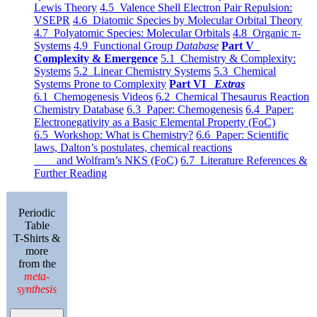
Lewis Theory
4.5 Valence Shell Electron Pair Repulsion:
VSEPR
4.6 Diatomic Species by Molecular Orbital Theory
4.7 Polyatomic Species: Molecular Orbitals
4.8 Organic π-
Systems
4.9 Functional Group
Database
Part V
Complexity & Emergence
5.1 Chemistry & Complexity:
Systems
5.2 Linear Chemistry Systems
5.3 Chemical
Systems Prone to Complexity
Part VI
Extras
6.1 Chemogenesis Videos
6.2 Chemical Thesaurus Reaction
Chemistry Database
6.3 Paper: Chemogenesis
6.4 Paper:
Electronegativity as a Basic Elemental Property (FoC)
6.5 Workshop: What is Chemistry?
6.6 Paper: Scientific
laws, Dalton’s postulates, chemical reactions
and Wolfram’s NKS (FoC)
6.7 Literature References &
Further Reading
Periodic
Table
T-Shirts &
more
from the
meta-
synthesis