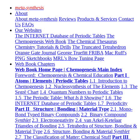
meta-synthesis
About
About
meta-synthesis
Reviews
Products & Services
Contact
Us
FAQs
Our Websites
The INTERNET Database of Periodic Tables
The
Chemogenesis Web Book
The Chemical Thesaurus
Chemistry Tutorials & Drills
The Truncated Tetrahedron
Orange Gate Journal
George Truefitt FRIBA
Mac Ruff's
PNG Sketchbooks
MRL's Bow Tuning Page
Web Book Chapters
Web Book Home Page | Chemogenesis Main Index
Foreword: Chemogenesis & Chemical Education
Part I
Atoms | Elements | Periodic Tables
1.1 Introduction to
Chemogenesis
1.2 Nucleosynthesis of The Elements
1.3 The
Segrè Chart
1.4 Quantum Numbers to Periodic Tables
1.5 The Periodic Table:
What Is It Showing?
1.6 The
INTERNET Database of Periodic Tables
1.7 Periodicity
Part II Structure | Bonding | Material Type
2.1 Mono-
Bond Typed Binary Compounds
2.2 Binary Compound
Synthlet
2.3 Electronegativity
2.4 van Arkel-Ketelaar
Triangles of Bonding
2.5 Tetrahedra of Structure, Bonding &
Material Type
2.6 Structure, Bonding & Material
Synthlet
2.7 The Classification of Matter: Chemical Stuff
Part III