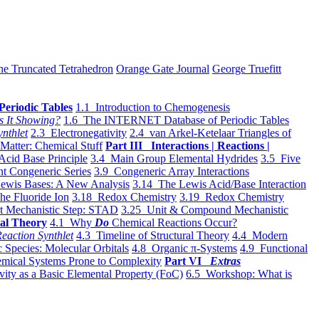
he Truncated Tetrahedron
Orange Gate Journal
George Truefitt
Periodic Tables
1.1 Introduction to Chemogenesis
s It Showing?
1.6 The INTERNET Database of Periodic Tables
ynthlet
2.3 Electronegativity
2.4 van Arkel-Ketelaar Triangles of
 Matter: Chemical Stuff
Part III Interactions | Reactions |
Acid Base Principle
3.4 Main Group Elemental Hydrides
3.5 Five
t Congeneric Series
3.9 Congeneric Array Interactions
ewis Bases: A New Analysis
3.14 The Lewis Acid/Base Interaction
he Fluoride Ion
3.18 Redox Chemistry
3.19 Redox Chemistry
t Mechanistic Step: STAD
3.25 Unit & Compound Mechanistic
al Theory
4.1 Why
Do
Chemical Reactions Occur?
eaction Synthlet
4.3 Timeline of Structural Theory
4.4 Modern
 Species: Molecular Orbitals
4.8 Organic π-Systems
4.9 Functional
mical Systems Prone to Complexity
Part VI
Extras
vity as a Basic Elemental Property (FoC)
6.5 Workshop: What is