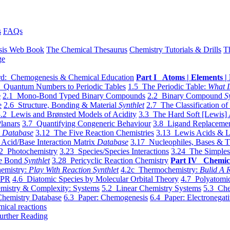
s
FAQs
sis Web Book
The Chemical Thesaurus
Chemistry Tutorials & Drills
T
ge
d: Chemogenesis & Chemical Education
Part I Atoms | Elements | 
 Quantum Numbers to Periodic Tables
1.5 The Periodic Table:
What I
e
2.1 Mono-Bond Typed Binary Compounds
2.2 Binary Compound
S
e
2.6 Structure, Bonding & Material
Synthlet
2.7 The Classification of
.2 Lewis and Brønsted Models of Acidity
3.3 The Hard Soft [Lewis] 
lanars
3.7 Quantifying Congeneric Behaviour
3.8 Ligand Replacemen
y
Database
3.12 The Five Reaction Chemistries
3.13 Lewis Acids & L
Acid/Base Interaction Matrix
Database
3.17 Nucleophiles, Bases & T
2 Photochemistry
3.23 Species/Species Interactions
3.24 The Simples
le Bond
Synthlet
3.28 Pericyclic Reaction Chemistry
Part IV Chemic
emistry:
Play With Reaction Synthlet
4.2c Thermochemistry:
Bulid A R
EPR
4.6 Diatomic Species by Molecular Orbital Theory
4.7 Polyatomic
mistry & Complexity: Systems
5.2 Linear Chemistry Systems
5.3 Che
Chemistry Database
6.3 Paper: Chemogenesis
6.4 Paper: Electronegati
mical reactions
urther Reading