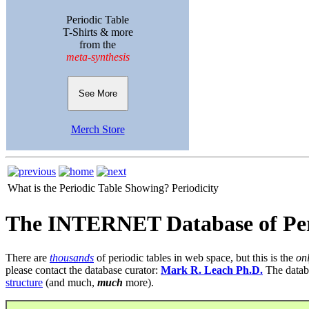
Periodic Table
T-Shirts & more
from the
meta-synthesis
See More
Merch Store
What is the Periodic Table Showing?
Periodicity
The INTERNET Database of Per
There are
thousands
of periodic tables in web space, but this is the
on
please contact the database curator:
Mark R. Leach Ph.D.
The datab
structure
(and much,
much
more).