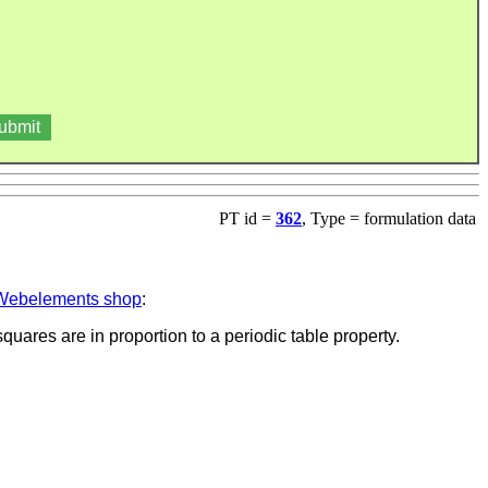
PT id =
362
, Type = formulation data
Webelements shop
:
quares are in proportion to a periodic table property.