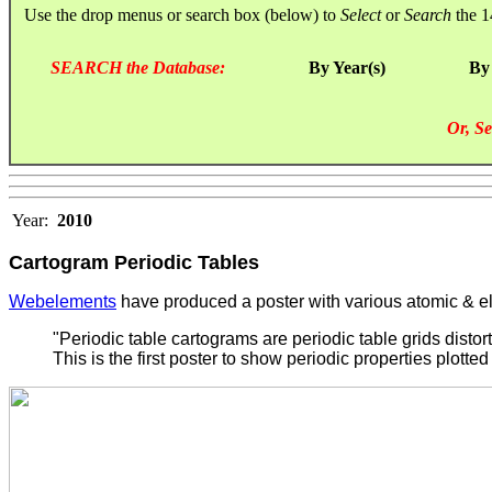
Use the drop menus or search box (below) to
Select
or
Search
the 1
SEARCH the Database:
By Year(s)
By
Or, Se
Year:
2010
Cartogram Periodic Tables
Webelements
have produced a poster with various atomic & el
"Periodic table cartograms are periodic table grids distor
This is the first poster to show periodic properties plotted