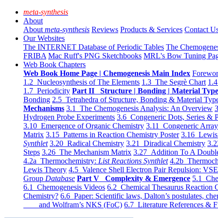
meta-synthesis
About
About
meta-synthesis
Reviews
Products & Services
Contact U
Our Websites
The INTERNET Database of Periodic Tables
The Chemogene
FRIBA
Mac Ruff's PNG Sketchbooks
MRL's Bow Tuning Pa
Web Book Chapters
Web Book Home Page | Chemogenesis Main Index
Forewor
1.2 Nucleosynthesis of The Elements
1.3 The Segrè Chart
1.4
1.7 Periodicity
Part II Structure | Bonding | Material Typ
Bonding
2.5 Tetrahedra of Structure, Bonding & Material Typ
Mechanisms
3.1 The Chemogenesis Analysis: An Overview
3
Hydrogen Probe Experiments
3.6 Congeneric Dots, Series & P
3.10 Emergence of Organic Chemistry
3.11 Congeneric Arra
Matrix
3.15 Patterns in Reaction Chemistry Poster
3.16 Lewis 
Synthlet
3.20 Radical Chemistry
3.21 Diradical Chemistry
3.2
Steps
3.26 The Mechanism Matrix
3.27 Addition To A Doub
4.2a Thermochemistry:
List Reactions Synthlet
4.2b Thermoch
Lewis Theory
4.5 Valence Shell Electron Pair Repulsion: VS
Group
Database
Part V Complexity & Emergence
5.1 Che
6.1 Chemogenesis Videos
6.2 Chemical Thesaurus Reaction 
Chemistry?
6.6 Paper: Scientific laws, Dalton’s postulates, che
and Wolfram’s NKS (FoC)
6.7 Literature References & F