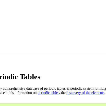
iodic Tables
ly
comprehensive database of periodic tables & periodic system formula
ase holds information on
periodic tables
, the
discovery of the elements
,