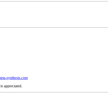
ta-synthesis.com
is appreciated.