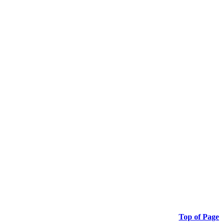
Top of Page