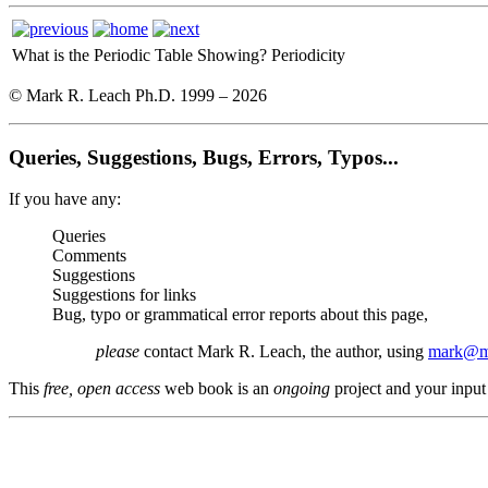
What is the Periodic Table Showing?
Periodicity
© Mark R. Leach Ph.D. 1999 –
2026
Queries, Suggestions, Bugs, Errors, Typos...
If you have any:
Queries
Comments
Suggestions
Suggestions for links
Bug, typo or grammatical error reports about this page,
please
contact Mark R. Leach, the author, using
mark@me
This
free, open access
web book is an
ongoing
project and your input 