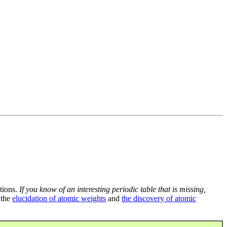
tions.
If you know of an interesting periodic table that is missing,
 the
elucidation of atomic weights
and
the discovery of atomic