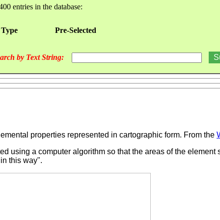
400 entries in the database:
 Type
Pre-Selected
arch by Text String:
emental properties represented in cartographic form.
From the
ted using a computer algorithm so that the areas of the element s
 in this way".