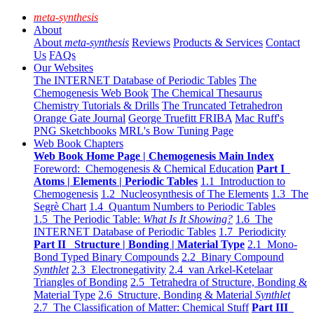
meta-synthesis
About
About
meta-synthesis
Reviews
Products & Services
Contact
Us
FAQs
Our Websites
The INTERNET Database of Periodic Tables
The
Chemogenesis Web Book
The Chemical Thesaurus
Chemistry Tutorials & Drills
The Truncated Tetrahedron
Orange Gate Journal
George Truefitt FRIBA
Mac Ruff's
PNG Sketchbooks
MRL's Bow Tuning Page
Web Book Chapters
Web Book Home Page | Chemogenesis Main Index
Foreword: Chemogenesis & Chemical Education
Part I
Atoms | Elements | Periodic Tables
1.1 Introduction to
Chemogenesis
1.2 Nucleosynthesis of The Elements
1.3 The
Segrè Chart
1.4 Quantum Numbers to Periodic Tables
1.5 The Periodic Table:
What Is It Showing?
1.6 The
INTERNET Database of Periodic Tables
1.7 Periodicity
Part II Structure | Bonding | Material Type
2.1 Mono-
Bond Typed Binary Compounds
2.2 Binary Compound
Synthlet
2.3 Electronegativity
2.4 van Arkel-Ketelaar
Triangles of Bonding
2.5 Tetrahedra of Structure, Bonding &
Material Type
2.6 Structure, Bonding & Material
Synthlet
2.7 The Classification of Matter: Chemical Stuff
Part III