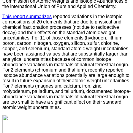
Commission on Atomic Weights and Isotopic Abundances of
the International Union of Pure and Applied Chemistry.
This report summarizes
reported variations in the isotopic
compositions of 20 elements that are due to physical and
chemical fractionation processes (not due to radioactive
decay) and their effects on the standard atomic weight
uncertainties. For 11 of those elements (hydrogen, lithium,
boron, carbon, nitrogen, oxygen, silicon, sulfur, chlorine,
copper, and selenium), standard atomic weight uncertainties
have been assigned values that are substantially larger than
analytical uncertainties because of common isotope
abundance variations in materials of natural terrestrial origin.
For 2 elements (chromium and thallium), recently reported
isotope abundance variations potentially are large enough to
result in future expansion of their atomic weight uncertainties.
For 7 elements (magnesium, calcium, iron, zinc,
molybdenum, palladium, and tellurium), documented isotope-
abundance variations in materials of natural terrestrial origin
are too small to have a significant effect on their standard
atomic weight uncertainties.