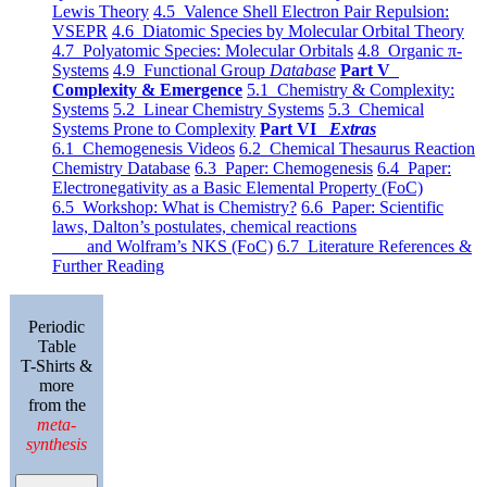
Lewis Theory
4.5 Valence Shell Electron Pair Repulsion:
VSEPR
4.6 Diatomic Species by Molecular Orbital Theory
4.7 Polyatomic Species: Molecular Orbitals
4.8 Organic π-
Systems
4.9 Functional Group
Database
Part V
Complexity & Emergence
5.1 Chemistry & Complexity:
Systems
5.2 Linear Chemistry Systems
5.3 Chemical
Systems Prone to Complexity
Part VI
Extras
6.1 Chemogenesis Videos
6.2 Chemical Thesaurus Reaction
Chemistry Database
6.3 Paper: Chemogenesis
6.4 Paper:
Electronegativity as a Basic Elemental Property (FoC)
6.5 Workshop: What is Chemistry?
6.6 Paper: Scientific
laws, Dalton’s postulates, chemical reactions
and Wolfram’s NKS (FoC)
6.7 Literature References &
Further Reading
Periodic
Table
T-Shirts &
more
from the
meta-
synthesis