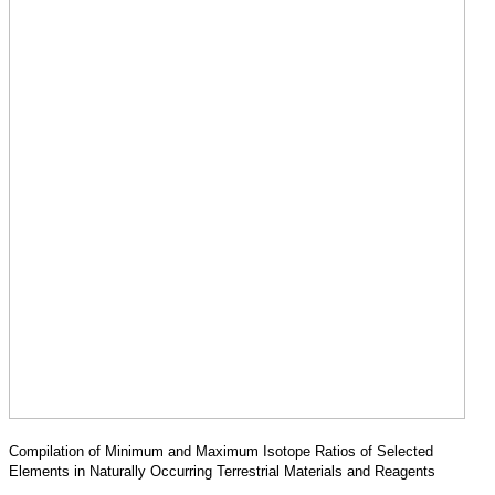
Compilation of Minimum and Maximum Isotope Ratios of Selected
Elements in Naturally Occurring Terrestrial Materials and Reagents