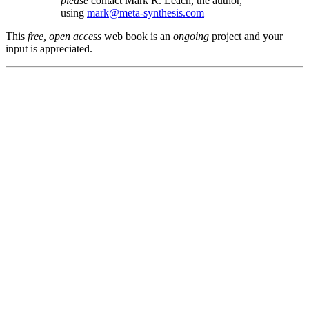
please
contact Mark R. Leach, the author,
using
mark@meta-synthesis.com
This
free, open access
web book is an
ongoing
project and your
input is appreciated.