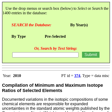
Use the drop menus or search box (below) to
Select
or
Search
the
1400 entries in the database:
SEARCH the Database:
By Year(s)
By Type
Pre-Selected
Or, Search by Text String:
Year:
2010
PT id =
374
, Type = data misc
Compilation of Minimum and Maximum Isotope
Ratios of Selected Elements
Documented variations in the isotopic compositions of some
chemical elements are responsible for expanded
uncertainties in the standard atomic weights published by the