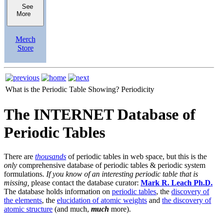
See
More
Merch
Store
What is the Periodic Table Showing?
Periodicity
The INTERNET Database of
Periodic Tables
There are
thousands
of periodic tables in web space, but this is the
only
comprehensive database of periodic tables & periodic system
formulations.
If you know of an interesting periodic table that is
missing,
please contact the database curator:
Mark R. Leach Ph.D.
The database holds information on
periodic tables
, the
discovery of
the elements
, the
elucidation of atomic weights
and
the discovery of
atomic structure
(and much,
much
more).