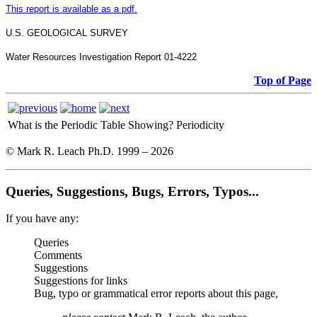
This report is available as a pdf.
U.S. GEOLOGICAL SURVEY
Water Resources Investigation Report 01-4222
Top of Page
What is the Periodic Table Showing?
Periodicity
© Mark R. Leach Ph.D. 1999 –
2026
Queries, Suggestions, Bugs, Errors, Typos...
If you have any:
Queries
Comments
Suggestions
Suggestions for links
Bug, typo or grammatical error reports about this page,