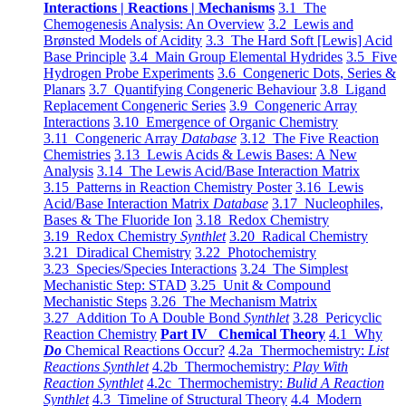
Interactions | Reactions | Mechanisms
3.1 The
Chemogenesis Analysis: An Overview
3.2 Lewis and
Brønsted Models of Acidity
3.3 The Hard Soft [Lewis] Acid
Base Principle
3.4 Main Group Elemental Hydrides
3.5 Five
Hydrogen Probe Experiments
3.6 Congeneric Dots, Series &
Planars
3.7 Quantifying Congeneric Behaviour
3.8 Ligand
Replacement Congeneric Series
3.9 Congeneric Array
Interactions
3.10 Emergence of Organic Chemistry
3.11 Congeneric Array
Database
3.12 The Five Reaction
Chemistries
3.13 Lewis Acids & Lewis Bases: A New
Analysis
3.14 The Lewis Acid/Base Interaction Matrix
3.15 Patterns in Reaction Chemistry Poster
3.16 Lewis
Acid/Base Interaction Matrix
Database
3.17 Nucleophiles,
Bases & The Fluoride Ion
3.18 Redox Chemistry
3.19 Redox Chemistry
Synthlet
3.20 Radical Chemistry
3.21 Diradical Chemistry
3.22 Photochemistry
3.23 Species/Species Interactions
3.24 The Simplest
Mechanistic Step: STAD
3.25 Unit & Compound
Mechanistic Steps
3.26 The Mechanism Matrix
3.27 Addition To A Double Bond
Synthlet
3.28 Pericyclic
Reaction Chemistry
Part IV Chemical Theory
4.1 Why
Do
Chemical Reactions Occur?
4.2a Thermochemistry:
List
Reactions Synthlet
4.2b Thermochemistry:
Play With
Reaction Synthlet
4.2c Thermochemistry:
Bulid A Reaction
Synthlet
4.3 Timeline of Structural Theory
4.4 Modern