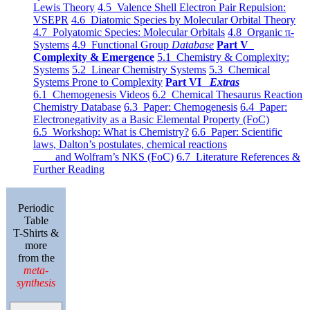
Lewis Theory
4.5 Valence Shell Electron Pair Repulsion:
VSEPR
4.6 Diatomic Species by Molecular Orbital Theory
4.7 Polyatomic Species: Molecular Orbitals
4.8 Organic π-
Systems
4.9 Functional Group
Database
Part V
Complexity & Emergence
5.1 Chemistry & Complexity:
Systems
5.2 Linear Chemistry Systems
5.3 Chemical
Systems Prone to Complexity
Part VI
Extras
6.1 Chemogenesis Videos
6.2 Chemical Thesaurus Reaction
Chemistry Database
6.3 Paper: Chemogenesis
6.4 Paper:
Electronegativity as a Basic Elemental Property (FoC)
6.5 Workshop: What is Chemistry?
6.6 Paper: Scientific
laws, Dalton’s postulates, chemical reactions
and Wolfram’s NKS (FoC)
6.7 Literature References &
Further Reading
Periodic
Table
T-Shirts &
more
from the
meta-
synthesis