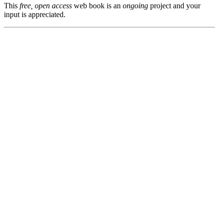
This
free, open access
web book is an
ongoing
project and your
input is appreciated.