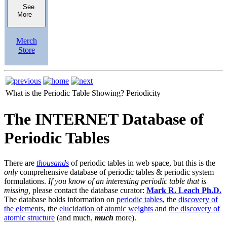
See
More
Merch
Store
What is the Periodic Table Showing?
Periodicity
The INTERNET Database of
Periodic Tables
There are
thousands
of periodic tables in web space, but this is the
only
comprehensive database of periodic tables & periodic system
formulations.
If you know of an interesting periodic table that is
missing,
please contact the database curator:
Mark R. Leach Ph.D.
The database holds information on
periodic tables
, the
discovery of
the elements
, the
elucidation of atomic weights
and
the discovery of
atomic structure
(and much,
much
more).