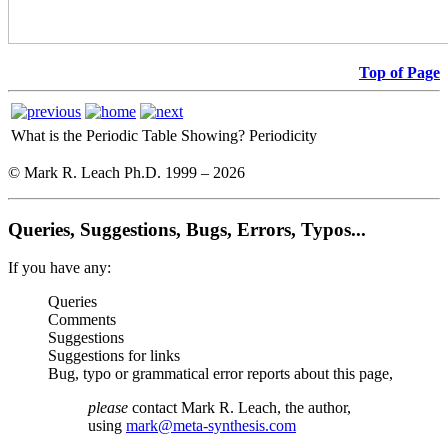
Top of Page
What is the Periodic Table Showing?
Periodicity
© Mark R. Leach Ph.D. 1999 –
2026
Queries, Suggestions, Bugs, Errors, Typos...
If you have any:
Queries
Comments
Suggestions
Suggestions for links
Bug, typo or grammatical error reports about this page,
please
contact Mark R. Leach, the author,
using
mark@meta-synthesis.com