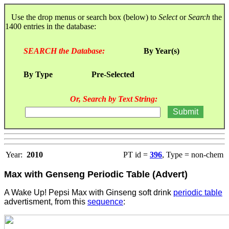
Use the drop menus or search box (below) to
Select
or
Search
the
1400 entries in the database:
SEARCH the Database:
By Year(s)
By Type
Pre-Selected
Or, Search by Text String:
Year:
2010
PT id =
396
, Type = non-chem
Max with Genseng Periodic Table (Advert)
A Wake Up! Pepsi Max with Ginseng soft drink
periodic table
advertisment, from this
sequence
: