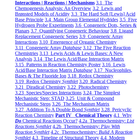
Interactions | Reactions | Mechanisms
3.1 The
Chemogenesis Analysis: An Overview
3.2 Lewis and
Brønsted Models of Acidity
3.3 The Hard Soft [Lewis] Acid
Base Principle
3.4 Main Group Elemental Hydrides
3.5 Five
Hydrogen Probe Experiments
3.6 Congeneric Dots, Series &
Planars
3.7 Quantifying Congeneric Behaviour
3.8 Ligand
Replacement Congeneric Series
3.9 Congeneric Array
Interactions
3.10 Emergence of Organic Chemistry
3.11 Congeneric Array
Database
3.12 The Five Reaction
Chemistries
3.13 Lewis Acids & Lewis Bases: A New
Analysis
3.14 The Lewis Acid/Base Interaction Matrix
3.15 Patterns in Reaction Chemistry Poster
3.16 Lewis
Acid/Base Interaction Matrix
Database
3.17 Nucleophiles,
Bases & The Fluoride Ion
3.18 Redox Chemistry
3.19 Redox Chemistry
Synthlet
3.20 Radical Chemistry
3.21 Diradical Chemistry
3.22 Photochemistry
3.23 Species/Species Interactions
3.24 The Simplest
Mechanistic Step: STAD
3.25 Unit & Compound
Mechanistic Steps
3.26 The Mechanism Matrix
3.27 Addition To A Double Bond
Synthlet
3.28 Pericyclic
Reaction Chemistry
Part IV Chemical Theory
4.1 Why
Do
Chemical Reactions Occur?
4.2a Thermochemistry:
List
Reactions Synthlet
4.2b Thermochemistry:
Play With
Reaction Synthlet
4.2c Thermochemistry:
Bulid A Reaction
Synthlet
4.3 Timeline of Structural Theory
4.4 Modern