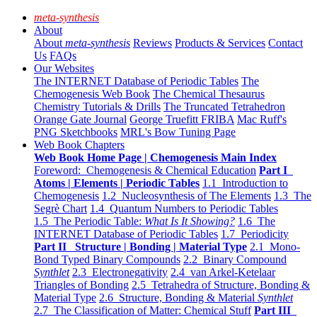
meta-synthesis
About
About
meta-synthesis
Reviews
Products & Services
Contact
Us
FAQs
Our Websites
The INTERNET Database of Periodic Tables
The
Chemogenesis Web Book
The Chemical Thesaurus
Chemistry Tutorials & Drills
The Truncated Tetrahedron
Orange Gate Journal
George Truefitt FRIBA
Mac Ruff's
PNG Sketchbooks
MRL's Bow Tuning Page
Web Book Chapters
Web Book Home Page | Chemogenesis Main Index
Foreword: Chemogenesis & Chemical Education
Part I
Atoms | Elements | Periodic Tables
1.1 Introduction to
Chemogenesis
1.2 Nucleosynthesis of The Elements
1.3 The
Segrè Chart
1.4 Quantum Numbers to Periodic Tables
1.5 The Periodic Table:
What Is It Showing?
1.6 The
INTERNET Database of Periodic Tables
1.7 Periodicity
Part II Structure | Bonding | Material Type
2.1 Mono-
Bond Typed Binary Compounds
2.2 Binary Compound
Synthlet
2.3 Electronegativity
2.4 van Arkel-Ketelaar
Triangles of Bonding
2.5 Tetrahedra of Structure, Bonding &
Material Type
2.6 Structure, Bonding & Material
Synthlet
2.7 The Classification of Matter: Chemical Stuff
Part III