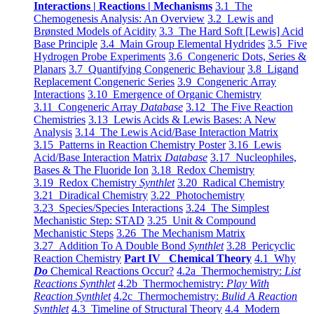
Interactions | Reactions | Mechanisms
3.1 The
Chemogenesis Analysis: An Overview
3.2 Lewis and
Brønsted Models of Acidity
3.3 The Hard Soft [Lewis] Acid
Base Principle
3.4 Main Group Elemental Hydrides
3.5 Five
Hydrogen Probe Experiments
3.6 Congeneric Dots, Series &
Planars
3.7 Quantifying Congeneric Behaviour
3.8 Ligand
Replacement Congeneric Series
3.9 Congeneric Array
Interactions
3.10 Emergence of Organic Chemistry
3.11 Congeneric Array
Database
3.12 The Five Reaction
Chemistries
3.13 Lewis Acids & Lewis Bases: A New
Analysis
3.14 The Lewis Acid/Base Interaction Matrix
3.15 Patterns in Reaction Chemistry Poster
3.16 Lewis
Acid/Base Interaction Matrix
Database
3.17 Nucleophiles,
Bases & The Fluoride Ion
3.18 Redox Chemistry
3.19 Redox Chemistry
Synthlet
3.20 Radical Chemistry
3.21 Diradical Chemistry
3.22 Photochemistry
3.23 Species/Species Interactions
3.24 The Simplest
Mechanistic Step: STAD
3.25 Unit & Compound
Mechanistic Steps
3.26 The Mechanism Matrix
3.27 Addition To A Double Bond
Synthlet
3.28 Pericyclic
Reaction Chemistry
Part IV Chemical Theory
4.1 Why
Do
Chemical Reactions Occur?
4.2a Thermochemistry:
List
Reactions Synthlet
4.2b Thermochemistry:
Play With
Reaction Synthlet
4.2c Thermochemistry:
Bulid A Reaction
Synthlet
4.3 Timeline of Structural Theory
4.4 Modern