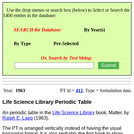
Use the drop menus or search box (below) to
Select
or
Search
the
1400 entries in the database:
SEARCH the Database:
By Year(s)
By Type
Pre-Selected
Or, Search by Text String:
Year:
1963
PT id =
412
, Type = formulation data
Life Science Library Periodic Table
An periodic table in the
Life Science Library
book, Matter, by
Ralph E. Lapp
(1963).
The PT is arranged vertically instead of having the usual
horizontal format. It is also probably the first book to show