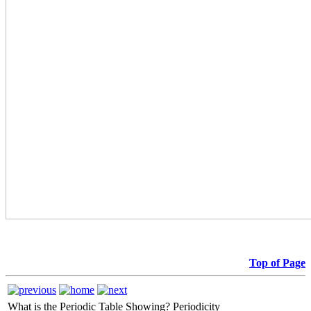
Top of Page
What is the Periodic Table Showing?
Periodicity