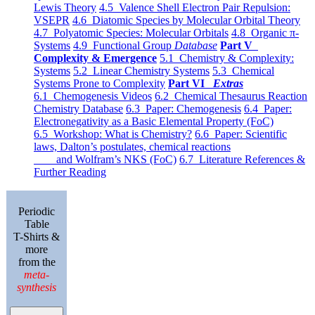
Lewis Theory
4.5 Valence Shell Electron Pair Repulsion:
VSEPR
4.6 Diatomic Species by Molecular Orbital Theory
4.7 Polyatomic Species: Molecular Orbitals
4.8 Organic π-
Systems
4.9 Functional Group
Database
Part V
Complexity & Emergence
5.1 Chemistry & Complexity:
Systems
5.2 Linear Chemistry Systems
5.3 Chemical
Systems Prone to Complexity
Part VI
Extras
6.1 Chemogenesis Videos
6.2 Chemical Thesaurus Reaction
Chemistry Database
6.3 Paper: Chemogenesis
6.4 Paper:
Electronegativity as a Basic Elemental Property (FoC)
6.5 Workshop: What is Chemistry?
6.6 Paper: Scientific
laws, Dalton’s postulates, chemical reactions
and Wolfram’s NKS (FoC)
6.7 Literature References &
Further Reading
Periodic
Table
T-Shirts &
more
from the
meta-
synthesis