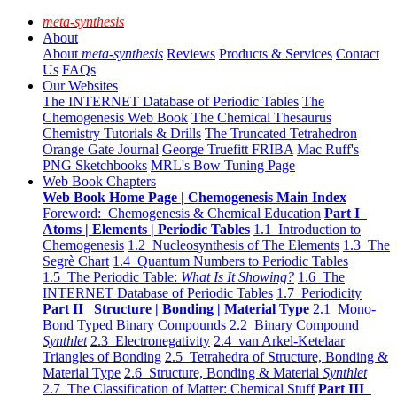
meta-synthesis
About
About
meta-synthesis
Reviews
Products & Services
Contact
Us
FAQs
Our Websites
The INTERNET Database of Periodic Tables
The
Chemogenesis Web Book
The Chemical Thesaurus
Chemistry Tutorials & Drills
The Truncated Tetrahedron
Orange Gate Journal
George Truefitt FRIBA
Mac Ruff's
PNG Sketchbooks
MRL's Bow Tuning Page
Web Book Chapters
Web Book Home Page | Chemogenesis Main Index
Foreword: Chemogenesis & Chemical Education
Part I
Atoms | Elements | Periodic Tables
1.1 Introduction to
Chemogenesis
1.2 Nucleosynthesis of The Elements
1.3 The
Segrè Chart
1.4 Quantum Numbers to Periodic Tables
1.5 The Periodic Table:
What Is It Showing?
1.6 The
INTERNET Database of Periodic Tables
1.7 Periodicity
Part II Structure | Bonding | Material Type
2.1 Mono-
Bond Typed Binary Compounds
2.2 Binary Compound
Synthlet
2.3 Electronegativity
2.4 van Arkel-Ketelaar
Triangles of Bonding
2.5 Tetrahedra of Structure, Bonding &
Material Type
2.6 Structure, Bonding & Material
Synthlet
2.7 The Classification of Matter: Chemical Stuff
Part III