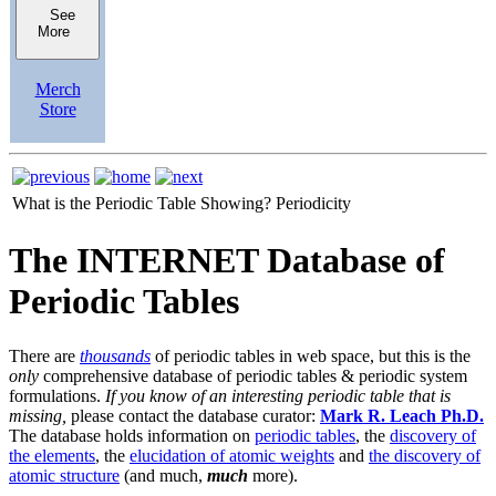
See
More
Merch
Store
What is the Periodic Table Showing?
Periodicity
The INTERNET Database of
Periodic Tables
There are
thousands
of periodic tables in web space, but this is the
only
comprehensive database of periodic tables & periodic system
formulations.
If you know of an interesting periodic table that is
missing,
please contact the database curator:
Mark R. Leach Ph.D.
The database holds information on
periodic tables
, the
discovery of
the elements
, the
elucidation of atomic weights
and
the discovery of
atomic structure
(and much,
much
more).