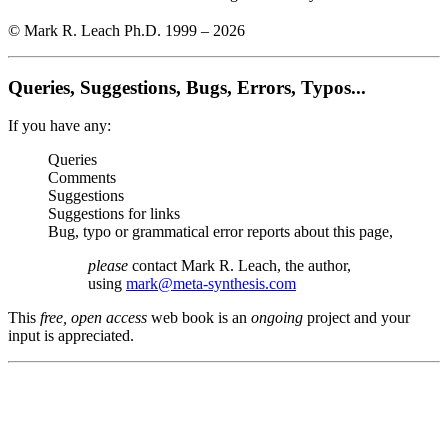
© Mark R. Leach Ph.D. 1999 –
2026
Queries, Suggestions, Bugs, Errors, Typos...
If you have any:
Queries
Comments
Suggestions
Suggestions for links
Bug, typo or grammatical error reports about this page,
please
contact Mark R. Leach, the author,
using
mark@meta-synthesis.com
This
free, open access
web book is an
ongoing
project and your
input is appreciated.