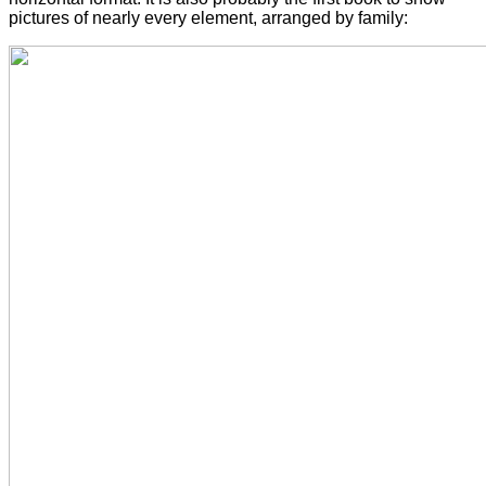
pictures of nearly every element, arranged by family: