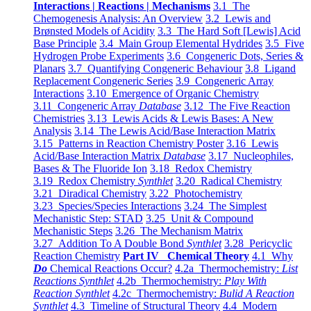
Interactions | Reactions | Mechanisms
3.1 The
Chemogenesis Analysis: An Overview
3.2 Lewis and
Brønsted Models of Acidity
3.3 The Hard Soft [Lewis] Acid
Base Principle
3.4 Main Group Elemental Hydrides
3.5 Five
Hydrogen Probe Experiments
3.6 Congeneric Dots, Series &
Planars
3.7 Quantifying Congeneric Behaviour
3.8 Ligand
Replacement Congeneric Series
3.9 Congeneric Array
Interactions
3.10 Emergence of Organic Chemistry
3.11 Congeneric Array
Database
3.12 The Five Reaction
Chemistries
3.13 Lewis Acids & Lewis Bases: A New
Analysis
3.14 The Lewis Acid/Base Interaction Matrix
3.15 Patterns in Reaction Chemistry Poster
3.16 Lewis
Acid/Base Interaction Matrix
Database
3.17 Nucleophiles,
Bases & The Fluoride Ion
3.18 Redox Chemistry
3.19 Redox Chemistry
Synthlet
3.20 Radical Chemistry
3.21 Diradical Chemistry
3.22 Photochemistry
3.23 Species/Species Interactions
3.24 The Simplest
Mechanistic Step: STAD
3.25 Unit & Compound
Mechanistic Steps
3.26 The Mechanism Matrix
3.27 Addition To A Double Bond
Synthlet
3.28 Pericyclic
Reaction Chemistry
Part IV Chemical Theory
4.1 Why
Do
Chemical Reactions Occur?
4.2a Thermochemistry:
List
Reactions Synthlet
4.2b Thermochemistry:
Play With
Reaction Synthlet
4.2c Thermochemistry:
Bulid A Reaction
Synthlet
4.3 Timeline of Structural Theory
4.4 Modern