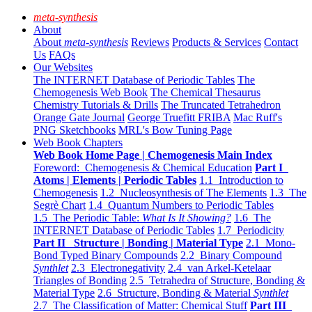
meta-synthesis
About
About
meta-synthesis
Reviews
Products & Services
Contact
Us
FAQs
Our Websites
The INTERNET Database of Periodic Tables
The
Chemogenesis Web Book
The Chemical Thesaurus
Chemistry Tutorials & Drills
The Truncated Tetrahedron
Orange Gate Journal
George Truefitt FRIBA
Mac Ruff's
PNG Sketchbooks
MRL's Bow Tuning Page
Web Book Chapters
Web Book Home Page | Chemogenesis Main Index
Foreword: Chemogenesis & Chemical Education
Part I
Atoms | Elements | Periodic Tables
1.1 Introduction to
Chemogenesis
1.2 Nucleosynthesis of The Elements
1.3 The
Segrè Chart
1.4 Quantum Numbers to Periodic Tables
1.5 The Periodic Table:
What Is It Showing?
1.6 The
INTERNET Database of Periodic Tables
1.7 Periodicity
Part II Structure | Bonding | Material Type
2.1 Mono-
Bond Typed Binary Compounds
2.2 Binary Compound
Synthlet
2.3 Electronegativity
2.4 van Arkel-Ketelaar
Triangles of Bonding
2.5 Tetrahedra of Structure, Bonding &
Material Type
2.6 Structure, Bonding & Material
Synthlet
2.7 The Classification of Matter: Chemical Stuff
Part III