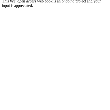
This
free, open access
web book is an
ongoing
project and your
input is appreciated.