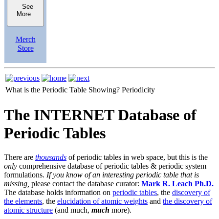
See
More
Merch
Store
What is the Periodic Table Showing?
Periodicity
The INTERNET Database of
Periodic Tables
There are
thousands
of periodic tables in web space, but this is the
only
comprehensive database of periodic tables & periodic system
formulations.
If you know of an interesting periodic table that is
missing,
please contact the database curator:
Mark R. Leach Ph.D.
The database holds information on
periodic tables
, the
discovery of
the elements
, the
elucidation of atomic weights
and
the discovery of
atomic structure
(and much,
much
more).