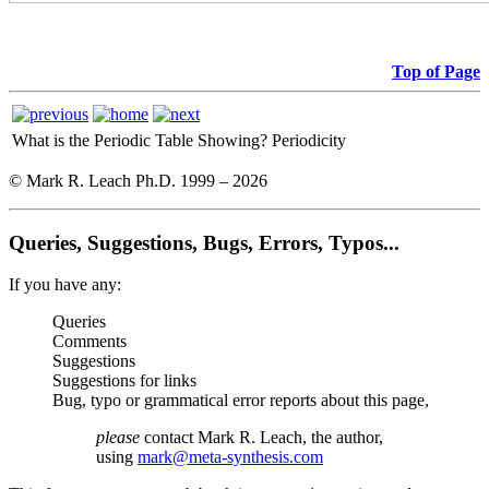
Top of Page
What is the Periodic Table Showing?
Periodicity
© Mark R. Leach Ph.D. 1999 –
2026
Queries, Suggestions, Bugs, Errors, Typos...
If you have any:
Queries
Comments
Suggestions
Suggestions for links
Bug, typo or grammatical error reports about this page,
please
contact Mark R. Leach, the author,
using
mark@meta-synthesis.com