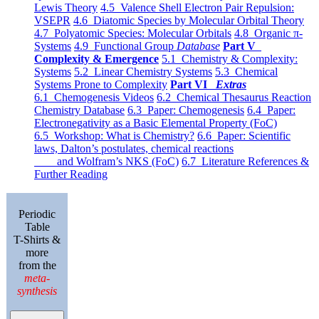
Lewis Theory
4.5 Valence Shell Electron Pair Repulsion:
VSEPR
4.6 Diatomic Species by Molecular Orbital Theory
4.7 Polyatomic Species: Molecular Orbitals
4.8 Organic π-
Systems
4.9 Functional Group
Database
Part V
Complexity & Emergence
5.1 Chemistry & Complexity:
Systems
5.2 Linear Chemistry Systems
5.3 Chemical
Systems Prone to Complexity
Part VI
Extras
6.1 Chemogenesis Videos
6.2 Chemical Thesaurus Reaction
Chemistry Database
6.3 Paper: Chemogenesis
6.4 Paper:
Electronegativity as a Basic Elemental Property (FoC)
6.5 Workshop: What is Chemistry?
6.6 Paper: Scientific
laws, Dalton’s postulates, chemical reactions
and Wolfram’s NKS (FoC)
6.7 Literature References &
Further Reading
Periodic
Table
T-Shirts &
more
from the
meta-
synthesis