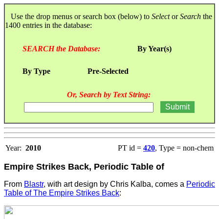
Use the drop menus or search box (below) to
Select
or
Search
the
1400 entries in the database:
SEARCH the Database:
By Year(s)
By Type
Pre-Selected
Or, Search by Text String:
Year:
2010
PT id =
420
, Type = non-chem
Empire Strikes Back, Periodic Table of
From
Blastr
, with art design by Chris Kalba, comes a
Periodic
Table of The Empire Strikes Back
: