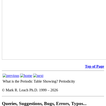
Top of Page
What is the Periodic Table Showing?
Periodicity
© Mark R. Leach Ph.D. 1999 –
2026
Queries, Suggestions, Bugs, Errors, Typos...