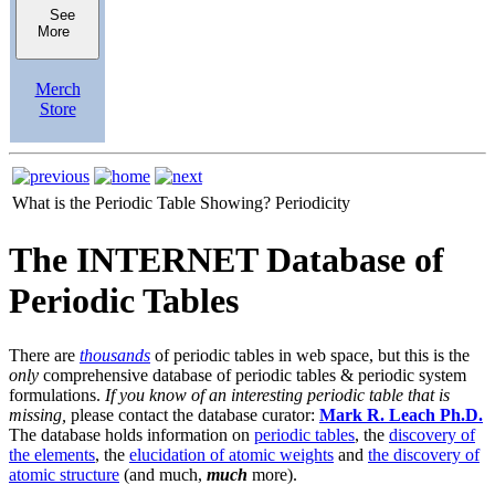
See
More
Merch
Store
What is the Periodic Table Showing?
Periodicity
The INTERNET Database of
Periodic Tables
There are
thousands
of periodic tables in web space, but this is the
only
comprehensive database of periodic tables & periodic system
formulations.
If you know of an interesting periodic table that is
missing,
please contact the database curator:
Mark R. Leach Ph.D.
The database holds information on
periodic tables
, the
discovery of
the elements
, the
elucidation of atomic weights
and
the discovery of
atomic structure
(and much,
much
more).