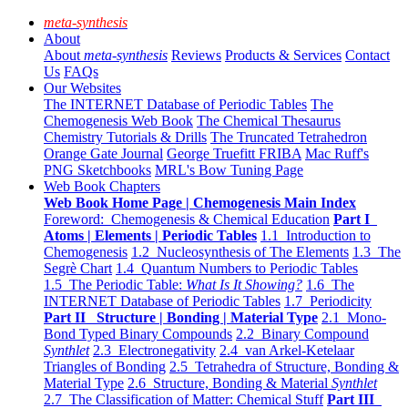
meta-synthesis
About
About
meta-synthesis
Reviews
Products & Services
Contact
Us
FAQs
Our Websites
The INTERNET Database of Periodic Tables
The
Chemogenesis Web Book
The Chemical Thesaurus
Chemistry Tutorials & Drills
The Truncated Tetrahedron
Orange Gate Journal
George Truefitt FRIBA
Mac Ruff's
PNG Sketchbooks
MRL's Bow Tuning Page
Web Book Chapters
Web Book Home Page | Chemogenesis Main Index
Foreword: Chemogenesis & Chemical Education
Part I
Atoms | Elements | Periodic Tables
1.1 Introduction to
Chemogenesis
1.2 Nucleosynthesis of The Elements
1.3 The
Segrè Chart
1.4 Quantum Numbers to Periodic Tables
1.5 The Periodic Table:
What Is It Showing?
1.6 The
INTERNET Database of Periodic Tables
1.7 Periodicity
Part II Structure | Bonding | Material Type
2.1 Mono-
Bond Typed Binary Compounds
2.2 Binary Compound
Synthlet
2.3 Electronegativity
2.4 van Arkel-Ketelaar
Triangles of Bonding
2.5 Tetrahedra of Structure, Bonding &
Material Type
2.6 Structure, Bonding & Material
Synthlet
2.7 The Classification of Matter: Chemical Stuff
Part III