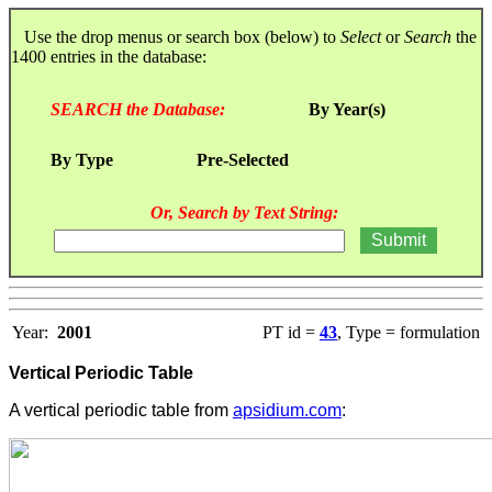
Use the drop menus or search box (below) to
Select
or
Search
the
1400 entries in the database:
SEARCH the Database:
By Year(s)
By Type
Pre-Selected
Or, Search by Text String:
Year:
2001
PT id =
43
, Type = formulation
Vertical Periodic Table
A vertical periodic table from
apsidium.com
: