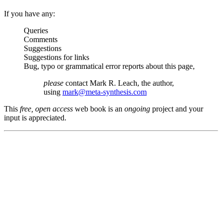
If you have any:
Queries
Comments
Suggestions
Suggestions for links
Bug, typo or grammatical error reports about this page,
please
contact Mark R. Leach, the author,
using
mark@meta-synthesis.com
This
free, open access
web book is an
ongoing
project and your
input is appreciated.