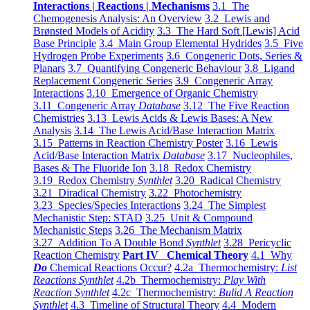
Interactions | Reactions | Mechanisms
3.1 The
Chemogenesis Analysis: An Overview
3.2 Lewis and
Brønsted Models of Acidity
3.3 The Hard Soft [Lewis] Acid
Base Principle
3.4 Main Group Elemental Hydrides
3.5 Five
Hydrogen Probe Experiments
3.6 Congeneric Dots, Series &
Planars
3.7 Quantifying Congeneric Behaviour
3.8 Ligand
Replacement Congeneric Series
3.9 Congeneric Array
Interactions
3.10 Emergence of Organic Chemistry
3.11 Congeneric Array
Database
3.12 The Five Reaction
Chemistries
3.13 Lewis Acids & Lewis Bases: A New
Analysis
3.14 The Lewis Acid/Base Interaction Matrix
3.15 Patterns in Reaction Chemistry Poster
3.16 Lewis
Acid/Base Interaction Matrix
Database
3.17 Nucleophiles,
Bases & The Fluoride Ion
3.18 Redox Chemistry
3.19 Redox Chemistry
Synthlet
3.20 Radical Chemistry
3.21 Diradical Chemistry
3.22 Photochemistry
3.23 Species/Species Interactions
3.24 The Simplest
Mechanistic Step: STAD
3.25 Unit & Compound
Mechanistic Steps
3.26 The Mechanism Matrix
3.27 Addition To A Double Bond
Synthlet
3.28 Pericyclic
Reaction Chemistry
Part IV Chemical Theory
4.1 Why
Do
Chemical Reactions Occur?
4.2a Thermochemistry:
List
Reactions Synthlet
4.2b Thermochemistry:
Play With
Reaction Synthlet
4.2c Thermochemistry:
Bulid A Reaction
Synthlet
4.3 Timeline of Structural Theory
4.4 Modern