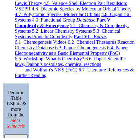
Lewis Theory
4.5 Valence Shell Electron Pair Repulsion:
VSEPR
4.6 Diatomic Species by Molecular Orbital Theory
4.7 Polyatomic Species: Molecular Orbitals
4.8 Organic π-
Systems
4.9 Functional Group
Database
Part V
Complexity & Emergence
5.1 Chemistry & Complexity:
Systems
5.2 Linear Chemistry Systems
5.3 Chemical
Systems Prone to Complexity
Part VI
Extras
6.1 Chemogenesis Videos
6.2 Chemical Thesaurus Reaction
Chemistry Database
6.3 Paper: Chemogenesis
6.4 Paper:
Electronegativity as a Basic Elemental Property (FoC)
6.5 Workshop: What is Chemistry?
6.6 Paper: Scientific
laws, Dalton’s postulates, chemical reactions
and Wolfram’s NKS (FoC)
6.7 Literature References &
Further Reading
Periodic
Table
T-Shirts &
more
from the
meta-
synthesis