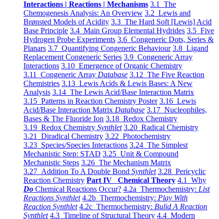
Interactions | Reactions | Mechanisms
3.1 The
Chemogenesis Analysis: An Overview
3.2 Lewis and
Brønsted Models of Acidity
3.3 The Hard Soft [Lewis] Acid
Base Principle
3.4 Main Group Elemental Hydrides
3.5 Five
Hydrogen Probe Experiments
3.6 Congeneric Dots, Series &
Planars
3.7 Quantifying Congeneric Behaviour
3.8 Ligand
Replacement Congeneric Series
3.9 Congeneric Array
Interactions
3.10 Emergence of Organic Chemistry
3.11 Congeneric Array
Database
3.12 The Five Reaction
Chemistries
3.13 Lewis Acids & Lewis Bases: A New
Analysis
3.14 The Lewis Acid/Base Interaction Matrix
3.15 Patterns in Reaction Chemistry Poster
3.16 Lewis
Acid/Base Interaction Matrix
Database
3.17 Nucleophiles,
Bases & The Fluoride Ion
3.18 Redox Chemistry
3.19 Redox Chemistry
Synthlet
3.20 Radical Chemistry
3.21 Diradical Chemistry
3.22 Photochemistry
3.23 Species/Species Interactions
3.24 The Simplest
Mechanistic Step: STAD
3.25 Unit & Compound
Mechanistic Steps
3.26 The Mechanism Matrix
3.27 Addition To A Double Bond
Synthlet
3.28 Pericyclic
Reaction Chemistry
Part IV Chemical Theory
4.1 Why
Do
Chemical Reactions Occur?
4.2a Thermochemistry:
List
Reactions Synthlet
4.2b Thermochemistry:
Play With
Reaction Synthlet
4.2c Thermochemistry:
Bulid A Reaction
Synthlet
4.3 Timeline of Structural Theory
4.4 Modern