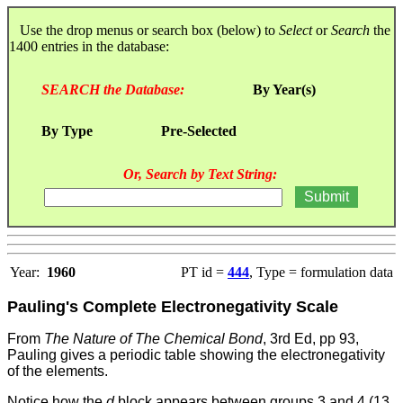
Use the drop menus or search box (below) to
Select
or
Search
the
1400 entries in the database:
SEARCH the Database:
By Year(s)
By Type
Pre-Selected
Or, Search by Text String:
Year:
1960
PT id =
444
, Type = formulation data
Pauling's Complete Electronegativity Scale
From
The Nature of The Chemical Bond
, 3rd Ed, pp 93,
Pauling gives a periodic table showing the electronegativity
of the elements.
Notice how the
d
block appears between groups 3 and 4 (13