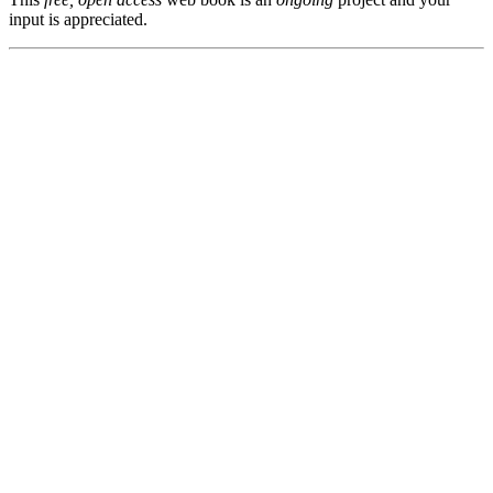
input is appreciated.