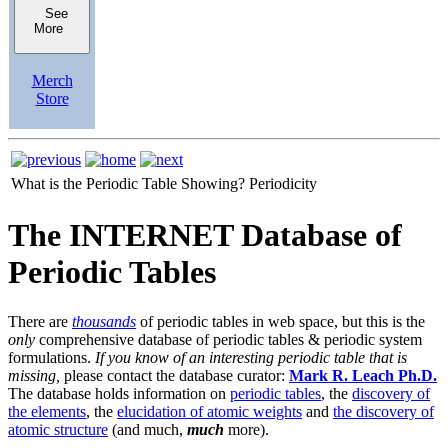
See
More
Merch
Store
What is the Periodic Table Showing?
Periodicity
The INTERNET Database of
Periodic Tables
There are
thousands
of periodic tables in web space, but this is the
only
comprehensive database of periodic tables & periodic system
formulations.
If you know of an interesting periodic table that is
missing,
please contact the database curator:
Mark R. Leach Ph.D.
The database holds information on
periodic tables
, the
discovery of
the elements
, the
elucidation of atomic weights
and
the discovery of
atomic structure
(and much,
much
more).