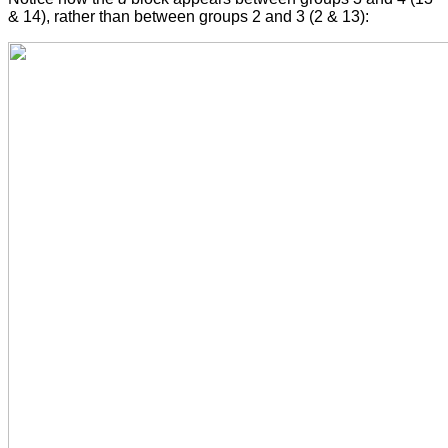
& 14), rather than between groups 2 and 3 (2 & 13):