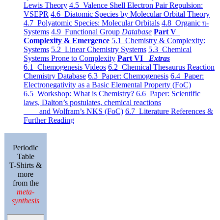
Lewis Theory
4.5 Valence Shell Electron Pair Repulsion:
VSEPR
4.6 Diatomic Species by Molecular Orbital Theory
4.7 Polyatomic Species: Molecular Orbitals
4.8 Organic π-
Systems
4.9 Functional Group
Database
Part V
Complexity & Emergence
5.1 Chemistry & Complexity:
Systems
5.2 Linear Chemistry Systems
5.3 Chemical
Systems Prone to Complexity
Part VI
Extras
6.1 Chemogenesis Videos
6.2 Chemical Thesaurus Reaction
Chemistry Database
6.3 Paper: Chemogenesis
6.4 Paper:
Electronegativity as a Basic Elemental Property (FoC)
6.5 Workshop: What is Chemistry?
6.6 Paper: Scientific
laws, Dalton’s postulates, chemical reactions
and Wolfram’s NKS (FoC)
6.7 Literature References &
Further Reading
Periodic
Table
T-Shirts &
more
from the
meta-
synthesis