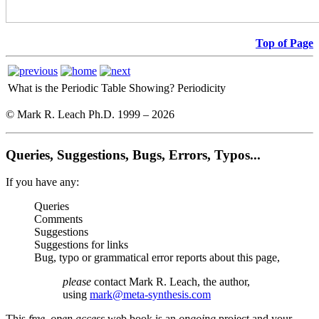
Top of Page
What is the Periodic Table Showing?
Periodicity
© Mark R. Leach Ph.D. 1999 –
2026
Queries, Suggestions, Bugs, Errors, Typos...
If you have any:
Queries
Comments
Suggestions
Suggestions for links
Bug, typo or grammatical error reports about this page,
please
contact Mark R. Leach, the author,
using
mark@meta-synthesis.com
This
free, open access
web book is an
ongoing
project and your