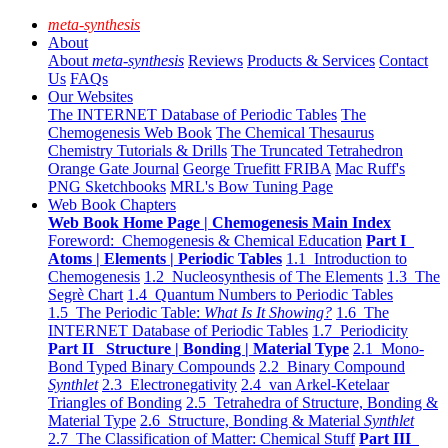
meta-synthesis
About
About
meta-synthesis
Reviews
Products & Services
Contact
Us
FAQs
Our Websites
The INTERNET Database of Periodic Tables
The
Chemogenesis Web Book
The Chemical Thesaurus
Chemistry Tutorials & Drills
The Truncated Tetrahedron
Orange Gate Journal
George Truefitt FRIBA
Mac Ruff's
PNG Sketchbooks
MRL's Bow Tuning Page
Web Book Chapters
Web Book Home Page | Chemogenesis Main Index
Foreword: Chemogenesis & Chemical Education
Part I
Atoms | Elements | Periodic Tables
1.1 Introduction to
Chemogenesis
1.2 Nucleosynthesis of The Elements
1.3 The
Segrè Chart
1.4 Quantum Numbers to Periodic Tables
1.5 The Periodic Table:
What Is It Showing?
1.6 The
INTERNET Database of Periodic Tables
1.7 Periodicity
Part II Structure | Bonding | Material Type
2.1 Mono-
Bond Typed Binary Compounds
2.2 Binary Compound
Synthlet
2.3 Electronegativity
2.4 van Arkel-Ketelaar
Triangles of Bonding
2.5 Tetrahedra of Structure, Bonding &
Material Type
2.6 Structure, Bonding & Material
Synthlet
2.7 The Classification of Matter: Chemical Stuff
Part III