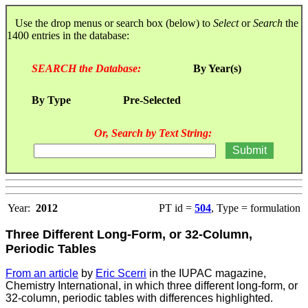
Use the drop menus or search box (below) to
Select
or
Search
the
1400 entries in the database:
SEARCH the Database:
By Year(s)
By Type
Pre-Selected
Or, Search by Text String:
Year:
2012
PT id =
504
, Type = formulation
Three Different Long-Form, or 32-Column,
Periodic Tables
From an article
by
Eric Scerri
in the IUPAC magazine,
Chemistry International, in which three different long-form, or
32-column, periodic tables with differences highlighted.