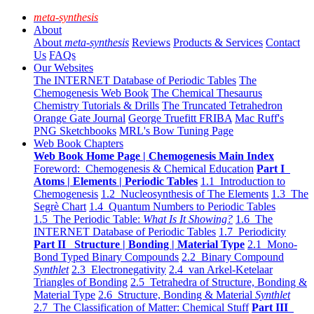
meta-synthesis
About
About
meta-synthesis
Reviews
Products & Services
Contact
Us
FAQs
Our Websites
The INTERNET Database of Periodic Tables
The
Chemogenesis Web Book
The Chemical Thesaurus
Chemistry Tutorials & Drills
The Truncated Tetrahedron
Orange Gate Journal
George Truefitt FRIBA
Mac Ruff's
PNG Sketchbooks
MRL's Bow Tuning Page
Web Book Chapters
Web Book Home Page | Chemogenesis Main Index
Foreword: Chemogenesis & Chemical Education
Part I
Atoms | Elements | Periodic Tables
1.1 Introduction to
Chemogenesis
1.2 Nucleosynthesis of The Elements
1.3 The
Segrè Chart
1.4 Quantum Numbers to Periodic Tables
1.5 The Periodic Table:
What Is It Showing?
1.6 The
INTERNET Database of Periodic Tables
1.7 Periodicity
Part II Structure | Bonding | Material Type
2.1 Mono-
Bond Typed Binary Compounds
2.2 Binary Compound
Synthlet
2.3 Electronegativity
2.4 van Arkel-Ketelaar
Triangles of Bonding
2.5 Tetrahedra of Structure, Bonding &
Material Type
2.6 Structure, Bonding & Material
Synthlet
2.7 The Classification of Matter: Chemical Stuff
Part III