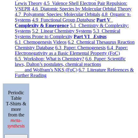
Lewis Theory
4.5 Valence Shell Electron Pair Repulsion:
VSEPR
4.6 Diatomic Species by Molecular Orbital Theory
4.7 Polyatomic Species: Molecular Orbitals
4.8 Organic π-
Systems
4.9 Functional Group
Database
Part V
Complexity & Emergence
5.1 Chemistry & Complexity:
Systems
5.2 Linear Chemistry Systems
5.3 Chemical
Systems Prone to Complexity
Part VI
Extras
6.1 Chemogenesis Videos
6.2 Chemical Thesaurus Reaction
Chemistry Database
6.3 Paper: Chemogenesis
6.4 Paper:
Electronegativity as a Basic Elemental Property (FoC)
6.5 Workshop: What is Chemistry?
6.6 Paper: Scientific
laws, Dalton’s postulates, chemical reactions
and Wolfram’s NKS (FoC)
6.7 Literature References &
Further Reading
Periodic
Table
T-Shirts &
more
from the
meta-
synthesis