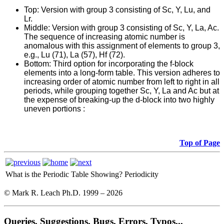
Top
: Version with group 3 consisting of Sc, Y, Lu, and
Lr.
Middle: Version with group 3 consisting of Sc, Y, La, Ac.
The sequence of increasing atomic number is
anomalous with this assignment of elements to group 3,
e.g., Lu (71), La (57), Hf (72).
Bottom: Third option for incorporating the f-block
elements into a long-form table. This version adheres to
increasing order of atomic number from left to right in all
periods, while grouping together Sc, Y, La and Ac but at
the expense of breaking-up the d-block into two highly
uneven portions :
Top of Page
What is the Periodic Table Showing?
Periodicity
© Mark R. Leach Ph.D. 1999 –
2026
Queries, Suggestions, Bugs, Errors, Typos...