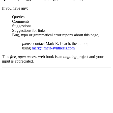
If you have any:
Queries
Comments
Suggestions
Suggestions for links
Bug, typo or grammatical error reports about this page,
please
contact Mark R. Leach, the author,
using
mark@meta-synthesis.com
This
free, open access
web book is an
ongoing
project and your
input is appreciated.