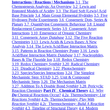
Interactions | Reactions | Mechanisms
3.1 The
Chemogenesis Analysis: An Overview
3.2 Lewis and
Brønsted Models of Acidity
3.3 The Hard Soft [Lewis] Acid
Base Principle
3.4 Main Group Elemental Hydrides
3.5 Five
Hydrogen Probe Experiments
3.6 Congeneric Dots, Series &
Planars
3.7 Quantifying Congeneric Behaviour
3.8 Ligand
Replacement Congeneric Series
3.9 Congeneric Array
Interactions
3.10 Emergence of Organic Chemistry
3.11 Congeneric Array
Database
3.12 The Five Reaction
Chemistries
3.13 Lewis Acids & Lewis Bases: A New
Analysis
3.14 The Lewis Acid/Base Interaction Matrix
3.15 Patterns in Reaction Chemistry Poster
3.16 Lewis
Acid/Base Interaction Matrix
Database
3.17 Nucleophiles,
Bases & The Fluoride Ion
3.18 Redox Chemistry
3.19 Redox Chemistry
Synthlet
3.20 Radical Chemistry
3.21 Diradical Chemistry
3.22 Photochemistry
3.23 Species/Species Interactions
3.24 The Simplest
Mechanistic Step: STAD
3.25 Unit & Compound
Mechanistic Steps
3.26 The Mechanism Matrix
3.27 Addition To A Double Bond
Synthlet
3.28 Pericyclic
Reaction Chemistry
Part IV Chemical Theory
4.1 Why
Do
Chemical Reactions Occur?
4.2a Thermochemistry:
List
Reactions Synthlet
4.2b Thermochemistry:
Play With
Reaction Synthlet
4.2c Thermochemistry:
Bulid A Reaction
Synthlet
4.3 Timeline of Structural Theory
4.4 Modern