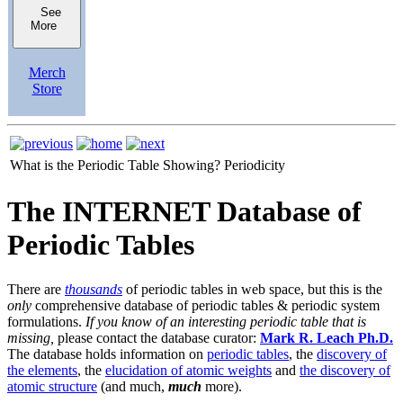
See
More
Merch
Store
What is the Periodic Table Showing?
Periodicity
The INTERNET Database of
Periodic Tables
There are
thousands
of periodic tables in web space, but this is the
only
comprehensive database of periodic tables & periodic system
formulations.
If you know of an interesting periodic table that is
missing,
please contact the database curator:
Mark R. Leach Ph.D.
The database holds information on
periodic tables
, the
discovery of
the elements
, the
elucidation of atomic weights
and
the discovery of
atomic structure
(and much,
much
more).