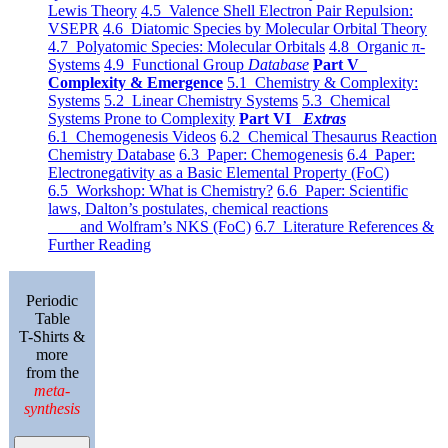
Lewis Theory
4.5 Valence Shell Electron Pair Repulsion:
VSEPR
4.6 Diatomic Species by Molecular Orbital Theory
4.7 Polyatomic Species: Molecular Orbitals
4.8 Organic π-
Systems
4.9 Functional Group
Database
Part V
Complexity & Emergence
5.1 Chemistry & Complexity:
Systems
5.2 Linear Chemistry Systems
5.3 Chemical
Systems Prone to Complexity
Part VI
Extras
6.1 Chemogenesis Videos
6.2 Chemical Thesaurus Reaction
Chemistry Database
6.3 Paper: Chemogenesis
6.4 Paper:
Electronegativity as a Basic Elemental Property (FoC)
6.5 Workshop: What is Chemistry?
6.6 Paper: Scientific
laws, Dalton’s postulates, chemical reactions
and Wolfram’s NKS (FoC)
6.7 Literature References &
Further Reading
Periodic
Table
T-Shirts &
more
from the
meta-
synthesis