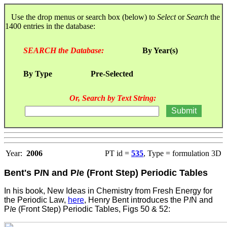
Use the drop menus or search box (below) to
Select
or
Search
the
1400 entries in the database:
SEARCH the Database:
By Year(s)
By Type
Pre-Selected
Or, Search by Text String:
Year:
2006
PT id =
535
, Type = formulation 3D
Bent's P
l
N and P
l
e (Front Step) Periodic Tables
In his book, New Ideas in Chemistry from Fresh Energy for
the Periodic Law,
here
, Henry Bent introduces the P
l
N and
P
l
e (Front Step) Periodic Tables, Figs 50 & 52: