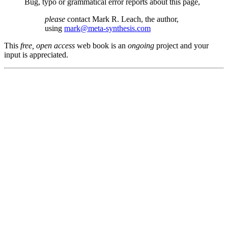
Bug, typo or grammatical error reports about this page,
please
contact Mark R. Leach, the author,
using
mark@meta-synthesis.com
This
free, open access
web book is an
ongoing
project and your
input is appreciated.