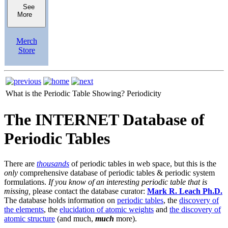
See
More
Merch
Store
What is the Periodic Table Showing?
Periodicity
The INTERNET Database of
Periodic Tables
There are
thousands
of periodic tables in web space, but this is the
only
comprehensive database of periodic tables & periodic system
formulations.
If you know of an interesting periodic table that is
missing,
please contact the database curator:
Mark R. Leach Ph.D.
The database holds information on
periodic tables
, the
discovery of
the elements
, the
elucidation of atomic weights
and
the discovery of
atomic structure
(and much,
much
more).