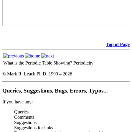
Top of Page
What is the Periodic Table Showing?
Periodicity
© Mark R. Leach Ph.D. 1999 –
2026
Queries, Suggestions, Bugs, Errors, Typos...
If you have any:
Queries
Comments
Suggestions
Suggestions for links