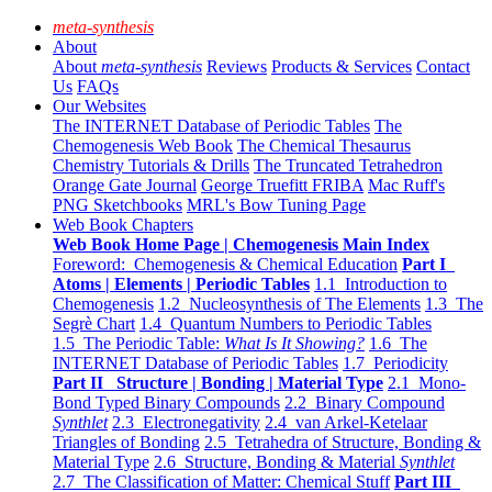
meta-synthesis
About
About
meta-synthesis
Reviews
Products & Services
Contact
Us
FAQs
Our Websites
The INTERNET Database of Periodic Tables
The
Chemogenesis Web Book
The Chemical Thesaurus
Chemistry Tutorials & Drills
The Truncated Tetrahedron
Orange Gate Journal
George Truefitt FRIBA
Mac Ruff's
PNG Sketchbooks
MRL's Bow Tuning Page
Web Book Chapters
Web Book Home Page | Chemogenesis Main Index
Foreword: Chemogenesis & Chemical Education
Part I
Atoms | Elements | Periodic Tables
1.1 Introduction to
Chemogenesis
1.2 Nucleosynthesis of The Elements
1.3 The
Segrè Chart
1.4 Quantum Numbers to Periodic Tables
1.5 The Periodic Table:
What Is It Showing?
1.6 The
INTERNET Database of Periodic Tables
1.7 Periodicity
Part II Structure | Bonding | Material Type
2.1 Mono-
Bond Typed Binary Compounds
2.2 Binary Compound
Synthlet
2.3 Electronegativity
2.4 van Arkel-Ketelaar
Triangles of Bonding
2.5 Tetrahedra of Structure, Bonding &
Material Type
2.6 Structure, Bonding & Material
Synthlet
2.7 The Classification of Matter: Chemical Stuff
Part III