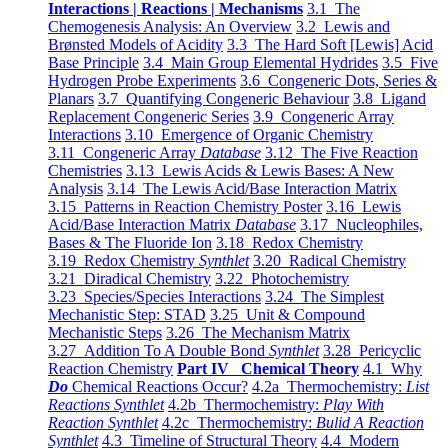
Interactions | Reactions | Mechanisms
3.1 The
Chemogenesis Analysis: An Overview
3.2 Lewis and
Brønsted Models of Acidity
3.3 The Hard Soft [Lewis] Acid
Base Principle
3.4 Main Group Elemental Hydrides
3.5 Five
Hydrogen Probe Experiments
3.6 Congeneric Dots, Series &
Planars
3.7 Quantifying Congeneric Behaviour
3.8 Ligand
Replacement Congeneric Series
3.9 Congeneric Array
Interactions
3.10 Emergence of Organic Chemistry
3.11 Congeneric Array
Database
3.12 The Five Reaction
Chemistries
3.13 Lewis Acids & Lewis Bases: A New
Analysis
3.14 The Lewis Acid/Base Interaction Matrix
3.15 Patterns in Reaction Chemistry Poster
3.16 Lewis
Acid/Base Interaction Matrix
Database
3.17 Nucleophiles,
Bases & The Fluoride Ion
3.18 Redox Chemistry
3.19 Redox Chemistry
Synthlet
3.20 Radical Chemistry
3.21 Diradical Chemistry
3.22 Photochemistry
3.23 Species/Species Interactions
3.24 The Simplest
Mechanistic Step: STAD
3.25 Unit & Compound
Mechanistic Steps
3.26 The Mechanism Matrix
3.27 Addition To A Double Bond
Synthlet
3.28 Pericyclic
Reaction Chemistry
Part IV Chemical Theory
4.1 Why
Do
Chemical Reactions Occur?
4.2a Thermochemistry:
List
Reactions Synthlet
4.2b Thermochemistry:
Play With
Reaction Synthlet
4.2c Thermochemistry:
Bulid A Reaction
Synthlet
4.3 Timeline of Structural Theory
4.4 Modern