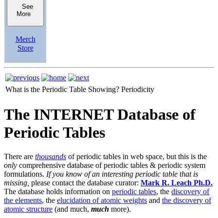
See
More
Merch
Store
What is the Periodic Table Showing?
Periodicity
The INTERNET Database of
Periodic Tables
There are
thousands
of periodic tables in web space, but this is the
only
comprehensive database of periodic tables & periodic system
formulations.
If you know of an interesting periodic table that is
missing,
please contact the database curator:
Mark R. Leach Ph.D.
The database holds information on
periodic tables
, the
discovery of
the elements
, the
elucidation of atomic weights
and
the discovery of
atomic structure
(and much,
much
more).