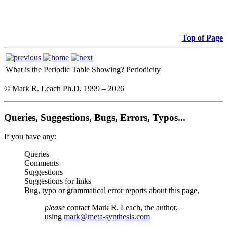
Top of Page
What is the Periodic Table Showing?
Periodicity
© Mark R. Leach Ph.D. 1999 –
2026
Queries, Suggestions, Bugs, Errors, Typos...
If you have any:
Queries
Comments
Suggestions
Suggestions for links
Bug, typo or grammatical error reports about this page,
please
contact Mark R. Leach, the author,
using
mark@meta-synthesis.com