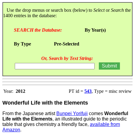
Use the drop menus or search box (below) to
Select
or
Search
the
1400 entries in the database:
SEARCH the Database:
By Year(s)
By Type
Pre-Selected
Or, Search by Text String:
Year:
2012
PT id =
543
, Type = misc review
Wonderful Life with the Elements
From the Japanese artist
Bunpei Yorifuji
comes
Wonderful
Life with the Elements
, an illustrated guide to the periodic
table that gives chemistry a friendly face,
available from
Amazon
.