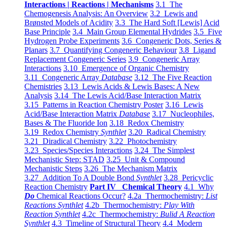
Interactions | Reactions | Mechanisms
3.1 The
Chemogenesis Analysis: An Overview
3.2 Lewis and
Brønsted Models of Acidity
3.3 The Hard Soft [Lewis] Acid
Base Principle
3.4 Main Group Elemental Hydrides
3.5 Five
Hydrogen Probe Experiments
3.6 Congeneric Dots, Series &
Planars
3.7 Quantifying Congeneric Behaviour
3.8 Ligand
Replacement Congeneric Series
3.9 Congeneric Array
Interactions
3.10 Emergence of Organic Chemistry
3.11 Congeneric Array
Database
3.12 The Five Reaction
Chemistries
3.13 Lewis Acids & Lewis Bases: A New
Analysis
3.14 The Lewis Acid/Base Interaction Matrix
3.15 Patterns in Reaction Chemistry Poster
3.16 Lewis
Acid/Base Interaction Matrix
Database
3.17 Nucleophiles,
Bases & The Fluoride Ion
3.18 Redox Chemistry
3.19 Redox Chemistry
Synthlet
3.20 Radical Chemistry
3.21 Diradical Chemistry
3.22 Photochemistry
3.23 Species/Species Interactions
3.24 The Simplest
Mechanistic Step: STAD
3.25 Unit & Compound
Mechanistic Steps
3.26 The Mechanism Matrix
3.27 Addition To A Double Bond
Synthlet
3.28 Pericyclic
Reaction Chemistry
Part IV Chemical Theory
4.1 Why
Do
Chemical Reactions Occur?
4.2a Thermochemistry:
List
Reactions Synthlet
4.2b Thermochemistry:
Play With
Reaction Synthlet
4.2c Thermochemistry:
Bulid A Reaction
Synthlet
4.3 Timeline of Structural Theory
4.4 Modern