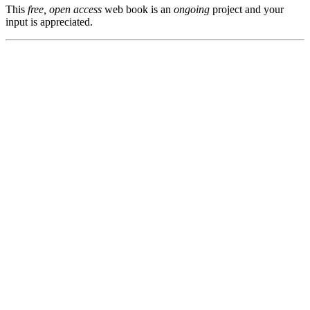
This
free, open access
web book is an
ongoing
project and your
input is appreciated.