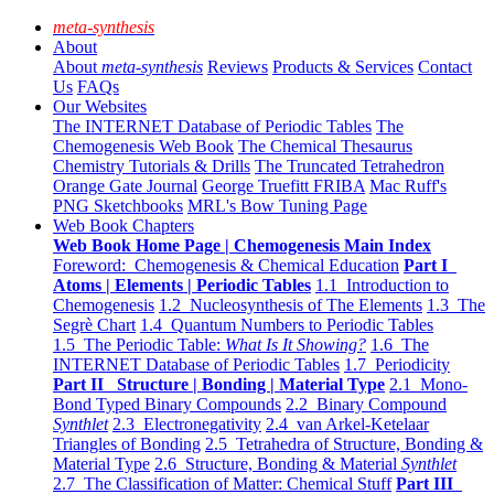
meta-synthesis
About
About
meta-synthesis
Reviews
Products & Services
Contact
Us
FAQs
Our Websites
The INTERNET Database of Periodic Tables
The
Chemogenesis Web Book
The Chemical Thesaurus
Chemistry Tutorials & Drills
The Truncated Tetrahedron
Orange Gate Journal
George Truefitt FRIBA
Mac Ruff's
PNG Sketchbooks
MRL's Bow Tuning Page
Web Book Chapters
Web Book Home Page | Chemogenesis Main Index
Foreword: Chemogenesis & Chemical Education
Part I
Atoms | Elements | Periodic Tables
1.1 Introduction to
Chemogenesis
1.2 Nucleosynthesis of The Elements
1.3 The
Segrè Chart
1.4 Quantum Numbers to Periodic Tables
1.5 The Periodic Table:
What Is It Showing?
1.6 The
INTERNET Database of Periodic Tables
1.7 Periodicity
Part II Structure | Bonding | Material Type
2.1 Mono-
Bond Typed Binary Compounds
2.2 Binary Compound
Synthlet
2.3 Electronegativity
2.4 van Arkel-Ketelaar
Triangles of Bonding
2.5 Tetrahedra of Structure, Bonding &
Material Type
2.6 Structure, Bonding & Material
Synthlet
2.7 The Classification of Matter: Chemical Stuff
Part III