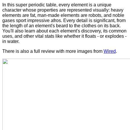
In this super periodic table, every element is a unique
character whose properties are represented visually: heavy
elements are fat, man-made elements are robots, and noble
gases sport impressive afros. Every detail is significant, from
the length of an element's beard to the clothes on its back.
You'll also learn about each element's discovery, its common
uses, and other vital stats like whether it floats - or explodes -
in water.
There is also a full review with more images from
Wired
.