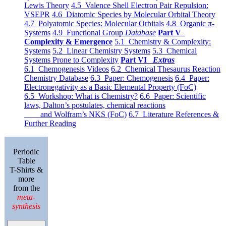
Lewis Theory
4.5 Valence Shell Electron Pair Repulsion:
VSEPR
4.6 Diatomic Species by Molecular Orbital Theory
4.7 Polyatomic Species: Molecular Orbitals
4.8 Organic π-
Systems
4.9 Functional Group
Database
Part V
Complexity & Emergence
5.1 Chemistry & Complexity:
Systems
5.2 Linear Chemistry Systems
5.3 Chemical
Systems Prone to Complexity
Part VI
Extras
6.1 Chemogenesis Videos
6.2 Chemical Thesaurus Reaction
Chemistry Database
6.3 Paper: Chemogenesis
6.4 Paper:
Electronegativity as a Basic Elemental Property (FoC)
6.5 Workshop: What is Chemistry?
6.6 Paper: Scientific
laws, Dalton’s postulates, chemical reactions
and Wolfram’s NKS (FoC)
6.7 Literature References &
Further Reading
Periodic
Table
T-Shirts &
more
from the
meta-
synthesis