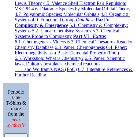
Lewis Theory
4.5 Valence Shell Electron Pair Repulsion:
VSEPR
4.6 Diatomic Species by Molecular Orbital Theory
4.7 Polyatomic Species: Molecular Orbitals
4.8 Organic π-
Systems
4.9 Functional Group
Database
Part V
Complexity & Emergence
5.1 Chemistry & Complexity:
Systems
5.2 Linear Chemistry Systems
5.3 Chemical
Systems Prone to Complexity
Part VI
Extras
6.1 Chemogenesis Videos
6.2 Chemical Thesaurus Reaction
Chemistry Database
6.3 Paper: Chemogenesis
6.4 Paper:
Electronegativity as a Basic Elemental Property (FoC)
6.5 Workshop: What is Chemistry?
6.6 Paper: Scientific
laws, Dalton’s postulates, chemical reactions
and Wolfram’s NKS (FoC)
6.7 Literature References &
Further Reading
Periodic
Table
T-Shirts &
more
from the
meta-
synthesis