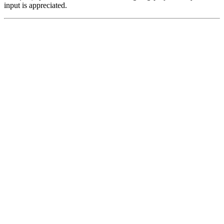
input is appreciated.