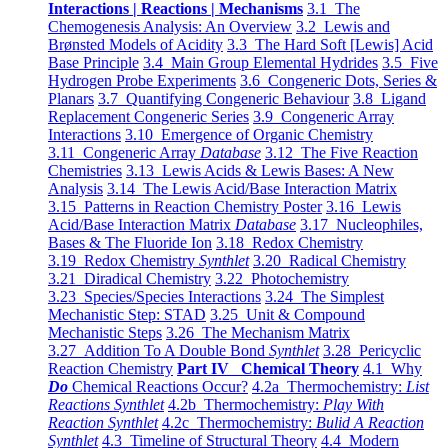
Interactions | Reactions | Mechanisms
3.1 The
Chemogenesis Analysis: An Overview
3.2 Lewis and
Brønsted Models of Acidity
3.3 The Hard Soft [Lewis] Acid
Base Principle
3.4 Main Group Elemental Hydrides
3.5 Five
Hydrogen Probe Experiments
3.6 Congeneric Dots, Series &
Planars
3.7 Quantifying Congeneric Behaviour
3.8 Ligand
Replacement Congeneric Series
3.9 Congeneric Array
Interactions
3.10 Emergence of Organic Chemistry
3.11 Congeneric Array
Database
3.12 The Five Reaction
Chemistries
3.13 Lewis Acids & Lewis Bases: A New
Analysis
3.14 The Lewis Acid/Base Interaction Matrix
3.15 Patterns in Reaction Chemistry Poster
3.16 Lewis
Acid/Base Interaction Matrix
Database
3.17 Nucleophiles,
Bases & The Fluoride Ion
3.18 Redox Chemistry
3.19 Redox Chemistry
Synthlet
3.20 Radical Chemistry
3.21 Diradical Chemistry
3.22 Photochemistry
3.23 Species/Species Interactions
3.24 The Simplest
Mechanistic Step: STAD
3.25 Unit & Compound
Mechanistic Steps
3.26 The Mechanism Matrix
3.27 Addition To A Double Bond
Synthlet
3.28 Pericyclic
Reaction Chemistry
Part IV Chemical Theory
4.1 Why
Do
Chemical Reactions Occur?
4.2a Thermochemistry:
List
Reactions Synthlet
4.2b Thermochemistry:
Play With
Reaction Synthlet
4.2c Thermochemistry:
Bulid A Reaction
Synthlet
4.3 Timeline of Structural Theory
4.4 Modern