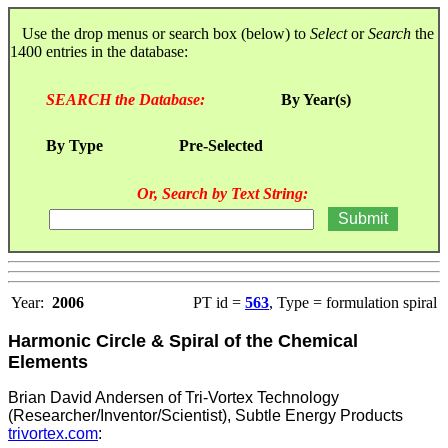
Use the drop menus or search box (below) to
Select
or
Search
the
1400 entries in the database:
SEARCH the Database:
By Year(s)
By Type
Pre-Selected
Or, Search by Text String:
Year:
2006
PT id =
563
, Type = formulation spiral
Harmonic Circle & Spiral of the Chemical
Elements
Brian David Andersen of Tri-Vortex Technology
(Researcher/Inventor/Scientist), Subtle Energy Products
trivortex.com
: