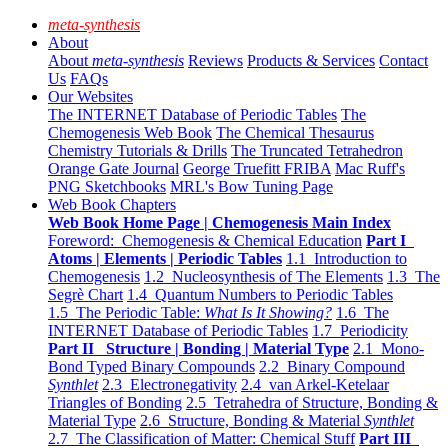
meta-synthesis
About
About
meta-synthesis
Reviews
Products & Services
Contact
Us
FAQs
Our Websites
The INTERNET Database of Periodic Tables
The
Chemogenesis Web Book
The Chemical Thesaurus
Chemistry Tutorials & Drills
The Truncated Tetrahedron
Orange Gate Journal
George Truefitt FRIBA
Mac Ruff's
PNG Sketchbooks
MRL's Bow Tuning Page
Web Book Chapters
Web Book Home Page | Chemogenesis Main Index
Foreword: Chemogenesis & Chemical Education
Part I
Atoms | Elements | Periodic Tables
1.1 Introduction to
Chemogenesis
1.2 Nucleosynthesis of The Elements
1.3 The
Segrè Chart
1.4 Quantum Numbers to Periodic Tables
1.5 The Periodic Table:
What Is It Showing?
1.6 The
INTERNET Database of Periodic Tables
1.7 Periodicity
Part II Structure | Bonding | Material Type
2.1 Mono-
Bond Typed Binary Compounds
2.2 Binary Compound
Synthlet
2.3 Electronegativity
2.4 van Arkel-Ketelaar
Triangles of Bonding
2.5 Tetrahedra of Structure, Bonding &
Material Type
2.6 Structure, Bonding & Material
Synthlet
2.7 The Classification of Matter: Chemical Stuff
Part III