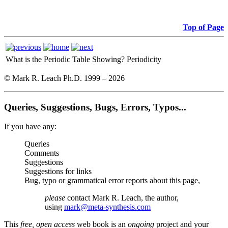
Top of Page
What is the Periodic Table Showing?
Periodicity
© Mark R. Leach Ph.D. 1999 –
2026
Queries, Suggestions, Bugs, Errors, Typos...
If you have any:
Queries
Comments
Suggestions
Suggestions for links
Bug, typo or grammatical error reports about this page,
please
contact Mark R. Leach, the author,
using
mark@meta-synthesis.com
This
free, open access
web book is an
ongoing
project and your