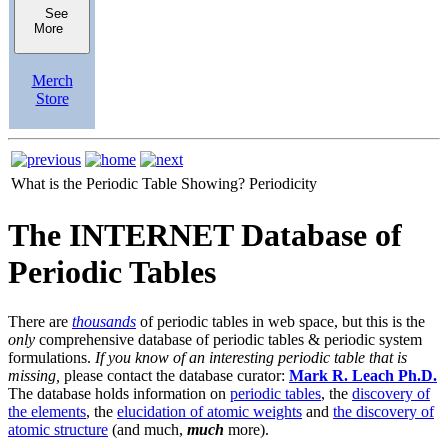
See
More
Merch
Store
What is the Periodic Table Showing?
Periodicity
The INTERNET Database of
Periodic Tables
There are
thousands
of periodic tables in web space, but this is the
only
comprehensive database of periodic tables & periodic system
formulations.
If you know of an interesting periodic table that is
missing,
please contact the database curator:
Mark R. Leach Ph.D.
The database holds information on
periodic tables
, the
discovery of
the elements
, the
elucidation of atomic weights
and
the discovery of
atomic structure
(and much,
much
more).