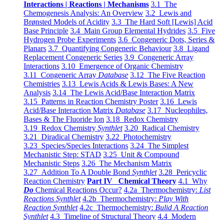
Interactions | Reactions | Mechanisms
3.1 The
Chemogenesis Analysis: An Overview
3.2 Lewis and
Brønsted Models of Acidity
3.3 The Hard Soft [Lewis] Acid
Base Principle
3.4 Main Group Elemental Hydrides
3.5 Five
Hydrogen Probe Experiments
3.6 Congeneric Dots, Series &
Planars
3.7 Quantifying Congeneric Behaviour
3.8 Ligand
Replacement Congeneric Series
3.9 Congeneric Array
Interactions
3.10 Emergence of Organic Chemistry
3.11 Congeneric Array
Database
3.12 The Five Reaction
Chemistries
3.13 Lewis Acids & Lewis Bases: A New
Analysis
3.14 The Lewis Acid/Base Interaction Matrix
3.15 Patterns in Reaction Chemistry Poster
3.16 Lewis
Acid/Base Interaction Matrix
Database
3.17 Nucleophiles,
Bases & The Fluoride Ion
3.18 Redox Chemistry
3.19 Redox Chemistry
Synthlet
3.20 Radical Chemistry
3.21 Diradical Chemistry
3.22 Photochemistry
3.23 Species/Species Interactions
3.24 The Simplest
Mechanistic Step: STAD
3.25 Unit & Compound
Mechanistic Steps
3.26 The Mechanism Matrix
3.27 Addition To A Double Bond
Synthlet
3.28 Pericyclic
Reaction Chemistry
Part IV Chemical Theory
4.1 Why
Do
Chemical Reactions Occur?
4.2a Thermochemistry:
List
Reactions Synthlet
4.2b Thermochemistry:
Play With
Reaction Synthlet
4.2c Thermochemistry:
Bulid A Reaction
Synthlet
4.3 Timeline of Structural Theory
4.4 Modern