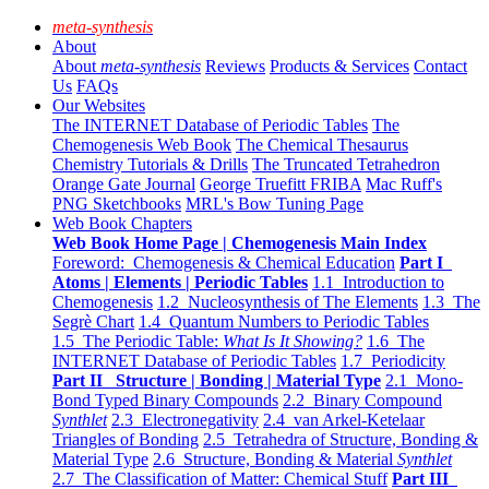
meta-synthesis
About
About
meta-synthesis
Reviews
Products & Services
Contact
Us
FAQs
Our Websites
The INTERNET Database of Periodic Tables
The
Chemogenesis Web Book
The Chemical Thesaurus
Chemistry Tutorials & Drills
The Truncated Tetrahedron
Orange Gate Journal
George Truefitt FRIBA
Mac Ruff's
PNG Sketchbooks
MRL's Bow Tuning Page
Web Book Chapters
Web Book Home Page | Chemogenesis Main Index
Foreword: Chemogenesis & Chemical Education
Part I
Atoms | Elements | Periodic Tables
1.1 Introduction to
Chemogenesis
1.2 Nucleosynthesis of The Elements
1.3 The
Segrè Chart
1.4 Quantum Numbers to Periodic Tables
1.5 The Periodic Table:
What Is It Showing?
1.6 The
INTERNET Database of Periodic Tables
1.7 Periodicity
Part II Structure | Bonding | Material Type
2.1 Mono-
Bond Typed Binary Compounds
2.2 Binary Compound
Synthlet
2.3 Electronegativity
2.4 van Arkel-Ketelaar
Triangles of Bonding
2.5 Tetrahedra of Structure, Bonding &
Material Type
2.6 Structure, Bonding & Material
Synthlet
2.7 The Classification of Matter: Chemical Stuff
Part III