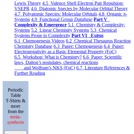
Lewis Theory
4.5 Valence Shell Electron Pair Repulsion:
VSEPR
4.6 Diatomic Species by Molecular Orbital Theory
4.7 Polyatomic Species: Molecular Orbitals
4.8 Organic π-
Systems
4.9 Functional Group
Database
Part V
Complexity & Emergence
5.1 Chemistry & Complexity:
Systems
5.2 Linear Chemistry Systems
5.3 Chemical
Systems Prone to Complexity
Part VI
Extras
6.1 Chemogenesis Videos
6.2 Chemical Thesaurus Reaction
Chemistry Database
6.3 Paper: Chemogenesis
6.4 Paper:
Electronegativity as a Basic Elemental Property (FoC)
6.5 Workshop: What is Chemistry?
6.6 Paper: Scientific
laws, Dalton’s postulates, chemical reactions
and Wolfram’s NKS (FoC)
6.7 Literature References &
Further Reading
Periodic
Table
T-Shirts &
more
from the
meta-
synthesis