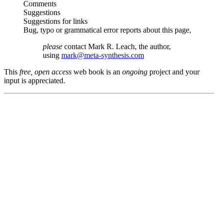
Comments
Suggestions
Suggestions for links
Bug, typo or grammatical error reports about this page,
please
contact Mark R. Leach, the author,
using
mark@meta-synthesis.com
This
free, open access
web book is an
ongoing
project and your
input is appreciated.