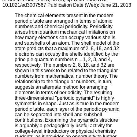
10.1021/ed3007567 Publication Date (Web): June 21, 2013
The chemical elements present in the modern
periodic table are arranged in terms of atomic
numbers and chemical periodicity. Periodicity
arises from quantum mechanical limitations on
how many electrons can occupy various shells
and subshells of an atom. The shell model of the
atom predicts that a maximum of 2, 8, 18, and 32
electrons can occupy the shells identified by the
principle quantum numbers n = 1, 2, 3, and 4,
respectively. The numbers 2, 8, 18, and 32 are
shown in this work to be related to the triangular
numbers from mathematical number theory. The
relationship to the triangular numbers, in turn,
suggests an alternate method for arranging
elements in terms of periodicity. The resulting
three-dimensional "periodic pyramid" is highly
symmetric in shape. Just as is true in the modern
periodic table, each layer of the periodic pyramid
can be separated into shell and subshell
contributions. Examining the pyramid's structure
is arguably a pedagogically useful activity for
college-level introductory or physical chemistry
students, as it provides an opportunity to further