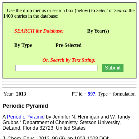
Use the drop menus or search box (below) to
Select
or
Search
the
1400 entries in the database:
SEARCH the Database:
By Year(s)
By Type
Pre-Selected
Or, Search by Text String:
Year:
2013
PT id =
597
, Type = formulation
Periodic Pyramid
A
Periodic Pyramid
by Jennifer N. Hennigan and W. Tandy
Grubbs * Department of Chemistry, Stetson University,
DeLand, Florida 32723, United States
J. Chem. Educ., 2013, 90 (8), pp 1003-1008 DOI: