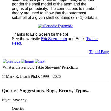
ponder the shell model of the atom and the
origins of periodicity. The connections to number
theory are used to show that the outermost
subshell of a given shell contains (2n - 1) orbitals.
Thanks to
Eric Scerri
for the tip!
See the website
EricScerri.com
and Eric's
Twitter
Feed
.
Top of Page
What is the Periodic Table Showing?
Periodicity
© Mark R. Leach Ph.D. 1999 –
2026
Queries, Suggestions, Bugs, Errors, Typos...
If you have any:
Queries