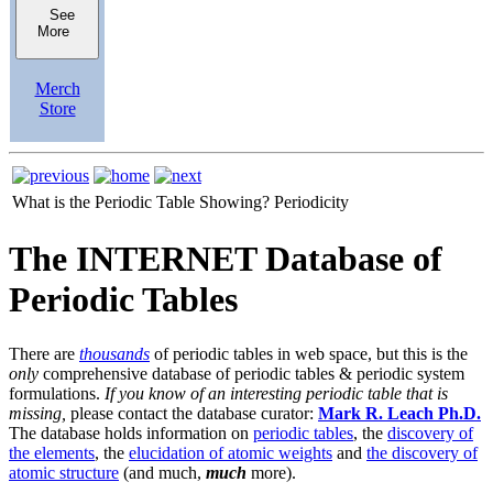
See
More
Merch
Store
What is the Periodic Table Showing?
Periodicity
The INTERNET Database of
Periodic Tables
There are
thousands
of periodic tables in web space, but this is the
only
comprehensive database of periodic tables & periodic system
formulations.
If you know of an interesting periodic table that is
missing,
please contact the database curator:
Mark R. Leach Ph.D.
The database holds information on
periodic tables
, the
discovery of
the elements
, the
elucidation of atomic weights
and
the discovery of
atomic structure
(and much,
much
more).