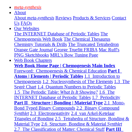
meta-synthesis
About
About
meta-synthesis
Reviews
Products & Services
Contact
Us
FAQs
Our Websites
The INTERNET Database of Periodic Tables
The
Chemogenesis Web Book
The Chemical Thesaurus
Chemistry Tutorials & Drills
The Truncated Tetrahedron
Orange Gate Journal
George Truefitt FRIBA
Mac Ruff's
PNG Sketchbooks
MRL's Bow Tuning Page
Web Book Chapters
Web Book Home Page | Chemogenesis Main Index
Foreword: Chemogenesis & Chemical Education
Part I
Atoms | Elements | Periodic Tables
1.1 Introduction to
Chemogenesis
1.2 Nucleosynthesis of The Elements
1.3 The
Segrè Chart
1.4 Quantum Numbers to Periodic Tables
1.5 The Periodic Table:
What Is It Showing?
1.6 The
INTERNET Database of Periodic Tables
1.7 Periodicity
Part II Structure | Bonding | Material Type
2.1 Mono-
Bond Typed Binary Compounds
2.2 Binary Compound
Synthlet
2.3 Electronegativity
2.4 van Arkel-Ketelaar
Triangles of Bonding
2.5 Tetrahedra of Structure, Bonding &
Material Type
2.6 Structure, Bonding & Material
Synthlet
2.7 The Classification of Matter: Chemical Stuff
Part III