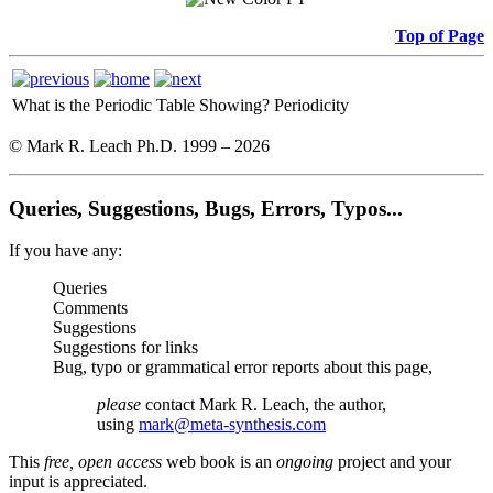
Top of Page
What is the Periodic Table Showing?
Periodicity
© Mark R. Leach Ph.D. 1999 –
2026
Queries, Suggestions, Bugs, Errors, Typos...
If you have any:
Queries
Comments
Suggestions
Suggestions for links
Bug, typo or grammatical error reports about this page,
please
contact Mark R. Leach, the author,
using
mark@meta-synthesis.com
This
free, open access
web book is an
ongoing
project and your
input is appreciated.