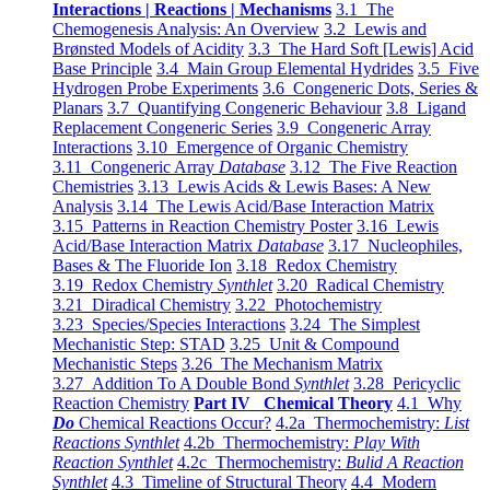
Interactions | Reactions | Mechanisms
3.1 The
Chemogenesis Analysis: An Overview
3.2 Lewis and
Brønsted Models of Acidity
3.3 The Hard Soft [Lewis] Acid
Base Principle
3.4 Main Group Elemental Hydrides
3.5 Five
Hydrogen Probe Experiments
3.6 Congeneric Dots, Series &
Planars
3.7 Quantifying Congeneric Behaviour
3.8 Ligand
Replacement Congeneric Series
3.9 Congeneric Array
Interactions
3.10 Emergence of Organic Chemistry
3.11 Congeneric Array
Database
3.12 The Five Reaction
Chemistries
3.13 Lewis Acids & Lewis Bases: A New
Analysis
3.14 The Lewis Acid/Base Interaction Matrix
3.15 Patterns in Reaction Chemistry Poster
3.16 Lewis
Acid/Base Interaction Matrix
Database
3.17 Nucleophiles,
Bases & The Fluoride Ion
3.18 Redox Chemistry
3.19 Redox Chemistry
Synthlet
3.20 Radical Chemistry
3.21 Diradical Chemistry
3.22 Photochemistry
3.23 Species/Species Interactions
3.24 The Simplest
Mechanistic Step: STAD
3.25 Unit & Compound
Mechanistic Steps
3.26 The Mechanism Matrix
3.27 Addition To A Double Bond
Synthlet
3.28 Pericyclic
Reaction Chemistry
Part IV Chemical Theory
4.1 Why
Do
Chemical Reactions Occur?
4.2a Thermochemistry:
List
Reactions Synthlet
4.2b Thermochemistry:
Play With
Reaction Synthlet
4.2c Thermochemistry:
Bulid A Reaction
Synthlet
4.3 Timeline of Structural Theory
4.4 Modern