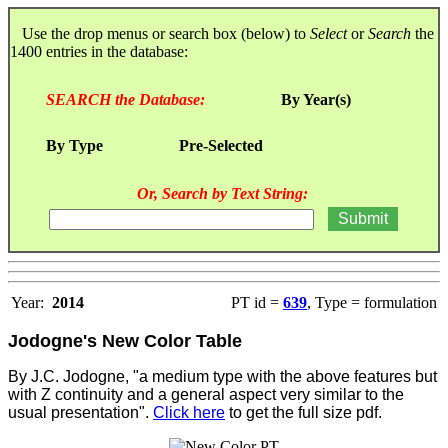
Use the drop menus or search box (below) to
Select
or
Search
the
1400 entries in the database:
SEARCH the Database:
By Year(s)
By Type
Pre-Selected
Or, Search by Text String:
Year:
2014
PT id =
639
, Type = formulation
Jodogne's New Color Table
By J.C. Jodogne, "a medium type with the above features but
with Z continuity and a general aspect very similar to the
usual presentation".
Click here
to get the full size pdf.