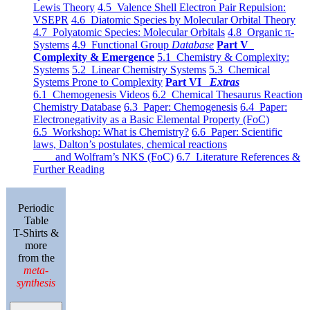
Lewis Theory
4.5 Valence Shell Electron Pair Repulsion:
VSEPR
4.6 Diatomic Species by Molecular Orbital Theory
4.7 Polyatomic Species: Molecular Orbitals
4.8 Organic π-
Systems
4.9 Functional Group
Database
Part V
Complexity & Emergence
5.1 Chemistry & Complexity:
Systems
5.2 Linear Chemistry Systems
5.3 Chemical
Systems Prone to Complexity
Part VI
Extras
6.1 Chemogenesis Videos
6.2 Chemical Thesaurus Reaction
Chemistry Database
6.3 Paper: Chemogenesis
6.4 Paper:
Electronegativity as a Basic Elemental Property (FoC)
6.5 Workshop: What is Chemistry?
6.6 Paper: Scientific
laws, Dalton’s postulates, chemical reactions
and Wolfram’s NKS (FoC)
6.7 Literature References &
Further Reading
Periodic
Table
T-Shirts &
more
from the
meta-
synthesis