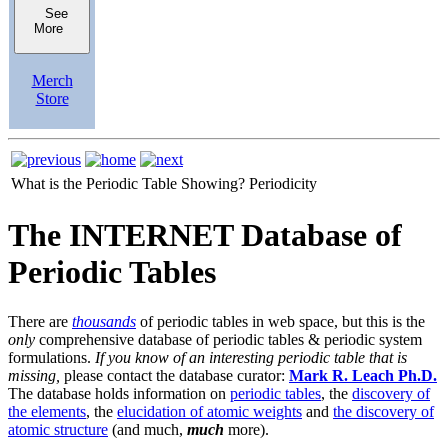
See
More
Merch
Store
What is the Periodic Table Showing?
Periodicity
The INTERNET Database of
Periodic Tables
There are
thousands
of periodic tables in web space, but this is the
only
comprehensive database of periodic tables & periodic system
formulations.
If you know of an interesting periodic table that is
missing,
please contact the database curator:
Mark R. Leach Ph.D.
The database holds information on
periodic tables
, the
discovery of
the elements
, the
elucidation of atomic weights
and
the discovery of
atomic structure
(and much,
much
more).