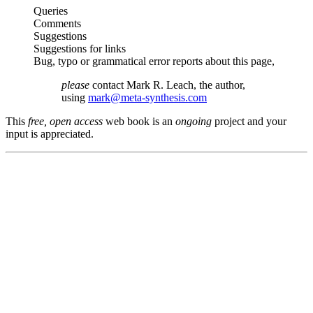
Queries
Comments
Suggestions
Suggestions for links
Bug, typo or grammatical error reports about this page,
please
contact Mark R. Leach, the author,
using
mark@meta-synthesis.com
This
free, open access
web book is an
ongoing
project and your
input is appreciated.