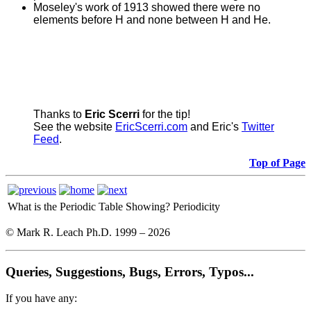
Moseley's work of 1913 showed there were no
elements before H and none between H and He.
Thanks to
Eric Scerri
for the tip!
See the website
EricScerri.com
and Eric's
Twitter
Feed
.
Top of Page
What is the Periodic Table Showing?
Periodicity
© Mark R. Leach Ph.D. 1999 –
2026
Queries, Suggestions, Bugs, Errors, Typos...
If you have any: