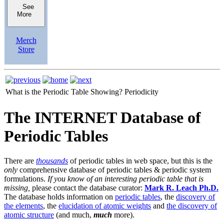
See
More
Merch
Store
What is the Periodic Table Showing?
Periodicity
The INTERNET Database of
Periodic Tables
There are
thousands
of periodic tables in web space, but this is the
only
comprehensive database of periodic tables & periodic system
formulations.
If you know of an interesting periodic table that is
missing,
please contact the database curator:
Mark R. Leach Ph.D.
The database holds information on
periodic tables
, the
discovery of
the elements
, the
elucidation of atomic weights
and
the discovery of
atomic structure
(and much,
much
more).