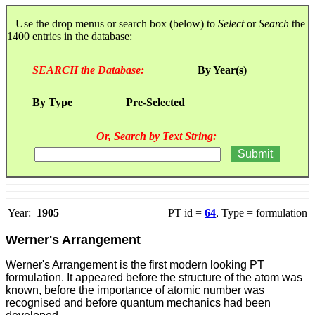
Use the drop menus or search box (below) to
Select
or
Search
the
1400 entries in the database:
SEARCH the Database:
By Year(s)
By Type
Pre-Selected
Or, Search by Text String:
Year:
1905
PT id =
64
, Type = formulation
Werner's Arrangement
Werner's Arrangement is the first modern looking PT
formulation. It appeared before the structure of the atom was
known, before the importance of atomic number was
recognised and before quantum mechanics had been