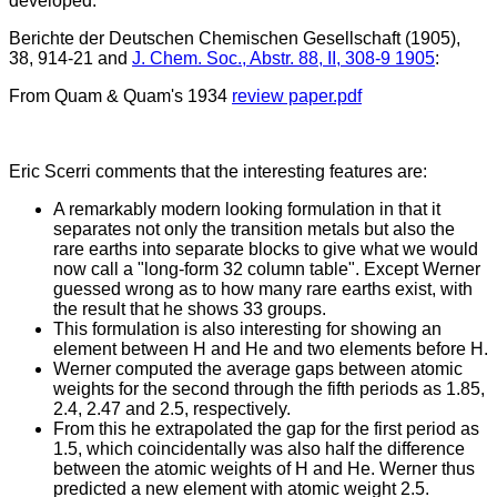
developed.
Berichte der Deutschen Chemischen Gesellschaft (1905),
38, 914-21 and
J. Chem. Soc., Abstr. 88, II, 308-9 1905
:
From Quam & Quam's 1934
review paper.pdf
Eric Scerri comments that the interesting features are:
A remarkably modern looking formulation in that it
separates not only the transition metals but also the
rare earths into separate blocks to give what we would
now call a "long-form 32 column table". Except Werner
guessed wrong as to how many rare earths exist, with
the result that he shows 33 groups.
This formulation is also interesting for showing an
element between H and He and two elements before H.
Werner computed the average gaps between atomic
weights for the second through the fifth periods as 1.85,
2.4, 2.47 and 2.5, respectively.
From this he extrapolated the gap for the first period as
1.5, which coincidentally was also half the difference
between the atomic weights of H and He. Werner thus
predicted a new element with atomic weight 2.5.