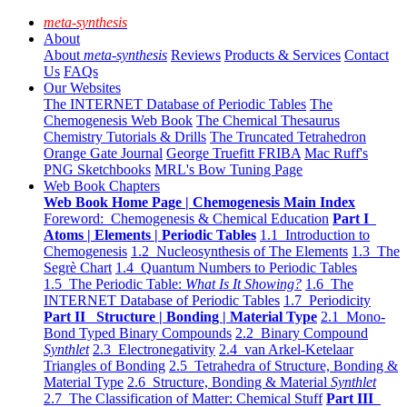
meta-synthesis
About
About
meta-synthesis
Reviews
Products & Services
Contact
Us
FAQs
Our Websites
The INTERNET Database of Periodic Tables
The
Chemogenesis Web Book
The Chemical Thesaurus
Chemistry Tutorials & Drills
The Truncated Tetrahedron
Orange Gate Journal
George Truefitt FRIBA
Mac Ruff's
PNG Sketchbooks
MRL's Bow Tuning Page
Web Book Chapters
Web Book Home Page | Chemogenesis Main Index
Foreword: Chemogenesis & Chemical Education
Part I
Atoms | Elements | Periodic Tables
1.1 Introduction to
Chemogenesis
1.2 Nucleosynthesis of The Elements
1.3 The
Segrè Chart
1.4 Quantum Numbers to Periodic Tables
1.5 The Periodic Table:
What Is It Showing?
1.6 The
INTERNET Database of Periodic Tables
1.7 Periodicity
Part II Structure | Bonding | Material Type
2.1 Mono-
Bond Typed Binary Compounds
2.2 Binary Compound
Synthlet
2.3 Electronegativity
2.4 van Arkel-Ketelaar
Triangles of Bonding
2.5 Tetrahedra of Structure, Bonding &
Material Type
2.6 Structure, Bonding & Material
Synthlet
2.7 The Classification of Matter: Chemical Stuff
Part III