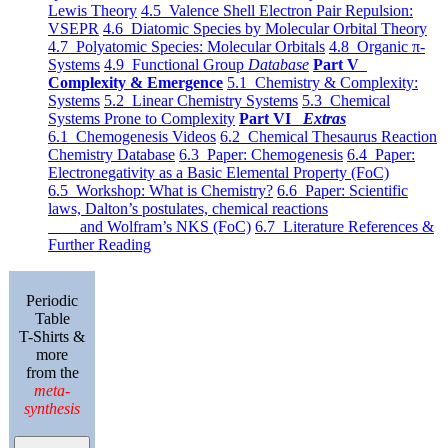
Lewis Theory
4.5 Valence Shell Electron Pair Repulsion:
VSEPR
4.6 Diatomic Species by Molecular Orbital Theory
4.7 Polyatomic Species: Molecular Orbitals
4.8 Organic π-
Systems
4.9 Functional Group
Database
Part V
Complexity & Emergence
5.1 Chemistry & Complexity:
Systems
5.2 Linear Chemistry Systems
5.3 Chemical
Systems Prone to Complexity
Part VI
Extras
6.1 Chemogenesis Videos
6.2 Chemical Thesaurus Reaction
Chemistry Database
6.3 Paper: Chemogenesis
6.4 Paper:
Electronegativity as a Basic Elemental Property (FoC)
6.5 Workshop: What is Chemistry?
6.6 Paper: Scientific
laws, Dalton’s postulates, chemical reactions
and Wolfram’s NKS (FoC)
6.7 Literature References &
Further Reading
Periodic
Table
T-Shirts &
more
from the
meta-
synthesis