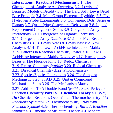
Interactions | Reactions | Mechanisms
3.1 The
Chemogenesis Analysis: An Overview
3.2 Lewis and
Brønsted Models of Acidity
3.3 The Hard Soft [Lewis] Acid
Base Principle
3.4 Main Group Elemental Hydrides
3.5 Five
Hydrogen Probe Experiments
3.6 Congeneric Dots, Series &
Planars
3.7 Quantifying Congeneric Behaviour
3.8 Ligand
Replacement Congeneric Series
3.9 Congeneric Array
Interactions
3.10 Emergence of Organic Chemistry
3.11 Congeneric Array
Database
3.12 The Five Reaction
Chemistries
3.13 Lewis Acids & Lewis Bases: A New
Analysis
3.14 The Lewis Acid/Base Interaction Matrix
3.15 Patterns in Reaction Chemistry Poster
3.16 Lewis
Acid/Base Interaction Matrix
Database
3.17 Nucleophiles,
Bases & The Fluoride Ion
3.18 Redox Chemistry
3.19 Redox Chemistry
Synthlet
3.20 Radical Chemistry
3.21 Diradical Chemistry
3.22 Photochemistry
3.23 Species/Species Interactions
3.24 The Simplest
Mechanistic Step: STAD
3.25 Unit & Compound
Mechanistic Steps
3.26 The Mechanism Matrix
3.27 Addition To A Double Bond
Synthlet
3.28 Pericyclic
Reaction Chemistry
Part IV Chemical Theory
4.1 Why
Do
Chemical Reactions Occur?
4.2a Thermochemistry:
List
Reactions Synthlet
4.2b Thermochemistry:
Play With
Reaction Synthlet
4.2c Thermochemistry:
Bulid A Reaction
Synthlet
4.3 Timeline of Structural Theory
4.4 Modern