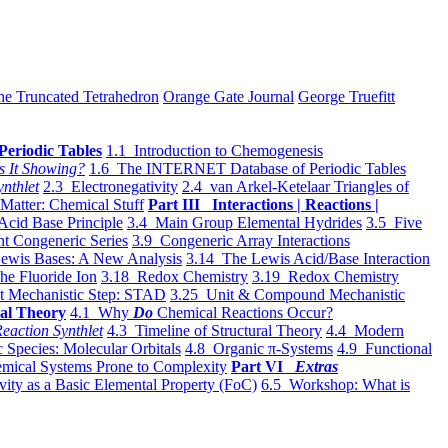
he Truncated Tetrahedron
Orange Gate Journal
George Truefitt
Periodic Tables
1.1 Introduction to Chemogenesis
s It Showing?
1.6 The INTERNET Database of Periodic Tables
ynthlet
2.3 Electronegativity
2.4 van Arkel-Ketelaar Triangles of
 Matter: Chemical Stuff
Part III Interactions | Reactions |
Acid Base Principle
3.4 Main Group Elemental Hydrides
3.5 Five
t Congeneric Series
3.9 Congeneric Array Interactions
ewis Bases: A New Analysis
3.14 The Lewis Acid/Base Interaction
he Fluoride Ion
3.18 Redox Chemistry
3.19 Redox Chemistry
t Mechanistic Step: STAD
3.25 Unit & Compound Mechanistic
al Theory
4.1 Why
Do
Chemical Reactions Occur?
eaction Synthlet
4.3 Timeline of Structural Theory
4.4 Modern
 Species: Molecular Orbitals
4.8 Organic π-Systems
4.9 Functional
mical Systems Prone to Complexity
Part VI
Extras
vity as a Basic Elemental Property (FoC)
6.5 Workshop: What is