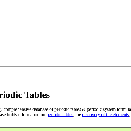
iodic Tables
ly
comprehensive database of periodic tables & periodic system formula
ase holds information on
periodic tables
, the
discovery of the elements
,