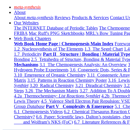
meta-synthesis
About
About
meta-synthesis
Reviews
Products & Services
Contact U
Our Websites
The INTERNET Database of Periodic Tables
The Chemogene
FRIBA
Mac Ruff's PNG Sketchbooks
MRL's Bow Tuning Pa
Web Book Chapters
Web Book Home Page | Chemogenesis Main Index
Forewor
1.2 Nucleosynthesis of The Elements
1.3 The Segrè Chart
1.4
1.7 Periodicity
Part II Structure | Bonding | Material Typ
Bonding
2.5 Tetrahedra of Structure, Bonding & Material Typ
Mechanisms
3.1 The Chemogenesis Analysis: An Overview
3
Hydrogen Probe Experiments
3.6 Congeneric Dots, Series & P
3.10 Emergence of Organic Chemistry
3.11 Congeneric Arra
Matrix
3.15 Patterns in Reaction Chemistry Poster
3.16 Lewis 
Synthlet
3.20 Radical Chemistry
3.21 Diradical Chemistry
3.2
Steps
3.26 The Mechanism Matrix
3.27 Addition To A Doub
4.2a Thermochemistry:
List Reactions Synthlet
4.2b Thermoch
Lewis Theory
4.5 Valence Shell Electron Pair Repulsion: VS
Group
Database
Part V Complexity & Emergence
5.1 Che
6.1 Chemogenesis Videos
6.2 Chemical Thesaurus Reaction 
Chemistry?
6.6 Paper: Scientific laws, Dalton’s postulates, che
and Wolfram’s NKS (FoC)
6.7 Literature References & F