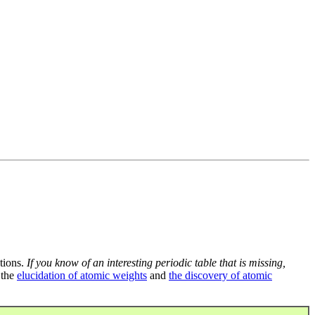
tions.
If you know of an interesting periodic table that is missing,
 the
elucidation of atomic weights
and
the discovery of atomic