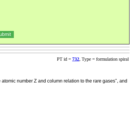
PT id =
732
, Type = formulation spiral
he atomic number Z and column relation to the rare gases", and