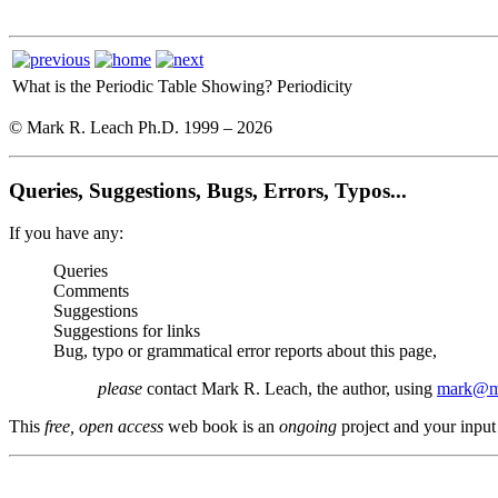
What is the Periodic Table Showing?
Periodicity
© Mark R. Leach Ph.D. 1999 –
2026
Queries, Suggestions, Bugs, Errors, Typos...
If you have any:
Queries
Comments
Suggestions
Suggestions for links
Bug, typo or grammatical error reports about this page,
please
contact Mark R. Leach, the author, using
mark@me
This
free, open access
web book is an
ongoing
project and your input 