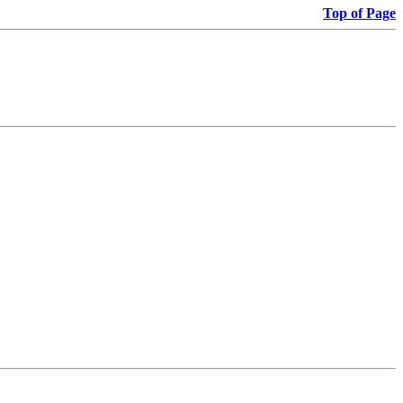
Top of Page