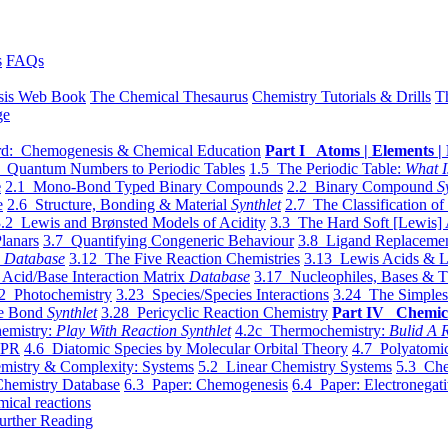
s
FAQs
sis Web Book
The Chemical Thesaurus
Chemistry Tutorials & Drills
T
ge
d: Chemogenesis & Chemical Education
Part I Atoms | Elements | 
 Quantum Numbers to Periodic Tables
1.5 The Periodic Table:
What I
e
2.1 Mono-Bond Typed Binary Compounds
2.2 Binary Compound
S
e
2.6 Structure, Bonding & Material
Synthlet
2.7 The Classification of
.2 Lewis and Brønsted Models of Acidity
3.3 The Hard Soft [Lewis] 
lanars
3.7 Quantifying Congeneric Behaviour
3.8 Ligand Replacemen
y
Database
3.12 The Five Reaction Chemistries
3.13 Lewis Acids & L
Acid/Base Interaction Matrix
Database
3.17 Nucleophiles, Bases & T
2 Photochemistry
3.23 Species/Species Interactions
3.24 The Simples
le Bond
Synthlet
3.28 Pericyclic Reaction Chemistry
Part IV Chemic
emistry:
Play With Reaction Synthlet
4.2c Thermochemistry:
Bulid A R
EPR
4.6 Diatomic Species by Molecular Orbital Theory
4.7 Polyatomic
mistry & Complexity: Systems
5.2 Linear Chemistry Systems
5.3 Che
Chemistry Database
6.3 Paper: Chemogenesis
6.4 Paper: Electronegati
mical reactions
urther Reading