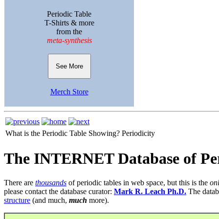
Periodic Table
T-Shirts & more
from the
meta-synthesis
See More
Merch Store
What is the Periodic Table Showing?
Periodicity
The INTERNET Database of Per
There are
thousands
of periodic tables in web space, but this is the
on
please contact the database curator:
Mark R. Leach Ph.D.
The datab
structure
(and much,
much
more).