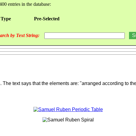
400 entries in the database:
 Type
Pre-Selected
arch by Text String:
e. The text says that the elements are: "arranged according to t