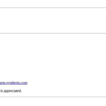
ta-synthesis.com
is appreciated.