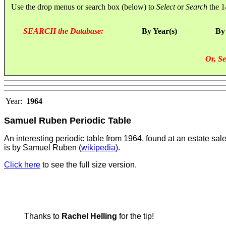
Use the drop menus or search box (below) to
Select
or
Search
the 1
SEARCH the Database:
By Year(s)
By
Or, Se
Year:
1964
Samuel Ruben Periodic Table
An interesting periodic table from 1964, found at an estate sal
is by Samuel Ruben (
wikipedia
).
Click here
to see the full size version.
Thanks to
Rachel Helling
for the tip!