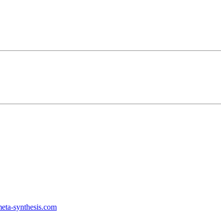
ta-synthesis.com