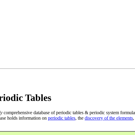
iodic Tables
ly
comprehensive database of periodic tables & periodic system formula
ase holds information on
periodic tables
, the
discovery of the elements
,