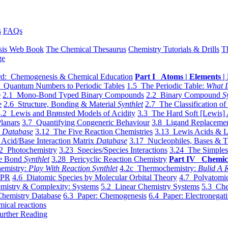
s
FAQs
sis Web Book
The Chemical Thesaurus
Chemistry Tutorials & Drills
T
ge
d: Chemogenesis & Chemical Education
Part I Atoms | Elements | 
 Quantum Numbers to Periodic Tables
1.5 The Periodic Table:
What I
e
2.1 Mono-Bond Typed Binary Compounds
2.2 Binary Compound
S
e
2.6 Structure, Bonding & Material
Synthlet
2.7 The Classification of
.2 Lewis and Brønsted Models of Acidity
3.3 The Hard Soft [Lewis] 
lanars
3.7 Quantifying Congeneric Behaviour
3.8 Ligand Replacemen
y
Database
3.12 The Five Reaction Chemistries
3.13 Lewis Acids & L
Acid/Base Interaction Matrix
Database
3.17 Nucleophiles, Bases & T
2 Photochemistry
3.23 Species/Species Interactions
3.24 The Simples
le Bond
Synthlet
3.28 Pericyclic Reaction Chemistry
Part IV Chemic
emistry:
Play With Reaction Synthlet
4.2c Thermochemistry:
Bulid A R
EPR
4.6 Diatomic Species by Molecular Orbital Theory
4.7 Polyatomic
mistry & Complexity: Systems
5.2 Linear Chemistry Systems
5.3 Che
Chemistry Database
6.3 Paper: Chemogenesis
6.4 Paper: Electronegati
mical reactions
urther Reading