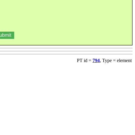
PT id =
794
, Type = element