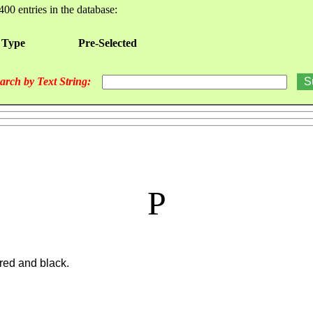
400 entries in the database:
 Type
Pre-Selected
arch by Text String:
P
 red and black.