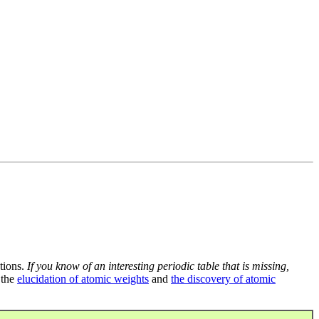
tions.
If you know of an interesting periodic table that is missing,
 the
elucidation of atomic weights
and
the discovery of atomic