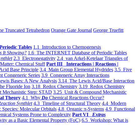
he Truncated Tetrahedron
Orange Gate Journal
George Truefitt
Periodic Tables
1.1 Introduction to Chemogenesis
s It Showing?
1.6 The INTERNET Database of Periodic Tables
ynthlet
2.3 Electronegativity
2.4 van Arkel-Ketelaar Triangles of
 Matter: Chemical Stuff
Part III Interactions | Reactions |
Acid Base Principle
3.4 Main Group Elemental Hydrides
3.5 Five
t Congeneric Series
3.9 Congeneric Array Interactions
ewis Bases: A New Analysis
3.14 The Lewis Acid/Base Interaction
he Fluoride Ion
3.18 Redox Chemistry
3.19 Redox Chemistry
t Mechanistic Step: STAD
3.25 Unit & Compound Mechanistic
al Theory
4.1 Why
Do
Chemical Reactions Occur?
eaction Synthlet
4.3 Timeline of Structural Theory
4.4 Modern
 Species: Molecular Orbitals
4.8 Organic π-Systems
4.9 Functional
mical Systems Prone to Complexity
Part VI
Extras
vity as a Basic Elemental Property (FoC)
6.5 Workshop: What is