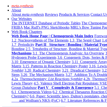
meta-synthesis
About
About
meta-synthesis
Reviews
Products & Services
Contact U
Our Websites
The INTERNET Database of Periodic Tables
The Chemogene
FRIBA
Mac Ruff's PNG Sketchbooks
MRL's Bow Tuning Pa
Web Book Chapters
Web Book Home Page | Chemogenesis Main Index
Forewor
1.2 Nucleosynthesis of The Elements
1.3 The Segrè Chart
1.4
1.7 Periodicity
Part II Structure | Bonding | Material Typ
Bonding
2.5 Tetrahedra of Structure, Bonding & Material Typ
Mechanisms
3.1 The Chemogenesis Analysis: An Overview
3
Hydrogen Probe Experiments
3.6 Congeneric Dots, Series & P
3.10 Emergence of Organic Chemistry
3.11 Congeneric Arra
Matrix
3.15 Patterns in Reaction Chemistry Poster
3.16 Lewis 
Synthlet
3.20 Radical Chemistry
3.21 Diradical Chemistry
3.2
Steps
3.26 The Mechanism Matrix
3.27 Addition To A Doub
4.2a Thermochemistry:
List Reactions Synthlet
4.2b Thermoch
Lewis Theory
4.5 Valence Shell Electron Pair Repulsion: VS
Group
Database
Part V Complexity & Emergence
5.1 Che
6.1 Chemogenesis Videos
6.2 Chemical Thesaurus Reaction 
Chemistry?
6.6 Paper: Scientific laws, Dalton’s postulates, che
and Wolfram’s NKS (FoC)
6.7 Literature References & F