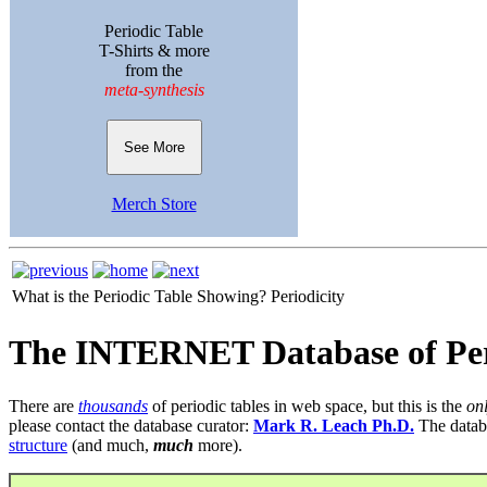
Periodic Table
T-Shirts & more
from the
meta-synthesis
See More
Merch Store
What is the Periodic Table Showing?
Periodicity
The INTERNET Database of Per
There are
thousands
of periodic tables in web space, but this is the
on
please contact the database curator:
Mark R. Leach Ph.D.
The datab
structure
(and much,
much
more).