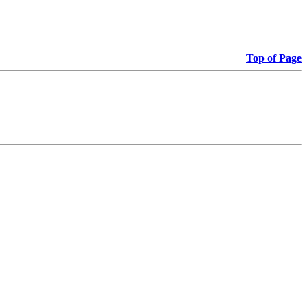
Top of Page