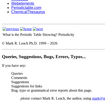
Webelements
Periodictable.com
ChemicalThesaurus
What is the Periodic Table Showing?
Periodicity
© Mark R. Leach Ph.D. 1999 –
2026
Queries, Suggestions, Bugs, Errors, Typos...
If you have any:
Queries
Comments
Suggestions
Suggestions for links
Bug, typo or grammatical error reports about this page,
please
contact Mark R. Leach, the author, using
mark@me