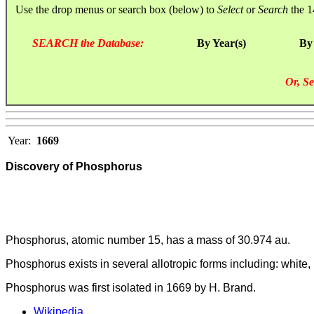
Use the drop menus or search box (below) to
Select
or
Search
the 1
SEARCH the Database:
By Year(s)
By
Or, Se
Year:
1669
Discovery of Phosphorus
Phosphorus, atomic number 15, has a mass of 30.974 au.
Phosphorus exists in several allotropic forms including: white,
Phosphorus was first isolated in 1669 by H. Brand.
Wikipedia