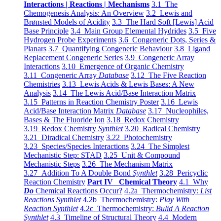
Interactions | Reactions | Mechanisms
3.1 The
Chemogenesis Analysis: An Overview
3.2 Lewis and
Brønsted Models of Acidity
3.3 The Hard Soft [Lewis] Acid
Base Principle
3.4 Main Group Elemental Hydrides
3.5 Five
Hydrogen Probe Experiments
3.6 Congeneric Dots, Series &
Planars
3.7 Quantifying Congeneric Behaviour
3.8 Ligand
Replacement Congeneric Series
3.9 Congeneric Array
Interactions
3.10 Emergence of Organic Chemistry
3.11 Congeneric Array
Database
3.12 The Five Reaction
Chemistries
3.13 Lewis Acids & Lewis Bases: A New
Analysis
3.14 The Lewis Acid/Base Interaction Matrix
3.15 Patterns in Reaction Chemistry Poster
3.16 Lewis
Acid/Base Interaction Matrix
Database
3.17 Nucleophiles,
Bases & The Fluoride Ion
3.18 Redox Chemistry
3.19 Redox Chemistry
Synthlet
3.20 Radical Chemistry
3.21 Diradical Chemistry
3.22 Photochemistry
3.23 Species/Species Interactions
3.24 The Simplest
Mechanistic Step: STAD
3.25 Unit & Compound
Mechanistic Steps
3.26 The Mechanism Matrix
3.27 Addition To A Double Bond
Synthlet
3.28 Pericyclic
Reaction Chemistry
Part IV Chemical Theory
4.1 Why
Do
Chemical Reactions Occur?
4.2a Thermochemistry:
List
Reactions Synthlet
4.2b Thermochemistry:
Play With
Reaction Synthlet
4.2c Thermochemistry:
Bulid A Reaction
Synthlet
4.3 Timeline of Structural Theory
4.4 Modern