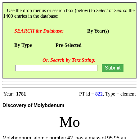
Use the drop menus or search box (below) to
Select
or
Search
the
1400 entries in the database:
SEARCH the Database:
By Year(s)
By Type
Pre-Selected
Or, Search by Text String:
Year:
1781
PT id =
822
, Type = element
Discovery of Molybdenum
Mo
Molybdenum, atomic number 42, has a mass of 95.95 au.