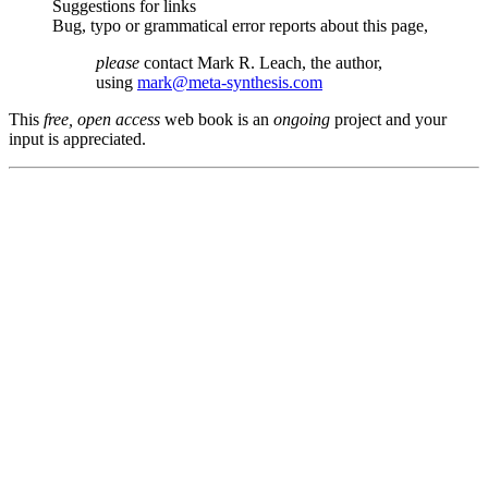
Suggestions for links
Bug, typo or grammatical error reports about this page,
please
contact Mark R. Leach, the author,
using
mark@meta-synthesis.com
This
free, open access
web book is an
ongoing
project and your
input is appreciated.