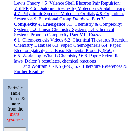
Lewis Theory
4.5 Valence Shell Electron Pair Repulsion:
VSEPR
4.6 Diatomic Species by Molecular Orbital Theory
4.7 Polyatomic Species: Molecular Orbitals
4.8 Organic π-
Systems
4.9 Functional Group
Database
Part V
Complexity & Emergence
5.1 Chemistry & Complexity:
Systems
5.2 Linear Chemistry Systems
5.3 Chemical
Systems Prone to Complexity
Part VI
Extras
6.1 Chemogenesis Videos
6.2 Chemical Thesaurus Reaction
Chemistry Database
6.3 Paper: Chemogenesis
6.4 Paper:
Electronegativity as a Basic Elemental Property (FoC)
6.5 Workshop: What is Chemistry?
6.6 Paper: Scientific
laws, Dalton’s postulates, chemical reactions
and Wolfram’s NKS (FoC)
6.7 Literature References &
Further Reading
Periodic
Table
T-Shirts &
more
from the
meta-
synthesis