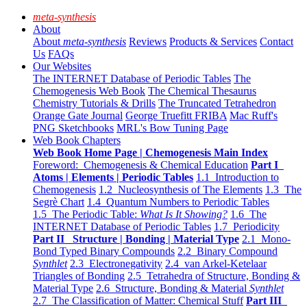
meta-synthesis
About
About
meta-synthesis
Reviews
Products & Services
Contact
Us
FAQs
Our Websites
The INTERNET Database of Periodic Tables
The
Chemogenesis Web Book
The Chemical Thesaurus
Chemistry Tutorials & Drills
The Truncated Tetrahedron
Orange Gate Journal
George Truefitt FRIBA
Mac Ruff's
PNG Sketchbooks
MRL's Bow Tuning Page
Web Book Chapters
Web Book Home Page | Chemogenesis Main Index
Foreword: Chemogenesis & Chemical Education
Part I
Atoms | Elements | Periodic Tables
1.1 Introduction to
Chemogenesis
1.2 Nucleosynthesis of The Elements
1.3 The
Segrè Chart
1.4 Quantum Numbers to Periodic Tables
1.5 The Periodic Table:
What Is It Showing?
1.6 The
INTERNET Database of Periodic Tables
1.7 Periodicity
Part II Structure | Bonding | Material Type
2.1 Mono-
Bond Typed Binary Compounds
2.2 Binary Compound
Synthlet
2.3 Electronegativity
2.4 van Arkel-Ketelaar
Triangles of Bonding
2.5 Tetrahedra of Structure, Bonding &
Material Type
2.6 Structure, Bonding & Material
Synthlet
2.7 The Classification of Matter: Chemical Stuff
Part III