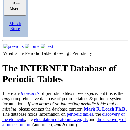
See
More
Merch
Store
What is the Periodic Table Showing?
Periodicity
The INTERNET Database of
Periodic Tables
There are
thousands
of periodic tables in web space, but this is the
only
comprehensive database of periodic tables & periodic system
formulations.
If you know of an interesting periodic table that is
missing,
please contact the database curator:
Mark R. Leach Ph.D.
The database holds information on
periodic tables
, the
discovery of
the elements
, the
elucidation of atomic weights
and
the discovery of
atomic structure
(and much,
much
more).