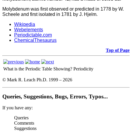
Molybdenum was first observed or predicted in 1778 by W.
Scheele and first isolated in 1781 by J. Hjelm.
Wikipedia
Webelements
Periodictable.com
ChemicalThesaurus
Top of Page
What is the Periodic Table Showing?
Periodicity
© Mark R. Leach Ph.D. 1999 –
2026
Queries, Suggestions, Bugs, Errors, Typos...
If you have any:
Queries
Comments
Suggestions