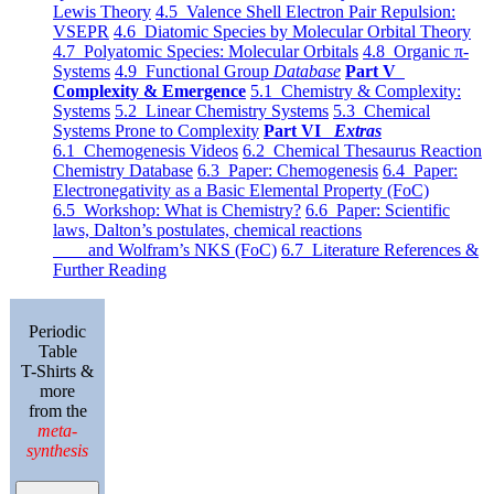
Lewis Theory
4.5 Valence Shell Electron Pair Repulsion:
VSEPR
4.6 Diatomic Species by Molecular Orbital Theory
4.7 Polyatomic Species: Molecular Orbitals
4.8 Organic π-
Systems
4.9 Functional Group
Database
Part V
Complexity & Emergence
5.1 Chemistry & Complexity:
Systems
5.2 Linear Chemistry Systems
5.3 Chemical
Systems Prone to Complexity
Part VI
Extras
6.1 Chemogenesis Videos
6.2 Chemical Thesaurus Reaction
Chemistry Database
6.3 Paper: Chemogenesis
6.4 Paper:
Electronegativity as a Basic Elemental Property (FoC)
6.5 Workshop: What is Chemistry?
6.6 Paper: Scientific
laws, Dalton’s postulates, chemical reactions
and Wolfram’s NKS (FoC)
6.7 Literature References &
Further Reading
Periodic
Table
T-Shirts &
more
from the
meta-
synthesis