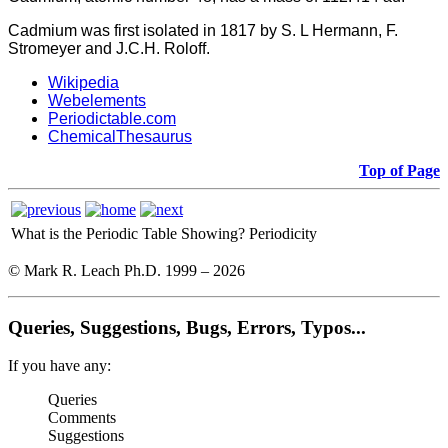
Cadmium was first isolated in 1817 by S. L Hermann, F.
Stromeyer and J.C.H. Roloff.
Wikipedia
Webelements
Periodictable.com
ChemicalThesaurus
Top of Page
What is the Periodic Table Showing?
Periodicity
© Mark R. Leach Ph.D. 1999 –
2026
Queries, Suggestions, Bugs, Errors, Typos...
If you have any:
Queries
Comments
Suggestions