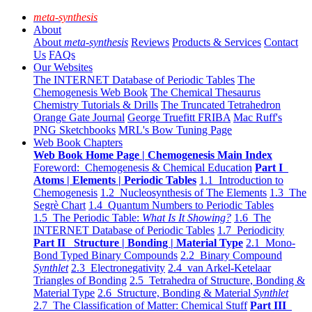
meta-synthesis
About
About
meta-synthesis
Reviews
Products & Services
Contact
Us
FAQs
Our Websites
The INTERNET Database of Periodic Tables
The
Chemogenesis Web Book
The Chemical Thesaurus
Chemistry Tutorials & Drills
The Truncated Tetrahedron
Orange Gate Journal
George Truefitt FRIBA
Mac Ruff's
PNG Sketchbooks
MRL's Bow Tuning Page
Web Book Chapters
Web Book Home Page | Chemogenesis Main Index
Foreword: Chemogenesis & Chemical Education
Part I
Atoms | Elements | Periodic Tables
1.1 Introduction to
Chemogenesis
1.2 Nucleosynthesis of The Elements
1.3 The
Segrè Chart
1.4 Quantum Numbers to Periodic Tables
1.5 The Periodic Table:
What Is It Showing?
1.6 The
INTERNET Database of Periodic Tables
1.7 Periodicity
Part II Structure | Bonding | Material Type
2.1 Mono-
Bond Typed Binary Compounds
2.2 Binary Compound
Synthlet
2.3 Electronegativity
2.4 van Arkel-Ketelaar
Triangles of Bonding
2.5 Tetrahedra of Structure, Bonding &
Material Type
2.6 Structure, Bonding & Material
Synthlet
2.7 The Classification of Matter: Chemical Stuff
Part III