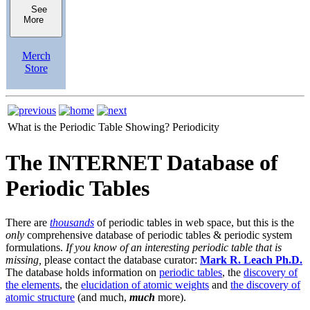
See
More
Merch
Store
What is the Periodic Table Showing?
Periodicity
The INTERNET Database of
Periodic Tables
There are
thousands
of periodic tables in web space, but this is the
only
comprehensive database of periodic tables & periodic system
formulations.
If you know of an interesting periodic table that is
missing,
please contact the database curator:
Mark R. Leach Ph.D.
The database holds information on
periodic tables
, the
discovery of
the elements
, the
elucidation of atomic weights
and
the discovery of
atomic structure
(and much,
much
more).