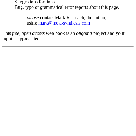
Suggestions for links
Bug, typo or grammatical error reports about this page,
please
contact Mark R. Leach, the author,
using
mark@meta-synthesis.com
This
free, open access
web book is an
ongoing
project and your
input is appreciated.