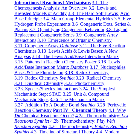
Interactions | Reactions | Mechanisms
3.1 The
Chemogenesis Analysis: An Overview
3.2 Lewis and
Brønsted Models of Acidity
3.3 The Hard Soft [Lewis] Acid
Base Principle
3.4 Main Group Elemental Hydrides
3.5 Five
Hydrogen Probe Experiments
3.6 Congeneric Dots, Series &
Planars
3.7 Quantifying Congeneric Behaviour
3.8 Ligand
Replacement Congeneric Series
3.9 Congeneric Array
Interactions
3.10 Emergence of Organic Chemistry
3.11 Congeneric Array
Database
3.12 The Five Reaction
Chemistries
3.13 Lewis Acids & Lewis Bases: A New
Analysis
3.14 The Lewis Acid/Base Interaction Matrix
3.15 Patterns in Reaction Chemistry Poster
3.16 Lewis
Acid/Base Interaction Matrix
Database
3.17 Nucleophiles,
Bases & The Fluoride Ion
3.18 Redox Chemistry
3.19 Redox Chemistry
Synthlet
3.20 Radical Chemistry
3.21 Diradical Chemistry
3.22 Photochemistry
3.23 Species/Species Interactions
3.24 The Simplest
Mechanistic Step: STAD
3.25 Unit & Compound
Mechanistic Steps
3.26 The Mechanism Matrix
3.27 Addition To A Double Bond
Synthlet
3.28 Pericyclic
Reaction Chemistry
Part IV Chemical Theory
4.1 Why
Do
Chemical Reactions Occur?
4.2a Thermochemistry:
List
Reactions Synthlet
4.2b Thermochemistry:
Play With
Reaction Synthlet
4.2c Thermochemistry:
Bulid A Reaction
Synthlet
4.3 Timeline of Structural Theory
4.4 Modern