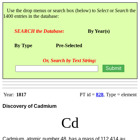
Use the drop menus or search box (below) to
Select
or
Search
the
1400 entries in the database:
SEARCH the Database:
By Year(s)
By Type
Pre-Selected
Or, Search by Text String:
Year:
1817
PT id =
828
, Type = element
Discovery of Cadmium
Cd
Cadmium, atomic number 48, has a mass of 112.414 au.