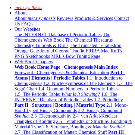
meta-synthesis
About
About
meta-synthesis
Reviews
Products & Services
Contact
Us
FAQs
Our Websites
The INTERNET Database of Periodic Tables
The
Chemogenesis Web Book
The Chemical Thesaurus
Chemistry Tutorials & Drills
The Truncated Tetrahedron
Orange Gate Journal
George Truefitt FRIBA
Mac Ruff's
PNG Sketchbooks
MRL's Bow Tuning Page
Web Book Chapters
Web Book Home Page | Chemogenesis Main Index
Foreword: Chemogenesis & Chemical Education
Part I
Atoms | Elements | Periodic Tables
1.1 Introduction to
Chemogenesis
1.2 Nucleosynthesis of The Elements
1.3 The
Segrè Chart
1.4 Quantum Numbers to Periodic Tables
1.5 The Periodic Table:
What Is It Showing?
1.6 The
INTERNET Database of Periodic Tables
1.7 Periodicity
Part II Structure | Bonding | Material Type
2.1 Mono-
Bond Typed Binary Compounds
2.2 Binary Compound
Synthlet
2.3 Electronegativity
2.4 van Arkel-Ketelaar
Triangles of Bonding
2.5 Tetrahedra of Structure, Bonding &
Material Type
2.6 Structure, Bonding & Material
Synthlet
2.7 The Classification of Matter: Chemical Stuff
Part III