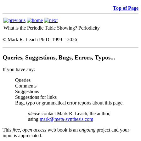
Top of Page
What is the Periodic Table Showing?
Periodicity
© Mark R. Leach Ph.D. 1999 –
2026
Queries, Suggestions, Bugs, Errors, Typos...
If you have any:
Queries
Comments
Suggestions
Suggestions for links
Bug, typo or grammatical error reports about this page,
please
contact Mark R. Leach, the author,
using
mark@meta-synthesis.com
This
free, open access
web book is an
ongoing
project and your
input is appreciated.