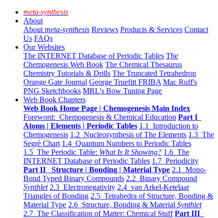
meta-synthesis
About
About
meta-synthesis
Reviews
Products & Services
Contact
Us
FAQs
Our Websites
The INTERNET Database of Periodic Tables
The
Chemogenesis Web Book
The Chemical Thesaurus
Chemistry Tutorials & Drills
The Truncated Tetrahedron
Orange Gate Journal
George Truefitt FRIBA
Mac Ruff's
PNG Sketchbooks
MRL's Bow Tuning Page
Web Book Chapters
Web Book Home Page | Chemogenesis Main Index
Foreword: Chemogenesis & Chemical Education
Part I
Atoms | Elements | Periodic Tables
1.1 Introduction to
Chemogenesis
1.2 Nucleosynthesis of The Elements
1.3 The
Segrè Chart
1.4 Quantum Numbers to Periodic Tables
1.5 The Periodic Table:
What Is It Showing?
1.6 The
INTERNET Database of Periodic Tables
1.7 Periodicity
Part II Structure | Bonding | Material Type
2.1 Mono-
Bond Typed Binary Compounds
2.2 Binary Compound
Synthlet
2.3 Electronegativity
2.4 van Arkel-Ketelaar
Triangles of Bonding
2.5 Tetrahedra of Structure, Bonding &
Material Type
2.6 Structure, Bonding & Material
Synthlet
2.7 The Classification of Matter: Chemical Stuff
Part III