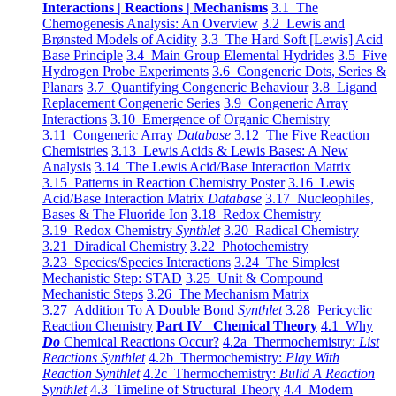
Interactions | Reactions | Mechanisms
3.1 The
Chemogenesis Analysis: An Overview
3.2 Lewis and
Brønsted Models of Acidity
3.3 The Hard Soft [Lewis] Acid
Base Principle
3.4 Main Group Elemental Hydrides
3.5 Five
Hydrogen Probe Experiments
3.6 Congeneric Dots, Series &
Planars
3.7 Quantifying Congeneric Behaviour
3.8 Ligand
Replacement Congeneric Series
3.9 Congeneric Array
Interactions
3.10 Emergence of Organic Chemistry
3.11 Congeneric Array
Database
3.12 The Five Reaction
Chemistries
3.13 Lewis Acids & Lewis Bases: A New
Analysis
3.14 The Lewis Acid/Base Interaction Matrix
3.15 Patterns in Reaction Chemistry Poster
3.16 Lewis
Acid/Base Interaction Matrix
Database
3.17 Nucleophiles,
Bases & The Fluoride Ion
3.18 Redox Chemistry
3.19 Redox Chemistry
Synthlet
3.20 Radical Chemistry
3.21 Diradical Chemistry
3.22 Photochemistry
3.23 Species/Species Interactions
3.24 The Simplest
Mechanistic Step: STAD
3.25 Unit & Compound
Mechanistic Steps
3.26 The Mechanism Matrix
3.27 Addition To A Double Bond
Synthlet
3.28 Pericyclic
Reaction Chemistry
Part IV Chemical Theory
4.1 Why
Do
Chemical Reactions Occur?
4.2a Thermochemistry:
List
Reactions Synthlet
4.2b Thermochemistry:
Play With
Reaction Synthlet
4.2c Thermochemistry:
Bulid A Reaction
Synthlet
4.3 Timeline of Structural Theory
4.4 Modern