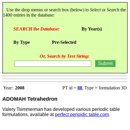
Use the drop menus or search box (below) to
Select
or
Search
the
1400 entries in the database:
SEARCH the Database:
By Year(s)
By Type
Pre-Selected
Or, Search by Text String:
Year:
2008
PT id =
88
, Type = formulation 3D
ADOMAH Tetrahedron
Valery Tsimmerman has developed various periodic table
formulations, available at
perfect perioidic table.com
.