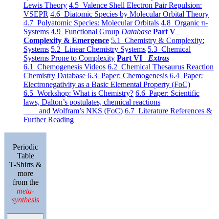
Lewis Theory
4.5 Valence Shell Electron Pair Repulsion:
VSEPR
4.6 Diatomic Species by Molecular Orbital Theory
4.7 Polyatomic Species: Molecular Orbitals
4.8 Organic π-
Systems
4.9 Functional Group
Database
Part V
Complexity & Emergence
5.1 Chemistry & Complexity:
Systems
5.2 Linear Chemistry Systems
5.3 Chemical
Systems Prone to Complexity
Part VI
Extras
6.1 Chemogenesis Videos
6.2 Chemical Thesaurus Reaction
Chemistry Database
6.3 Paper: Chemogenesis
6.4 Paper:
Electronegativity as a Basic Elemental Property (FoC)
6.5 Workshop: What is Chemistry?
6.6 Paper: Scientific
laws, Dalton’s postulates, chemical reactions
and Wolfram’s NKS (FoC)
6.7 Literature References &
Further Reading
Periodic
Table
T-Shirts &
more
from the
meta-
synthesis