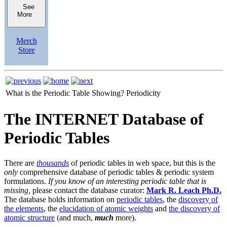
See
More
Merch
Store
What is the Periodic Table Showing?
Periodicity
The INTERNET Database of
Periodic Tables
There are
thousands
of periodic tables in web space, but this is the
only
comprehensive database of periodic tables & periodic system
formulations.
If you know of an interesting periodic table that is
missing,
please contact the database curator:
Mark R. Leach Ph.D.
The database holds information on
periodic tables
, the
discovery of
the elements
, the
elucidation of atomic weights
and
the discovery of
atomic structure
(and much,
much
more).