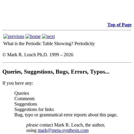
Top of Page
What is the Periodic Table Showing?
Periodicity
© Mark R. Leach Ph.D. 1999 –
2026
Queries, Suggestions, Bugs, Errors, Typos...
If you have any:
Queries
Comments
Suggestions
Suggestions for links
Bug, typo or grammatical error reports about this page,
please
contact Mark R. Leach, the author,
using
mark@meta-synthesis.com