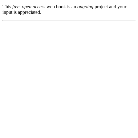
This
free, open access
web book is an
ongoing
project and your
input is appreciated.