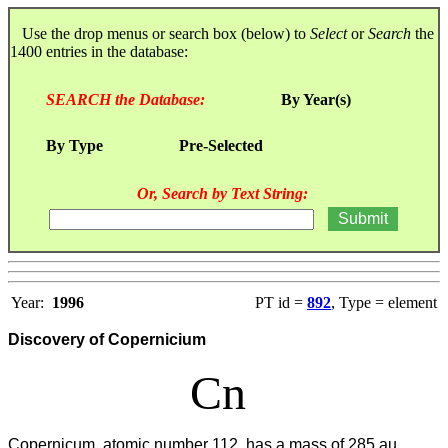
Use the drop menus or search box (below) to
Select
or
Search
the
1400 entries in the database:
SEARCH the Database:
By Year(s)
By Type
Pre-Selected
Or, Search by Text String:
Year:
1996
PT id =
892
, Type = element
Discovery of Copernicium
Cn
Copernicum, atomic number 112, has a mass of 285 au.