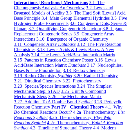
Interactions | Reactions | Mechanisms
3.1 The
Chemogenesis Analysis: An Overview
3.2 Lewis and
Brønsted Models of Acidity
3.3 The Hard Soft [Lewis] Acid
Base Principle
3.4 Main Group Elemental Hydrides
3.5 Five
Hydrogen Probe Experiments
3.6 Congeneric Dots, Series &
Planars
3.7 Quantifying Congeneric Behaviour
3.8 Ligand
Replacement Congeneric Series
3.9 Congeneric Array
Interactions
3.10 Emergence of Organic Chemistry
3.11 Congeneric Array
Database
3.12 The Five Reaction
Chemistries
3.13 Lewis Acids & Lewis Bases: A New
Analysis
3.14 The Lewis Acid/Base Interaction Matrix
3.15 Patterns in Reaction Chemistry Poster
3.16 Lewis
Acid/Base Interaction Matrix
Database
3.17 Nucleophiles,
Bases & The Fluoride Ion
3.18 Redox Chemistry
3.19 Redox Chemistry
Synthlet
3.20 Radical Chemistry
3.21 Diradical Chemistry
3.22 Photochemistry
3.23 Species/Species Interactions
3.24 The Simplest
Mechanistic Step: STAD
3.25 Unit & Compound
Mechanistic Steps
3.26 The Mechanism Matrix
3.27 Addition To A Double Bond
Synthlet
3.28 Pericyclic
Reaction Chemistry
Part IV Chemical Theory
4.1 Why
Do
Chemical Reactions Occur?
4.2a Thermochemistry:
List
Reactions Synthlet
4.2b Thermochemistry:
Play With
Reaction Synthlet
4.2c Thermochemistry:
Bulid A Reaction
Synthlet
4.3 Timeline of Structural Theory
4.4 Modern