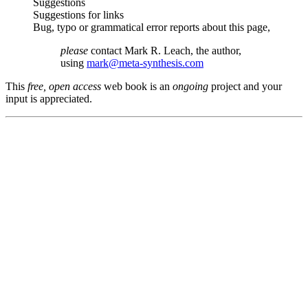
Suggestions
Suggestions for links
Bug, typo or grammatical error reports about this page,
please
contact Mark R. Leach, the author,
using
mark@meta-synthesis.com
This
free, open access
web book is an
ongoing
project and your
input is appreciated.