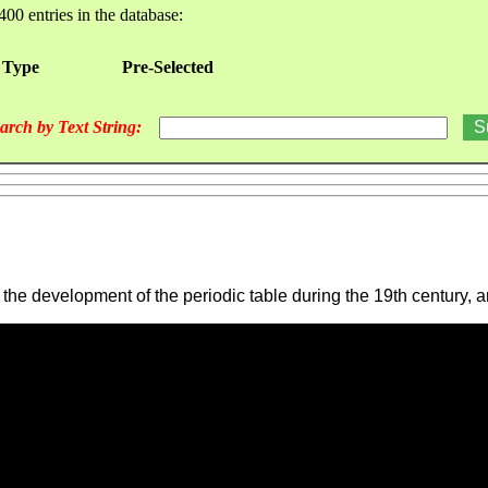
400 entries in the database:
 Type
Pre-Selected
arch by Text String:
the development of the periodic table during the 19th century, 