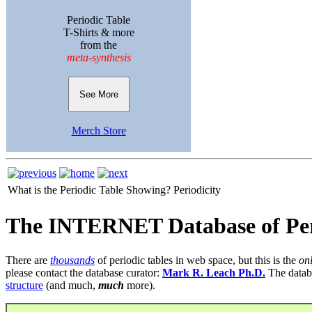
Periodic Table
T-Shirts & more
from the
meta-synthesis
See More
Merch Store
What is the Periodic Table Showing?
Periodicity
The INTERNET Database of Per
There are
thousands
of periodic tables in web space, but this is the
on
please contact the database curator:
Mark R. Leach Ph.D.
The datab
structure
(and much,
much
more).