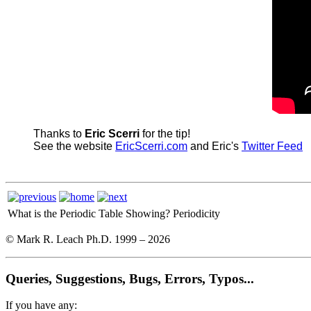
Thanks to
Eric Scerri
for the tip!
See the website
EricScerri.com
and Eric's
Twitter Feed
What is the Periodic Table Showing?
Periodicity
© Mark R. Leach Ph.D. 1999 –
2026
Queries, Suggestions, Bugs, Errors, Typos...
If you have any: