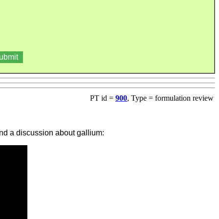
PT id =
900
, Type = formulation review
and a discussion about gallium: