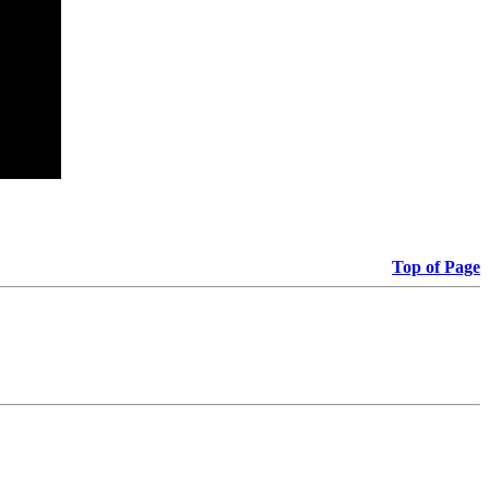
Top of Page