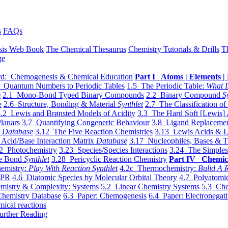
s
FAQs
sis Web Book
The Chemical Thesaurus
Chemistry Tutorials & Drills
T
ge
d: Chemogenesis & Chemical Education
Part I Atoms | Elements | 
 Quantum Numbers to Periodic Tables
1.5 The Periodic Table:
What I
e
2.1 Mono-Bond Typed Binary Compounds
2.2 Binary Compound
S
e
2.6 Structure, Bonding & Material
Synthlet
2.7 The Classification of
.2 Lewis and Brønsted Models of Acidity
3.3 The Hard Soft [Lewis] 
lanars
3.7 Quantifying Congeneric Behaviour
3.8 Ligand Replacemen
y
Database
3.12 The Five Reaction Chemistries
3.13 Lewis Acids & L
Acid/Base Interaction Matrix
Database
3.17 Nucleophiles, Bases & T
2 Photochemistry
3.23 Species/Species Interactions
3.24 The Simples
le Bond
Synthlet
3.28 Pericyclic Reaction Chemistry
Part IV Chemic
emistry:
Play With Reaction Synthlet
4.2c Thermochemistry:
Bulid A R
EPR
4.6 Diatomic Species by Molecular Orbital Theory
4.7 Polyatomic
mistry & Complexity: Systems
5.2 Linear Chemistry Systems
5.3 Che
Chemistry Database
6.3 Paper: Chemogenesis
6.4 Paper: Electronegati
mical reactions
urther Reading