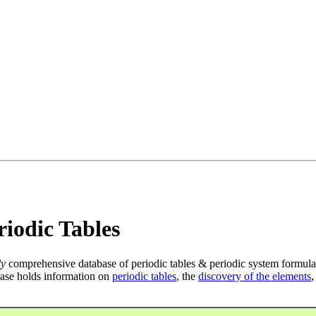
iodic Tables
ly
comprehensive database of periodic tables & periodic system formula
ase holds information on
periodic tables
, the
discovery of the elements
,