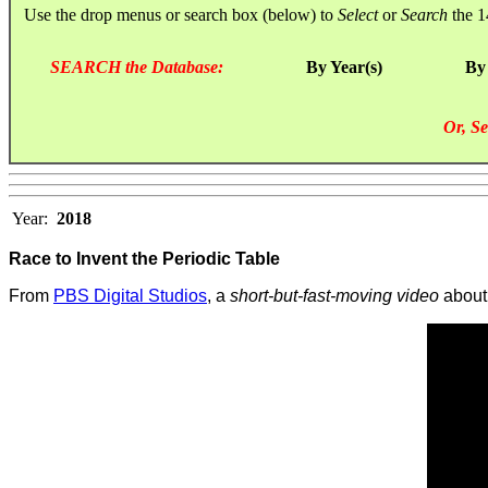
Use the drop menus or search box (below) to
Select
or
Search
the 1
SEARCH the Database:
By Year(s)
By
Or, Se
Year:
2018
Race to Invent the Periodic Table
From
PBS Digital Studios
, a
short-but-fast-moving video
about 