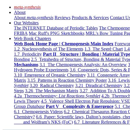
meta-synthesis
About
About
meta-synthesis
Reviews
Products & Services
Contact U
Our Websites
The INTERNET Database of Periodic Tables
The Chemogene
FRIBA
Mac Ruff's PNG Sketchbooks
MRL's Bow Tuning Pa
Web Book Chapters
Web Book Home Page | Chemogenesis Main Index
Forewor
1.2 Nucleosynthesis of The Elements
1.3 The Segrè Chart
1.4
1.7 Periodicity
Part II Structure | Bonding | Material Typ
Bonding
2.5 Tetrahedra of Structure, Bonding & Material Typ
Mechanisms
3.1 The Chemogenesis Analysis: An Overview
3
Hydrogen Probe Experiments
3.6 Congeneric Dots, Series & P
3.10 Emergence of Organic Chemistry
3.11 Congeneric Arra
Matrix
3.15 Patterns in Reaction Chemistry Poster
3.16 Lewis 
Synthlet
3.20 Radical Chemistry
3.21 Diradical Chemistry
3.2
Steps
3.26 The Mechanism Matrix
3.27 Addition To A Doub
4.2a Thermochemistry:
List Reactions Synthlet
4.2b Thermoch
Lewis Theory
4.5 Valence Shell Electron Pair Repulsion: VS
Group
Database
Part V Complexity & Emergence
5.1 Che
6.1 Chemogenesis Videos
6.2 Chemical Thesaurus Reaction 
Chemistry?
6.6 Paper: Scientific laws, Dalton’s postulates, che
and Wolfram’s NKS (FoC)
6.7 Literature References & F