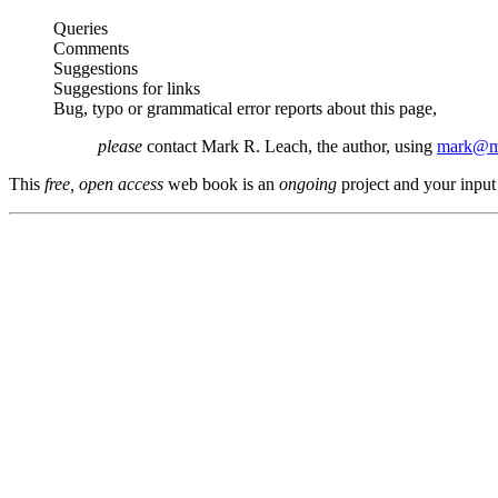
Queries
Comments
Suggestions
Suggestions for links
Bug, typo or grammatical error reports about this page,
please
contact Mark R. Leach, the author, using
mark@me
This
free, open access
web book is an
ongoing
project and your input 