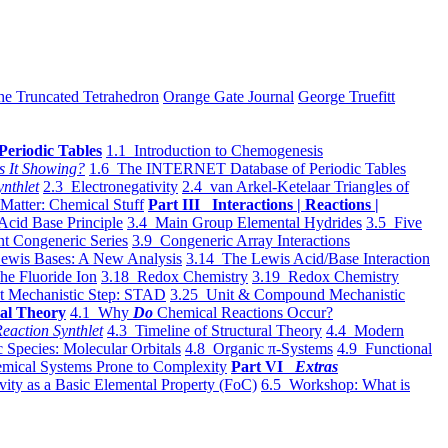
he Truncated Tetrahedron
Orange Gate Journal
George Truefitt
Periodic Tables
1.1 Introduction to Chemogenesis
s It Showing?
1.6 The INTERNET Database of Periodic Tables
ynthlet
2.3 Electronegativity
2.4 van Arkel-Ketelaar Triangles of
 Matter: Chemical Stuff
Part III Interactions | Reactions |
Acid Base Principle
3.4 Main Group Elemental Hydrides
3.5 Five
t Congeneric Series
3.9 Congeneric Array Interactions
ewis Bases: A New Analysis
3.14 The Lewis Acid/Base Interaction
he Fluoride Ion
3.18 Redox Chemistry
3.19 Redox Chemistry
t Mechanistic Step: STAD
3.25 Unit & Compound Mechanistic
al Theory
4.1 Why
Do
Chemical Reactions Occur?
eaction Synthlet
4.3 Timeline of Structural Theory
4.4 Modern
 Species: Molecular Orbitals
4.8 Organic π-Systems
4.9 Functional
mical Systems Prone to Complexity
Part VI
Extras
vity as a Basic Elemental Property (FoC)
6.5 Workshop: What is