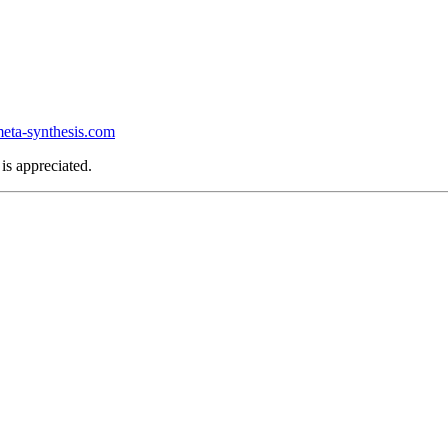
ta-synthesis.com
is appreciated.