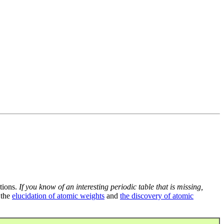
tions.
If you know of an interesting periodic table that is missing,
 the
elucidation of atomic weights
and
the discovery of atomic