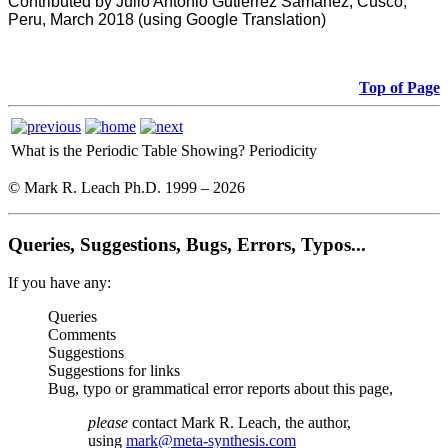
Contributed by Julio Antonio Gutiérrez Samanez, Cusco,
Peru, March 2018 (using Google Translation)
Top of Page
What is the Periodic Table Showing?
Periodicity
© Mark R. Leach Ph.D. 1999 –
2026
Queries, Suggestions, Bugs, Errors, Typos...
If you have any:
Queries
Comments
Suggestions
Suggestions for links
Bug, typo or grammatical error reports about this page,
please
contact Mark R. Leach, the author,
using
mark@meta-synthesis.com