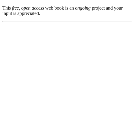
This
free, open access
web book is an
ongoing
project and your
input is appreciated.