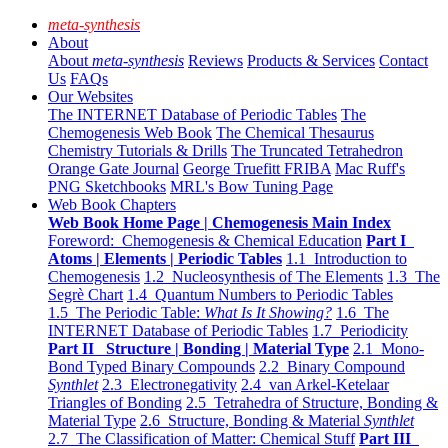
meta-synthesis
About
About
meta-synthesis
Reviews
Products & Services
Contact
Us
FAQs
Our Websites
The INTERNET Database of Periodic Tables
The
Chemogenesis Web Book
The Chemical Thesaurus
Chemistry Tutorials & Drills
The Truncated Tetrahedron
Orange Gate Journal
George Truefitt FRIBA
Mac Ruff's
PNG Sketchbooks
MRL's Bow Tuning Page
Web Book Chapters
Web Book Home Page | Chemogenesis Main Index
Foreword: Chemogenesis & Chemical Education
Part I
Atoms | Elements | Periodic Tables
1.1 Introduction to
Chemogenesis
1.2 Nucleosynthesis of The Elements
1.3 The
Segrè Chart
1.4 Quantum Numbers to Periodic Tables
1.5 The Periodic Table:
What Is It Showing?
1.6 The
INTERNET Database of Periodic Tables
1.7 Periodicity
Part II Structure | Bonding | Material Type
2.1 Mono-
Bond Typed Binary Compounds
2.2 Binary Compound
Synthlet
2.3 Electronegativity
2.4 van Arkel-Ketelaar
Triangles of Bonding
2.5 Tetrahedra of Structure, Bonding &
Material Type
2.6 Structure, Bonding & Material
Synthlet
2.7 The Classification of Matter: Chemical Stuff
Part III