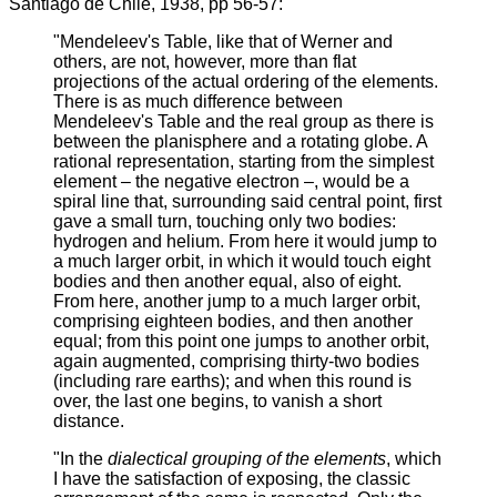
Santiago de Chile, 1938, pp 56-57:
"Mendeleev's Table, like that of Werner and
others, are not, however, more than flat
projections of the actual ordering of the elements.
There is as much difference between
Mendeleev's Table and the real group as there is
between the planisphere and a rotating globe. A
rational representation, starting from the simplest
element – the negative electron –, would be a
spiral line that, surrounding said central point, first
gave a small turn, touching only two bodies:
hydrogen and helium. From here it would jump to
a much larger orbit, in which it would touch eight
bodies and then another equal, also of eight.
From here, another jump to a much larger orbit,
comprising eighteen bodies, and then another
equal; from this point one jumps to another orbit,
again augmented, comprising thirty-two bodies
(including rare earths); and when this round is
over, the last one begins, to vanish a short
distance.
"In the
dialectical grouping of the elements
, which
I have the satisfaction of exposing, the classic