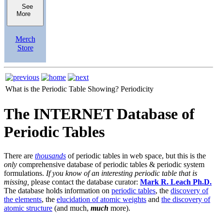
See
More
Merch
Store
What is the Periodic Table Showing?
Periodicity
The INTERNET Database of
Periodic Tables
There are
thousands
of periodic tables in web space, but this is the
only
comprehensive database of periodic tables & periodic system
formulations.
If you know of an interesting periodic table that is
missing,
please contact the database curator:
Mark R. Leach Ph.D.
The database holds information on
periodic tables
, the
discovery of
the elements
, the
elucidation of atomic weights
and
the discovery of
atomic structure
(and much,
much
more).