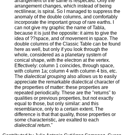
arrangement of the same is respected. Only the
arrangement changes, which instead of being
rectilinear, is spiral. So I managed to suppress the
anomaly of the double columns, and comfortably
incorporate the important group of rare earths. I
can not give my graphic the name of Tabla,
because it is just the opposite: it aims to give the
idea of ??space, and of movement in space. The
double columns of the Classic Table can be found
here as well, but only if you look through the
whole, considered as a planetary system of
conical shape, with the electron at the vertex.
Effectively: column 1 coincides, through space,
with column 1a; column 4 with column 4 bis, etc.
The
dialectical grouping
also allows us to easily
appreciate the remarkable dialectical character of
the properties of matter: these properties are
repeated periodically. These are the "returns" to
qualities or previous properties, but not exactly
equal to those, but only similar: and this
resemblance, only to a certain extent. The
difference is that that quality, those properties or
some characteristic, are exalted to each
dialectical return
."