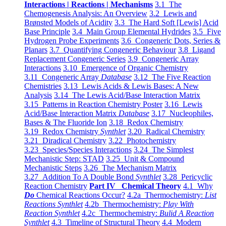
Interactions | Reactions | Mechanisms
3.1 The
Chemogenesis Analysis: An Overview
3.2 Lewis and
Brønsted Models of Acidity
3.3 The Hard Soft [Lewis] Acid
Base Principle
3.4 Main Group Elemental Hydrides
3.5 Five
Hydrogen Probe Experiments
3.6 Congeneric Dots, Series &
Planars
3.7 Quantifying Congeneric Behaviour
3.8 Ligand
Replacement Congeneric Series
3.9 Congeneric Array
Interactions
3.10 Emergence of Organic Chemistry
3.11 Congeneric Array
Database
3.12 The Five Reaction
Chemistries
3.13 Lewis Acids & Lewis Bases: A New
Analysis
3.14 The Lewis Acid/Base Interaction Matrix
3.15 Patterns in Reaction Chemistry Poster
3.16 Lewis
Acid/Base Interaction Matrix
Database
3.17 Nucleophiles,
Bases & The Fluoride Ion
3.18 Redox Chemistry
3.19 Redox Chemistry
Synthlet
3.20 Radical Chemistry
3.21 Diradical Chemistry
3.22 Photochemistry
3.23 Species/Species Interactions
3.24 The Simplest
Mechanistic Step: STAD
3.25 Unit & Compound
Mechanistic Steps
3.26 The Mechanism Matrix
3.27 Addition To A Double Bond
Synthlet
3.28 Pericyclic
Reaction Chemistry
Part IV Chemical Theory
4.1 Why
Do
Chemical Reactions Occur?
4.2a Thermochemistry:
List
Reactions Synthlet
4.2b Thermochemistry:
Play With
Reaction Synthlet
4.2c Thermochemistry:
Bulid A Reaction
Synthlet
4.3 Timeline of Structural Theory
4.4 Modern