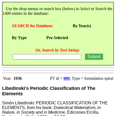
Use the drop menus or search box (below) to
Select
or
Search
the
1400 entries in the database:
SEARCH the Database:
By Year(s)
By Type
Pre-Selected
Or, Search by Text String:
Year:
1936
PT id =
909
, Type = formulation spiral
Libedinski's Periodic Classification of The
Elements
Simón Libedinski: PERIODIC CLASSIFICATION OF THE
ELEMENTS,
from his book:
Dialectical Materialism, in
Nature, in Society and in Medicine,
Ediciones Ercilla,