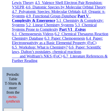
Lewis Theory
4.5 Valence Shell Electron Pair Repulsion:
VSEPR
4.6 Diatomic Species by Molecular Orbital Theory
4.7 Polyatomic Species: Molecular Orbitals
4.8 Organic π-
Systems
4.9 Functional Group
Database
Part V
Complexity & Emergence
5.1 Chemistry & Complexity:
Systems
5.2 Linear Chemistry Systems
5.3 Chemical
Systems Prone to Complexity
Part VI
Extras
6.1 Chemogenesis Videos
6.2 Chemical Thesaurus Reaction
Chemistry Database
6.3 Paper: Chemogenesis
6.4 Paper:
Electronegativity as a Basic Elemental Property (FoC)
6.5 Workshop: What is Chemistry?
6.6 Paper: Scientific
laws, Dalton’s postulates, chemical reactions
and Wolfram’s NKS (FoC)
6.7 Literature References &
Further Reading
Periodic
Table
T-Shirts &
more
from the
meta-
synthesis