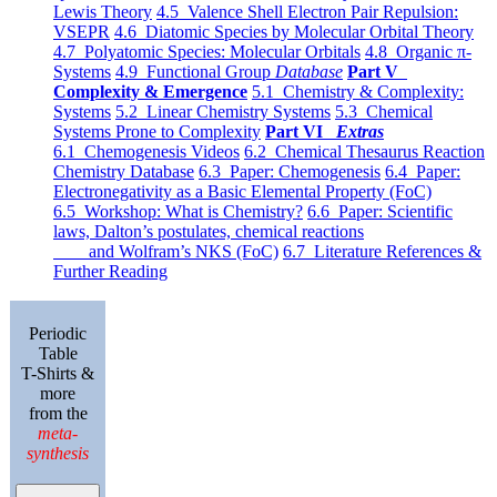
Lewis Theory
4.5 Valence Shell Electron Pair Repulsion:
VSEPR
4.6 Diatomic Species by Molecular Orbital Theory
4.7 Polyatomic Species: Molecular Orbitals
4.8 Organic π-
Systems
4.9 Functional Group
Database
Part V
Complexity & Emergence
5.1 Chemistry & Complexity:
Systems
5.2 Linear Chemistry Systems
5.3 Chemical
Systems Prone to Complexity
Part VI
Extras
6.1 Chemogenesis Videos
6.2 Chemical Thesaurus Reaction
Chemistry Database
6.3 Paper: Chemogenesis
6.4 Paper:
Electronegativity as a Basic Elemental Property (FoC)
6.5 Workshop: What is Chemistry?
6.6 Paper: Scientific
laws, Dalton’s postulates, chemical reactions
and Wolfram’s NKS (FoC)
6.7 Literature References &
Further Reading
Periodic
Table
T-Shirts &
more
from the
meta-
synthesis