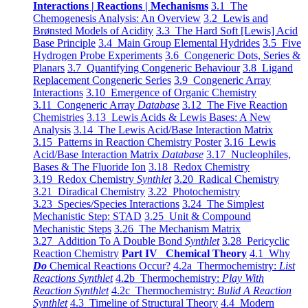
Interactions | Reactions | Mechanisms
3.1 The
Chemogenesis Analysis: An Overview
3.2 Lewis and
Brønsted Models of Acidity
3.3 The Hard Soft [Lewis] Acid
Base Principle
3.4 Main Group Elemental Hydrides
3.5 Five
Hydrogen Probe Experiments
3.6 Congeneric Dots, Series &
Planars
3.7 Quantifying Congeneric Behaviour
3.8 Ligand
Replacement Congeneric Series
3.9 Congeneric Array
Interactions
3.10 Emergence of Organic Chemistry
3.11 Congeneric Array
Database
3.12 The Five Reaction
Chemistries
3.13 Lewis Acids & Lewis Bases: A New
Analysis
3.14 The Lewis Acid/Base Interaction Matrix
3.15 Patterns in Reaction Chemistry Poster
3.16 Lewis
Acid/Base Interaction Matrix
Database
3.17 Nucleophiles,
Bases & The Fluoride Ion
3.18 Redox Chemistry
3.19 Redox Chemistry
Synthlet
3.20 Radical Chemistry
3.21 Diradical Chemistry
3.22 Photochemistry
3.23 Species/Species Interactions
3.24 The Simplest
Mechanistic Step: STAD
3.25 Unit & Compound
Mechanistic Steps
3.26 The Mechanism Matrix
3.27 Addition To A Double Bond
Synthlet
3.28 Pericyclic
Reaction Chemistry
Part IV Chemical Theory
4.1 Why
Do
Chemical Reactions Occur?
4.2a Thermochemistry:
List
Reactions Synthlet
4.2b Thermochemistry:
Play With
Reaction Synthlet
4.2c Thermochemistry:
Bulid A Reaction
Synthlet
4.3 Timeline of Structural Theory
4.4 Modern