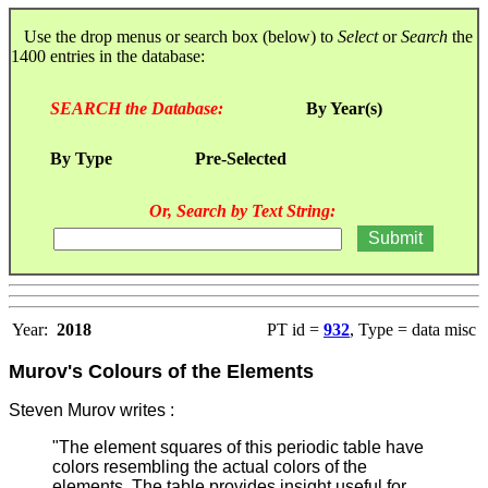
Use the drop menus or search box (below) to
Select
or
Search
the
1400 entries in the database:
SEARCH the Database:
By Year(s)
By Type
Pre-Selected
Or, Search by Text String:
Year:
2018
PT id =
932
, Type = data misc
Murov's Colours of the Elements
Steven Murov writes :
"The element squares of this periodic table have
colors resembling the actual colors of the
elements. The table provides insight useful for