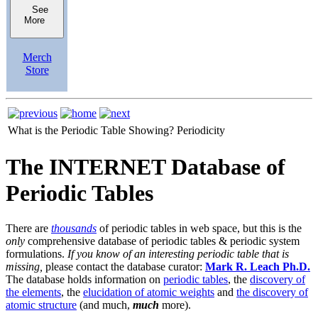
See
More
Merch
Store
What is the Periodic Table Showing?
Periodicity
The INTERNET Database of
Periodic Tables
There are
thousands
of periodic tables in web space, but this is the
only
comprehensive database of periodic tables & periodic system
formulations.
If you know of an interesting periodic table that is
missing,
please contact the database curator:
Mark R. Leach Ph.D.
The database holds information on
periodic tables
, the
discovery of
the elements
, the
elucidation of atomic weights
and
the discovery of
atomic structure
(and much,
much
more).