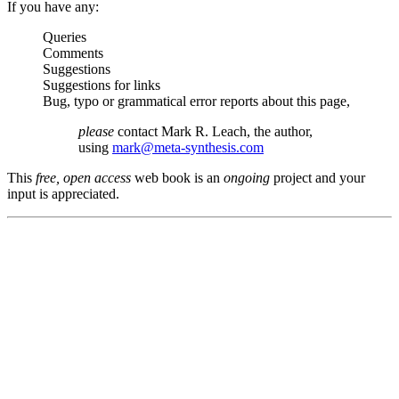
If you have any:
Queries
Comments
Suggestions
Suggestions for links
Bug, typo or grammatical error reports about this page,
please
contact Mark R. Leach, the author,
using
mark@meta-synthesis.com
This
free, open access
web book is an
ongoing
project and your
input is appreciated.