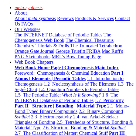
meta-synthesis
About
About
meta-synthesis
Reviews
Products & Services
Contact
Us
FAQs
Our Websites
The INTERNET Database of Periodic Tables
The
Chemogenesis Web Book
The Chemical Thesaurus
Chemistry Tutorials & Drills
The Truncated Tetrahedron
Orange Gate Journal
George Truefitt FRIBA
Mac Ruff's
PNG Sketchbooks
MRL's Bow Tuning Page
Web Book Chapters
Web Book Home Page | Chemogenesis Main Index
Foreword: Chemogenesis & Chemical Education
Part I
Atoms | Elements | Periodic Tables
1.1 Introduction to
Chemogenesis
1.2 Nucleosynthesis of The Elements
1.3 The
Segrè Chart
1.4 Quantum Numbers to Periodic Tables
1.5 The Periodic Table:
What Is It Showing?
1.6 The
INTERNET Database of Periodic Tables
1.7 Periodicity
Part II Structure | Bonding | Material Type
2.1 Mono-
Bond Typed Binary Compounds
2.2 Binary Compound
Synthlet
2.3 Electronegativity
2.4 van Arkel-Ketelaar
Triangles of Bonding
2.5 Tetrahedra of Structure, Bonding &
Material Type
2.6 Structure, Bonding & Material
Synthlet
2.7 The Classification of Matter: Chemical Stuff
Part III