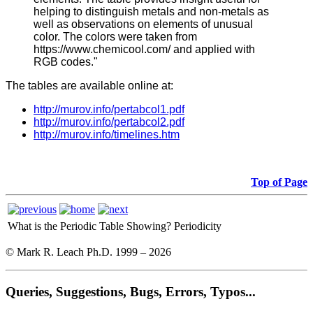
helping to distinguish metals and non-metals as
well as observations on elements of unusual
color. The colors were taken from
https://www.chemicool.com/ and applied with
RGB codes."
The tables are available online at:
http://murov.info/pertabcol1.pdf
http://murov.info/pertabcol2.pdf
http://murov.info/timelines.htm
Top of Page
What is the Periodic Table Showing?
Periodicity
© Mark R. Leach Ph.D. 1999 –
2026
Queries, Suggestions, Bugs, Errors, Typos...