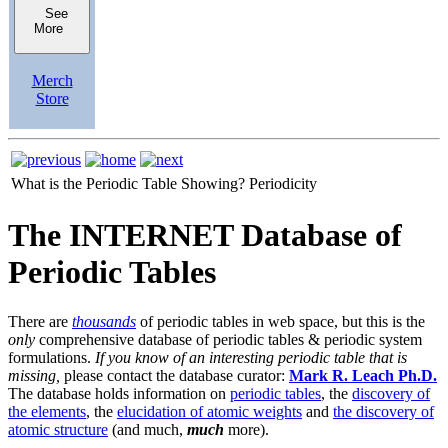
See
More
Merch
Store
What is the Periodic Table Showing?
Periodicity
The INTERNET Database of
Periodic Tables
There are
thousands
of periodic tables in web space, but this is the
only
comprehensive database of periodic tables & periodic system
formulations.
If you know of an interesting periodic table that is
missing,
please contact the database curator:
Mark R. Leach Ph.D.
The database holds information on
periodic tables
, the
discovery of
the elements
, the
elucidation of atomic weights
and
the discovery of
atomic structure
(and much,
much
more).