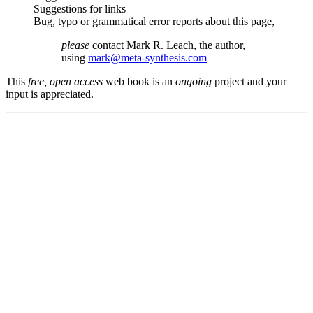
Suggestions for links
Bug, typo or grammatical error reports about this page,
please
contact Mark R. Leach, the author,
using
mark@meta-synthesis.com
This
free, open access
web book is an
ongoing
project and your
input is appreciated.