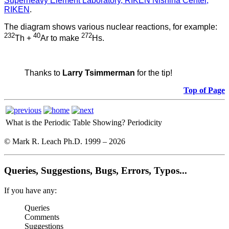
Superheavy Element Laboratory, RIKEN Nishina Center,
RIKEN
.
The diagram shows various nuclear reactions, for example:
232
40
272
Th +
Ar to make
Hs.
Thanks to
Larry Tsimmerman
for the tip!
Top of Page
What is the Periodic Table Showing?
Periodicity
© Mark R. Leach Ph.D. 1999 –
2026
Queries, Suggestions, Bugs, Errors, Typos...
If you have any:
Queries
Comments
Suggestions