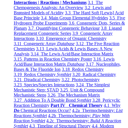
Interactions | Reactions | Mechanisms
3.1 The
Chemogenesis Analysis: An Overview
3.2 Lewis and
Brønsted Models of Acidity
3.3 The Hard Soft [Lewis] Acid
Base Principle
3.4 Main Group Elemental Hydrides
3.5 Five
Hydrogen Probe Experiments
3.6 Congeneric Dots, Series &
Planars
3.7 Quantifying Congeneric Behaviour
3.8 Ligand
Replacement Congeneric Series
3.9 Congeneric Array
Interactions
3.10 Emergence of Organic Chemistry
3.11 Congeneric Array
Database
3.12 The Five Reaction
Chemistries
3.13 Lewis Acids & Lewis Bases: A New
Analysis
3.14 The Lewis Acid/Base Interaction Matrix
3.15 Patterns in Reaction Chemistry Poster
3.16 Lewis
Acid/Base Interaction Matrix
Database
3.17 Nucleophiles,
Bases & The Fluoride Ion
3.18 Redox Chemistry
3.19 Redox Chemistry
Synthlet
3.20 Radical Chemistry
3.21 Diradical Chemistry
3.22 Photochemistry
3.23 Species/Species Interactions
3.24 The Simplest
Mechanistic Step: STAD
3.25 Unit & Compound
Mechanistic Steps
3.26 The Mechanism Matrix
3.27 Addition To A Double Bond
Synthlet
3.28 Pericyclic
Reaction Chemistry
Part IV Chemical Theory
4.1 Why
Do
Chemical Reactions Occur?
4.2a Thermochemistry:
List
Reactions Synthlet
4.2b Thermochemistry:
Play With
Reaction Synthlet
4.2c Thermochemistry:
Bulid A Reaction
Synthlet
4.3 Timeline of Structural Theory
4.4 Modern