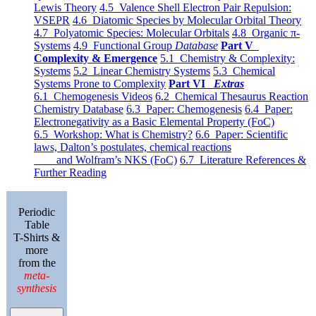
Lewis Theory
4.5 Valence Shell Electron Pair Repulsion:
VSEPR
4.6 Diatomic Species by Molecular Orbital Theory
4.7 Polyatomic Species: Molecular Orbitals
4.8 Organic π-
Systems
4.9 Functional Group
Database
Part V
Complexity & Emergence
5.1 Chemistry & Complexity:
Systems
5.2 Linear Chemistry Systems
5.3 Chemical
Systems Prone to Complexity
Part VI
Extras
6.1 Chemogenesis Videos
6.2 Chemical Thesaurus Reaction
Chemistry Database
6.3 Paper: Chemogenesis
6.4 Paper:
Electronegativity as a Basic Elemental Property (FoC)
6.5 Workshop: What is Chemistry?
6.6 Paper: Scientific
laws, Dalton’s postulates, chemical reactions
and Wolfram’s NKS (FoC)
6.7 Literature References &
Further Reading
Periodic
Table
T-Shirts &
more
from the
meta-
synthesis