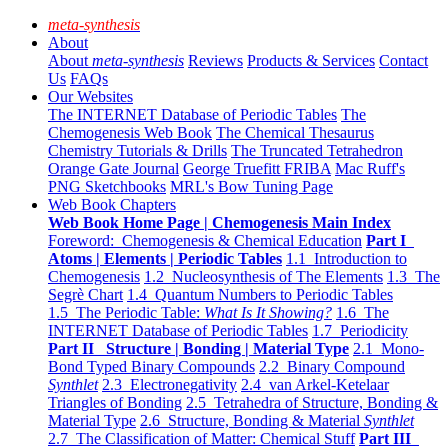
meta-synthesis
About
About
meta-synthesis
Reviews
Products & Services
Contact
Us
FAQs
Our Websites
The INTERNET Database of Periodic Tables
The
Chemogenesis Web Book
The Chemical Thesaurus
Chemistry Tutorials & Drills
The Truncated Tetrahedron
Orange Gate Journal
George Truefitt FRIBA
Mac Ruff's
PNG Sketchbooks
MRL's Bow Tuning Page
Web Book Chapters
Web Book Home Page | Chemogenesis Main Index
Foreword: Chemogenesis & Chemical Education
Part I
Atoms | Elements | Periodic Tables
1.1 Introduction to
Chemogenesis
1.2 Nucleosynthesis of The Elements
1.3 The
Segrè Chart
1.4 Quantum Numbers to Periodic Tables
1.5 The Periodic Table:
What Is It Showing?
1.6 The
INTERNET Database of Periodic Tables
1.7 Periodicity
Part II Structure | Bonding | Material Type
2.1 Mono-
Bond Typed Binary Compounds
2.2 Binary Compound
Synthlet
2.3 Electronegativity
2.4 van Arkel-Ketelaar
Triangles of Bonding
2.5 Tetrahedra of Structure, Bonding &
Material Type
2.6 Structure, Bonding & Material
Synthlet
2.7 The Classification of Matter: Chemical Stuff
Part III