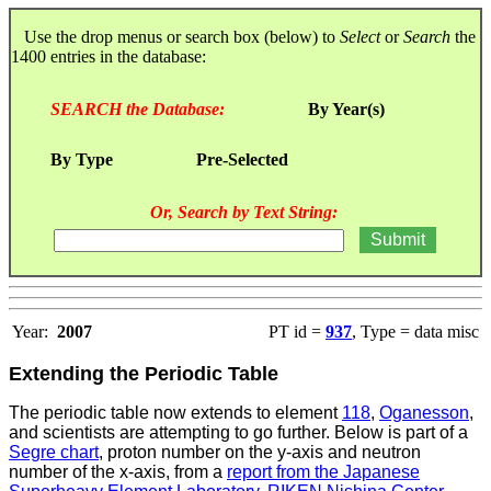
Use the drop menus or search box (below) to
Select
or
Search
the
1400 entries in the database:
SEARCH the Database:
By Year(s)
By Type
Pre-Selected
Or, Search by Text String:
Year:
2007
PT id =
937
, Type = data misc
Extending the Periodic Table
The periodic table now extends to element
118
,
Oganesson
,
and scientists are attempting to go further. Below is part of a
Segre chart
, proton number on the y-axis and neutron
number of the x-axis, from a
report from the Japanese