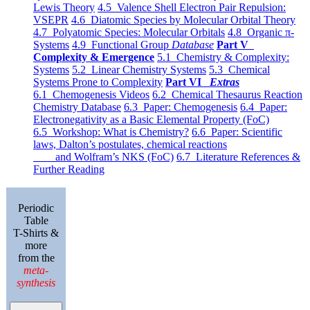
Lewis Theory
4.5 Valence Shell Electron Pair Repulsion:
VSEPR
4.6 Diatomic Species by Molecular Orbital Theory
4.7 Polyatomic Species: Molecular Orbitals
4.8 Organic π-
Systems
4.9 Functional Group
Database
Part V
Complexity & Emergence
5.1 Chemistry & Complexity:
Systems
5.2 Linear Chemistry Systems
5.3 Chemical
Systems Prone to Complexity
Part VI
Extras
6.1 Chemogenesis Videos
6.2 Chemical Thesaurus Reaction
Chemistry Database
6.3 Paper: Chemogenesis
6.4 Paper:
Electronegativity as a Basic Elemental Property (FoC)
6.5 Workshop: What is Chemistry?
6.6 Paper: Scientific
laws, Dalton’s postulates, chemical reactions
and Wolfram’s NKS (FoC)
6.7 Literature References &
Further Reading
Periodic
Table
T-Shirts &
more
from the
meta-
synthesis