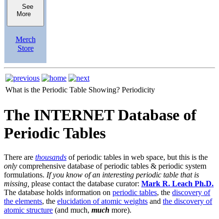
See
More
Merch
Store
What is the Periodic Table Showing?
Periodicity
The INTERNET Database of
Periodic Tables
There are
thousands
of periodic tables in web space, but this is the
only
comprehensive database of periodic tables & periodic system
formulations.
If you know of an interesting periodic table that is
missing,
please contact the database curator:
Mark R. Leach Ph.D.
The database holds information on
periodic tables
, the
discovery of
the elements
, the
elucidation of atomic weights
and
the discovery of
atomic structure
(and much,
much
more).