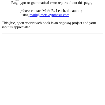
Bug, typo or grammatical error reports about this page,
please
contact Mark R. Leach, the author,
using
mark@meta-synthesis.com
This
free, open access
web book is an
ongoing
project and your
input is appreciated.