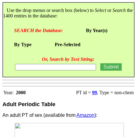
Use the drop menus or search box (below) to
Select
or
Search
the
1400 entries in the database:
SEARCH the Database:
By Year(s)
By Type
Pre-Selected
Or, Search by Text String:
Year:
2000
PT id =
99
, Type = non-chem
Adult Periodic Table
An adult PT of sex (available from
Amazon
):