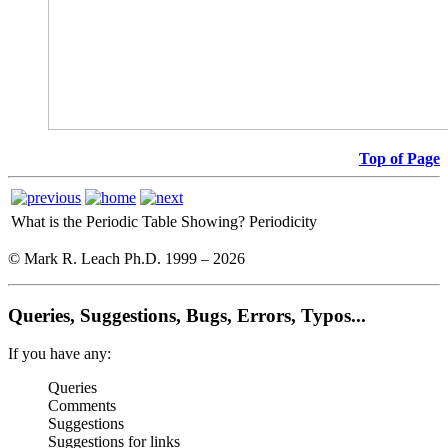
Top of Page
What is the Periodic Table Showing?
Periodicity
© Mark R. Leach Ph.D. 1999 –
2026
Queries, Suggestions, Bugs, Errors, Typos...
If you have any:
Queries
Comments
Suggestions
Suggestions for links