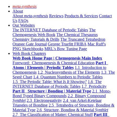
meta-synthesis
About
About
meta-synthesis
Reviews
Products & Services
Contact
Us
FAQs
Our Websites
The INTERNET Database of Periodic Tables
The
Chemogenesis Web Book
The Chemical Thesaurus
Chemistry Tutorials & Drills
The Truncated Tetrahedron
Orange Gate Journal
George Truefitt FRIBA
Mac Ruff's
PNG Sketchbooks
MRL's Bow Tuning Page
Web Book Chapters
Web Book Home Page | Chemogenesis Main Index
Foreword: Chemogenesis & Chemical Education
Part I
Atoms | Elements | Periodic Tables
1.1 Introduction to
Chemogenesis
1.2 Nucleosynthesis of The Elements
1.3 The
Segrè Chart
1.4 Quantum Numbers to Periodic Tables
1.5 The Periodic Table:
What Is It Showing?
1.6 The
INTERNET Database of Periodic Tables
1.7 Periodicity
Part II Structure | Bonding | Material Type
2.1 Mono-
Bond Typed Binary Compounds
2.2 Binary Compound
Synthlet
2.3 Electronegativity
2.4 van Arkel-Ketelaar
Triangles of Bonding
2.5 Tetrahedra of Structure, Bonding &
Material Type
2.6 Structure, Bonding & Material
Synthlet
2.7 The Classification of Matter: Chemical Stuff
Part III