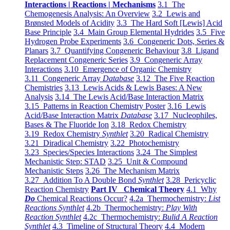
Interactions | Reactions | Mechanisms
3.1 The
Chemogenesis Analysis: An Overview
3.2 Lewis and
Brønsted Models of Acidity
3.3 The Hard Soft [Lewis] Acid
Base Principle
3.4 Main Group Elemental Hydrides
3.5 Five
Hydrogen Probe Experiments
3.6 Congeneric Dots, Series &
Planars
3.7 Quantifying Congeneric Behaviour
3.8 Ligand
Replacement Congeneric Series
3.9 Congeneric Array
Interactions
3.10 Emergence of Organic Chemistry
3.11 Congeneric Array
Database
3.12 The Five Reaction
Chemistries
3.13 Lewis Acids & Lewis Bases: A New
Analysis
3.14 The Lewis Acid/Base Interaction Matrix
3.15 Patterns in Reaction Chemistry Poster
3.16 Lewis
Acid/Base Interaction Matrix
Database
3.17 Nucleophiles,
Bases & The Fluoride Ion
3.18 Redox Chemistry
3.19 Redox Chemistry
Synthlet
3.20 Radical Chemistry
3.21 Diradical Chemistry
3.22 Photochemistry
3.23 Species/Species Interactions
3.24 The Simplest
Mechanistic Step: STAD
3.25 Unit & Compound
Mechanistic Steps
3.26 The Mechanism Matrix
3.27 Addition To A Double Bond
Synthlet
3.28 Pericyclic
Reaction Chemistry
Part IV Chemical Theory
4.1 Why
Do
Chemical Reactions Occur?
4.2a Thermochemistry:
List
Reactions Synthlet
4.2b Thermochemistry:
Play With
Reaction Synthlet
4.2c Thermochemistry:
Bulid A Reaction
Synthlet
4.3 Timeline of Structural Theory
4.4 Modern