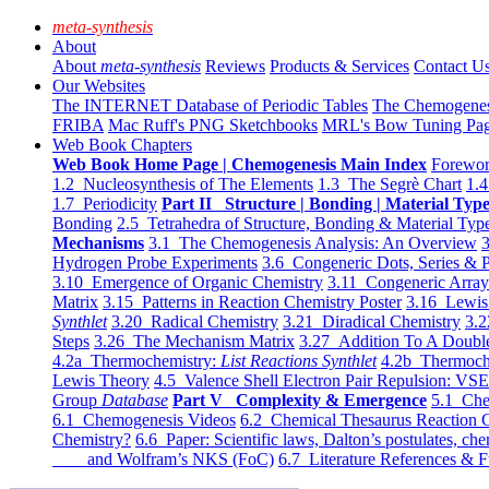
meta-synthesis
About
About
meta-synthesis
Reviews
Products & Services
Contact U
Our Websites
The INTERNET Database of Periodic Tables
The Chemogene
FRIBA
Mac Ruff's PNG Sketchbooks
MRL's Bow Tuning Pa
Web Book Chapters
Web Book Home Page | Chemogenesis Main Index
Forewor
1.2 Nucleosynthesis of The Elements
1.3 The Segrè Chart
1.4
1.7 Periodicity
Part II Structure | Bonding | Material Typ
Bonding
2.5 Tetrahedra of Structure, Bonding & Material Typ
Mechanisms
3.1 The Chemogenesis Analysis: An Overview
3
Hydrogen Probe Experiments
3.6 Congeneric Dots, Series & P
3.10 Emergence of Organic Chemistry
3.11 Congeneric Arra
Matrix
3.15 Patterns in Reaction Chemistry Poster
3.16 Lewis 
Synthlet
3.20 Radical Chemistry
3.21 Diradical Chemistry
3.2
Steps
3.26 The Mechanism Matrix
3.27 Addition To A Doub
4.2a Thermochemistry:
List Reactions Synthlet
4.2b Thermoch
Lewis Theory
4.5 Valence Shell Electron Pair Repulsion: VS
Group
Database
Part V Complexity & Emergence
5.1 Che
6.1 Chemogenesis Videos
6.2 Chemical Thesaurus Reaction 
Chemistry?
6.6 Paper: Scientific laws, Dalton’s postulates, che
and Wolfram’s NKS (FoC)
6.7 Literature References & F