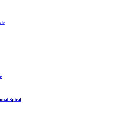
ble
é
onal Spiral