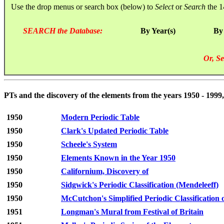
Use the drop menus or search box (below) to
Select
or
Search
the 1
SEARCH the Database:
By Year(s)
By
Or, Se
PTs and the discovery of the elements from the years 1950 - 1999,
1950
Modern Periodic Table
1950
Clark's Updated Periodic Table
1950
Scheele's System
1950
Elements Known in the Year 1950
1950
Californium, Discovery of
1950
Sidgwick's Periodic Classification (Mendeleeff)
1950
McCutchon's Simplified Periodic Classification 
1951
Longman's Mural from Festival of Britain