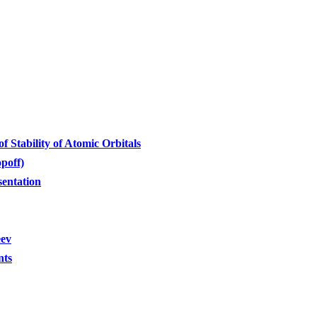
 Stability of Atomic Orbitals
poff)
sentation
eev
nts