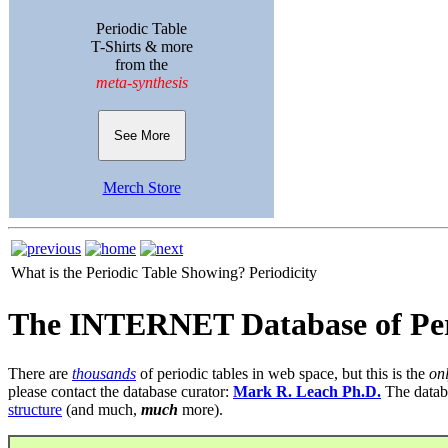
Periodic Table
T-Shirts & more
from the
meta-synthesis
See More
Merch Store
What is the Periodic Table Showing?
Periodicity
The INTERNET Database of Per
There are
thousands
of periodic tables in web space, but this is the
on
please contact the database curator:
Mark R. Leach Ph.D.
The datab
structure
(and much,
much
more).