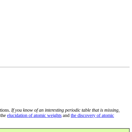
tions.
If you know of an interesting periodic table that is missing,
 the
elucidation of atomic weights
and
the discovery of atomic