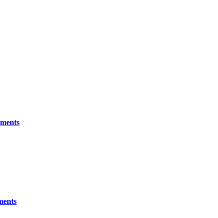
ements
ments