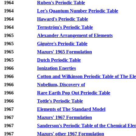
1964
Ruben's Periodic Table
1964
Lee's Quantum Number Periodic Table
1964
Haward's Periodic Table
1964
Ternström's Periodic Table
1965
Alexander Arrangement of Elements
1965
Giguère's Periodic Table
1965
Mazurs' 1965 Formulation
1965
Dutch Periodic Table
1966
Ionization Enerties
1966
Cotton and Wilkinson Periodic Table of The El
1966
Nobelium, Discovery of
1966
Rare Earth Pop Out Periodic Table
1966
Tottle's Periodic Table
1967
Elements of The Standard Model
1967
Mazurs' 1967 Formulation
1967
Sanderson's Periodic Table of the Chemical Ele
1967
Mazurs' other 1967 Formulation