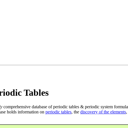
iodic Tables
ly
comprehensive database of periodic tables & periodic system formula
ase holds information on
periodic tables
, the
discovery of the elements
,