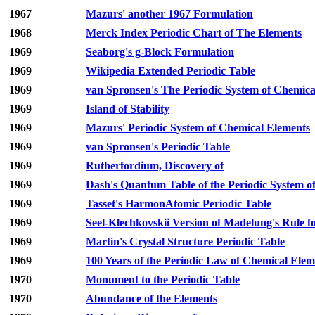
1967
Mazurs' another 1967 Formulation
1968
Merck Index Periodic Chart of The Elements
1969
Seaborg's g-Block Formulation
1969
Wikipedia Extended Periodic Table
1969
van Spronsen's The Periodic System of Chemical
1969
Island of Stability
1969
Mazurs' Periodic System of Chemical Elements
1969
van Spronsen's Periodic Table
1969
Rutherfordium, Discovery of
1969
Dash's Quantum Table of the Periodic System o
1969
Tasset's HarmonAtomic Periodic Table
1969
Seel-Klechkovskii Version of Madelung's Rule fo
1969
Martin's Crystal Structure Periodic Table
1969
100 Years of the Periodic Law of Chemical Elem
1970
Monument to the Periodic Table
1970
Abundance of the Elements