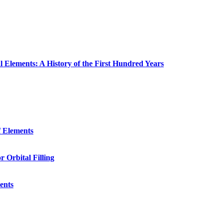
 Elements: A History of the First Hundred Years
f Elements
r Orbital Filling
ents