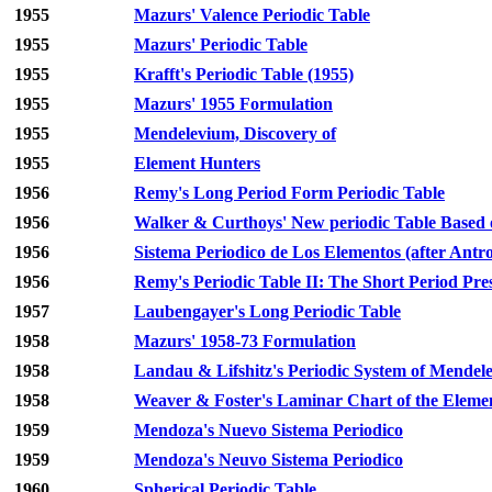
1955
Mazurs' Valence Periodic Table
1955
Mazurs' Periodic Table
1955
Krafft's Periodic Table (1955)
1955
Mazurs' 1955 Formulation
1955
Mendelevium, Discovery of
1955
Element Hunters
1956
Remy's Long Period Form Periodic Table
1956
Walker & Curthoys' New periodic Table Based of
1956
Sistema Periodico de Los Elementos (after Antro
1956
Remy's Periodic Table II: The Short Period Pre
1957
Laubengayer's Long Periodic Table
1958
Mazurs' 1958-73 Formulation
1958
Landau & Lifshitz's Periodic System of Mendel
1958
Weaver & Foster's Laminar Chart of the Eleme
1959
Mendoza's Nuevo Sistema Periodico
1959
Mendoza's Neuvo Sistema Periodico
1960
Spherical Periodic Table