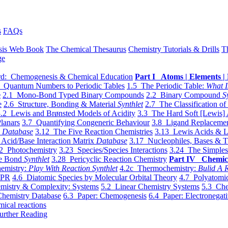
s
FAQs
sis Web Book
The Chemical Thesaurus
Chemistry Tutorials & Drills
T
ge
d: Chemogenesis & Chemical Education
Part I Atoms | Elements | 
 Quantum Numbers to Periodic Tables
1.5 The Periodic Table:
What I
e
2.1 Mono-Bond Typed Binary Compounds
2.2 Binary Compound
S
e
2.6 Structure, Bonding & Material
Synthlet
2.7 The Classification of
.2 Lewis and Brønsted Models of Acidity
3.3 The Hard Soft [Lewis] 
lanars
3.7 Quantifying Congeneric Behaviour
3.8 Ligand Replacemen
y
Database
3.12 The Five Reaction Chemistries
3.13 Lewis Acids & L
Acid/Base Interaction Matrix
Database
3.17 Nucleophiles, Bases & T
2 Photochemistry
3.23 Species/Species Interactions
3.24 The Simples
le Bond
Synthlet
3.28 Pericyclic Reaction Chemistry
Part IV Chemic
emistry:
Play With Reaction Synthlet
4.2c Thermochemistry:
Bulid A R
EPR
4.6 Diatomic Species by Molecular Orbital Theory
4.7 Polyatomic
mistry & Complexity: Systems
5.2 Linear Chemistry Systems
5.3 Che
Chemistry Database
6.3 Paper: Chemogenesis
6.4 Paper: Electronegati
mical reactions
urther Reading