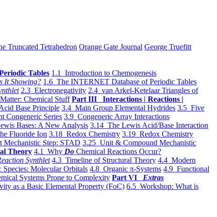
he Truncated Tetrahedron
Orange Gate Journal
George Truefitt
Periodic Tables
1.1 Introduction to Chemogenesis
s It Showing?
1.6 The INTERNET Database of Periodic Tables
ynthlet
2.3 Electronegativity
2.4 van Arkel-Ketelaar Triangles of
 Matter: Chemical Stuff
Part III Interactions | Reactions |
Acid Base Principle
3.4 Main Group Elemental Hydrides
3.5 Five
t Congeneric Series
3.9 Congeneric Array Interactions
ewis Bases: A New Analysis
3.14 The Lewis Acid/Base Interaction
he Fluoride Ion
3.18 Redox Chemistry
3.19 Redox Chemistry
t Mechanistic Step: STAD
3.25 Unit & Compound Mechanistic
al Theory
4.1 Why
Do
Chemical Reactions Occur?
eaction Synthlet
4.3 Timeline of Structural Theory
4.4 Modern
 Species: Molecular Orbitals
4.8 Organic π-Systems
4.9 Functional
mical Systems Prone to Complexity
Part VI
Extras
vity as a Basic Elemental Property (FoC)
6.5 Workshop: What is