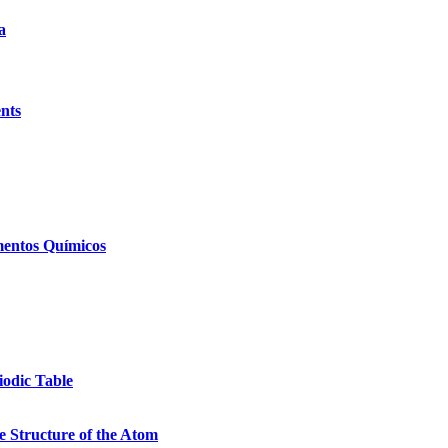
a
nts
mentos Químicos
iodic Table
e Structure of the Atom