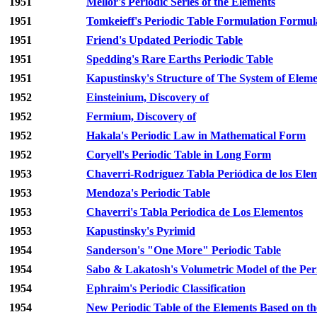
1951
Mellor's Periodic Series of the Elements
1951
Tomkeieff's Periodic Table Formulation Formul
1951
Friend's Updated Periodic Table
1951
Spedding's Rare Earths Periodic Table
1951
Kapustinsky's Structure of The System of Eleme
1952
Einsteinium, Discovery of
1952
Fermium, Discovery of
1952
Hakala's Periodic Law in Mathematical Form
1952
Coryell's Periodic Table in Long Form
1953
Chaverri-Rodríguez Tabla Periódica de los Ele
1953
Mendoza's Periodic Table
1953
Chaverri's Tabla Periodica de Los Elementos
1953
Kapustinsky's Pyrimid
1954
Sanderson's "One More" Periodic Table
1954
Sabo & Lakatosh's Volumetric Model of the Per
1954
Ephraim's Periodic Classification
1954
New Periodic Table of the Elements Based on th