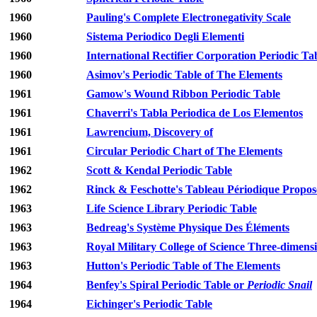
1960
Pauling's Complete Electronegativity Scale
1960
Sistema Periodico Degli Elementi
1960
International Rectifier Corporation Periodic Ta
1960
Asimov's Periodic Table of The Elements
1961
Gamow's Wound Ribbon Periodic Table
1961
Chaverri's Tabla Periodica de Los Elementos
1961
Lawrencium, Discovery of
1961
Circular Periodic Chart of The Elements
1962
Scott & Kendal Periodic Table
1962
Rinck & Feschotte's Tableau Périodique Propos
1963
Life Science Library Periodic Table
1963
Bedreag's Système Physique Des Éléments
1963
Royal Military College of Science Three-dimensi
1963
Hutton's Periodic Table of The Elements
1964
Benfey's Spiral Periodic Table or
Periodic Snail
1964
Eichinger's Periodic Table