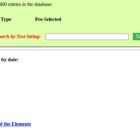
400 entries in the database:
 Type
Pre-Selected
arch by Text String:
 by date:
of the Elements