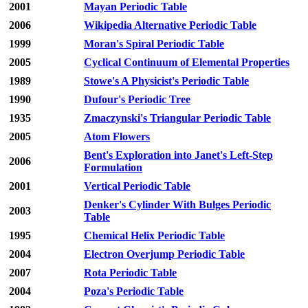
2001
Mayan Periodic Table
2006
Wikipedia Alternative Periodic Table
1999
Moran's Spiral Periodic Table
2005
Cyclical Continuum of Elemental Properties
1989
Stowe's A Physicist's Periodic Table
1990
Dufour's Periodic Tree
1935
Zmaczynski's Triangular Periodic Table
2005
Atom Flowers
Bent's Exploration into Janet's Left-Step
2006
Formulation
2001
Vertical Periodic Table
Denker's Cylinder With Bulges Periodic
2003
Table
1995
Chemical Helix Periodic Table
2004
Electron Overjump Periodic Table
2007
Rota Periodic Table
2004
Poza's Periodic Table