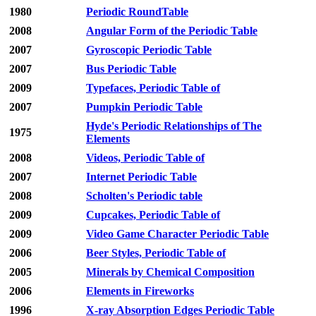
1980
Periodic RoundTable
2008
Angular Form of the Periodic Table
2007
Gyroscopic Periodic Table
2007
Bus Periodic Table
2009
Typefaces, Periodic Table of
2007
Pumpkin Periodic Table
Hyde's Periodic Relationships of The
1975
Elements
2008
Videos, Periodic Table of
2007
Internet Periodic Table
2008
Scholten's Periodic table
2009
Cupcakes, Periodic Table of
2009
Video Game Character Periodic Table
2006
Beer Styles, Periodic Table of
2005
Minerals by Chemical Composition
2006
Elements in Fireworks
1996
X-ray Absorption Edges Periodic Table