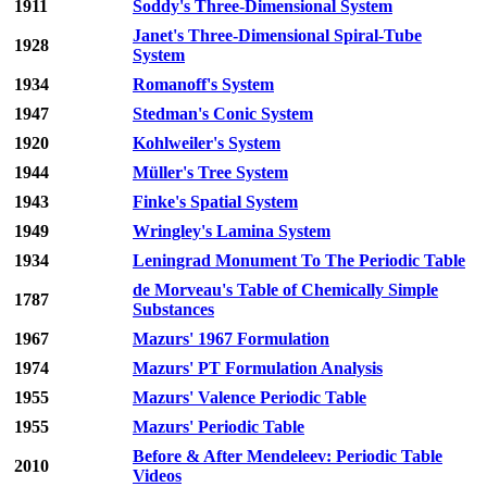
1911
Soddy's Three-Dimensional System
Janet's Three-Dimensional Spiral-Tube
1928
System
1934
Romanoff's System
1947
Stedman's Conic System
1920
Kohlweiler's System
1944
Müller's Tree System
1943
Finke's Spatial System
1949
Wringley's Lamina System
1934
Leningrad Monument To The Periodic Table
de Morveau's Table of Chemically Simple
1787
Substances
1967
Mazurs' 1967 Formulation
1974
Mazurs' PT Formulation Analysis
1955
Mazurs' Valence Periodic Table
1955
Mazurs' Periodic Table
Before & After Mendeleev: Periodic Table
2010
Videos