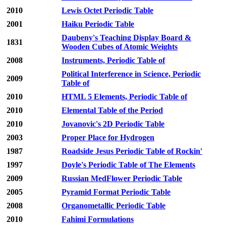
2010
Lewis Octet Periodic Table
2001
Haiku Periodic Table
Daubeny's Teaching Display Board &
1831
Wooden Cubes of Atomic Weights
2008
Instruments, Periodic Table of
Political Interference in Science, Periodic
2009
Table of
2010
HTML 5 Elements, Periodic Table of
2010
Elemental Table of the Period
2010
Jovanovic's 2D Periodic Table
2003
Proper Place for Hydrogen
1987
Roadside Jesus Periodic Table of Rockin'
1997
Doyle's Periodic Table of The Elements
2009
Russian MedFlower Periodic Table
2005
Pyramid Format Periodic Table
2008
Organometallic Periodic Table
2010
Fahimi Formulations