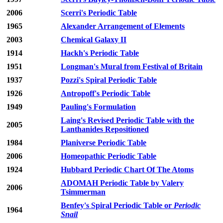
2006
Scerri's Periodic Table
1965
Alexander Arrangement of Elements
2003
Chemical Galaxy II
1914
Hackh's Periodic Table
1951
Longman's Mural from Festival of Britain
1937
Pozzi's Spiral Periodic Table
1926
Antropoff's Periodic Table
1949
Pauling's Formulation
Laing's Revised Periodic Table with the
2005
Lanthanides Repositioned
1984
Planiverse Periodic Table
2006
Homeopathic Periodic Table
1924
Hubbard Periodic Chart Of The Atoms
ADOMAH Periodic Table by Valery
2006
Tsimmerman
Benfey's Spiral Periodic Table or
Periodic
1964
Snail