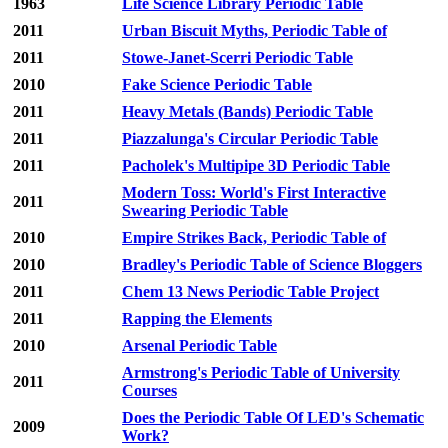
1963
Life Science Library Periodic Table
2011
Urban Biscuit Myths, Periodic Table of
2011
Stowe-Janet-Scerri Periodic Table
2010
Fake Science Periodic Table
2011
Heavy Metals (Bands) Periodic Table
2011
Piazzalunga's Circular Periodic Table
2011
Pacholek's Multipipe 3D Periodic Table
Modern Toss: World's First Interactive
2011
Swearing Periodic Table
2010
Empire Strikes Back, Periodic Table of
2010
Bradley's Periodic Table of Science Bloggers
2011
Chem 13 News Periodic Table Project
2011
Rapping the Elements
2010
Arsenal Periodic Table
Armstrong's Periodic Table of University
2011
Courses
Does the Periodic Table Of LED's Schematic
2009
Work?