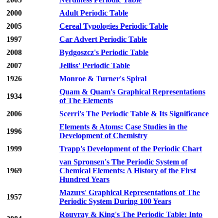
2000
Adult Periodic Table
2005
Cereal Typologies Periodic Table
1997
Car Advert Periodic Table
2008
Bydgoszcz's Periodic Table
2007
Jelliss' Periodic Table
1926
Monroe & Turner's Spiral
Quam & Quam's Graphical Representations
1934
of The Elements
2006
Scerri's The Periodic Table & Its Significance
Elements & Atoms: Case Studies in the
1996
Development of Chemistry
1999
Trapp's Development of the Periodic Chart
van Spronsen's The Periodic System of
1969
Chemical Elements: A History of the First
Hundred Years
Mazurs' Graphical Representations of The
1957
Periodic System During 100 Years
Rouvray & King's The Periodic Table: Into