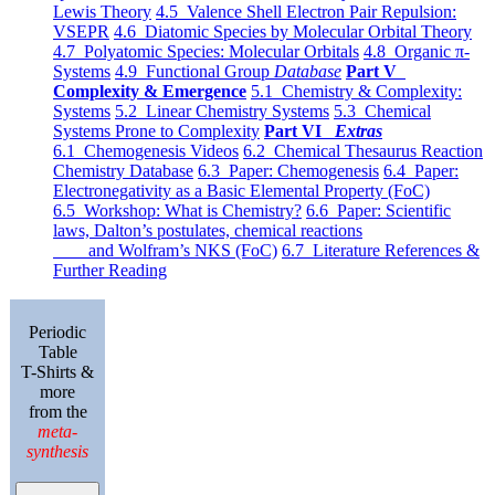
Lewis Theory
4.5 Valence Shell Electron Pair Repulsion:
VSEPR
4.6 Diatomic Species by Molecular Orbital Theory
4.7 Polyatomic Species: Molecular Orbitals
4.8 Organic π-
Systems
4.9 Functional Group
Database
Part V
Complexity & Emergence
5.1 Chemistry & Complexity:
Systems
5.2 Linear Chemistry Systems
5.3 Chemical
Systems Prone to Complexity
Part VI
Extras
6.1 Chemogenesis Videos
6.2 Chemical Thesaurus Reaction
Chemistry Database
6.3 Paper: Chemogenesis
6.4 Paper:
Electronegativity as a Basic Elemental Property (FoC)
6.5 Workshop: What is Chemistry?
6.6 Paper: Scientific
laws, Dalton’s postulates, chemical reactions
and Wolfram’s NKS (FoC)
6.7 Literature References &
Further Reading
Periodic
Table
T-Shirts &
more
from the
meta-
synthesis