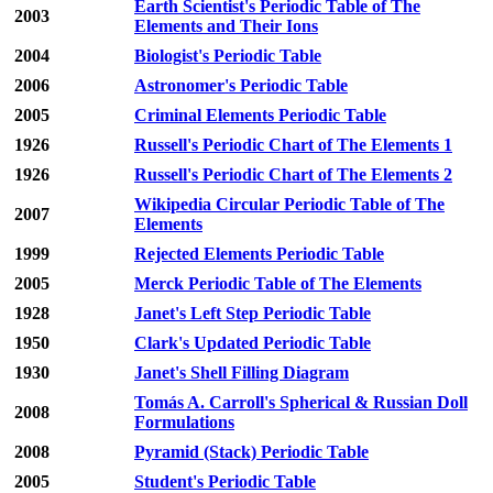
Earth Scientist's Periodic Table of The
2003
Elements and Their Ions
2004
Biologist's Periodic Table
2006
Astronomer's Periodic Table
2005
Criminal Elements Periodic Table
1926
Russell's Periodic Chart of The Elements 1
1926
Russell's Periodic Chart of The Elements 2
Wikipedia Circular Periodic Table of The
2007
Elements
1999
Rejected Elements Periodic Table
2005
Merck Periodic Table of The Elements
1928
Janet's Left Step Periodic Table
1950
Clark's Updated Periodic Table
1930
Janet's Shell Filling Diagram
Tomás A. Carroll's Spherical & Russian Doll
2008
Formulations
2008
Pyramid (Stack) Periodic Table
2005
Student's Periodic Table