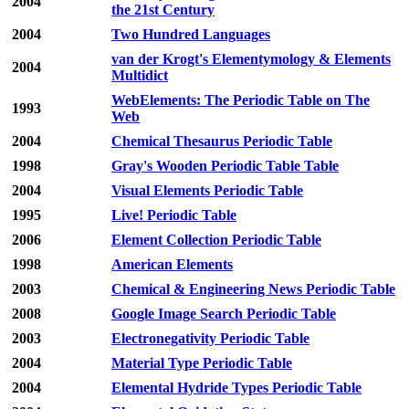
2004
the 21st Century
2004
Two Hundred Languages
van der Krogt's Elementymology & Elements
2004
Multidict
WebElements: The Periodic Table on The
1993
Web
2004
Chemical Thesaurus Periodic Table
1998
Gray's Wooden Periodic Table Table
2004
Visual Elements Periodic Table
1995
Live! Periodic Table
2006
Element Collection Periodic Table
1998
American Elements
2003
Chemical & Engineering News Periodic Table
2008
Google Image Search Periodic Table
2003
Electronegativity Periodic Table
2004
Material Type Periodic Table
2004
Elemental Hydride Types Periodic Table