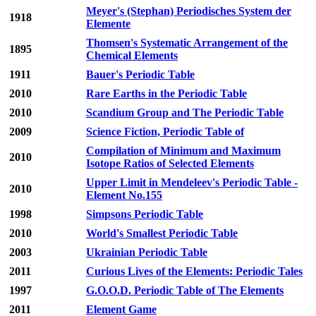
Meyer's (Stephan) Periodisches System der
1918
Elemente
Thomsen's Systematic Arrangement of the
1895
Chemical Elements
1911
Bauer's Periodic Table
2010
Rare Earths in the Periodic Table
2010
Scandium Group and The Periodic Table
2009
Science Fiction, Periodic Table of
Compilation of Minimum and Maximum
2010
Isotope Ratios of Selected Elements
Upper Limit in Mendeleev's Periodic Table -
2010
Element No.155
1998
Simpsons Periodic Table
2010
World's Smallest Periodic Table
2003
Ukrainian Periodic Table
2011
Curious Lives of the Elements: Periodic Tales
1997
G.O.O.D. Periodic Table of The Elements
2011
Element Game