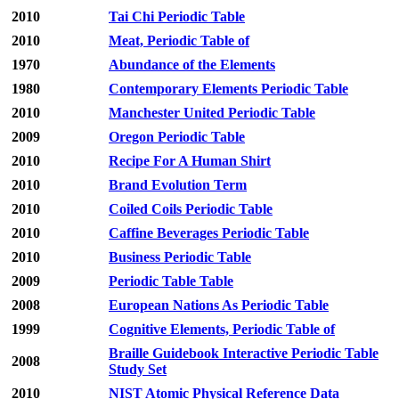
2010
Tai Chi Periodic Table
2010
Meat, Periodic Table of
1970
Abundance of the Elements
1980
Contemporary Elements Periodic Table
2010
Manchester United Periodic Table
2009
Oregon Periodic Table
2010
Recipe For A Human Shirt
2010
Brand Evolution Term
2010
Coiled Coils Periodic Table
2010
Caffine Beverages Periodic Table
2010
Business Periodic Table
2009
Periodic Table Table
2008
European Nations As Periodic Table
1999
Cognitive Elements, Periodic Table of
Braille Guidebook Interactive Periodic Table
2008
Study Set
2010
NIST Atomic Physical Reference Data