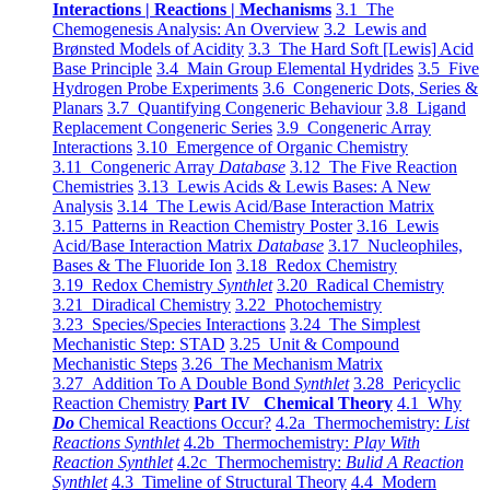
Interactions | Reactions | Mechanisms
3.1 The
Chemogenesis Analysis: An Overview
3.2 Lewis and
Brønsted Models of Acidity
3.3 The Hard Soft [Lewis] Acid
Base Principle
3.4 Main Group Elemental Hydrides
3.5 Five
Hydrogen Probe Experiments
3.6 Congeneric Dots, Series &
Planars
3.7 Quantifying Congeneric Behaviour
3.8 Ligand
Replacement Congeneric Series
3.9 Congeneric Array
Interactions
3.10 Emergence of Organic Chemistry
3.11 Congeneric Array
Database
3.12 The Five Reaction
Chemistries
3.13 Lewis Acids & Lewis Bases: A New
Analysis
3.14 The Lewis Acid/Base Interaction Matrix
3.15 Patterns in Reaction Chemistry Poster
3.16 Lewis
Acid/Base Interaction Matrix
Database
3.17 Nucleophiles,
Bases & The Fluoride Ion
3.18 Redox Chemistry
3.19 Redox Chemistry
Synthlet
3.20 Radical Chemistry
3.21 Diradical Chemistry
3.22 Photochemistry
3.23 Species/Species Interactions
3.24 The Simplest
Mechanistic Step: STAD
3.25 Unit & Compound
Mechanistic Steps
3.26 The Mechanism Matrix
3.27 Addition To A Double Bond
Synthlet
3.28 Pericyclic
Reaction Chemistry
Part IV Chemical Theory
4.1 Why
Do
Chemical Reactions Occur?
4.2a Thermochemistry:
List
Reactions Synthlet
4.2b Thermochemistry:
Play With
Reaction Synthlet
4.2c Thermochemistry:
Bulid A Reaction
Synthlet
4.3 Timeline of Structural Theory
4.4 Modern