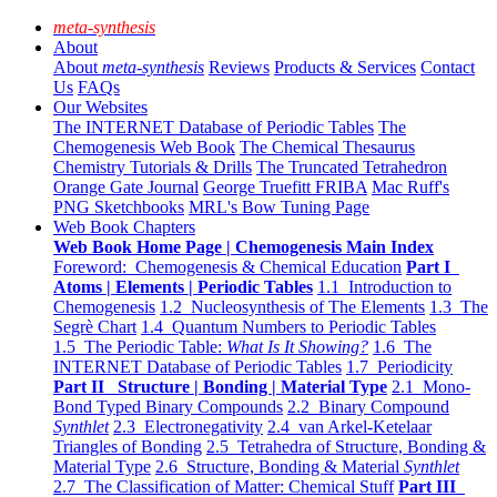
meta-synthesis
About
About
meta-synthesis
Reviews
Products & Services
Contact
Us
FAQs
Our Websites
The INTERNET Database of Periodic Tables
The
Chemogenesis Web Book
The Chemical Thesaurus
Chemistry Tutorials & Drills
The Truncated Tetrahedron
Orange Gate Journal
George Truefitt FRIBA
Mac Ruff's
PNG Sketchbooks
MRL's Bow Tuning Page
Web Book Chapters
Web Book Home Page | Chemogenesis Main Index
Foreword: Chemogenesis & Chemical Education
Part I
Atoms | Elements | Periodic Tables
1.1 Introduction to
Chemogenesis
1.2 Nucleosynthesis of The Elements
1.3 The
Segrè Chart
1.4 Quantum Numbers to Periodic Tables
1.5 The Periodic Table:
What Is It Showing?
1.6 The
INTERNET Database of Periodic Tables
1.7 Periodicity
Part II Structure | Bonding | Material Type
2.1 Mono-
Bond Typed Binary Compounds
2.2 Binary Compound
Synthlet
2.3 Electronegativity
2.4 van Arkel-Ketelaar
Triangles of Bonding
2.5 Tetrahedra of Structure, Bonding &
Material Type
2.6 Structure, Bonding & Material
Synthlet
2.7 The Classification of Matter: Chemical Stuff
Part III