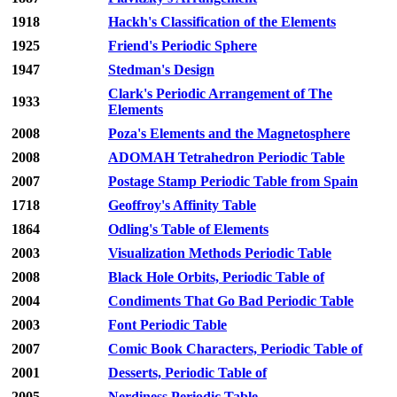
1918
Hackh's Classification of the Elements
1925
Friend's Periodic Sphere
1947
Stedman's Design
Clark's Periodic Arrangement of The
1933
Elements
2008
Poza's Elements and the Magnetosphere
2008
ADOMAH Tetrahedron Periodic Table
2007
Postage Stamp Periodic Table from Spain
1718
Geoffroy's Affinity Table
1864
Odling's Table of Elements
2003
Visualization Methods Periodic Table
2008
Black Hole Orbits, Periodic Table of
2004
Condiments That Go Bad Periodic Table
2003
Font Periodic Table
2007
Comic Book Characters, Periodic Table of
2001
Desserts, Periodic Table of
2005
Nerdiness Periodic Table