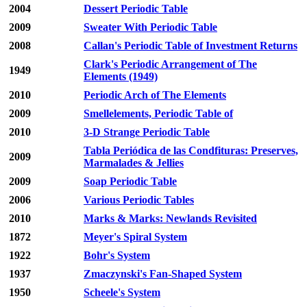
2004
Dessert Periodic Table
2009
Sweater With Periodic Table
2008
Callan's Periodic Table of Investment Returns
Clark's Periodic Arrangement of The
1949
Elements (1949)
2010
Periodic Arch of The Elements
2009
Smellelements, Periodic Table of
2010
3-D Strange Periodic Table
Tabla Periódica de las Condfituras: Preserves,
2009
Marmalades & Jellies
2009
Soap Periodic Table
2006
Various Periodic Tables
2010
Marks & Marks: Newlands Revisited
1872
Meyer's Spiral System
1922
Bohr's System
1937
Zmaczynski's Fan-Shaped System
1950
Scheele's System