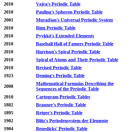
2010
Vajra's Periodic Table
2010
Pauling's Spheron Periodic Table
2001
Muradjan's Universal Periodic System
2010
Bing Periodic Table
2010
Pyykkö's Extended Elements
2010
Baseball Hall of Famers Periodic Table
2010
Harrison's Spiral Periodic Table
2010
Spiral of Atoms and Their Periodic Table
2010
Revised Periodic Table
1923
Deming's Periodic Table
Mathematical Formulas Describing the
2008
Sequences of the Periodic Table
2010
Cartogram Periodic Tables
1882
Brauner's Periodic Table
1895
Retger's Periodic Table
1902
Blitz's Periodensystem der Elemente
1904
Benedicks' Periodic Table