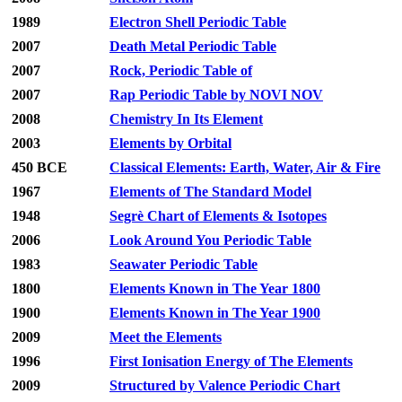
1989
Electron Shell Periodic Table
2007
Death Metal Periodic Table
2007
Rock, Periodic Table of
2007
Rap Periodic Table by NOVI NOV
2008
Chemistry In Its Element
2003
Elements by Orbital
450 BCE
Classical Elements: Earth, Water, Air & Fire
1967
Elements of The Standard Model
1948
Segrè Chart of Elements & Isotopes
2006
Look Around You Periodic Table
1983
Seawater Periodic Table
1800
Elements Known in The Year 1800
1900
Elements Known in The Year 1900
2009
Meet the Elements
1996
First Ionisation Energy of The Elements
2009
Structured by Valence Periodic Chart