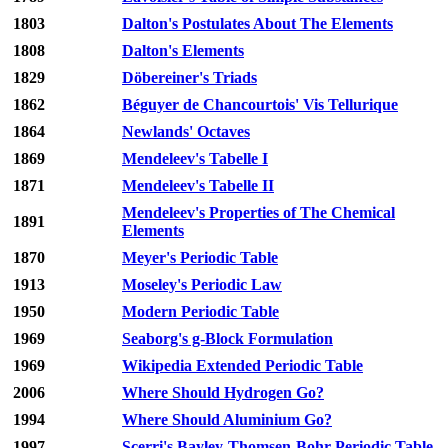
1803
Dalton's Postulates About The Elements
1808
Dalton's Elements
1829
Döbereiner's Triads
1862
Béguyer de Chancourtois' Vis Tellurique
1864
Newlands' Octaves
1869
Mendeleev's Tabelle I
1871
Mendeleev's Tabelle II
Mendeleev's Properties of The Chemical
1891
Elements
1870
Meyer's Periodic Table
1913
Moseley's Periodic Law
1950
Modern Periodic Table
1969
Seaborg's g-Block Formulation
1969
Wikipedia Extended Periodic Table
2006
Where Should Hydrogen Go?
1994
Where Should Aluminium Go?
1997
Scerri's Bayley-Thomsen-Bohr Periodic Table