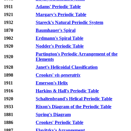
1911
Adams' Periodic Table
1921
Margary's Periodic Table
1932
Stareck's Natural Periodic System
1870
Baumhauer's Spiral
1902
Erdmann's Spiral Table
1920
Nodder's Periodic Table
Partington's Periodic Arrangement of the
1920
Elements
1928
Janet's Helicoidal Classification
1898
Crookes'
vis generatrix
1911
Emerson's Helix
1916
Harkins & Hall's Periodic Table
1920
Schaltenbrand's Helical Periodic Table
1933
Rixon's Diagram of the Periodic Table
1881
Spring's Diagram
1886
Crookes' Periodic Table
1887
Flavitzky's Arrangement