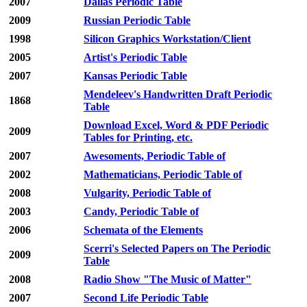
2007
Dallas Periodic Table
2009
Russian Periodic Table
1998
Silicon Graphics Workstation/Client
2005
Artist's Periodic Table
2007
Kansas Periodic Table
Mendeleev's Handwritten Draft Periodic
1868
Table
Download Excel, Word & PDF Periodic
2009
Tables for Printing, etc.
2007
Awesoments, Periodic Table of
2002
Mathematicians, Periodic Table of
2008
Vulgarity, Periodic Table of
2003
Candy, Periodic Table of
2006
Schemata of the Elements
Scerri's Selected Papers on The Periodic
2009
Table
2008
Radio Show "The Music of Matter"
2007
Second Life Periodic Table