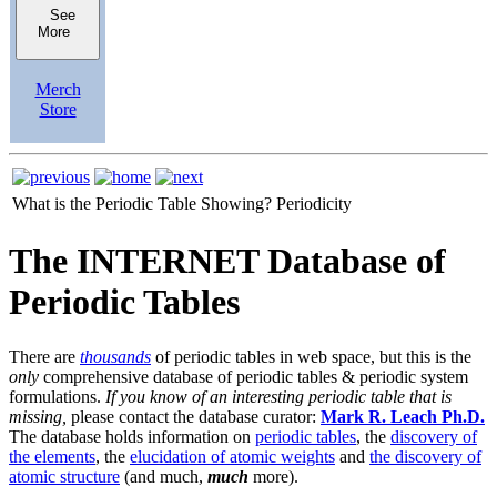
See
More
Merch
Store
What is the Periodic Table Showing?
Periodicity
The INTERNET Database of
Periodic Tables
There are
thousands
of periodic tables in web space, but this is the
only
comprehensive database of periodic tables & periodic system
formulations.
If you know of an interesting periodic table that is
missing,
please contact the database curator:
Mark R. Leach Ph.D.
The database holds information on
periodic tables
, the
discovery of
the elements
, the
elucidation of atomic weights
and
the discovery of
atomic structure
(and much,
much
more).