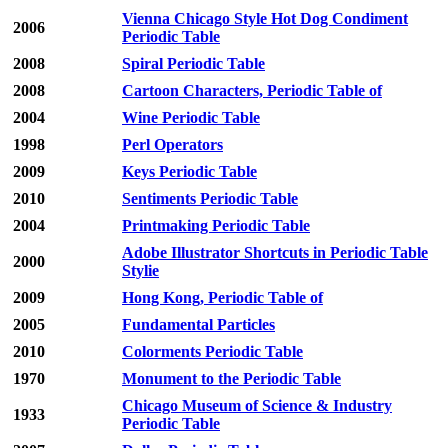
Vienna Chicago Style Hot Dog Condiment
2006
Periodic Table
2008
Spiral Periodic Table
2008
Cartoon Characters, Periodic Table of
2004
Wine Periodic Table
1998
Perl Operators
2009
Keys Periodic Table
2010
Sentiments Periodic Table
2004
Printmaking Periodic Table
Adobe Illustrator Shortcuts in Periodic Table
2000
Stylie
2009
Hong Kong, Periodic Table of
2005
Fundamental Particles
2010
Colorments Periodic Table
1970
Monument to the Periodic Table
Chicago Museum of Science & Industry
1933
Periodic Table