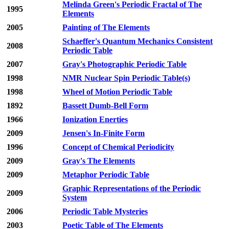
Melinda Green's Periodic Fractal of The
1995
Elements
2005
Painting of The Elements
Schaeffer's Quantum Mechanics Consistent
2008
Periodic Table
2007
Gray's Photographic Periodic Table
1998
NMR Nuclear Spin Periodic Table(s)
1998
Wheel of Motion Periodic Table
1892
Bassett Dumb-Bell Form
1966
Ionization Enerties
2009
Jensen's In-Finite Form
1996
Concept of Chemical Periodicity
2009
Gray's The Elements
2009
Metaphor Periodic Table
Graphic Representations of the Periodic
2009
System
2006
Periodic Table Mysteries
2003
Poetic Table of The Elements