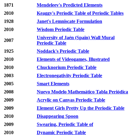
1871
Mendeleev's Predicted Elements
2010
Keaggy's Periodic Table of Periodic Tables
1928
Janet's Lemniscate Formulation
2010
Wisdom Periodic Table
University of Jaén (Spain) Wall Mural
2007
Periodic Table
1925
Noddack's Periodic Table
2010
Elements of Videogames, Illustrated
2010
Chucknorium Periodic Table
2003
Electronegativity Periodic Table
2005
Smart Elements
2008
Nuevo Modelo Mathemático Tabla Periódica
2009
Acrylic on Canvas Periodic Table
2009
Element Girls Pretty Up the Periodic Table
2010
Disappearing Spoon
2009
Swearing, Periodic Table of
2010
Dynamic Periodic Table