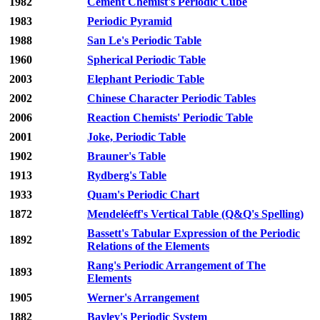
1982
Cement Chemist's Periodic Cube
1983
Periodic Pyramid
1988
San Le's Periodic Table
1960
Spherical Periodic Table
2003
Elephant Periodic Table
2002
Chinese Character Periodic Tables
2006
Reaction Chemists' Periodic Table
2001
Joke, Periodic Table
1902
Brauner's Table
1913
Rydberg's Table
1933
Quam's Periodic Chart
1872
Mendeléeff's Vertical Table (Q&Q's Spelling)
Bassett's Tabular Expression of the Periodic
1892
Relations of the Elements
Rang's Periodic Arrangement of The
1893
Elements
1905
Werner's Arrangement
1882
Bayley's Periodic System