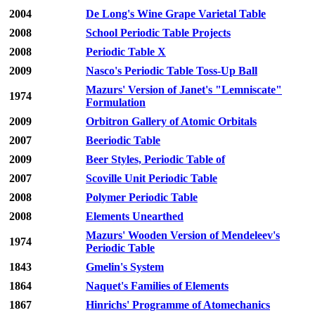
2004
De Long's Wine Grape Varietal Table
2008
School Periodic Table Projects
2008
Periodic Table X
2009
Nasco's Periodic Table Toss-Up Ball
Mazurs' Version of Janet's "Lemniscate"
1974
Formulation
2009
Orbitron Gallery of Atomic Orbitals
2007
Beeriodic Table
2009
Beer Styles, Periodic Table of
2007
Scoville Unit Periodic Table
2008
Polymer Periodic Table
2008
Elements Unearthed
Mazurs' Wooden Version of Mendeleev's
1974
Periodic Table
1843
Gmelin's System
1864
Naquet's Families of Elements
1867
Hinrichs' Programme of Atomechanics