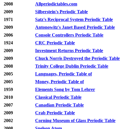
2008
Allperiodictables.com
2009
Silberstein's Periodic Table
1971
Satz's Reciprocal System Periodic Table
2009
Antonowitz's Janet Based Periodic Table
2006
Console Controllers Periodic Table
1924
CRC Periodic Table
2009
Investment Returns Periodic Table
2009
Chuck Norris Destroyed the Periodic Table
2008
Trinity College Dublin Periodic Table
2005
Languages, Periodic Table of
2005
Money, Periodic Table of
1959
Elements Song by Tom Lehrer
2010
Classical Periodic Table
2007
Canadian Periodic Table
2009
Crab Periodic Table
2002
Corning Museum of Glass Periodic Table
2008
Snelson Atom