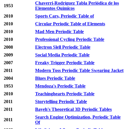
Chaverri-Rodríguez Tabla Periódica de los
1953
Elementos Químicos
2010
Sports Cars, Periodic Table of
2010
Circular Periodic Table of Elements
2010
Mad Men Periodic Table
2010
Professional Cycling Periodic Table
2008
Electron Slell Periodic Table
2009
Social Media Periodic Table
2007
Freaky Trigger Periodic Table
2011
Modern Toss Periodic Table Swearing Jacket
2004
Blues Periodic Table
1953
Mendoza's Periodic Table
2010
Teachinghearts Periodic Table
2011
Storytelling Periodic Table
2011
Bayeh's Theoretical 3D Periodic Tables
Search Engine Optimization, Periodic Table
2011
Of