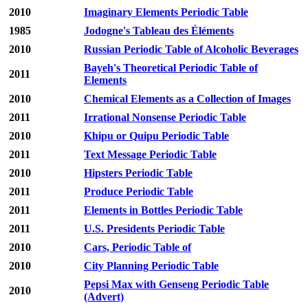
2010
Imaginary Elements Periodic Table
1985
Jodogne's Tableau des Éléments
2010
Russian Periodic Table of Alcoholic Beverages
Bayeh's Theoretical Periodic Table of
2011
Elements
2010
Chemical Elements as a Collection of Images
2011
Irrational Nonsense Periodic Table
2010
Khipu or Quipu Periodic Table
2011
Text Message Periodic Table
2010
Hipsters Periodic Table
2011
Produce Periodic Table
2011
Elements in Bottles Periodic Table
2011
U.S. Presidents Periodic Table
2010
Cars, Periodic Table of
2010
City Planning Periodic Table
Pepsi Max with Genseng Periodic Table
2010
(Advert)