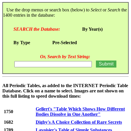
Use the drop menus or search box (below) to
Select
or
Search
the
1400 entries in the database:
SEARCH the Database:
By Year(s)
By Type
Pre-Selected
Or, Search by Text String:
All Periodic Tables, as added to the INTERNET Periodic Table
Database. Click on a name to select. Images are not shown on
this full listing to speed download times:
Gellert's "Table Which Shows How Different
1750
Bodies Dissolve in One Another"
1682
Digby's A Choice Collection of Rare Secrets
1789
Lavoisier's Table of Simple Substances