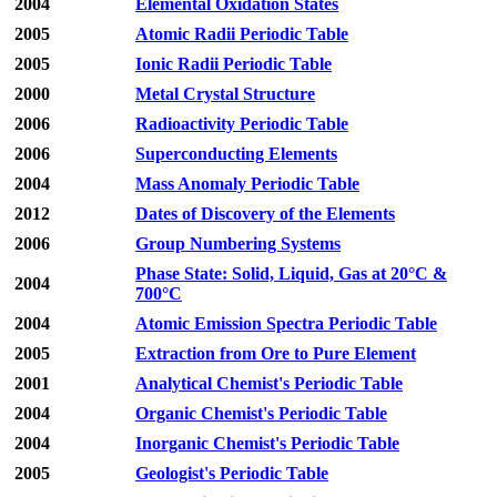
2004
Elemental Oxidation States
2005
Atomic Radii Periodic Table
2005
Ionic Radii Periodic Table
2000
Metal Crystal Structure
2006
Radioactivity Periodic Table
2006
Superconducting Elements
2004
Mass Anomaly Periodic Table
2012
Dates of Discovery of the Elements
2006
Group Numbering Systems
Phase State: Solid, Liquid, Gas at 20°C &
2004
700°C
2004
Atomic Emission Spectra Periodic Table
2005
Extraction from Ore to Pure Element
2001
Analytical Chemist's Periodic Table
2004
Organic Chemist's Periodic Table
2004
Inorganic Chemist's Periodic Table
2005
Geologist's Periodic Table