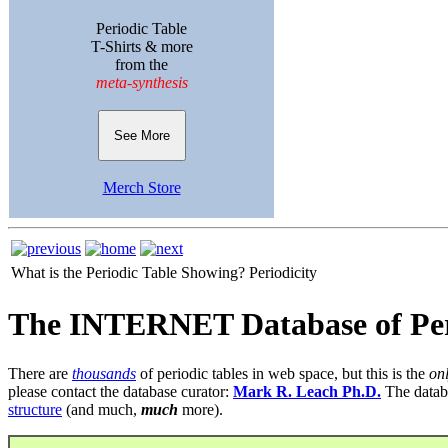
Periodic Table
T-Shirts & more
from the
meta-synthesis
See More
Merch Store
What is the Periodic Table Showing?
Periodicity
The INTERNET Database of Per
There are
thousands
of periodic tables in web space, but this is the
on
please contact the database curator:
Mark R. Leach Ph.D.
The datab
structure
(and much,
much
more).