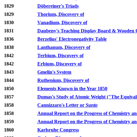
1829
Döbereiner's Triads
1829
Thorium, Discovery of
1830
Vanadium, Discovery of
1831
Daubeny's Teaching Display Board & Wooden C
1836
Berzelius' Electronegativity Table
1838
Lanthanum, Discovery of
1842
Terbium, Discovery of
1842
Erbium, Discovery of
1843
Gmelin's System
1844
Ruthenium, Discovery of
1850
Elements Known in the Year 1850
1857
Dumas's Study of Atomic Weight ("The Equivale
1858
Cannizzaro's Letter or
Sunto
1858
Annual Report on the Progress of Chemistry an
1859
Annual Report on the Progress of Chemistry an
1860
Karlsruhe Congress