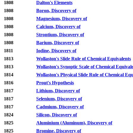
1808
Dalton's Elements
1808
Boron, Discovery of
1808
Magnesium, Discovery of
1808
Calcium, Discovery of
1808
Strontium, Discovery of
1808
Barium, Discovery of
1811
Iodine, Discovery of
1813
Wollaston's Slide Rule of Chemical Equivalents
1813
Wollaston's Synoptic Scale of Chemical Equival
1814
Wollaston's Physical Slide Rule of Chemical Equ
1816
Prout's Hypothesis
1817
Lithium, Discovery of
1817
Selenium, Discovery of
1817
Cadmium, Discovery of
1824
Silicon, Discovery of
1825
Aluminium (Aluminum), Discovery of
1825
Bromine, Discovery of