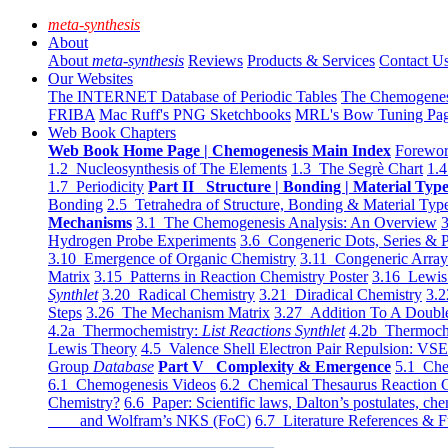
meta-synthesis
About
About
meta-synthesis
Reviews
Products & Services
Contact U
Our Websites
The INTERNET Database of Periodic Tables
The Chemogene
FRIBA
Mac Ruff's PNG Sketchbooks
MRL's Bow Tuning Pa
Web Book Chapters
Web Book Home Page | Chemogenesis Main Index
Forewor
1.2 Nucleosynthesis of The Elements
1.3 The Segrè Chart
1.4
1.7 Periodicity
Part II Structure | Bonding | Material Typ
Bonding
2.5 Tetrahedra of Structure, Bonding & Material Typ
Mechanisms
3.1 The Chemogenesis Analysis: An Overview
3
Hydrogen Probe Experiments
3.6 Congeneric Dots, Series & P
3.10 Emergence of Organic Chemistry
3.11 Congeneric Arra
Matrix
3.15 Patterns in Reaction Chemistry Poster
3.16 Lewis 
Synthlet
3.20 Radical Chemistry
3.21 Diradical Chemistry
3.2
Steps
3.26 The Mechanism Matrix
3.27 Addition To A Doub
4.2a Thermochemistry:
List Reactions Synthlet
4.2b Thermoch
Lewis Theory
4.5 Valence Shell Electron Pair Repulsion: VS
Group
Database
Part V Complexity & Emergence
5.1 Che
6.1 Chemogenesis Videos
6.2 Chemical Thesaurus Reaction 
Chemistry?
6.6 Paper: Scientific laws, Dalton’s postulates, che
and Wolfram’s NKS (FoC)
6.7 Literature References & F