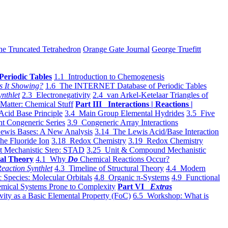
he Truncated Tetrahedron
Orange Gate Journal
George Truefitt
Periodic Tables
1.1 Introduction to Chemogenesis
s It Showing?
1.6 The INTERNET Database of Periodic Tables
ynthlet
2.3 Electronegativity
2.4 van Arkel-Ketelaar Triangles of
 Matter: Chemical Stuff
Part III Interactions | Reactions |
Acid Base Principle
3.4 Main Group Elemental Hydrides
3.5 Five
t Congeneric Series
3.9 Congeneric Array Interactions
ewis Bases: A New Analysis
3.14 The Lewis Acid/Base Interaction
he Fluoride Ion
3.18 Redox Chemistry
3.19 Redox Chemistry
t Mechanistic Step: STAD
3.25 Unit & Compound Mechanistic
al Theory
4.1 Why
Do
Chemical Reactions Occur?
eaction Synthlet
4.3 Timeline of Structural Theory
4.4 Modern
 Species: Molecular Orbitals
4.8 Organic π-Systems
4.9 Functional
mical Systems Prone to Complexity
Part VI
Extras
vity as a Basic Elemental Property (FoC)
6.5 Workshop: What is