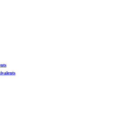
ents
ivalents