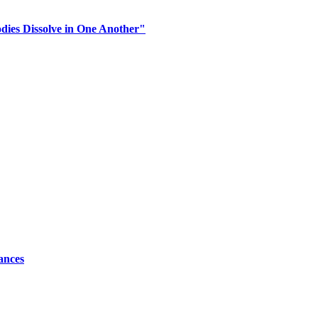
dies Dissolve in One Another"
ances