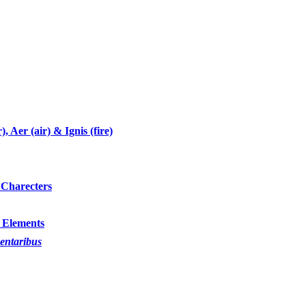
 Aer (air) & Ignis (fire)
 Charecters
 Elements
mentaribus