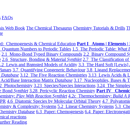
s
FAQs
sis Web Book
The Chemical Thesaurus
Chemistry Tutorials & Drills
T
ge
d: Chemogenesis & Chemical Education
Part I Atoms | Elements | 
 Quantum Numbers to Periodic Tables
1.5 The Periodic Table:
What I
e
2.1 Mono-Bond Typed Binary Compounds
2.2 Binary Compound
S
e
2.6 Structure, Bonding & Material
Synthlet
2.7 The Classification of
.2 Lewis and Brønsted Models of Acidity
3.3 The Hard Soft [Lewis] 
lanars
3.7 Quantifying Congeneric Behaviour
3.8 Ligand Replacemen
y
Database
3.12 The Five Reaction Chemistries
3.13 Lewis Acids & L
Acid/Base Interaction Matrix
Database
3.17 Nucleophiles, Bases & T
2 Photochemistry
3.23 Species/Species Interactions
3.24 The Simples
le Bond
Synthlet
3.28 Pericyclic Reaction Chemistry
Part IV Chemic
emistry:
Play With Reaction Synthlet
4.2c Thermochemistry:
Bulid A R
EPR
4.6 Diatomic Species by Molecular Orbital Theory
4.7 Polyatomic
mistry & Complexity: Systems
5.2 Linear Chemistry Systems
5.3 Che
Chemistry Database
6.3 Paper: Chemogenesis
6.4 Paper: Electronegati
mical reactions
urther Reading