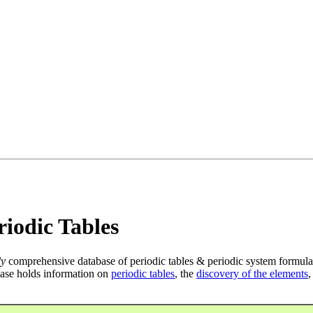
iodic Tables
ly
comprehensive database of periodic tables & periodic system formula
ase holds information on
periodic tables
, the
discovery of the elements
,