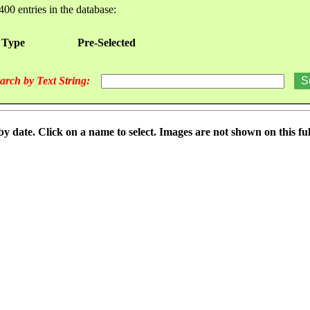
400 entries in the database:
 Type
Pre-Selected
arch by Text String:
date. Click on a name to select. Images are not shown on this full