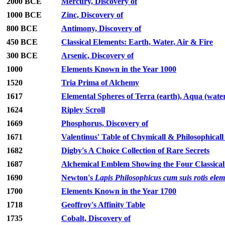
2000 BCE
Mercury, Discovery of
1000 BCE
Zinc, Discovery of
800 BCE
Antimony, Discovery of
450 BCE
Classical Elements: Earth, Water, Air & Fire
300 BCE
Arsenic, Discovery of
1000
Elements Known in the Year 1000
1520
Tria Prima of Alchemy
1617
Elemental Spheres of Terra (earth), Aqua (water),
1624
Ripley Scroll
1669
Phosphorus, Discovery of
1671
Valentinus' Table of Chymicall & Philosophicall
1682
Digby's A Choice Collection of Rare Secrets
1687
Alchemical Emblem Showing the Four Classical
1690
Newton's
Lapis Philosophicus cum suis rotis ele
1700
Elements Known in the Year 1700
1718
Geoffroy's Affinity Table
1735
Cobalt, Discovery of