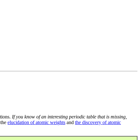
tions.
If you know of an interesting periodic table that is missing,
 the
elucidation of atomic weights
and
the discovery of atomic