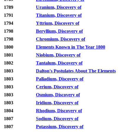
1789
Uranium, Discovery of
1791
Titanium, Discovery of
1794
Yttrium, Discovery of
1798
Beryllium, Discovery of
1798
Chromium, Discovery of
1800
Elements Known in The Year 1800
1801
Niobium, Discovery of
1802
Tantalum, Discovery of
1803
Dalton's Postulates About The Elements
1803
Palladium, Discovery of
1803
Cerium, Discovery of
1803
Osmium, Discovery of
1803
Iridium, Discovery of
1804
Rhodium, Discovery of
1807
Sodium, Discovery of
1807
Potassium, Discovery of