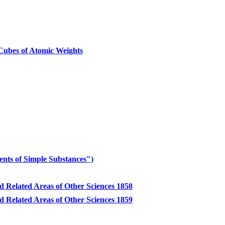
ubes of Atomic Weights
nts of Simple Substances")
d Related Areas of Other Sciences 1858
d Related Areas of Other Sciences 1859