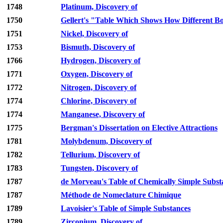
1748
Platinum, Discovery of
1750
Gellert's "Table Which Shows How Different Bo
1751
Nickel, Discovery of
1753
Bismuth, Discovery of
1766
Hydrogen, Discovery of
1771
Oxygen, Discovery of
1772
Nitrogen, Discovery of
1774
Chlorine, Discovery of
1774
Manganese, Discovery of
1775
Bergman's Dissertation on Elective Attractions
1781
Molybdenum, Discovery of
1782
Tellurium, Discovery of
1783
Tungsten, Discovery of
1787
de Morveau's Table of Chemically Simple Subst
1787
Méthode de Nomeclature Chimique
1789
Lavoisier's Table of Simple Substances
1789
Zirconium, Discovery of