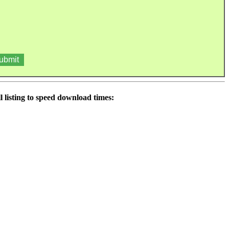
 listing to speed download times: