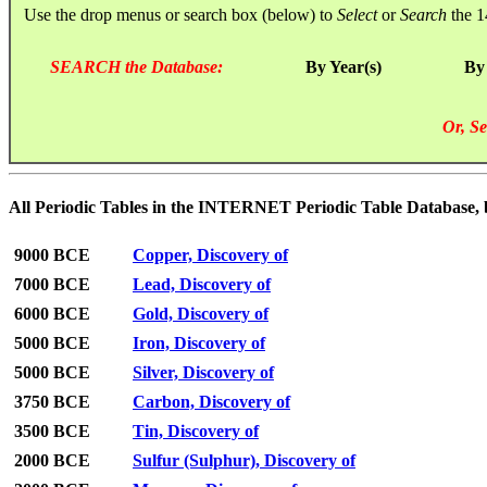
Use the drop menus or search box (below) to
Select
or
Search
the 1
SEARCH the Database:
By Year(s)
By
Or, Se
All Periodic Tables in the INTERNET Periodic Table Database, by 
9000 BCE
Copper, Discovery of
7000 BCE
Lead, Discovery of
6000 BCE
Gold, Discovery of
5000 BCE
Iron, Discovery of
5000 BCE
Silver, Discovery of
3750 BCE
Carbon, Discovery of
3500 BCE
Tin, Discovery of
2000 BCE
Sulfur (Sulphur), Discovery of