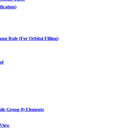
fication)
ng Rule (For Orbital Filling)
of
hile Group 0) Elements
 View