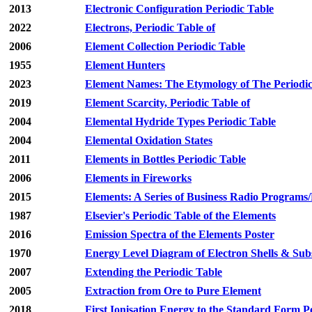
2013
Electronic Configuration Periodic Table
2022
Electrons, Periodic Table of
2006
Element Collection Periodic Table
1955
Element Hunters
2023
Element Names: The Etymology of The Periodic
2019
Element Scarcity, Periodic Table of
2004
Elemental Hydride Types Periodic Table
2004
Elemental Oxidation States
2011
Elements in Bottles Periodic Table
2006
Elements in Fireworks
2015
Elements: A Series of Business Radio Programs
1987
Elsevier's Periodic Table of the Elements
2016
Emission Spectra of the Elements Poster
1970
Energy Level Diagram of Electron Shells & Subs
2007
Extending the Periodic Table
2005
Extraction from Ore to Pure Element
2018
First Ionisation Energy to the Standard Form P