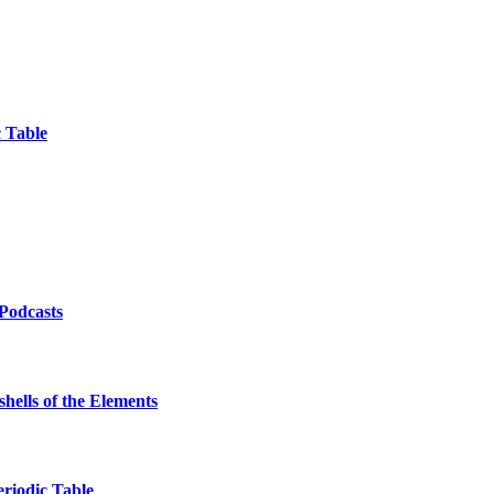
 Table
/Podcasts
hells of the Elements
eriodic Table