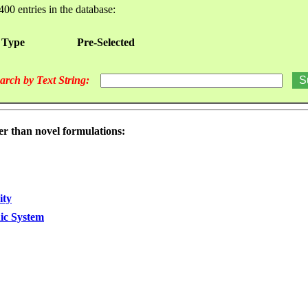
400 entries in the database:
 Type
Pre-Selected
arch by Text String:
er than novel formulations:
ity
dic System