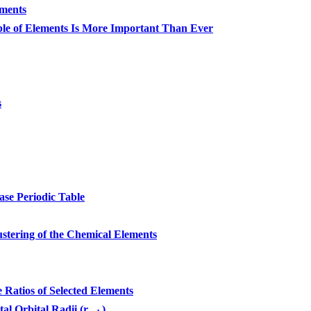
ements
le of Elements Is More Important Than Ever
s
se Periodic Table
stering of the Chemical Elements
atios of Selected Elements
tal Orbital Radii (r
)