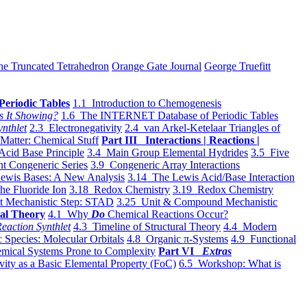
he Truncated Tetrahedron
Orange Gate Journal
George Truefitt
Periodic Tables
1.1 Introduction to Chemogenesis
s It Showing?
1.6 The INTERNET Database of Periodic Tables
ynthlet
2.3 Electronegativity
2.4 van Arkel-Ketelaar Triangles of
 Matter: Chemical Stuff
Part III Interactions | Reactions |
Acid Base Principle
3.4 Main Group Elemental Hydrides
3.5 Five
t Congeneric Series
3.9 Congeneric Array Interactions
ewis Bases: A New Analysis
3.14 The Lewis Acid/Base Interaction
he Fluoride Ion
3.18 Redox Chemistry
3.19 Redox Chemistry
t Mechanistic Step: STAD
3.25 Unit & Compound Mechanistic
al Theory
4.1 Why
Do
Chemical Reactions Occur?
eaction Synthlet
4.3 Timeline of Structural Theory
4.4 Modern
 Species: Molecular Orbitals
4.8 Organic π-Systems
4.9 Functional
mical Systems Prone to Complexity
Part VI
Extras
vity as a Basic Elemental Property (FoC)
6.5 Workshop: What is