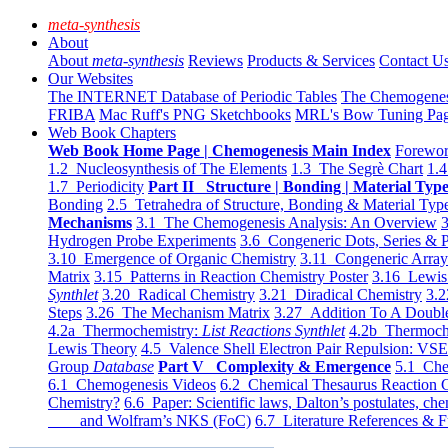
meta-synthesis
About
About
meta-synthesis
Reviews
Products & Services
Contact U
Our Websites
The INTERNET Database of Periodic Tables
The Chemogene
FRIBA
Mac Ruff's PNG Sketchbooks
MRL's Bow Tuning Pa
Web Book Chapters
Web Book Home Page | Chemogenesis Main Index
Forewor
1.2 Nucleosynthesis of The Elements
1.3 The Segrè Chart
1.4
1.7 Periodicity
Part II Structure | Bonding | Material Typ
Bonding
2.5 Tetrahedra of Structure, Bonding & Material Typ
Mechanisms
3.1 The Chemogenesis Analysis: An Overview
3
Hydrogen Probe Experiments
3.6 Congeneric Dots, Series & P
3.10 Emergence of Organic Chemistry
3.11 Congeneric Arra
Matrix
3.15 Patterns in Reaction Chemistry Poster
3.16 Lewis 
Synthlet
3.20 Radical Chemistry
3.21 Diradical Chemistry
3.2
Steps
3.26 The Mechanism Matrix
3.27 Addition To A Doub
4.2a Thermochemistry:
List Reactions Synthlet
4.2b Thermoch
Lewis Theory
4.5 Valence Shell Electron Pair Repulsion: VS
Group
Database
Part V Complexity & Emergence
5.1 Che
6.1 Chemogenesis Videos
6.2 Chemical Thesaurus Reaction 
Chemistry?
6.6 Paper: Scientific laws, Dalton’s postulates, che
and Wolfram’s NKS (FoC)
6.7 Literature References & F