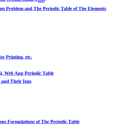
orb
n Problem and The Periodic Table of The Elements
r Printing, etc.
l, Web App Periodic Table
s and Their Ions
ous Formulations of The Periodic Table