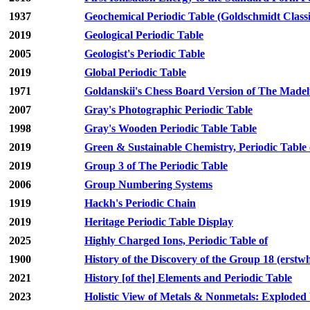
1937
Geochemical Periodic Table (Goldschmidt Classi
2019
Geological Periodic Table
2005
Geologist's Periodic Table
2019
Global Periodic Table
1971
Goldanskii's Chess Board Version of The Madelu
2007
Gray's Photographic Periodic Table
1998
Gray's Wooden Periodic Table Table
2019
Green & Sustainable Chemistry, Periodic Table 
2019
Group 3 of The Periodic Table
2006
Group Numbering Systems
1919
Hackh's Periodic Chain
2019
Heritage Periodic Table Display
2025
Highly Charged Ions, Periodic Table of
1900
History of the Discovery of the Group 18 (erstw
2021
History [of the] Elements and Periodic Table
2023
Holistic View of Metals & Nonmetals: Exploded