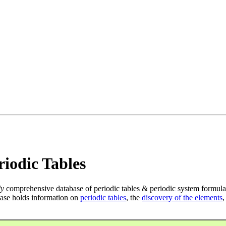
iodic Tables
ly
comprehensive database of periodic tables & periodic system formula
ase holds information on
periodic tables
, the
discovery of the elements
,