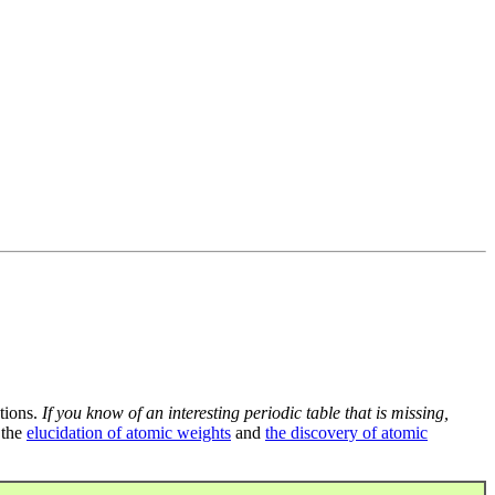
tions.
If you know of an interesting periodic table that is missing,
 the
elucidation of atomic weights
and
the discovery of atomic