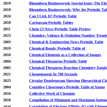
2019
Bloomberg Businessweek Special Issue: The El
2019
Bloomberg Businessweek: Why the Periodic Tab
2024
Can I Lick It? Periodic Table
2010
Cartogram Periodic Tables
2011
Chem 13 News Periodic Table Project
2023
Chemdex: Valence & Oxidation Number Trend
2003
Chemical & Engineering News Periodic Table
2019
Chemical Bonds, Periodic Table of
2010
Chemical Elements as a Collection of Images
2004
Chemical Thesaurus Periodic Table
2005
Chemical Thesaurus Reaction Chemistry Databa
2021
Chemogenesis In 700 Seconds
2025
Circular Dendrogram Showing Hierarchical Clu
2004
Cognitive Classroom's Periodic Table of Atoms
2016
Collective Work of Chemists
2010
Compilation of Minimum and Maximum Isotope R
Correlation of Electron Affinity (F) with Elemen
2020