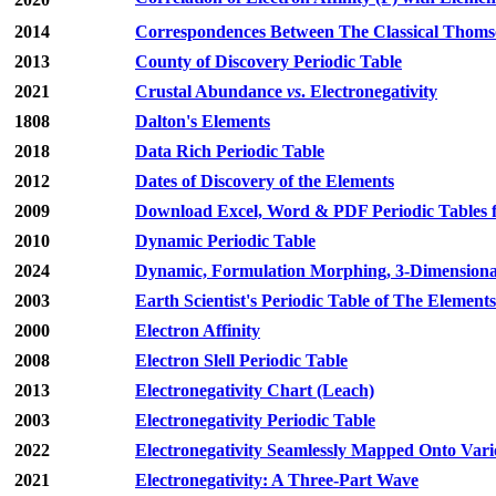
2014
Correspondences Between The Classical Thomso
2013
County of Discovery Periodic Table
2021
Crustal Abundance
vs
. Electronegativity
1808
Dalton's Elements
2018
Data Rich Periodic Table
2012
Dates of Discovery of the Elements
2009
Download Excel, Word & PDF Periodic Tables fo
2010
Dynamic Periodic Table
2024
Dynamic, Formulation Morphing, 3-Dimensiona
2003
Earth Scientist's Periodic Table of The Element
2000
Electron Affinity
2008
Electron Slell Periodic Table
2013
Electronegativity Chart (Leach)
2003
Electronegativity Periodic Table
2022
Electronegativity Seamlessly Mapped Onto Vari
2021
Electronegativity: A Three-Part Wave