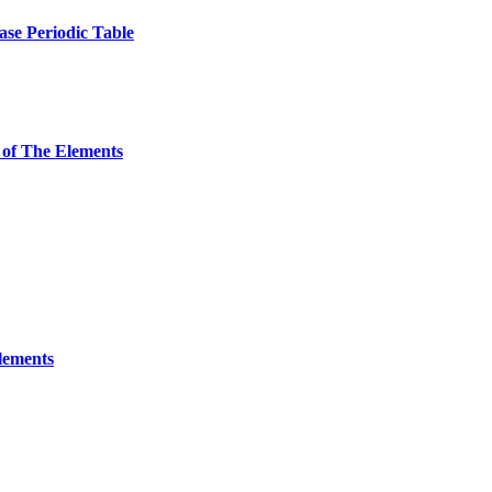
ase Periodic Table
 of The Elements
Elements