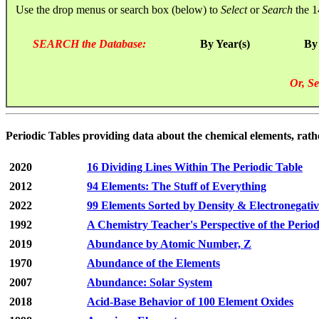
Use the drop menus or search box (below) to
Select
or
Search
the 1
SEARCH the Database:
By Year(s)
By
Or, Se
Periodic Tables providing data about the chemical elements, rath
2020
16 Dividing Lines Within The Periodic Table
2012
94 Elements: The Stuff of Everything
2022
99 Elements Sorted by Density & Electronegativ
1992
A Chemistry Teacher's Perspective of the Perio
2019
Abundance by Atomic Number, Z
1970
Abundance of the Elements
2007
Abundance: Solar System
2018
Acid-Base Behavior of 100 Element Oxides