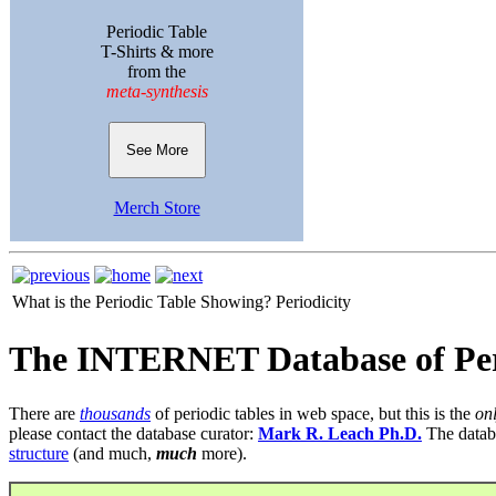
Periodic Table
T-Shirts & more
from the
meta-synthesis
See More
Merch Store
What is the Periodic Table Showing?
Periodicity
The INTERNET Database of Per
There are
thousands
of periodic tables in web space, but this is the
on
please contact the database curator:
Mark R. Leach Ph.D.
The datab
structure
(and much,
much
more).