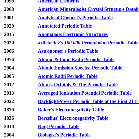
1998
American Elements
2008
American Mineralogist Crystal Structure Datab
2001
Analytical Chemist's Periodic Table
2020
Annotated Periodic Table
2015
Anomalous Electronic Structures
2020
artlebedev's
100,000 Permutation
Periodic Table
2006
Astronomer's Periodic Table
1976
Atomic & Ionic Radii Periodic Table
2004
Atomic Emission Spectra Periodic Table
2005
Atomic Radii Periodic Table
2012
Atoms, Orbitals & The Periodic Table
2013
Averaged Ionisation Potential Periodic Table
2022
BacklightPower Periodic Table of the First 21 
1870
Baker's Electronegativity Table
1836
Berzelius' Electronegativity Table
2010
Bing Periodic Table
2004
Biologist's Periodic Table