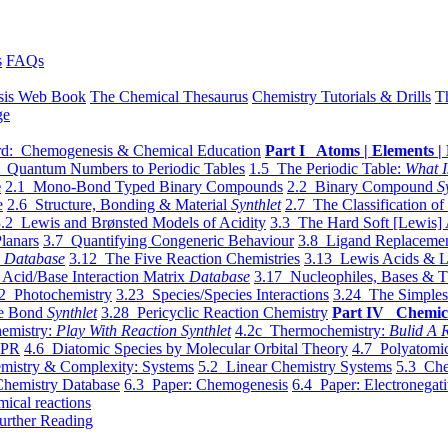
s
FAQs
sis Web Book
The Chemical Thesaurus
Chemistry Tutorials & Drills
T
ge
d: Chemogenesis & Chemical Education
Part I Atoms | Elements | 
 Quantum Numbers to Periodic Tables
1.5 The Periodic Table:
What I
e
2.1 Mono-Bond Typed Binary Compounds
2.2 Binary Compound
S
e
2.6 Structure, Bonding & Material
Synthlet
2.7 The Classification of
.2 Lewis and Brønsted Models of Acidity
3.3 The Hard Soft [Lewis] 
lanars
3.7 Quantifying Congeneric Behaviour
3.8 Ligand Replacemen
y
Database
3.12 The Five Reaction Chemistries
3.13 Lewis Acids & L
Acid/Base Interaction Matrix
Database
3.17 Nucleophiles, Bases & T
2 Photochemistry
3.23 Species/Species Interactions
3.24 The Simples
le Bond
Synthlet
3.28 Pericyclic Reaction Chemistry
Part IV Chemic
emistry:
Play With Reaction Synthlet
4.2c Thermochemistry:
Bulid A R
EPR
4.6 Diatomic Species by Molecular Orbital Theory
4.7 Polyatomic
mistry & Complexity: Systems
5.2 Linear Chemistry Systems
5.3 Che
Chemistry Database
6.3 Paper: Chemogenesis
6.4 Paper: Electronegati
mical reactions
urther Reading