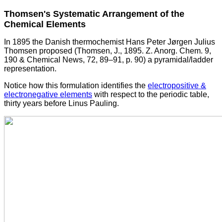
Thomsen's Systematic Arrangement of the
Chemical Elements
In 1895 the Danish thermochemist Hans Peter Jørgen Julius
Thomsen proposed (Thomsen, J., 1895. Z. Anorg. Chem. 9,
190 & Chemical News, 72, 89–91, p. 90) a pyramidal/ladder
representation.
Notice how this formulation identifies the
electropositive &
electronegative elements
with respect to the periodic table,
thirty years before Linus Pauling.