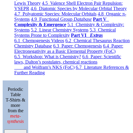
Lewis Theory
4.5 Valence Shell Electron Pair Repulsion:
VSEPR
4.6 Diatomic Species by Molecular Orbital Theory
4.7 Polyatomic Species: Molecular Orbitals
4.8 Organic π-
Systems
4.9 Functional Group
Database
Part V
Complexity & Emergence
5.1 Chemistry & Complexity:
Systems
5.2 Linear Chemistry Systems
5.3 Chemical
Systems Prone to Complexity
Part VI
Extras
6.1 Chemogenesis Videos
6.2 Chemical Thesaurus Reaction
Chemistry Database
6.3 Paper: Chemogenesis
6.4 Paper:
Electronegativity as a Basic Elemental Property (FoC)
6.5 Workshop: What is Chemistry?
6.6 Paper: Scientific
laws, Dalton’s postulates, chemical reactions
and Wolfram’s NKS (FoC)
6.7 Literature References &
Further Reading
Periodic
Table
T-Shirts &
more
from the
meta-
synthesis