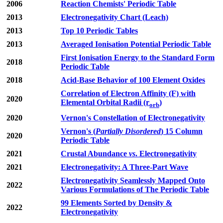
2006
Reaction Chemists' Periodic Table
2013
Electronegativity Chart (Leach)
2013
Top 10 Periodic Tables
2013
Averaged Ionisation Potential Periodic Table
First Ionisation Energy to the Standard Form
2018
Periodic Table
2018
Acid-Base Behavior of 100 Element Oxides
Correlation of Electron Affinity (F) with
2020
Elemental Orbital Radii (r
)
orb
2020
Vernon's Constellation of Electronegativity
Vernon's (
Partially Disordered
) 15 Column
2020
Periodic Table
2021
Crustal Abundance
vs
. Electronegativity
2021
Electronegativity: A Three-Part Wave
Electronegativity Seamlessly Mapped Onto
2022
Various Formulations of The Periodic Table
99 Elements Sorted by Density &
2022
Electronegativity