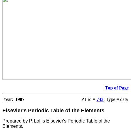
Top of Page
Year:
1987
PT id =
743
, Type = data
Elsevier's Periodic Table of the Elements
Prepared by P. Lof is Elsevier's Periodic Table of the
Elements.