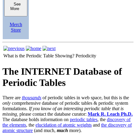
See
More
Merch
Store
What is the Periodic Table Showing?
Periodicity
The INTERNET Database of
Periodic Tables
There are
thousands
of periodic tables in web space, but this is the
only
comprehensive database of periodic tables & periodic system
formulations.
If you know of an interesting periodic table that is
missing,
please contact the database curator:
Mark R. Leach Ph.D.
The database holds information on
periodic tables
, the
discovery of
the elements
, the
elucidation of atomic weights
and
the discovery of
atomic structure
(and much,
much
more).