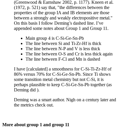
(Greenwood & Earnshaw 2002, p. 1177). Kneen et al.
(1972, p. 521) say that, "the differences between the
properties of the group IA and IB elements are those
between a strongly and weakly electropositive metal."
On this basis I follow Deming’s dashed line. I’ve
appended some notes about Group 1 and Group 11.
Main group 4 is C-Si-Ge-Sn-Pb
The line between Si and Ti-Zr-Hf is thick
The line between N-P and V is less thick
The line between O-S and Cr is less thick again
The line between F-Cl and Mn is dashed
I have [calculated] a smoothness for C-Si-Ti-Zr-Hf of
86% versus 70% for C-Si-Ge-Sn-Pb. Since Ti shows
some transition metal chemistry but not C-Si, it is
perhaps plausible to keep C-Si-Ge-Sn-Pb together (as
Deming did ).
Deming was a smart author. Nigh on a century later and
the metrics check out.
More about group 1 and group 11