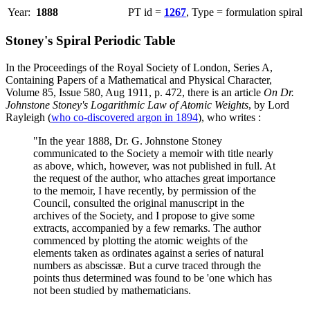
Year:
1888
PT id =
1267
, Type = formulation spiral
Stoney's Spiral Periodic Table
In the Proceedings of the Royal Society of London, Series A,
Containing Papers of a Mathematical and Physical Character,
Volume 85, Issue 580, Aug 1911, p. 472, there is an article
On Dr.
Johnstone Stoney's Logarithmic Law of Atomic Weights
, by Lord
Rayleigh (
who co-discovered argon in 1894
), who writes :
"In the year 1888, Dr. G. Johnstone Stoney
communicated to the Society a memoir with title nearly
as above, which, however, was not published in full. At
the request of the author, who attaches great importance
to the memoir, I have recently, by permission of the
Council, consulted the original manuscript in the
archives of the Society, and I propose to give some
extracts, accompanied by a few remarks. The author
commenced by plotting the atomic weights of the
elements taken as ordinates against a series of natural
numbers as abscissæ. But a curve traced through the
points thus determined was found to be 'one which has
not been studied by mathematicians.