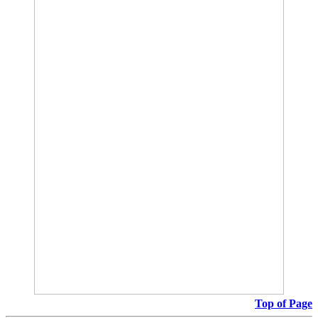
Top of Page