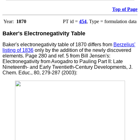
Top of Page
Year:
1870
PT id =
454
, Type = formulation data
Baker's Electronegativity Table
Baker's electronegativity table of 1870 differs from
Berzelius'
listing of 1836
only by the addition of the newly discovered
elements.
Page 280 and ref. 5 from Bill Jensen's:
Electronegativity from Avogadro to Pauling Part II: Late
Nineteenth- and Early Twentieth-Century Developments, J.
Chem. Educ., 80, 279-287 (2003):