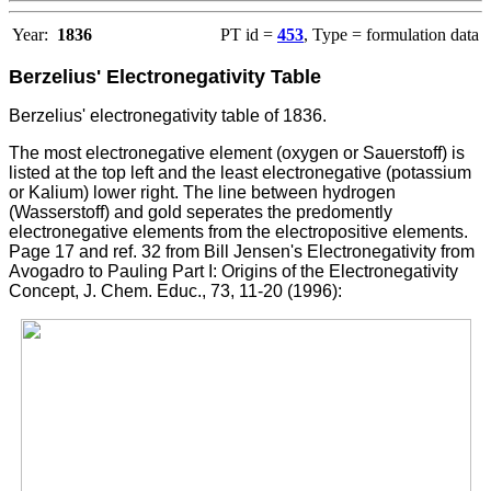
Year:
1836
PT id =
453
, Type = formulation data
Berzelius' Electronegativity Table
Berzelius' electronegativity table of 1836.
The most electronegative element (oxygen or Sauerstoff) is
listed at the top left and the least electronegative (potassium
or Kalium) lower right. The line between hydrogen
(Wasserstoff) and gold seperates the predomently
electronegative elements from the electropositive elements.
Page 17 and ref. 32 from Bill Jensen's Electronegativity from
Avogadro to Pauling Part I: Origins of the Electronegativity
Concept, J. Chem. Educ., 73, 11-20 (1996):