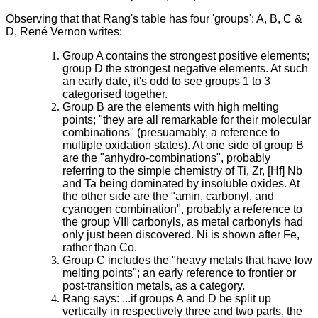
Observing that that Rang's table has four 'groups': A, B, C &
D, René Vernon writes:
Group A contains the strongest positive elements;
group D the strongest negative elements. At such
an early date, it's odd to see groups 1 to 3
categorised together.
Group B are the elements with high melting
points; "they are all remarkable for their molecular
combinations" (presuamably, a reference to
multiple oxidation states). At one side of group B
are the "anhydro-combinations", probably
referring to the simple chemistry of Ti, Zr, [Hf] Nb
and Ta being dominated by insoluble oxides. At
the other side are the "amin, carbonyl, and
cyanogen combination", probably a reference to
the group VIII carbonyls, as metal carbonyls had
only just been discovered. Ni is shown after Fe,
rather than Co.
Group C includes the "heavy metals that have low
melting points"; an early reference to frontier or
post-transition metals, as a category.
Rang says: ...if groups A and D be split up
vertically in respectively three and two parts, the