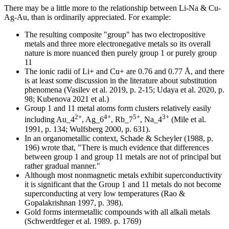
There may be a little more to the relationship between Li-Na & Cu-
Ag-Au, than is ordinarily appreciated. For example:
The resulting composite "group" has two electropositive
metals and three more electronegative metals so its overall
nature is more nuanced then purely group 1 or purely group
11
The ionic radii of Li+ and Cu+ are 0.76 and 0.77 Å, and there
is at least some discussion in the literature about substitution
phenomena (Vasilev et al. 2019, p. 2-15; Udaya et al. 2020, p.
98; Kubenova 2021 et al.)
Group 1 and 11 metal atoms form clusters relatively easily
2+
4+
5+
3+
including Au_4
, Ag_6
, Rb_7
, Na_4
(Mile et al.
1991, p. 134; Wulfsberg 2000, p. 631).
In an organometallic context, Schade & Scheyler (1988, p.
196) wrote that, "There is much evidence that differences
between group 1 and group 11 metals are not of principal but
rather gradual manner."
Although most nonmagnetic metals exhibit superconductivity
it is significant that the Group 1 and 11 metals do not become
superconducting at very low temperatures (Rao &
Gopalakrishnan 1997, p. 398).
Gold forms intermetallic compounds with all alkali metals
(Schwerdtfeger et al. 1989. p. 1769)