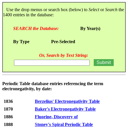
Use the drop menus or search box (below) to
Select
or
Search
the
1400 entries in the database:
SEARCH the Database:
By Year(s)
By Type
Pre-Selected
Or, Search by Text String:
Periodic Table database entries referencing the term
electronegativity, by date:
1836
Berzelius' Electronegativity Table
1870
Baker's Electronegativity Table
1886
Fluorine, Discovery of
1888
Stoney's Spiral Periodic Table