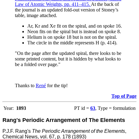
Law of Atomic Weights, pp. 411–415.
At the back of
the journal is an updated fold-out version of Stoney’s
table, image attached.
Ar, Kr and Xe fit on the spiral, and on spoke 16.
Neon fits on the spiral but is instead on spoke 8.
Helium is on spoke 18 but is not on the spiral.
The circle in the middle represents H (p. 414).
"On the page after the updated spiral, there looks to be
some printed content, but it is hidden by what looks to
be a folded over page."
Thanks to
René
for the tip!
Top of Page
Year:
1893
PT id =
63
, Type = formulation
Rang's Periodic Arrangement of The Elements
P.J.F. Rang's
The Periodic Arrangement of the Elements
,
Chemical News, vol. 67, p. 178 (1893)