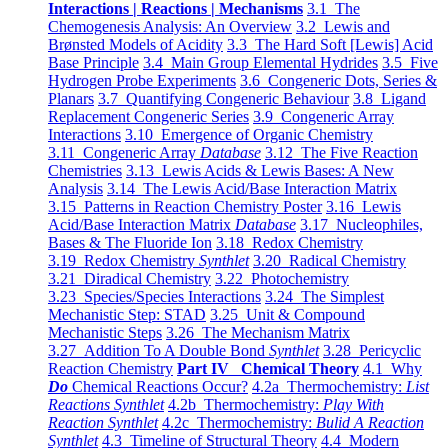
Interactions | Reactions | Mechanisms
3.1 The
Chemogenesis Analysis: An Overview
3.2 Lewis and
Brønsted Models of Acidity
3.3 The Hard Soft [Lewis] Acid
Base Principle
3.4 Main Group Elemental Hydrides
3.5 Five
Hydrogen Probe Experiments
3.6 Congeneric Dots, Series &
Planars
3.7 Quantifying Congeneric Behaviour
3.8 Ligand
Replacement Congeneric Series
3.9 Congeneric Array
Interactions
3.10 Emergence of Organic Chemistry
3.11 Congeneric Array
Database
3.12 The Five Reaction
Chemistries
3.13 Lewis Acids & Lewis Bases: A New
Analysis
3.14 The Lewis Acid/Base Interaction Matrix
3.15 Patterns in Reaction Chemistry Poster
3.16 Lewis
Acid/Base Interaction Matrix
Database
3.17 Nucleophiles,
Bases & The Fluoride Ion
3.18 Redox Chemistry
3.19 Redox Chemistry
Synthlet
3.20 Radical Chemistry
3.21 Diradical Chemistry
3.22 Photochemistry
3.23 Species/Species Interactions
3.24 The Simplest
Mechanistic Step: STAD
3.25 Unit & Compound
Mechanistic Steps
3.26 The Mechanism Matrix
3.27 Addition To A Double Bond
Synthlet
3.28 Pericyclic
Reaction Chemistry
Part IV Chemical Theory
4.1 Why
Do
Chemical Reactions Occur?
4.2a Thermochemistry:
List
Reactions Synthlet
4.2b Thermochemistry:
Play With
Reaction Synthlet
4.2c Thermochemistry:
Bulid A Reaction
Synthlet
4.3 Timeline of Structural Theory
4.4 Modern