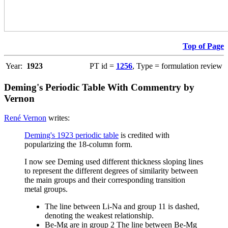
Top of Page
Year:
1923
PT id =
1256
, Type = formulation review
Deming's Periodic Table With Commentry by
Vernon
René Vernon
writes:
Deming's 1923 periodic table
is credited with
popularizing the 18-column form.
I now see Deming used different thickness sloping lines
to represent the different degrees of similarity between
the main groups and their corresponding transition
metal groups.
The line between Li-Na and group 11 is dashed,
denoting the weakest relationship.
Be-Mg are in group 2 The line between Be-Mg