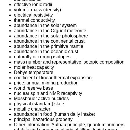
effective ionic radii
volumic mass (density)
electrical resistivity
thermal conductivity
abundance in the solar system
abundance in the Orgueil meteorite
abundance in the solar photosphere
abundance in the continental crust
abundance in the primitive mantle
abundance in the oceanic crust
naturally occurring isotopes
mass number and representative isotopic composition
molar heat capacity
Debye temperature
coefficient of linear thermal expansion
price; annual mining production
world reserve base
nuclear spin and NMR receptivity
Mossbauer active nuclides
physical (standard) state
metallic character
abundance in food (human daily intake)
principal hazardous property
Other information: Aufbau principle, quantum numbers,
orbitals and sequence of orbital filling; trivial group