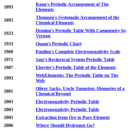
Rang's Periodic Arrangement of The
1893
Elements
Thomsen's Systematic Arrangement of the
1895
Chemical Elements
Deming's Periodic Table With Commentry by
1923
Vernon
1933
Quam's Periodic Chart
1960
Pauling's Complete Electronegativity Scale
1971
Satz's Reciprocal System Periodic Table
1987
Elsevier's Periodic Table of the Elements
WebElements: The Periodic Table on The
1993
Web
Oliver Sacks, Uncle Tungsten: Memories of a
2001
Chemical Beyond
2003
Electronegativity Periodic Table
2003
Electronegativity Periodic Table
2005
Extraction from Ore to Pure Element
2006
Where Should Hydrogen Go?