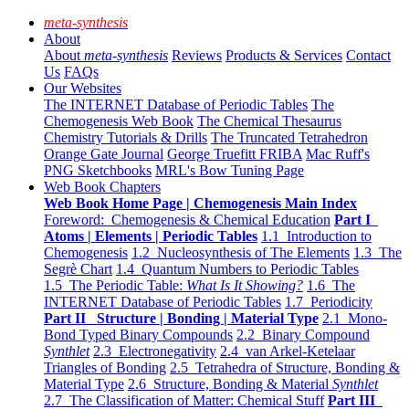
meta-synthesis
About
About
meta-synthesis
Reviews
Products & Services
Contact
Us
FAQs
Our Websites
The INTERNET Database of Periodic Tables
The
Chemogenesis Web Book
The Chemical Thesaurus
Chemistry Tutorials & Drills
The Truncated Tetrahedron
Orange Gate Journal
George Truefitt FRIBA
Mac Ruff's
PNG Sketchbooks
MRL's Bow Tuning Page
Web Book Chapters
Web Book Home Page | Chemogenesis Main Index
Foreword: Chemogenesis & Chemical Education
Part I
Atoms | Elements | Periodic Tables
1.1 Introduction to
Chemogenesis
1.2 Nucleosynthesis of The Elements
1.3 The
Segrè Chart
1.4 Quantum Numbers to Periodic Tables
1.5 The Periodic Table:
What Is It Showing?
1.6 The
INTERNET Database of Periodic Tables
1.7 Periodicity
Part II Structure | Bonding | Material Type
2.1 Mono-
Bond Typed Binary Compounds
2.2 Binary Compound
Synthlet
2.3 Electronegativity
2.4 van Arkel-Ketelaar
Triangles of Bonding
2.5 Tetrahedra of Structure, Bonding &
Material Type
2.6 Structure, Bonding & Material
Synthlet
2.7 The Classification of Matter: Chemical Stuff
Part III