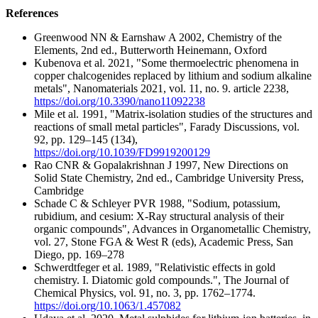
References
Greenwood NN & Earnshaw A 2002, Chemistry of the
Elements, 2nd ed., Butterworth Heinemann, Oxford
Kubenova et al. 2021, "Some thermoelectric phenomena in
copper chalcogenides replaced by lithium and sodium alkaline
metals", Nanomaterials 2021, vol. 11, no. 9. article 2238,
https://doi.org/10.3390/nano11092238
Mile et al. 1991, "Matrix-isolation studies of the structures and
reactions of small metal particles", Farady Discussions, vol.
92, pp. 129–145 (134),
https://doi.org/10.1039/FD9919200129
Rao CNR & Gopalakrishnan J 1997, New Directions on
Solid State Chemistry, 2nd ed., Cambridge University Press,
Cambridge
Schade C & Schleyer PVR 1988, "Sodium, potassium,
rubidium, and cesium: X-Ray structural analysis of their
organic compounds", Advances in Organometallic Chemistry,
vol. 27, Stone FGA & West R (eds), Academic Press, San
Diego, pp. 169–278
Schwerdtfeger et al. 1989, "Relativistic effects in gold
chemistry. I. Diatomic gold compounds.", The Journal of
Chemical Physics, vol. 91, no. 3, pp. 1762–1774.
https://doi.org/10.1063/1.457082