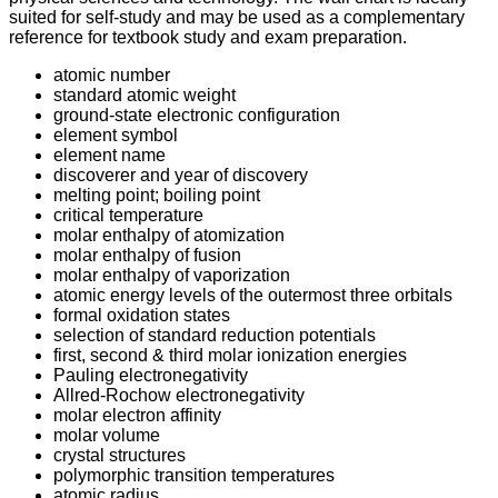
suited for self-study and may be used as a complementary
reference for textbook study and exam preparation.
atomic number
standard atomic weight
ground-state electronic configuration
element symbol
element name
discoverer and year of discovery
melting point; boiling point
critical temperature
molar enthalpy of atomization
molar enthalpy of fusion
molar enthalpy of vaporization
atomic energy levels of the outermost three orbitals
formal oxidation states
selection of standard reduction potentials
first, second & third molar ionization energies
Pauling electronegativity
Allred-Rochow electronegativity
molar electron affinity
molar volume
crystal structures
polymorphic transition temperatures
atomic radius