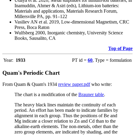
Udaya et al. 2020, Metal sulphides for lithium-ion batteries, in
Inamuddin, Ahmer & Asiri (eds), Lithium-ion batteries:
Materials and applications, Materials Research Forum,
Millersville PA, pp. 91–122
Vasiliev AN et al. 2019, Low-dimensional Magnetism, CRC
Press, Boca Raton
Wulfsberg 2000, Inorganic chemistry, University Science
Books, Sausalito, CA
Top of Page
Year:
1933
PT id =
60
, Type = formulation
Quam's Periodic Chart
From Quam & Quam's 1934
review paper.pdf
who write:
The chart is a modification of the
Brauner table
.
The heavy black lines maintain the continuity of each
period. An effort has been made to indicate families by
alignment in each group. Thus the positions of Be and
Mg indicate a closer relation to Zn and Cd than to the
alkaline-earth elements. The non-metals, other than the
zero group elements, are indicated by shading, and the