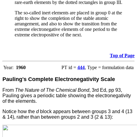
rare-earth elements by the dotted rectangles in group III.
The so-called inert elements are placed in group 0 at the
right to show the completion of the stable atomic
arrangement, and also to show the transition from the
extreme electronegative elements of one period to the
extreme electropositive of the next.
Top of Page
Year:
1960
PT id =
444
, Type = formulation data
Pauling's Complete Electronegativity Scale
From
The Nature of The Chemical Bond
, 3rd Ed, pp 93,
Pauling gives a periodic table showing the electronegativity
of the elements.
Notice how the
d
block appears between groups 3 and 4 (13
& 14), rather than between groups 2 and 3 (2 & 13):