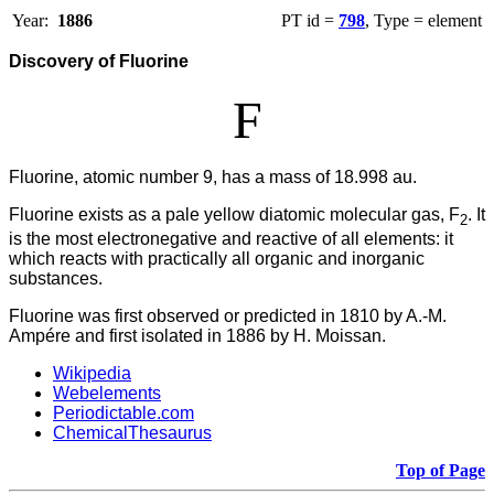
Year:
1886
PT id =
798
, Type = element
Discovery of Fluorine
F
Fluorine, atomic number 9, has a mass of 18.998 au.
Fluorine
exists as a pale yellow diatomic molecular gas, F
. It
2
is the most electronegative and reactive of all elements: it
which reacts with practically all organic and inorganic
substances.
Fluorine was first observed or predicted in 1810 by A.-M.
Ampére and first isolated in 1886 by H. Moissan.
Wikipedia
Webelements
Periodictable.com
ChemicalThesaurus
Top of Page