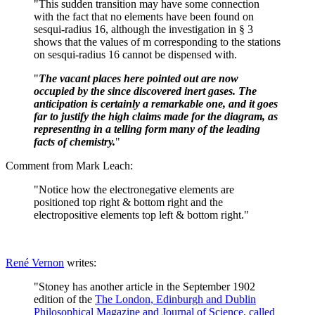
"This sudden transition may have some connection
with the fact that no elements have been found on
sesqui-radius 16, although the investigation in § 3
shows that the values of m corresponding to the stations
on sesqui-radius 16 cannot be dispensed with.
"
The vacant places here pointed out are now
occupied by the since discovered inert gases. The
anticipation is certainly a remarkable one, and it goes
far to justify the high claims made for the diagram, as
representing in a telling form many of the leading
facts of chemistry.
"
Comment from Mark Leach:
"Notice how the electronegative elements are
positioned top right & bottom right and the
electropositive elements top left & bottom right."
René Vernon
writes:
"Stoney has another article in the September 1902
edition of the
The London, Edinburgh and Dublin
Philosophical Magazine and Journal of Science, called