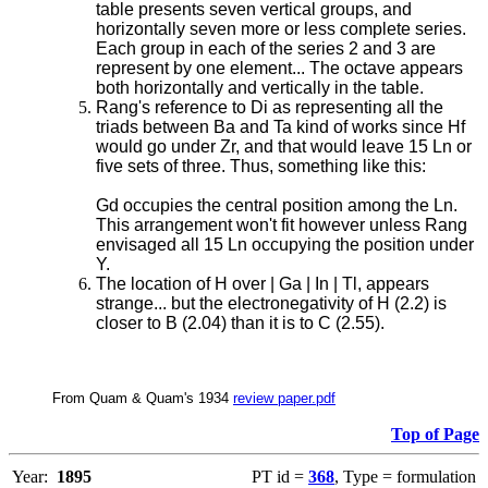
table presents seven vertical groups, and
horizontally seven more or less complete series.
Each group in each of the series 2 and 3 are
represent by one element... The octave appears
both horizontally and vertically in the table.
Rang's reference to Di as representing all the
triads between Ba and Ta kind of works since Hf
would go under Zr, and that would leave 15 Ln or
five sets of three. Thus, something like this:
Gd occupies the central position among the Ln.
This arrangement won't fit however unless Rang
envisaged all 15 Ln occupying the position under
Y.
The location of H over | Ga | In | Tl, appears
strange... but the electronegativity of H (2.2) is
closer to B (2.04) than it is to C (2.55).
From Quam & Quam's 1934
review paper.pdf
Top of Page
Year:
1895
PT id =
368
, Type = formulation