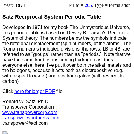
Year:
1971
PT id =
205
, Type = formulation
Satz Reciprocal System Periodic Table
D
eveloped in 1971 for my book The Unmysterious Universe,
this periodic table is based on Dewey B. Larson's Reciprocal
System of theory. The numbers below the symbols indicate
the rotational displacement (spin numbers) of the atoms. The
Roman numerals indicated divisions; the rows, 1B to 4B, are
referred to as "groups" rather than as "periods." Note that we
have the same trouble positioning hydrogen as does
everyone else; here, I've put it over both the alkali metals and
the halogens, because it acts both as electropositive (e.g.,
with respect to water) and electronegative (with respect to
carbon).
Click
here for larger PDF
file.
Ronald W. Satz, Ph.D.
Transpower Corporation
www.transpowercorp.com
transpower.wordpress.com
transpower@aol.com