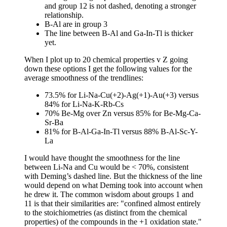
and group 12 is not dashed, denoting a stronger
relationship.
B-Al are in group 3
The line between B-Al and Ga-In-Tl is thicker
yet.
When I plot up to 20 chemical properties v Z going
down these options I get the following values for the
average smoothness of the trendlines:
73.5% for Li-Na-Cu(+2)-Ag(+1)-Au(+3) versus
84% for Li-Na-K-Rb-Cs
70% Be-Mg over Zn versus 85% for Be-Mg-Ca-
Sr-Ba
81% for B-Al-Ga-In-Tl versus 88% B-Al-Sc-Y-
La
I would have thought the smoothness for the line
between Li-Na and Cu would be < 70%, consistent
with Deming’s dashed line. But the thickness of the line
would depend on what Deming took into account when
he drew it. The common wisdom about groups 1 and
11 is that their similarities are: "confined almost entirely
to the stoichiometries (as distinct from the chemical
properties) of the compounds in the +1 oxidation state."