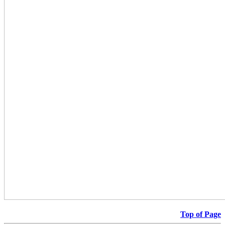
Top of Page