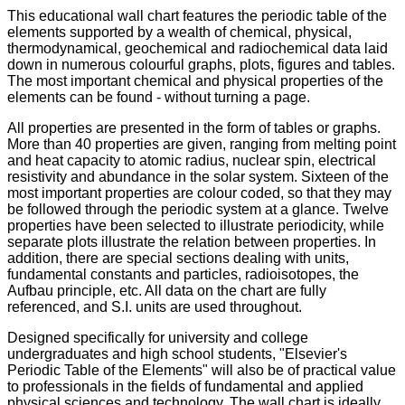
This educational wall chart features the periodic table of the
elements supported by a wealth of chemical, physical,
thermodynamical, geochemical and radiochemical data laid
down in numerous colourful graphs, plots, figures and tables.
The most important chemical and physical properties of the
elements can be found - without turning a page.
All properties are presented in the form of tables or graphs.
More than 40 properties are given, ranging from melting point
and heat capacity to atomic radius, nuclear spin, electrical
resistivity and abundance in the solar system.
Sixteen of the
most important properties are colour coded, so that they may
be followed through the periodic system at a glance.
Twelve
properties have been selected to illustrate periodicity, while
separate plots illustrate the relation between properties.
In
addition, there are special sections dealing with units,
fundamental constants and particles, radioisotopes, the
Aufbau principle, etc.
All data on the chart are fully
referenced, and S.I. units are used throughout.
Designed specifically for university and college
undergraduates and high school students, "Elsevier's
Periodic Table of the Elements" will also be of practical value
to professionals in the fields of fundamental and applied
physical sciences and technology.
The wall chart is ideally