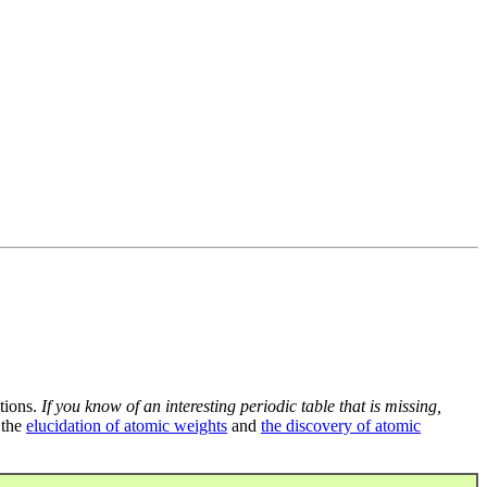
tions.
If you know of an interesting periodic table that is missing,
 the
elucidation of atomic weights
and
the discovery of atomic