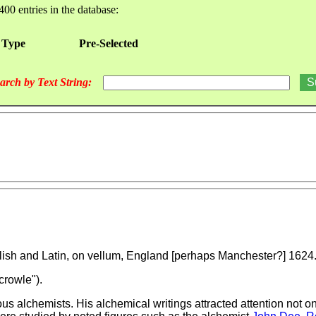
400 entries in the database:
 Type
Pre-Selected
arch by Text String:
nglish and Latin, on vellum, England [perhaps Manchester?] 1624
crowle").
 alchemists. His alchemical writings attracted attention not onl