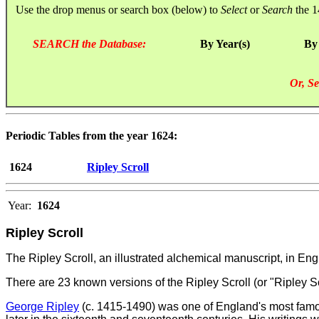
Use the drop menus or search box (below) to
Select
or
Search
the 1
SEARCH the Database:
By Year(s)
By
Or, Se
Periodic Tables from the year 1624:
1624
Ripley Scroll
Year:
1624
Ripley Scroll
The Ripley Scroll, an illustrated alchemical manuscript, in E
There are 23 known versions of the Ripley Scroll (or "Ripley S
George Ripley
(c. 1415-1490) was one of England's most famous