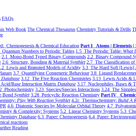
s
FAQs
sis Web Book
The Chemical Thesaurus
Chemistry Tutorials & Drills
T
ge
d: Chemogenesis & Chemical Education
Part I Atoms | Elements | 
 Quantum Numbers to Periodic Tables
1.5 The Periodic Table:
What I
e
2.1 Mono-Bond Typed Binary Compounds
2.2 Binary Compound
S
e
2.6 Structure, Bonding & Material
Synthlet
2.7 The Classification of
.2 Lewis and Brønsted Models of Acidity
3.3 The Hard Soft [Lewis] 
lanars
3.7 Quantifying Congeneric Behaviour
3.8 Ligand Replacemen
y
Database
3.12 The Five Reaction Chemistries
3.13 Lewis Acids & L
Acid/Base Interaction Matrix
Database
3.17 Nucleophiles, Bases & T
2 Photochemistry
3.23 Species/Species Interactions
3.24 The Simples
le Bond
Synthlet
3.28 Pericyclic Reaction Chemistry
Part IV Chemic
emistry:
Play With Reaction Synthlet
4.2c Thermochemistry:
Bulid A R
EPR
4.6 Diatomic Species by Molecular Orbital Theory
4.7 Polyatomic
mistry & Complexity: Systems
5.2 Linear Chemistry Systems
5.3 Che
Chemistry Database
6.3 Paper: Chemogenesis
6.4 Paper: Electronegati
mical reactions
urther Reading