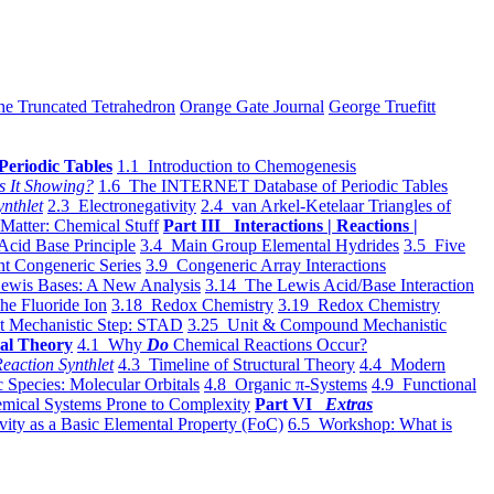
he Truncated Tetrahedron
Orange Gate Journal
George Truefitt
Periodic Tables
1.1 Introduction to Chemogenesis
s It Showing?
1.6 The INTERNET Database of Periodic Tables
ynthlet
2.3 Electronegativity
2.4 van Arkel-Ketelaar Triangles of
 Matter: Chemical Stuff
Part III Interactions | Reactions |
Acid Base Principle
3.4 Main Group Elemental Hydrides
3.5 Five
t Congeneric Series
3.9 Congeneric Array Interactions
ewis Bases: A New Analysis
3.14 The Lewis Acid/Base Interaction
he Fluoride Ion
3.18 Redox Chemistry
3.19 Redox Chemistry
t Mechanistic Step: STAD
3.25 Unit & Compound Mechanistic
al Theory
4.1 Why
Do
Chemical Reactions Occur?
eaction Synthlet
4.3 Timeline of Structural Theory
4.4 Modern
 Species: Molecular Orbitals
4.8 Organic π-Systems
4.9 Functional
mical Systems Prone to Complexity
Part VI
Extras
vity as a Basic Elemental Property (FoC)
6.5 Workshop: What is