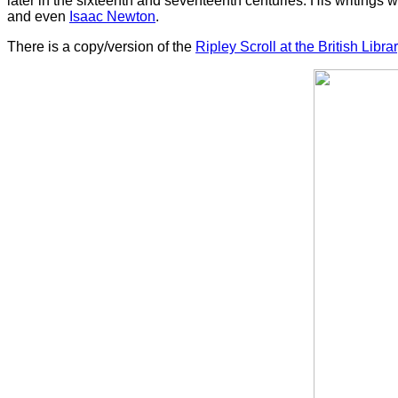
later in the sixteenth and seventeenth centuries. His writings
and even
Isaac Newton
.
There is a copy/version of the
Ripley Scroll at the British Libra