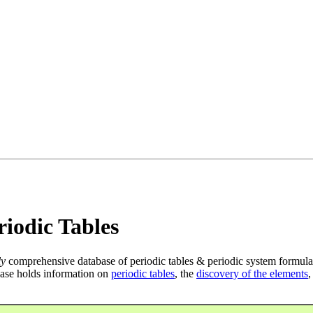
iodic Tables
ly
comprehensive database of periodic tables & periodic system formula
ase holds information on
periodic tables
, the
discovery of the elements
,