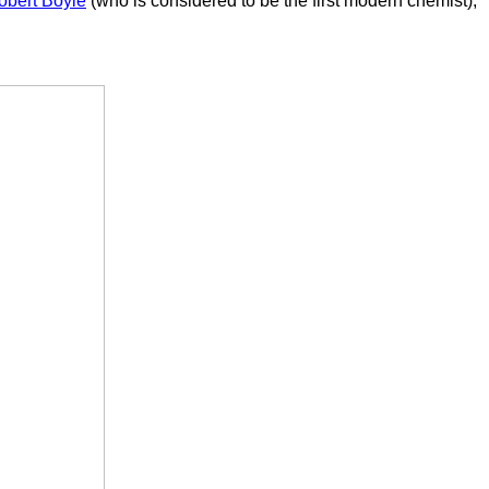
obert Boyle
(who is considered to be the first modern chemist),