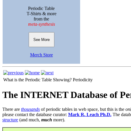
Periodic Table
T-Shirts & more
from the
meta-synthesis
See More
Merch Store
What is the Periodic Table Showing?
Periodicity
The INTERNET Database of Per
There are
thousands
of periodic tables in web space, but this is the
on
please contact the database curator:
Mark R. Leach Ph.D.
The datab
structure
(and much,
much
more).