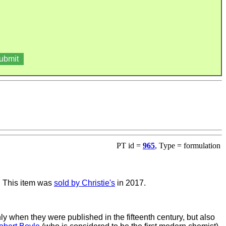
PT id =
965
, Type = formulation
. This item was
sold by Christie's
in 2017.
y when they were published in the fifteenth century, but also