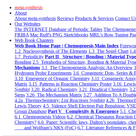
meta-synthesis
About
About
meta-synthesis
Reviews
Products & Services
Contact U
Our Websites
The INTERNET Database of Periodic Tables
The Chemogene
FRIBA
Mac Ruff's PNG Sketchbooks
MRL's Bow Tuning Pa
Web Book Chapters
Web Book Home Page | Chemogenesis Main Index
Forewor
1.2 Nucleosynthesis of The Elements
1.3 The Segrè Chart
1.4
1.7 Periodicity
Part II Structure | Bonding | Material Typ
Bonding
2.5 Tetrahedra of Structure, Bonding & Material Typ
Mechanisms
3.1 The Chemogenesis Analysis: An Overview
3
Hydrogen Probe Experiments
3.6 Congeneric Dots, Series & P
3.10 Emergence of Organic Chemistry
3.11 Congeneric Arra
Matrix
3.15 Patterns in Reaction Chemistry Poster
3.16 Lewis 
Synthlet
3.20 Radical Chemistry
3.21 Diradical Chemistry
3.2
Steps
3.26 The Mechanism Matrix
3.27 Addition To A Doub
4.2a Thermochemistry:
List Reactions Synthlet
4.2b Thermoch
Lewis Theory
4.5 Valence Shell Electron Pair Repulsion: VS
Group
Database
Part V Complexity & Emergence
5.1 Che
6.1 Chemogenesis Videos
6.2 Chemical Thesaurus Reaction 
Chemistry?
6.6 Paper: Scientific laws, Dalton’s postulates, che
and Wolfram’s NKS (FoC)
6.7 Literature References & F