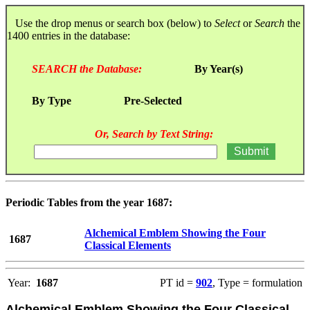
Use the drop menus or search box (below) to
Select
or
Search
the
1400 entries in the database:
SEARCH the Database:
By Year(s)
By Type
Pre-Selected
Or, Search by Text String:
Periodic Tables from the year 1687:
Alchemical Emblem Showing the Four
1687
Classical Elements
Year:
1687
PT id =
902
, Type = formulation
Alchemical Emblem Showing the Four Classical