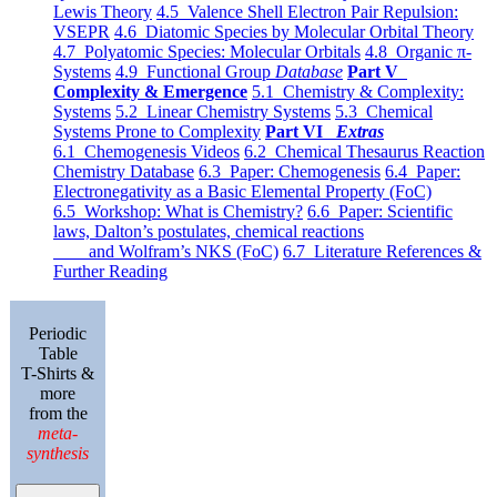
Lewis Theory
4.5 Valence Shell Electron Pair Repulsion:
VSEPR
4.6 Diatomic Species by Molecular Orbital Theory
4.7 Polyatomic Species: Molecular Orbitals
4.8 Organic π-
Systems
4.9 Functional Group
Database
Part V
Complexity & Emergence
5.1 Chemistry & Complexity:
Systems
5.2 Linear Chemistry Systems
5.3 Chemical
Systems Prone to Complexity
Part VI
Extras
6.1 Chemogenesis Videos
6.2 Chemical Thesaurus Reaction
Chemistry Database
6.3 Paper: Chemogenesis
6.4 Paper:
Electronegativity as a Basic Elemental Property (FoC)
6.5 Workshop: What is Chemistry?
6.6 Paper: Scientific
laws, Dalton’s postulates, chemical reactions
and Wolfram’s NKS (FoC)
6.7 Literature References &
Further Reading
Periodic
Table
T-Shirts &
more
from the
meta-
synthesis