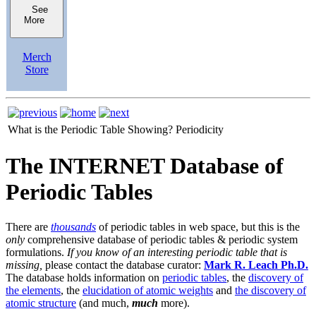
See
More
Merch
Store
What is the Periodic Table Showing?
Periodicity
The INTERNET Database of
Periodic Tables
There are
thousands
of periodic tables in web space, but this is the
only
comprehensive database of periodic tables & periodic system
formulations.
If you know of an interesting periodic table that is
missing,
please contact the database curator:
Mark R. Leach Ph.D.
The database holds information on
periodic tables
, the
discovery of
the elements
, the
elucidation of atomic weights
and
the discovery of
atomic structure
(and much,
much
more).