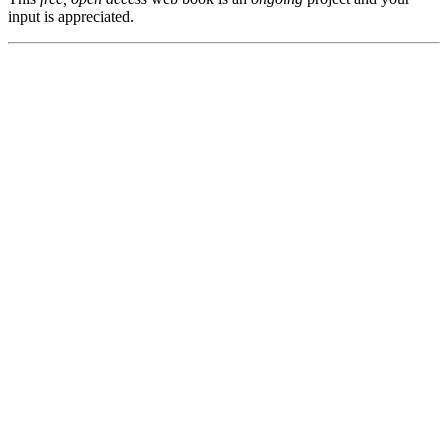
input is appreciated.