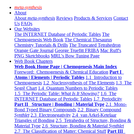
meta-synthesis
About
About
meta-synthesis
Reviews
Products & Services
Contact
Us
FAQs
Our Websites
The INTERNET Database of Periodic Tables
The
Chemogenesis Web Book
The Chemical Thesaurus
Chemistry Tutorials & Drills
The Truncated Tetrahedron
Orange Gate Journal
George Truefitt FRIBA
Mac Ruff's
PNG Sketchbooks
MRL's Bow Tuning Page
Web Book Chapters
Web Book Home Page | Chemogenesis Main Index
Foreword: Chemogenesis & Chemical Education
Part I
Atoms | Elements | Periodic Tables
1.1 Introduction to
Chemogenesis
1.2 Nucleosynthesis of The Elements
1.3 The
Segrè Chart
1.4 Quantum Numbers to Periodic Tables
1.5 The Periodic Table:
What Is It Showing?
1.6 The
INTERNET Database of Periodic Tables
1.7 Periodicity
Part II Structure | Bonding | Material Type
2.1 Mono-
Bond Typed Binary Compounds
2.2 Binary Compound
Synthlet
2.3 Electronegativity
2.4 van Arkel-Ketelaar
Triangles of Bonding
2.5 Tetrahedra of Structure, Bonding &
Material Type
2.6 Structure, Bonding & Material
Synthlet
2.7 The Classification of Matter: Chemical Stuff
Part III