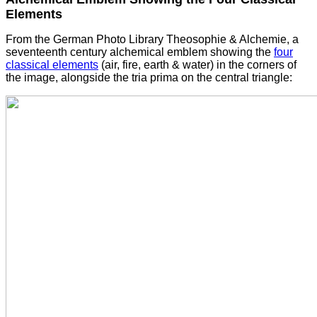
Elements
From the German Photo Library Theosophie & Alchemie, a
seventeenth century alchemical emblem showing the
four
classical elements
(air, fire, earth & water) in the corners of
the image, alongside the tria prima on the central triangle: