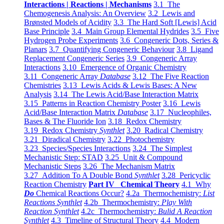
Interactions | Reactions | Mechanisms
3.1 The
Chemogenesis Analysis: An Overview
3.2 Lewis and
Brønsted Models of Acidity
3.3 The Hard Soft [Lewis] Acid
Base Principle
3.4 Main Group Elemental Hydrides
3.5 Five
Hydrogen Probe Experiments
3.6 Congeneric Dots, Series &
Planars
3.7 Quantifying Congeneric Behaviour
3.8 Ligand
Replacement Congeneric Series
3.9 Congeneric Array
Interactions
3.10 Emergence of Organic Chemistry
3.11 Congeneric Array
Database
3.12 The Five Reaction
Chemistries
3.13 Lewis Acids & Lewis Bases: A New
Analysis
3.14 The Lewis Acid/Base Interaction Matrix
3.15 Patterns in Reaction Chemistry Poster
3.16 Lewis
Acid/Base Interaction Matrix
Database
3.17 Nucleophiles,
Bases & The Fluoride Ion
3.18 Redox Chemistry
3.19 Redox Chemistry
Synthlet
3.20 Radical Chemistry
3.21 Diradical Chemistry
3.22 Photochemistry
3.23 Species/Species Interactions
3.24 The Simplest
Mechanistic Step: STAD
3.25 Unit & Compound
Mechanistic Steps
3.26 The Mechanism Matrix
3.27 Addition To A Double Bond
Synthlet
3.28 Pericyclic
Reaction Chemistry
Part IV Chemical Theory
4.1 Why
Do
Chemical Reactions Occur?
4.2a Thermochemistry:
List
Reactions Synthlet
4.2b Thermochemistry:
Play With
Reaction Synthlet
4.2c Thermochemistry:
Bulid A Reaction
Synthlet
4.3 Timeline of Structural Theory
4.4 Modern