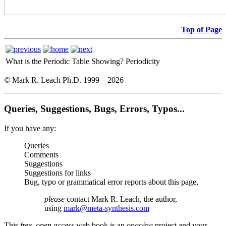
Top of Page
What is the Periodic Table Showing?
Periodicity
© Mark R. Leach Ph.D. 1999 –
2026
Queries, Suggestions, Bugs, Errors, Typos...
If you have any:
Queries
Comments
Suggestions
Suggestions for links
Bug, typo or grammatical error reports about this page,
please
contact Mark R. Leach, the author,
using
mark@meta-synthesis.com
This
free, open access
web book is an
ongoing
project and your