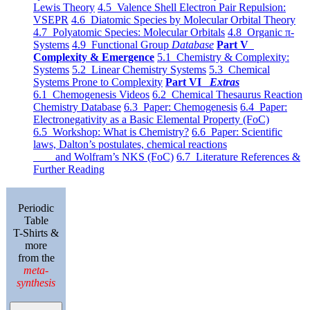
Lewis Theory
4.5 Valence Shell Electron Pair Repulsion:
VSEPR
4.6 Diatomic Species by Molecular Orbital Theory
4.7 Polyatomic Species: Molecular Orbitals
4.8 Organic π-
Systems
4.9 Functional Group
Database
Part V
Complexity & Emergence
5.1 Chemistry & Complexity:
Systems
5.2 Linear Chemistry Systems
5.3 Chemical
Systems Prone to Complexity
Part VI
Extras
6.1 Chemogenesis Videos
6.2 Chemical Thesaurus Reaction
Chemistry Database
6.3 Paper: Chemogenesis
6.4 Paper:
Electronegativity as a Basic Elemental Property (FoC)
6.5 Workshop: What is Chemistry?
6.6 Paper: Scientific
laws, Dalton’s postulates, chemical reactions
and Wolfram’s NKS (FoC)
6.7 Literature References &
Further Reading
Periodic
Table
T-Shirts &
more
from the
meta-
synthesis