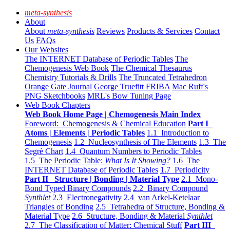
meta-synthesis
About
About
meta-synthesis
Reviews
Products & Services
Contact
Us
FAQs
Our Websites
The INTERNET Database of Periodic Tables
The
Chemogenesis Web Book
The Chemical Thesaurus
Chemistry Tutorials & Drills
The Truncated Tetrahedron
Orange Gate Journal
George Truefitt FRIBA
Mac Ruff's
PNG Sketchbooks
MRL's Bow Tuning Page
Web Book Chapters
Web Book Home Page | Chemogenesis Main Index
Foreword: Chemogenesis & Chemical Education
Part I
Atoms | Elements | Periodic Tables
1.1 Introduction to
Chemogenesis
1.2 Nucleosynthesis of The Elements
1.3 The
Segrè Chart
1.4 Quantum Numbers to Periodic Tables
1.5 The Periodic Table:
What Is It Showing?
1.6 The
INTERNET Database of Periodic Tables
1.7 Periodicity
Part II Structure | Bonding | Material Type
2.1 Mono-
Bond Typed Binary Compounds
2.2 Binary Compound
Synthlet
2.3 Electronegativity
2.4 van Arkel-Ketelaar
Triangles of Bonding
2.5 Tetrahedra of Structure, Bonding &
Material Type
2.6 Structure, Bonding & Material
Synthlet
2.7 The Classification of Matter: Chemical Stuff
Part III