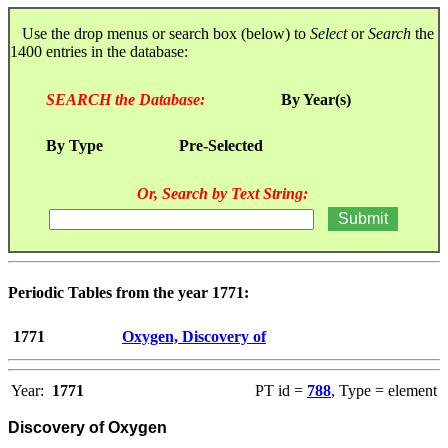
Use the drop menus or search box (below) to
Select
or
Search
the
1400 entries in the database:
SEARCH the Database:
By Year(s)
By Type
Pre-Selected
Or, Search by Text String:
Periodic Tables from the year 1771:
1771
Oxygen, Discovery of
Year:
1771
PT id =
788
, Type = element
Discovery of Oxygen