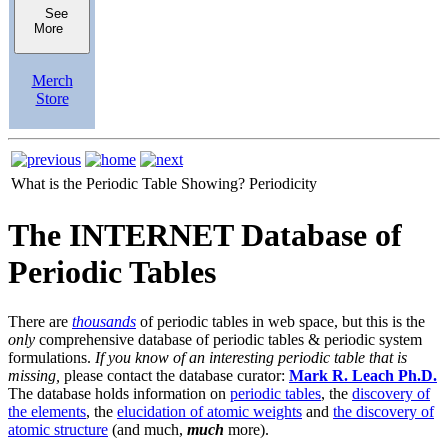
See
More
Merch
Store
What is the Periodic Table Showing?
Periodicity
The INTERNET Database of
Periodic Tables
There are
thousands
of periodic tables in web space, but this is the
only
comprehensive database of periodic tables & periodic system
formulations.
If you know of an interesting periodic table that is
missing,
please contact the database curator:
Mark R. Leach Ph.D.
The database holds information on
periodic tables
, the
discovery of
the elements
, the
elucidation of atomic weights
and
the discovery of
atomic structure
(and much,
much
more).