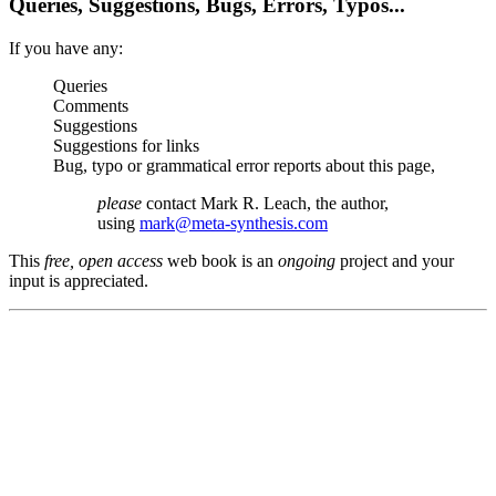
Queries, Suggestions, Bugs, Errors, Typos...
If you have any:
Queries
Comments
Suggestions
Suggestions for links
Bug, typo or grammatical error reports about this page,
please
contact Mark R. Leach, the author,
using
mark@meta-synthesis.com
This
free, open access
web book is an
ongoing
project and your
input is appreciated.