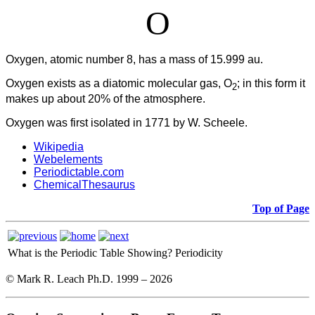
O
Oxygen, atomic number 8, has a mass of 15.999 au.
Oxygen
exists as a diatomic molecular gas, O
; in this form it
2
makes up about 20% of the atmosphere.
Oxygen was first isolated in 1771 by W. Scheele.
Wikipedia
Webelements
Periodictable.com
ChemicalThesaurus
Top of Page
What is the Periodic Table Showing?
Periodicity
© Mark R. Leach Ph.D. 1999 –
2026