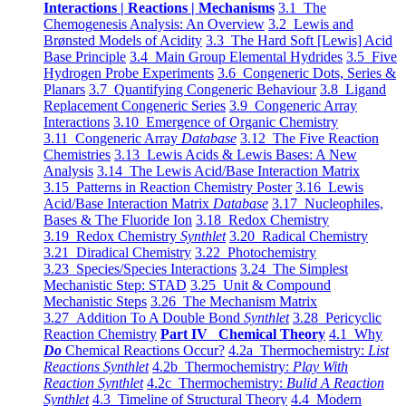
Interactions | Reactions | Mechanisms
3.1 The
Chemogenesis Analysis: An Overview
3.2 Lewis and
Brønsted Models of Acidity
3.3 The Hard Soft [Lewis] Acid
Base Principle
3.4 Main Group Elemental Hydrides
3.5 Five
Hydrogen Probe Experiments
3.6 Congeneric Dots, Series &
Planars
3.7 Quantifying Congeneric Behaviour
3.8 Ligand
Replacement Congeneric Series
3.9 Congeneric Array
Interactions
3.10 Emergence of Organic Chemistry
3.11 Congeneric Array
Database
3.12 The Five Reaction
Chemistries
3.13 Lewis Acids & Lewis Bases: A New
Analysis
3.14 The Lewis Acid/Base Interaction Matrix
3.15 Patterns in Reaction Chemistry Poster
3.16 Lewis
Acid/Base Interaction Matrix
Database
3.17 Nucleophiles,
Bases & The Fluoride Ion
3.18 Redox Chemistry
3.19 Redox Chemistry
Synthlet
3.20 Radical Chemistry
3.21 Diradical Chemistry
3.22 Photochemistry
3.23 Species/Species Interactions
3.24 The Simplest
Mechanistic Step: STAD
3.25 Unit & Compound
Mechanistic Steps
3.26 The Mechanism Matrix
3.27 Addition To A Double Bond
Synthlet
3.28 Pericyclic
Reaction Chemistry
Part IV Chemical Theory
4.1 Why
Do
Chemical Reactions Occur?
4.2a Thermochemistry:
List
Reactions Synthlet
4.2b Thermochemistry:
Play With
Reaction Synthlet
4.2c Thermochemistry:
Bulid A Reaction
Synthlet
4.3 Timeline of Structural Theory
4.4 Modern