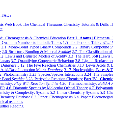
s
FAQs
sis Web Book
The Chemical Thesaurus
Chemistry Tutorials & Drills
T
ge
d: Chemogenesis & Chemical Education
Part I Atoms | Elements | 
 Quantum Numbers to Periodic Tables
1.5 The Periodic Table:
What I
e
2.1 Mono-Bond Typed Binary Compounds
2.2 Binary Compound
S
e
2.6 Structure, Bonding & Material
Synthlet
2.7 The Classification of
.2 Lewis and Brønsted Models of Acidity
3.3 The Hard Soft [Lewis] 
lanars
3.7 Quantifying Congeneric Behaviour
3.8 Ligand Replacemen
y
Database
3.12 The Five Reaction Chemistries
3.13 Lewis Acids & L
Acid/Base Interaction Matrix
Database
3.17 Nucleophiles, Bases & T
2 Photochemistry
3.23 Species/Species Interactions
3.24 The Simples
le Bond
Synthlet
3.28 Pericyclic Reaction Chemistry
Part IV Chemic
emistry:
Play With Reaction Synthlet
4.2c Thermochemistry:
Bulid A R
EPR
4.6 Diatomic Species by Molecular Orbital Theory
4.7 Polyatomic
mistry & Complexity: Systems
5.2 Linear Chemistry Systems
5.3 Che
Chemistry Database
6.3 Paper: Chemogenesis
6.4 Paper: Electronegati
mical reactions
urther Reading