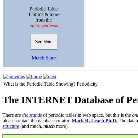
Periodic Table
T-Shirts & more
from the
meta-synthesis
See More
Merch Store
What is the Periodic Table Showing?
Periodicity
The INTERNET Database of Per
There are
thousands
of periodic tables in web space, but this is the
on
please contact the database curator:
Mark R. Leach Ph.D.
The datab
structure
(and much,
much
more).