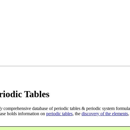
iodic Tables
ly
comprehensive database of periodic tables & periodic system formula
ase holds information on
periodic tables
, the
discovery of the elements
,