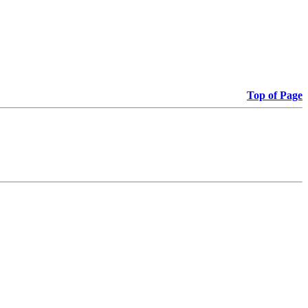
Top of Page