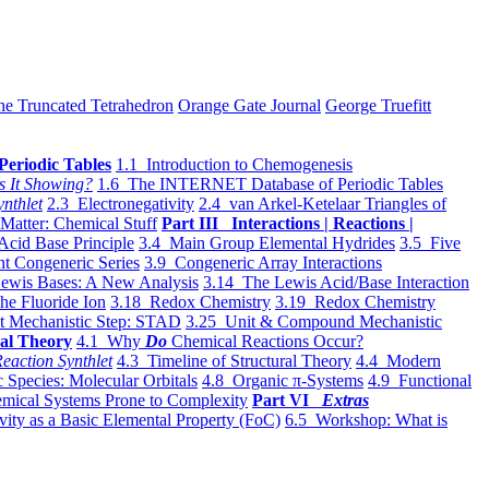
he Truncated Tetrahedron
Orange Gate Journal
George Truefitt
Periodic Tables
1.1 Introduction to Chemogenesis
s It Showing?
1.6 The INTERNET Database of Periodic Tables
ynthlet
2.3 Electronegativity
2.4 van Arkel-Ketelaar Triangles of
 Matter: Chemical Stuff
Part III Interactions | Reactions |
Acid Base Principle
3.4 Main Group Elemental Hydrides
3.5 Five
t Congeneric Series
3.9 Congeneric Array Interactions
ewis Bases: A New Analysis
3.14 The Lewis Acid/Base Interaction
he Fluoride Ion
3.18 Redox Chemistry
3.19 Redox Chemistry
t Mechanistic Step: STAD
3.25 Unit & Compound Mechanistic
al Theory
4.1 Why
Do
Chemical Reactions Occur?
eaction Synthlet
4.3 Timeline of Structural Theory
4.4 Modern
 Species: Molecular Orbitals
4.8 Organic π-Systems
4.9 Functional
mical Systems Prone to Complexity
Part VI
Extras
vity as a Basic Elemental Property (FoC)
6.5 Workshop: What is