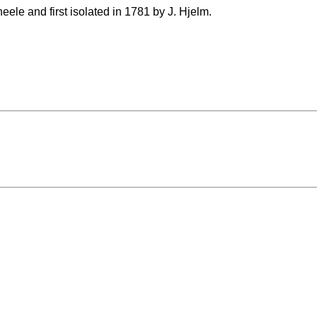
ele and first isolated in 1781 by J. Hjelm.