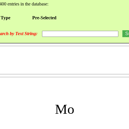
400 entries in the database:
 Type
Pre-Selected
arch by Text String:
Mo