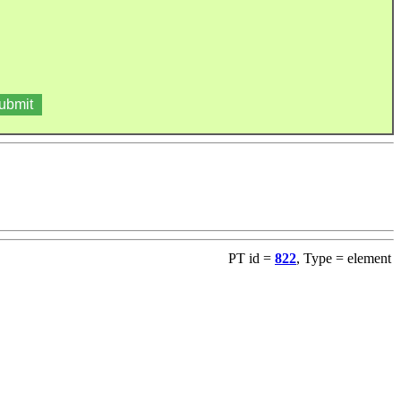
PT id =
822
, Type = element