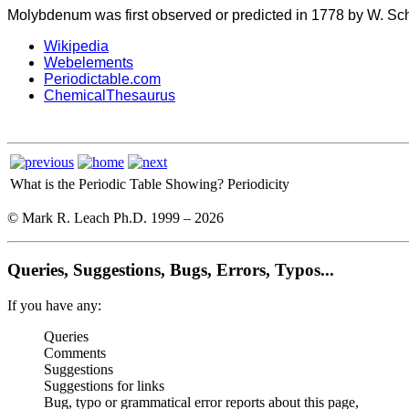
Molybdenum was first observed or predicted in 1778 by W. Sche
Wikipedia
Webelements
Periodictable.com
ChemicalThesaurus
What is the Periodic Table Showing?
Periodicity
© Mark R. Leach Ph.D. 1999 –
2026
Queries, Suggestions, Bugs, Errors, Typos...
If you have any:
Queries
Comments
Suggestions
Suggestions for links
Bug, typo or grammatical error reports about this page,