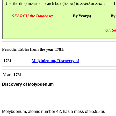
Use the drop menus or search box (below) to
Select
or
Search
the 1
SEARCH the Database:
By Year(s)
By
Or, Se
Periodic Tables from the year 1781:
1781
Molybdenum, Discovery of
Year:
1781
Discovery of Molybdenum
Molybdenum, atomic number 42, has a mass of 95.95 au.