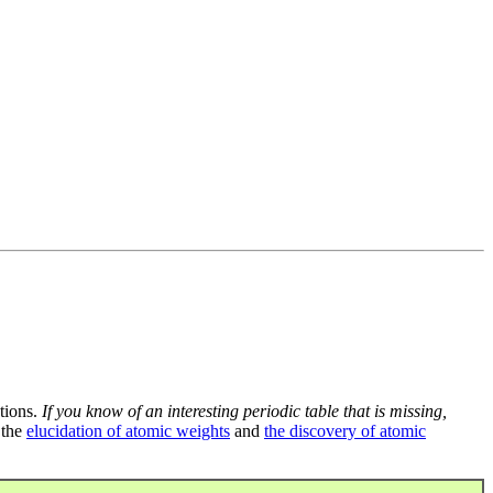
tions.
If you know of an interesting periodic table that is missing,
 the
elucidation of atomic weights
and
the discovery of atomic