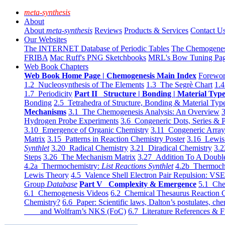
meta-synthesis
About
About
meta-synthesis
Reviews
Products & Services
Contact U
Our Websites
The INTERNET Database of Periodic Tables
The Chemogene
FRIBA
Mac Ruff's PNG Sketchbooks
MRL's Bow Tuning Pa
Web Book Chapters
Web Book Home Page | Chemogenesis Main Index
Forewor
1.2 Nucleosynthesis of The Elements
1.3 The Segrè Chart
1.4
1.7 Periodicity
Part II Structure | Bonding | Material Typ
Bonding
2.5 Tetrahedra of Structure, Bonding & Material Typ
Mechanisms
3.1 The Chemogenesis Analysis: An Overview
3
Hydrogen Probe Experiments
3.6 Congeneric Dots, Series & P
3.10 Emergence of Organic Chemistry
3.11 Congeneric Arra
Matrix
3.15 Patterns in Reaction Chemistry Poster
3.16 Lewis 
Synthlet
3.20 Radical Chemistry
3.21 Diradical Chemistry
3.2
Steps
3.26 The Mechanism Matrix
3.27 Addition To A Doub
4.2a Thermochemistry:
List Reactions Synthlet
4.2b Thermoch
Lewis Theory
4.5 Valence Shell Electron Pair Repulsion: VS
Group
Database
Part V Complexity & Emergence
5.1 Che
6.1 Chemogenesis Videos
6.2 Chemical Thesaurus Reaction 
Chemistry?
6.6 Paper: Scientific laws, Dalton’s postulates, che
and Wolfram’s NKS (FoC)
6.7 Literature References & F