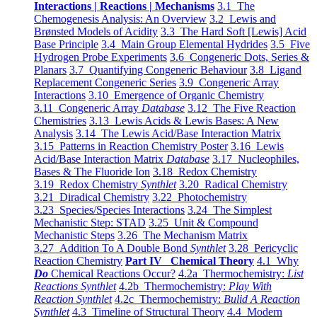
Interactions | Reactions | Mechanisms
3.1 The
Chemogenesis Analysis: An Overview
3.2 Lewis and
Brønsted Models of Acidity
3.3 The Hard Soft [Lewis] Acid
Base Principle
3.4 Main Group Elemental Hydrides
3.5 Five
Hydrogen Probe Experiments
3.6 Congeneric Dots, Series &
Planars
3.7 Quantifying Congeneric Behaviour
3.8 Ligand
Replacement Congeneric Series
3.9 Congeneric Array
Interactions
3.10 Emergence of Organic Chemistry
3.11 Congeneric Array
Database
3.12 The Five Reaction
Chemistries
3.13 Lewis Acids & Lewis Bases: A New
Analysis
3.14 The Lewis Acid/Base Interaction Matrix
3.15 Patterns in Reaction Chemistry Poster
3.16 Lewis
Acid/Base Interaction Matrix
Database
3.17 Nucleophiles,
Bases & The Fluoride Ion
3.18 Redox Chemistry
3.19 Redox Chemistry
Synthlet
3.20 Radical Chemistry
3.21 Diradical Chemistry
3.22 Photochemistry
3.23 Species/Species Interactions
3.24 The Simplest
Mechanistic Step: STAD
3.25 Unit & Compound
Mechanistic Steps
3.26 The Mechanism Matrix
3.27 Addition To A Double Bond
Synthlet
3.28 Pericyclic
Reaction Chemistry
Part IV Chemical Theory
4.1 Why
Do
Chemical Reactions Occur?
4.2a Thermochemistry:
List
Reactions Synthlet
4.2b Thermochemistry:
Play With
Reaction Synthlet
4.2c Thermochemistry:
Bulid A Reaction
Synthlet
4.3 Timeline of Structural Theory
4.4 Modern