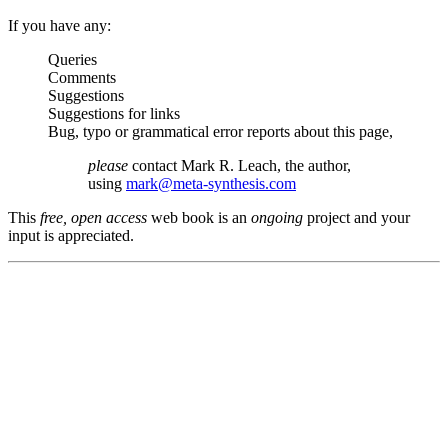
If you have any:
Queries
Comments
Suggestions
Suggestions for links
Bug, typo or grammatical error reports about this page,
please
contact Mark R. Leach, the author,
using
mark@meta-synthesis.com
This
free, open access
web book is an
ongoing
project and your
input is appreciated.