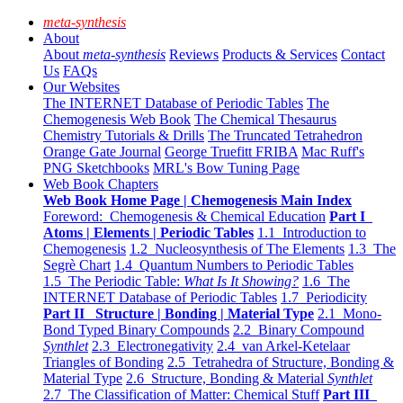
meta-synthesis
About
About
meta-synthesis
Reviews
Products & Services
Contact
Us
FAQs
Our Websites
The INTERNET Database of Periodic Tables
The
Chemogenesis Web Book
The Chemical Thesaurus
Chemistry Tutorials & Drills
The Truncated Tetrahedron
Orange Gate Journal
George Truefitt FRIBA
Mac Ruff's
PNG Sketchbooks
MRL's Bow Tuning Page
Web Book Chapters
Web Book Home Page | Chemogenesis Main Index
Foreword: Chemogenesis & Chemical Education
Part I
Atoms | Elements | Periodic Tables
1.1 Introduction to
Chemogenesis
1.2 Nucleosynthesis of The Elements
1.3 The
Segrè Chart
1.4 Quantum Numbers to Periodic Tables
1.5 The Periodic Table:
What Is It Showing?
1.6 The
INTERNET Database of Periodic Tables
1.7 Periodicity
Part II Structure | Bonding | Material Type
2.1 Mono-
Bond Typed Binary Compounds
2.2 Binary Compound
Synthlet
2.3 Electronegativity
2.4 van Arkel-Ketelaar
Triangles of Bonding
2.5 Tetrahedra of Structure, Bonding &
Material Type
2.6 Structure, Bonding & Material
Synthlet
2.7 The Classification of Matter: Chemical Stuff
Part III