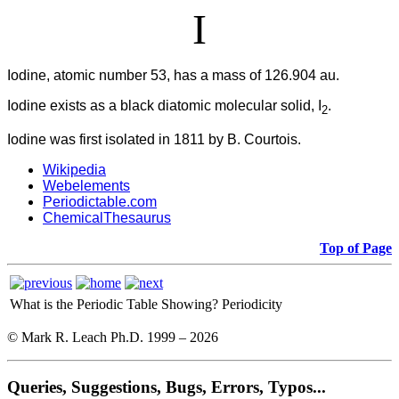
I
Iodine, atomic number 53, has a mass of 126.904 au.
Iodine
exists as a black diatomic molecular solid, I
.
2
Iodine was first isolated in 1811 by B. Courtois.
Wikipedia
Webelements
Periodictable.com
ChemicalThesaurus
Top of Page
What is the Periodic Table Showing?
Periodicity
© Mark R. Leach Ph.D. 1999 –
2026
Queries, Suggestions, Bugs, Errors, Typos...