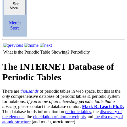
See
More
Merch
Store
What is the Periodic Table Showing?
Periodicity
The INTERNET Database of
Periodic Tables
There are
thousands
of periodic tables in web space, but this is the
only
comprehensive database of periodic tables & periodic system
formulations.
If you know of an interesting periodic table that is
missing,
please contact the database curator:
Mark R. Leach Ph.D.
The database holds information on
periodic tables
, the
discovery of
the elements
, the
elucidation of atomic weights
and
the discovery of
atomic structure
(and much,
much
more).