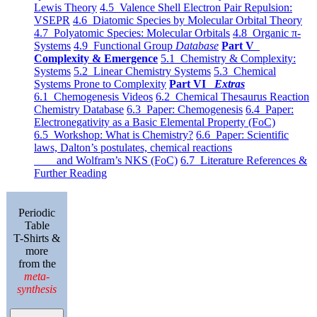
Lewis Theory
4.5 Valence Shell Electron Pair Repulsion:
VSEPR
4.6 Diatomic Species by Molecular Orbital Theory
4.7 Polyatomic Species: Molecular Orbitals
4.8 Organic π-
Systems
4.9 Functional Group
Database
Part V
Complexity & Emergence
5.1 Chemistry & Complexity:
Systems
5.2 Linear Chemistry Systems
5.3 Chemical
Systems Prone to Complexity
Part VI
Extras
6.1 Chemogenesis Videos
6.2 Chemical Thesaurus Reaction
Chemistry Database
6.3 Paper: Chemogenesis
6.4 Paper:
Electronegativity as a Basic Elemental Property (FoC)
6.5 Workshop: What is Chemistry?
6.6 Paper: Scientific
laws, Dalton’s postulates, chemical reactions
and Wolfram’s NKS (FoC)
6.7 Literature References &
Further Reading
Periodic
Table
T-Shirts &
more
from the
meta-
synthesis