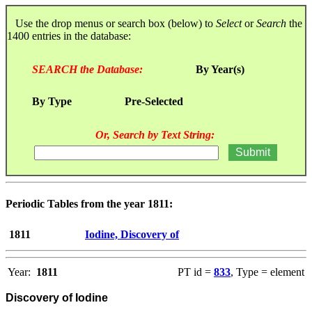
Use the drop menus or search box (below) to
Select
or
Search
the
1400 entries in the database:
SEARCH the Database:
By Year(s)
By Type
Pre-Selected
Or, Search by Text String:
Periodic Tables from the year 1811:
1811
Iodine, Discovery of
Year:
1811
PT id =
833
, Type = element
Discovery of Iodine