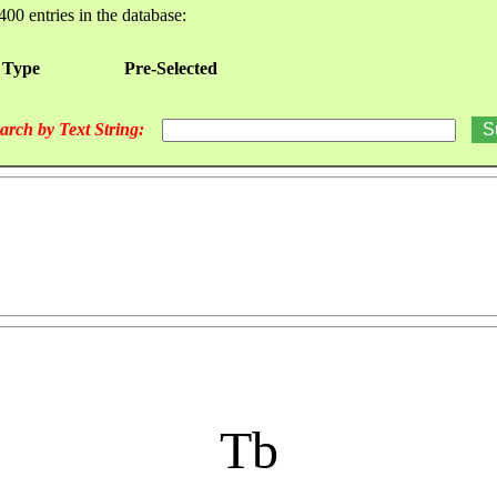
400 entries in the database:
 Type
Pre-Selected
arch by Text String:
Tb