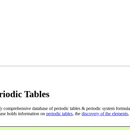
iodic Tables
ly
comprehensive database of periodic tables & periodic system formula
ase holds information on
periodic tables
, the
discovery of the elements
,