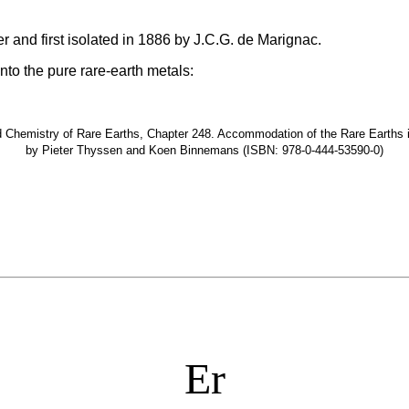
 and first isolated in 1886 by J.C.G. de Marignac.
nto the pure rare-earth metals:
hemistry of Rare Earths, Chapter 248. Accommodation of the Rare Earths in t
by Pieter Thyssen and Koen Binnemans (ISBN: 978-0-444-53590-0)
Er