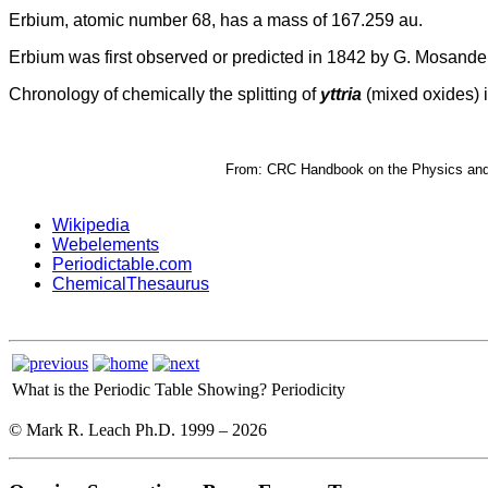
Erbium, atomic number 68, has a mass of 167.259 au.
Erbium was first observed or predicted in 1842 by G. Mosander 
Chronology of chemically the splitting of
yttria
(mixed oxides) i
From: CRC Handbook on the Physics and C
Wikipedia
Webelements
Periodictable.com
ChemicalThesaurus
What is the Periodic Table Showing?
Periodicity
© Mark R. Leach Ph.D. 1999 –
2026