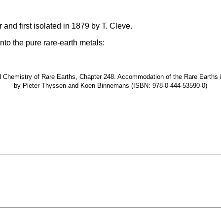
and first isolated in 1879 by T. Cleve.
nto the pure rare-earth metals:
hemistry of Rare Earths, Chapter 248. Accommodation of the Rare Earths in t
by Pieter Thyssen and Koen Binnemans (ISBN: 978-0-444-53590-0)