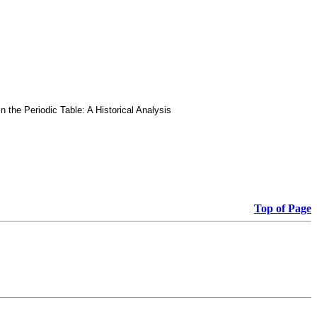
he Periodic Table: A Historical Analysis
Top of Page