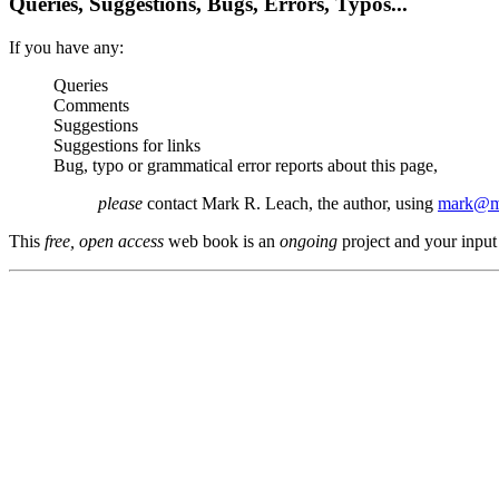
Queries, Suggestions, Bugs, Errors, Typos...
If you have any:
Queries
Comments
Suggestions
Suggestions for links
Bug, typo or grammatical error reports about this page,
please
contact Mark R. Leach, the author, using
mark@me
This
free, open access
web book is an
ongoing
project and your input 