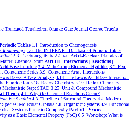
he Truncated Tetrahedron
Orange Gate Journal
George Truefitt
Periodic Tables
1.1 Introduction to Chemogenesis
s It Showing?
1.6 The INTERNET Database of Periodic Tables
ynthlet
2.3 Electronegativity
2.4 van Arkel-Ketelaar Triangles of
 Matter: Chemical Stuff
Part III Interactions | Reactions |
Acid Base Principle
3.4 Main Group Elemental Hydrides
3.5 Five
t Congeneric Series
3.9 Congeneric Array Interactions
ewis Bases: A New Analysis
3.14 The Lewis Acid/Base Interaction
he Fluoride Ion
3.18 Redox Chemistry
3.19 Redox Chemistry
t Mechanistic Step: STAD
3.25 Unit & Compound Mechanistic
al Theory
4.1 Why
Do
Chemical Reactions Occur?
eaction Synthlet
4.3 Timeline of Structural Theory
4.4 Modern
 Species: Molecular Orbitals
4.8 Organic π-Systems
4.9 Functional
mical Systems Prone to Complexity
Part VI
Extras
vity as a Basic Elemental Property (FoC)
6.5 Workshop: What is