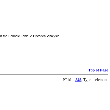
he Periodic Table: A Historical Analysis
Top of Page
PT id =
848
, Type = element