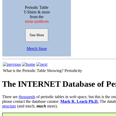
Periodic Table
T-Shirts & more
from the
meta-synthesis
See More
Merch Store
What is the Periodic Table Showing?
Periodicity
The INTERNET Database of Per
There are
thousands
of periodic tables in web space, but this is the
on
please contact the database curator:
Mark R. Leach Ph.D.
The datab
structure
(and much,
much
more).