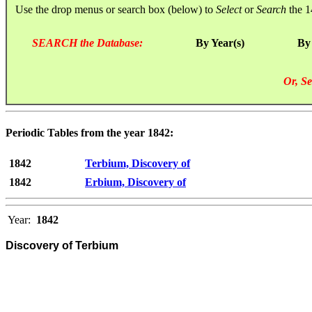
Use the drop menus or search box (below) to
Select
or
Search
the 1
SEARCH the Database:
By Year(s)
By
Or, Se
Periodic Tables from the year 1842:
1842
Terbium, Discovery of
1842
Erbium, Discovery of
Year:
1842
Discovery of Terbium