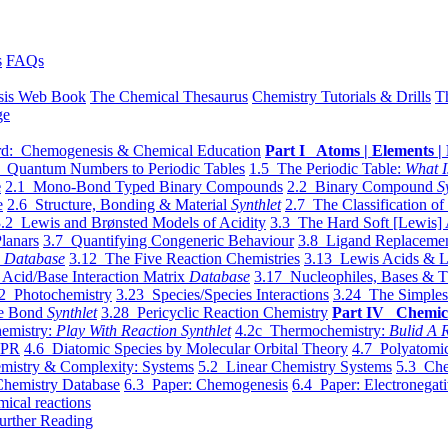
s
FAQs
sis Web Book
The Chemical Thesaurus
Chemistry Tutorials & Drills
T
ge
d: Chemogenesis & Chemical Education
Part I Atoms | Elements | 
 Quantum Numbers to Periodic Tables
1.5 The Periodic Table:
What I
e
2.1 Mono-Bond Typed Binary Compounds
2.2 Binary Compound
S
e
2.6 Structure, Bonding & Material
Synthlet
2.7 The Classification of
.2 Lewis and Brønsted Models of Acidity
3.3 The Hard Soft [Lewis] 
lanars
3.7 Quantifying Congeneric Behaviour
3.8 Ligand Replacemen
y
Database
3.12 The Five Reaction Chemistries
3.13 Lewis Acids & L
Acid/Base Interaction Matrix
Database
3.17 Nucleophiles, Bases & T
2 Photochemistry
3.23 Species/Species Interactions
3.24 The Simples
le Bond
Synthlet
3.28 Pericyclic Reaction Chemistry
Part IV Chemic
emistry:
Play With Reaction Synthlet
4.2c Thermochemistry:
Bulid A R
EPR
4.6 Diatomic Species by Molecular Orbital Theory
4.7 Polyatomic
mistry & Complexity: Systems
5.2 Linear Chemistry Systems
5.3 Che
Chemistry Database
6.3 Paper: Chemogenesis
6.4 Paper: Electronegati
mical reactions
urther Reading