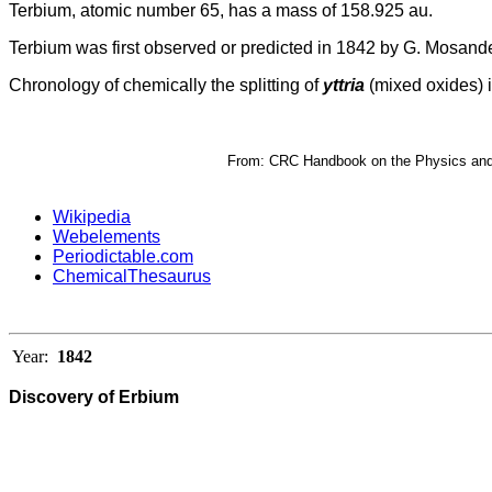
Terbium, atomic number 65, has a mass of 158.925 au.
Terbium was first observed or predicted in 1842 by G. Mosander
Chronology of chemically the splitting of
yttria
(mixed oxides) i
From: CRC Handbook on the Physics and C
Wikipedia
Webelements
Periodictable.com
ChemicalThesaurus
Year:
1842
Discovery of Erbium