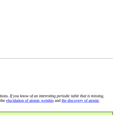
tions.
If you know of an interesting periodic table that is missing,
 the
elucidation of atomic weights
and
the discovery of atomic