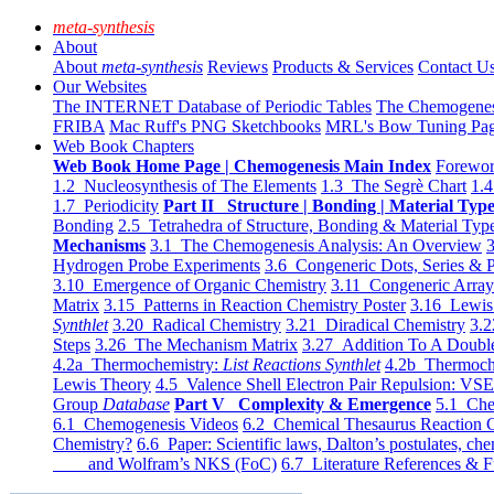
meta-synthesis
About
About
meta-synthesis
Reviews
Products & Services
Contact U
Our Websites
The INTERNET Database of Periodic Tables
The Chemogene
FRIBA
Mac Ruff's PNG Sketchbooks
MRL's Bow Tuning Pa
Web Book Chapters
Web Book Home Page | Chemogenesis Main Index
Forewor
1.2 Nucleosynthesis of The Elements
1.3 The Segrè Chart
1.4
1.7 Periodicity
Part II Structure | Bonding | Material Typ
Bonding
2.5 Tetrahedra of Structure, Bonding & Material Typ
Mechanisms
3.1 The Chemogenesis Analysis: An Overview
3
Hydrogen Probe Experiments
3.6 Congeneric Dots, Series & P
3.10 Emergence of Organic Chemistry
3.11 Congeneric Arra
Matrix
3.15 Patterns in Reaction Chemistry Poster
3.16 Lewis 
Synthlet
3.20 Radical Chemistry
3.21 Diradical Chemistry
3.2
Steps
3.26 The Mechanism Matrix
3.27 Addition To A Doub
4.2a Thermochemistry:
List Reactions Synthlet
4.2b Thermoch
Lewis Theory
4.5 Valence Shell Electron Pair Repulsion: VS
Group
Database
Part V Complexity & Emergence
5.1 Che
6.1 Chemogenesis Videos
6.2 Chemical Thesaurus Reaction 
Chemistry?
6.6 Paper: Scientific laws, Dalton’s postulates, che
and Wolfram’s NKS (FoC)
6.7 Literature References & F