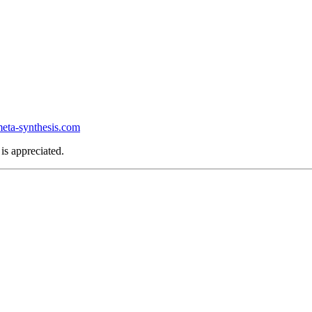
ta-synthesis.com
is appreciated.