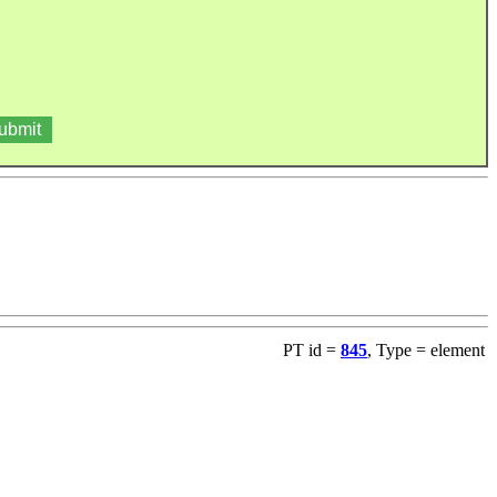
PT id =
845
, Type = element