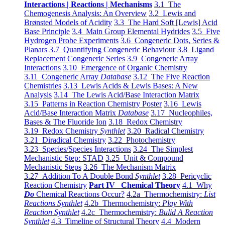
Interactions | Reactions | Mechanisms
3.1 The
Chemogenesis Analysis: An Overview
3.2 Lewis and
Brønsted Models of Acidity
3.3 The Hard Soft [Lewis] Acid
Base Principle
3.4 Main Group Elemental Hydrides
3.5 Five
Hydrogen Probe Experiments
3.6 Congeneric Dots, Series &
Planars
3.7 Quantifying Congeneric Behaviour
3.8 Ligand
Replacement Congeneric Series
3.9 Congeneric Array
Interactions
3.10 Emergence of Organic Chemistry
3.11 Congeneric Array
Database
3.12 The Five Reaction
Chemistries
3.13 Lewis Acids & Lewis Bases: A New
Analysis
3.14 The Lewis Acid/Base Interaction Matrix
3.15 Patterns in Reaction Chemistry Poster
3.16 Lewis
Acid/Base Interaction Matrix
Database
3.17 Nucleophiles,
Bases & The Fluoride Ion
3.18 Redox Chemistry
3.19 Redox Chemistry
Synthlet
3.20 Radical Chemistry
3.21 Diradical Chemistry
3.22 Photochemistry
3.23 Species/Species Interactions
3.24 The Simplest
Mechanistic Step: STAD
3.25 Unit & Compound
Mechanistic Steps
3.26 The Mechanism Matrix
3.27 Addition To A Double Bond
Synthlet
3.28 Pericyclic
Reaction Chemistry
Part IV Chemical Theory
4.1 Why
Do
Chemical Reactions Occur?
4.2a Thermochemistry:
List
Reactions Synthlet
4.2b Thermochemistry:
Play With
Reaction Synthlet
4.2c Thermochemistry:
Bulid A Reaction
Synthlet
4.3 Timeline of Structural Theory
4.4 Modern