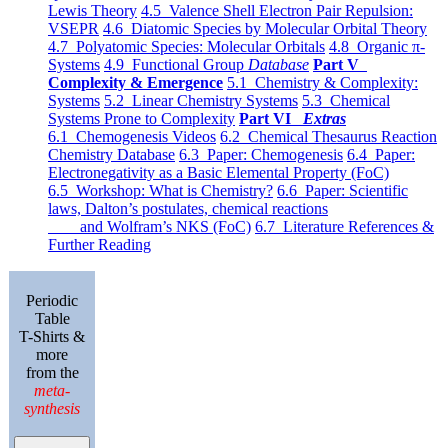
Lewis Theory
4.5 Valence Shell Electron Pair Repulsion:
VSEPR
4.6 Diatomic Species by Molecular Orbital Theory
4.7 Polyatomic Species: Molecular Orbitals
4.8 Organic π-
Systems
4.9 Functional Group
Database
Part V
Complexity & Emergence
5.1 Chemistry & Complexity:
Systems
5.2 Linear Chemistry Systems
5.3 Chemical
Systems Prone to Complexity
Part VI
Extras
6.1 Chemogenesis Videos
6.2 Chemical Thesaurus Reaction
Chemistry Database
6.3 Paper: Chemogenesis
6.4 Paper:
Electronegativity as a Basic Elemental Property (FoC)
6.5 Workshop: What is Chemistry?
6.6 Paper: Scientific
laws, Dalton’s postulates, chemical reactions
and Wolfram’s NKS (FoC)
6.7 Literature References &
Further Reading
Periodic
Table
T-Shirts &
more
from the
meta-
synthesis