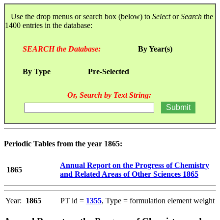
Use the drop menus or search box (below) to
Select
or
Search
the
1400 entries in the database:
SEARCH the Database:
By Year(s)
By Type
Pre-Selected
Or, Search by Text String:
Periodic Tables from the year 1865:
Annual Report on the Progress of Chemistry
1865
and Related Areas of Other Sciences 1865
Year:
1865
PT id =
1355
, Type = formulation element weight