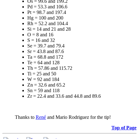
Os = 99.6 and 199.2
Pd = 53.3 and 106.6
Pt = 98.7 and 197.4
Hg = 100 and 200
Rh = 52.2 and 104.4
Si = 14 and 21 and 28
O = 8 and 16
S = 16 and 32
Se = 39.7 and 79.4
Sr = 43.8 and 87.6
Ta = 68.8 and 172
Te = 64 and 128
Th = 57.86 and 115.72
Ti = 25 and 50
W = 92 and 184
Zn = 32.6 and 65.2
Sn = 59 and 118
Zr = 22.4 and 33.6 and 44.8 and 89.6
Thanks to
René
and Mario Rodriguez for the tip!
Top of Page