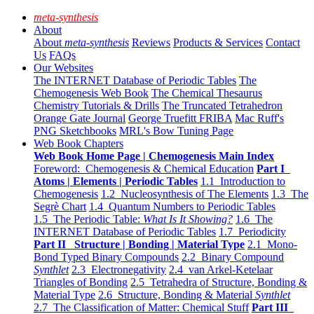
meta-synthesis
About
About
meta-synthesis
Reviews
Products & Services
Contact
Us
FAQs
Our Websites
The INTERNET Database of Periodic Tables
The
Chemogenesis Web Book
The Chemical Thesaurus
Chemistry Tutorials & Drills
The Truncated Tetrahedron
Orange Gate Journal
George Truefitt FRIBA
Mac Ruff's
PNG Sketchbooks
MRL's Bow Tuning Page
Web Book Chapters
Web Book Home Page | Chemogenesis Main Index
Foreword: Chemogenesis & Chemical Education
Part I
Atoms | Elements | Periodic Tables
1.1 Introduction to
Chemogenesis
1.2 Nucleosynthesis of The Elements
1.3 The
Segrè Chart
1.4 Quantum Numbers to Periodic Tables
1.5 The Periodic Table:
What Is It Showing?
1.6 The
INTERNET Database of Periodic Tables
1.7 Periodicity
Part II Structure | Bonding | Material Type
2.1 Mono-
Bond Typed Binary Compounds
2.2 Binary Compound
Synthlet
2.3 Electronegativity
2.4 van Arkel-Ketelaar
Triangles of Bonding
2.5 Tetrahedra of Structure, Bonding &
Material Type
2.6 Structure, Bonding & Material
Synthlet
2.7 The Classification of Matter: Chemical Stuff
Part III