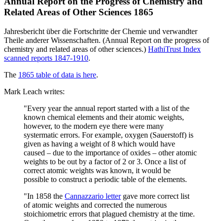
Annual Report on the Progress of Chemistry and
Related Areas of Other Sciences 1865
Jahresbericht über die Fortschritte der Chemie und verwandter
Theile anderer Wissenschaften. (Annual Report on the progress of
chemistry and related areas of other sciences.)
HathiTrust Index
scanned reports 1847-1910
.
The
1865 table of data is here
.
Mark Leach writes:
"Every year the annual report started with a list of the
known chemical elements and their atomic weights,
however, to the modern eye there were many
systermatic errors. For example, oxygen (Sauerstoff) is
given as having a weight of 8 which would have
caused – due to the importance of oxides – other atomic
weights to be out by a factor of 2 or 3. Once a list of
correct atomic weights was known, it would be
possible to construct a periodic table of the elements.
"In 1858 the
Cannazzario letter
gave more correct list
of atomic weights and corrected the numerous
stoichiometric errors that plagued chemistry at the time.