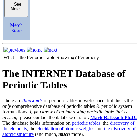
See
More
Merch
Store
What is the Periodic Table Showing?
Periodicity
The INTERNET Database of
Periodic Tables
There are
thousands
of periodic tables in web space, but this is the
only
comprehensive database of periodic tables & periodic system
formulations.
If you know of an interesting periodic table that is
missing,
please contact the database curator:
Mark R. Leach Ph.D.
The database holds information on
periodic tables
, the
discovery of
the elements
, the
elucidation of atomic weights
and
the discovery of
atomic structure
(and much,
much
more).