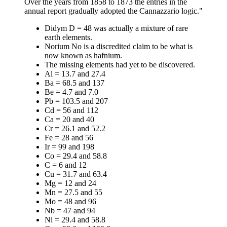
Over the years from 1858 to 1873 the entries in the
annual report gradually adopted the Cannazzario logic."
Didym D = 48 was actually a mixture of rare
earth elements.
Norium No is a discredited claim to be what is
now known as hafnium.
The missing elements had yet to be discovered.
Al = 13.7 and 27.4
Ba = 68.5 and 137
Be = 4.7 and 7.0
Pb = 103.5 and 207
Cd = 56 and 112
Ca = 20 and 40
Cr = 26.1 and 52.2
Fe = 28 and 56
Ir = 99 and 198
Co = 29.4 and 58.8
C = 6 and 12
Cu = 31.7 and 63.4
Mg = 12 and 24
Mn = 27.5 and 55
Mo = 48 and 96
Nb = 47 and 94
Ni = 29.4 and 58.8