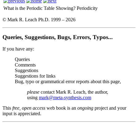
What is the Periodic Table Showing?
Periodicity
© Mark R. Leach Ph.D. 1999 –
2026
Queries, Suggestions, Bugs, Errors, Typos...
If you have any:
Queries
Comments
Suggestions
Suggestions for links
Bug, typo or grammatical error reports about this page,
please
contact Mark R. Leach, the author,
using
mark@meta-synthesis.com
This
free, open access
web book is an
ongoing
project and your
input is appreciated.