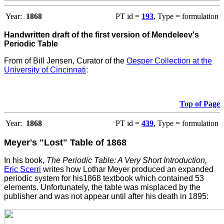
Year:
1868
PT id =
193
, Type = formulation
Handwritten draft of the first version of Mendeleev's
Periodic Table
From
of Bill Jensen, Curator of the
Oesper Collection at the
University of Cincinnati
:
Top of Page
Year:
1868
PT id =
439
, Type = formulation
Meyer's "Lost" Table of 1868
In his book,
The Periodic Table: A Very Short Introduction,
Eric Scerri
writes how Lothar Meyer produced an expanded
periodic system for his1868 textbook which contained 53
elements. Unfortunately, the table was misplaced by the
publisher and was not appear until after his death in 1895: