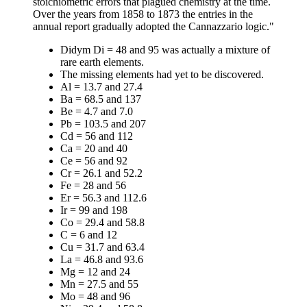
stoichiometric errors that plagued chemistry at the time.
Over the years from 1858 to 1873 the entries in the
annual report gradually adopted the Cannazzario logic."
Didym Di = 48 and 95 was actually a mixture of
rare earth elements.
The missing elements had yet to be discovered.
Al = 13.7 and 27.4
Ba = 68.5 and 137
Be = 4.7 and 7.0
Pb = 103.5 and 207
Cd = 56 and 112
Ca = 20 and 40
Ce = 56 and 92
Cr = 26.1 and 52.2
Fe = 28 and 56
Er = 56.3 and 112.6
Ir = 99 and 198
Co = 29.4 and 58.8
C = 6 and 12
Cu = 31.7 and 63.4
La = 46.8 and 93.6
Mg = 12 and 24
Mn = 27.5 and 55
Mo = 48 and 96