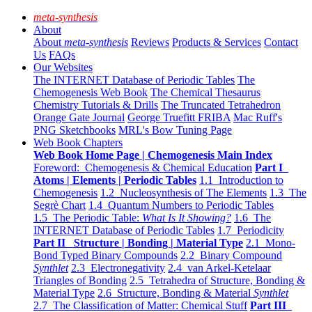
meta-synthesis
About
About
meta-synthesis
Reviews
Products & Services
Contact
Us
FAQs
Our Websites
The INTERNET Database of Periodic Tables
The
Chemogenesis Web Book
The Chemical Thesaurus
Chemistry Tutorials & Drills
The Truncated Tetrahedron
Orange Gate Journal
George Truefitt FRIBA
Mac Ruff's
PNG Sketchbooks
MRL's Bow Tuning Page
Web Book Chapters
Web Book Home Page | Chemogenesis Main Index
Foreword: Chemogenesis & Chemical Education
Part I
Atoms | Elements | Periodic Tables
1.1 Introduction to
Chemogenesis
1.2 Nucleosynthesis of The Elements
1.3 The
Segrè Chart
1.4 Quantum Numbers to Periodic Tables
1.5 The Periodic Table:
What Is It Showing?
1.6 The
INTERNET Database of Periodic Tables
1.7 Periodicity
Part II Structure | Bonding | Material Type
2.1 Mono-
Bond Typed Binary Compounds
2.2 Binary Compound
Synthlet
2.3 Electronegativity
2.4 van Arkel-Ketelaar
Triangles of Bonding
2.5 Tetrahedra of Structure, Bonding &
Material Type
2.6 Structure, Bonding & Material
Synthlet
2.7 The Classification of Matter: Chemical Stuff
Part III