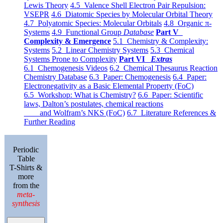
Lewis Theory
4.5 Valence Shell Electron Pair Repulsion:
VSEPR
4.6 Diatomic Species by Molecular Orbital Theory
4.7 Polyatomic Species: Molecular Orbitals
4.8 Organic π-
Systems
4.9 Functional Group
Database
Part V
Complexity & Emergence
5.1 Chemistry & Complexity:
Systems
5.2 Linear Chemistry Systems
5.3 Chemical
Systems Prone to Complexity
Part VI
Extras
6.1 Chemogenesis Videos
6.2 Chemical Thesaurus Reaction
Chemistry Database
6.3 Paper: Chemogenesis
6.4 Paper:
Electronegativity as a Basic Elemental Property (FoC)
6.5 Workshop: What is Chemistry?
6.6 Paper: Scientific
laws, Dalton’s postulates, chemical reactions
and Wolfram’s NKS (FoC)
6.7 Literature References &
Further Reading
Periodic
Table
T-Shirts &
more
from the
meta-
synthesis