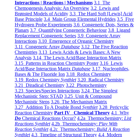
Interactions | Reactions | Mechanisms
3.1 The
Chemogenesis Analysis: An Overview
3.2 Lewis and
Brønsted Models of Acidity
3.3 The Hard Soft [Lewis] Acid
Base Principle
3.4 Main Group Elemental Hydrides
3.5 Five
Hydrogen Probe Experiments
3.6 Congeneric Dots, Series &
Planars
3.7 Quantifying Congeneric Behaviour
3.8 Ligand
Replacement Congeneric Series
3.9 Congeneric Array
Interactions
3.10 Emergence of Organic Chemistry
3.11 Congeneric Array
Database
3.12 The Five Reaction
Chemistries
3.13 Lewis Acids & Lewis Bases: A New
Analysis
3.14 The Lewis Acid/Base Interaction Matrix
3.15 Patterns in Reaction Chemistry Poster
3.16 Lewis
Acid/Base Interaction Matrix
Database
3.17 Nucleophiles,
Bases & The Fluoride Ion
3.18 Redox Chemistry
3.19 Redox Chemistry
Synthlet
3.20 Radical Chemistry
3.21 Diradical Chemistry
3.22 Photochemistry
3.23 Species/Species Interactions
3.24 The Simplest
Mechanistic Step: STAD
3.25 Unit & Compound
Mechanistic Steps
3.26 The Mechanism Matrix
3.27 Addition To A Double Bond
Synthlet
3.28 Pericyclic
Reaction Chemistry
Part IV Chemical Theory
4.1 Why
Do
Chemical Reactions Occur?
4.2a Thermochemistry:
List
Reactions Synthlet
4.2b Thermochemistry:
Play With
Reaction Synthlet
4.2c Thermochemistry:
Bulid A Reaction
Synthlet
4.3 Timeline of Structural Theory
4.4 Modern