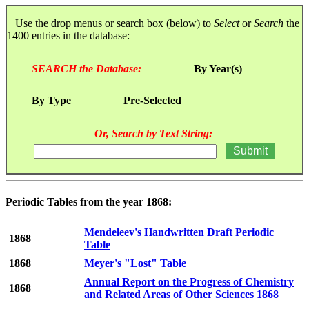
Use the drop menus or search box (below) to
Select
or
Search
the
1400 entries in the database:
SEARCH the Database:
By Year(s)
By Type
Pre-Selected
Or, Search by Text String:
Periodic Tables from the year 1868:
Mendeleev's Handwritten Draft Periodic
1868
Table
1868
Meyer's "Lost" Table
Annual Report on the Progress of Chemistry
1868
and Related Areas of Other Sciences 1868