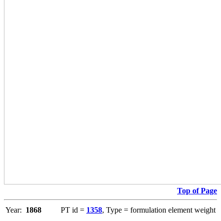
Top of Page
Year:
1868
PT id =
1358
, Type = formulation element weight