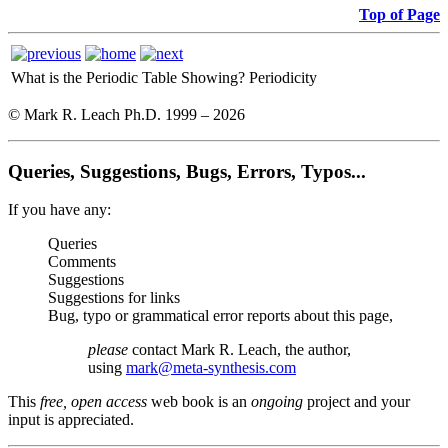
Top of Page
What is the Periodic Table Showing?
Periodicity
© Mark R. Leach Ph.D. 1999 –
2026
Queries, Suggestions, Bugs, Errors, Typos...
If you have any:
Queries
Comments
Suggestions
Suggestions for links
Bug, typo or grammatical error reports about this page,
please
contact Mark R. Leach, the author,
using
mark@meta-synthesis.com
This
free, open access
web book is an
ongoing
project and your
input is appreciated.