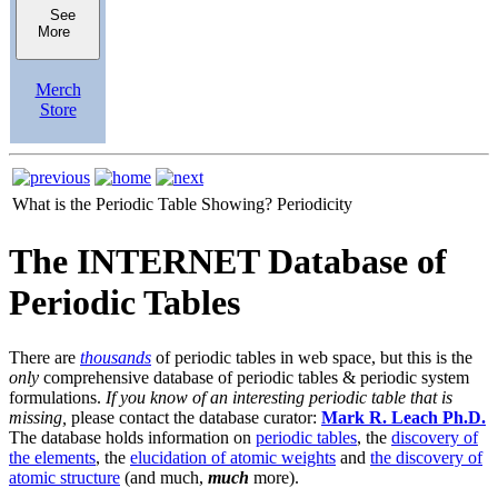
See
More
Merch
Store
What is the Periodic Table Showing?
Periodicity
The INTERNET Database of
Periodic Tables
There are
thousands
of periodic tables in web space, but this is the
only
comprehensive database of periodic tables & periodic system
formulations.
If you know of an interesting periodic table that is
missing,
please contact the database curator:
Mark R. Leach Ph.D.
The database holds information on
periodic tables
, the
discovery of
the elements
, the
elucidation of atomic weights
and
the discovery of
atomic structure
(and much,
much
more).