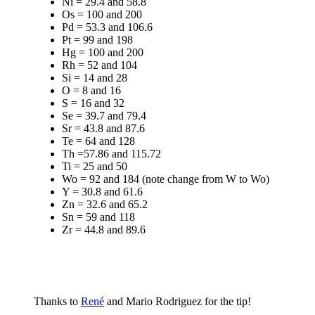
Ni = 29.4 and 58.8
Os = 100 and 200
Pd = 53.3 and 106.6
Pt = 99 and 198
Hg = 100 and 200
Rh = 52 and 104
Si = 14 and 28
O = 8 and 16
S = 16 and 32
Se = 39.7 and 79.4
Sr = 43.8 and 87.6
Te = 64 and 128
Th =57.86 and 115.72
Ti = 25 and 50
Wo = 92 and 184 (note change from W to Wo)
Y = 30.8 and 61.6
Zn = 32.6 and 65.2
Sn = 59 and 118
Zr = 44.8 and 89.6
Thanks to
René
and Mario Rodriguez for the tip!