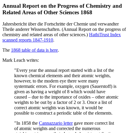
Annual Report on the Progress of Chemistry and
Related Areas of Other Sciences 1868
Jahresbericht über die Fortschritte der Chemie und verwandter
Theile anderer Wissenschaften. (Annual Report on the progress of
chemistry and related areas of other sciences.)
HathiTrust Index
scanned reports 1847-1910
.
The
1868 table of data is here
.
Mark Leach writes:
"Every year the annual report started with a list of the
known chemical elements and their atomic weights,
however, to the modern eye there were many
systermatic errors. For example, oxygen (Sauerstoff) is
given as having a weight of 8 which would have
caused – due to the importance of oxides – other atomic
weights to be out by a factor of 2 or 3. Once a list of
correct atomic weights was known, it would be
possible to construct a periodic table of the elements.
"In 1858 the
Cannazzario letter
gave more correct list
of atomic weights and corrected the numerous