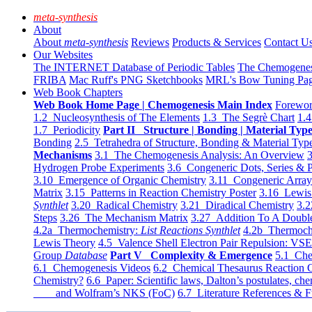
meta-synthesis
About
About
meta-synthesis
Reviews
Products & Services
Contact U
Our Websites
The INTERNET Database of Periodic Tables
The Chemogene
FRIBA
Mac Ruff's PNG Sketchbooks
MRL's Bow Tuning Pa
Web Book Chapters
Web Book Home Page | Chemogenesis Main Index
Forewor
1.2 Nucleosynthesis of The Elements
1.3 The Segrè Chart
1.4
1.7 Periodicity
Part II Structure | Bonding | Material Typ
Bonding
2.5 Tetrahedra of Structure, Bonding & Material Typ
Mechanisms
3.1 The Chemogenesis Analysis: An Overview
3
Hydrogen Probe Experiments
3.6 Congeneric Dots, Series & P
3.10 Emergence of Organic Chemistry
3.11 Congeneric Arra
Matrix
3.15 Patterns in Reaction Chemistry Poster
3.16 Lewis 
Synthlet
3.20 Radical Chemistry
3.21 Diradical Chemistry
3.2
Steps
3.26 The Mechanism Matrix
3.27 Addition To A Doub
4.2a Thermochemistry:
List Reactions Synthlet
4.2b Thermoch
Lewis Theory
4.5 Valence Shell Electron Pair Repulsion: VS
Group
Database
Part V Complexity & Emergence
5.1 Che
6.1 Chemogenesis Videos
6.2 Chemical Thesaurus Reaction 
Chemistry?
6.6 Paper: Scientific laws, Dalton’s postulates, che
and Wolfram’s NKS (FoC)
6.7 Literature References & F