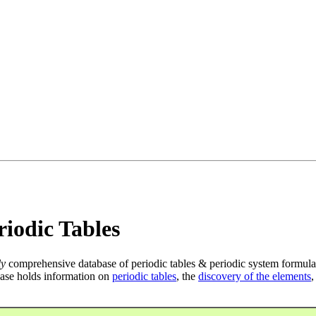
iodic Tables
ly
comprehensive database of periodic tables & periodic system formula
ase holds information on
periodic tables
, the
discovery of the elements
,