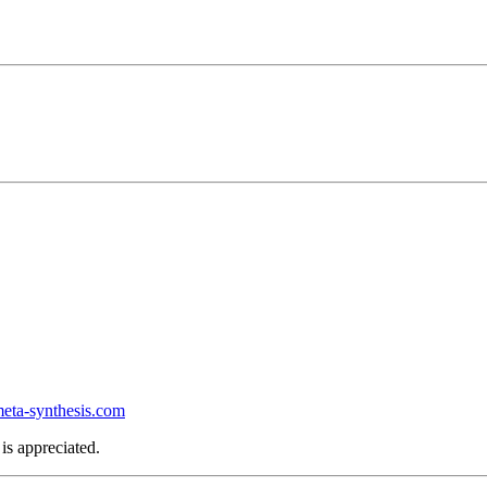
ta-synthesis.com
is appreciated.