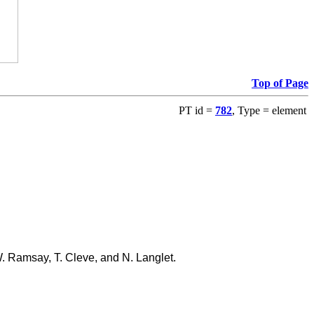
Top of Page
PT id =
782
, Type = element
W. Ramsay, T. Cleve, and N. Langlet.