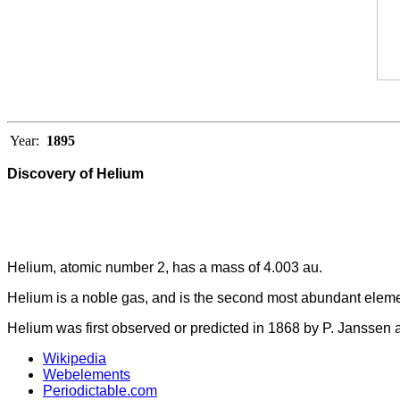
Year:
1895
Discovery of Helium
Helium, atomic number 2, has a mass of 4.003 au.
Helium is a noble gas, and is the second most abundant elemen
Helium was first observed or predicted in 1868 by P. Janssen a
Wikipedia
Webelements
Periodictable.com