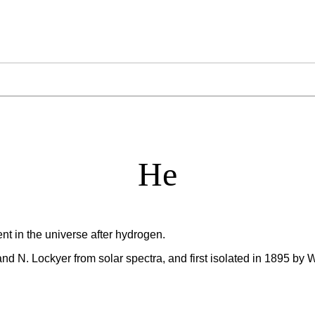
He
t in the universe after hydrogen.
nd N. Lockyer from solar spectra, and first isolated in 1895 by 