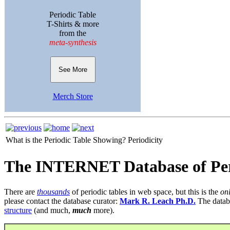
Periodic Table
T-Shirts & more
from the
meta-synthesis
See More
Merch Store
What is the Periodic Table Showing?
Periodicity
The INTERNET Database of Per
There are
thousands
of periodic tables in web space, but this is the
on
please contact the database curator:
Mark R. Leach Ph.D.
The datab
structure
(and much,
much
more).