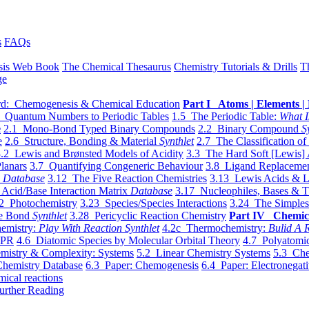
s
FAQs
sis Web Book
The Chemical Thesaurus
Chemistry Tutorials & Drills
T
ge
d: Chemogenesis & Chemical Education
Part I Atoms | Elements | 
 Quantum Numbers to Periodic Tables
1.5 The Periodic Table:
What I
e
2.1 Mono-Bond Typed Binary Compounds
2.2 Binary Compound
S
e
2.6 Structure, Bonding & Material
Synthlet
2.7 The Classification of
.2 Lewis and Brønsted Models of Acidity
3.3 The Hard Soft [Lewis] 
lanars
3.7 Quantifying Congeneric Behaviour
3.8 Ligand Replacemen
y
Database
3.12 The Five Reaction Chemistries
3.13 Lewis Acids & L
Acid/Base Interaction Matrix
Database
3.17 Nucleophiles, Bases & T
2 Photochemistry
3.23 Species/Species Interactions
3.24 The Simples
le Bond
Synthlet
3.28 Pericyclic Reaction Chemistry
Part IV Chemic
emistry:
Play With Reaction Synthlet
4.2c Thermochemistry:
Bulid A R
EPR
4.6 Diatomic Species by Molecular Orbital Theory
4.7 Polyatomic
mistry & Complexity: Systems
5.2 Linear Chemistry Systems
5.3 Che
Chemistry Database
6.3 Paper: Chemogenesis
6.4 Paper: Electronegati
mical reactions
urther Reading