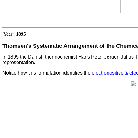
Year:
1895
Thomsen's Systematic Arrangement of the Chemic
In 1895 the Danish thermochemist Hans Peter Jørgen Julius T
representation.
Notice how this formulation identifies the
electropositive & ele