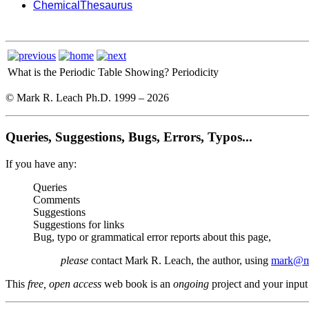
ChemicalThesaurus
What is the Periodic Table Showing?
Periodicity
© Mark R. Leach Ph.D. 1999 –
2026
Queries, Suggestions, Bugs, Errors, Typos...
If you have any:
Queries
Comments
Suggestions
Suggestions for links
Bug, typo or grammatical error reports about this page,
please
contact Mark R. Leach, the author, using
mark@me
This
free, open access
web book is an
ongoing
project and your input 