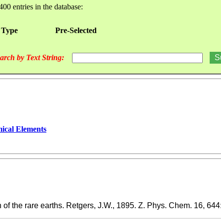
400 entries in the database:
 Type
Pre-Selected
arch by Text String:
ical Elements
of the rare earths. Retgers, J.W., 1895. Z. Phys. Chem. 16, 644