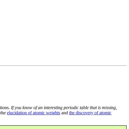
tions.
If you know of an interesting periodic table that is missing,
 the
elucidation of atomic weights
and
the discovery of atomic