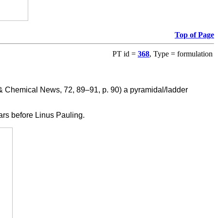
Top of Page
PT id =
368
, Type = formulation
 Chemical News, 72, 89–91, p. 90) a pyramidal/ladder
ears before Linus Pauling.