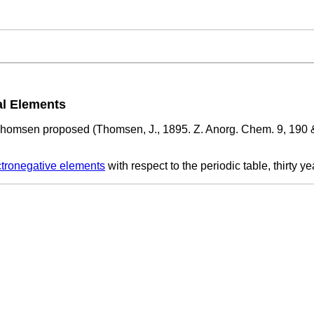
al Elements
homsen proposed (Thomsen, J., 1895. Z. Anorg. Chem. 9, 190 &
ctronegative elements
with respect to the periodic table, thirty y