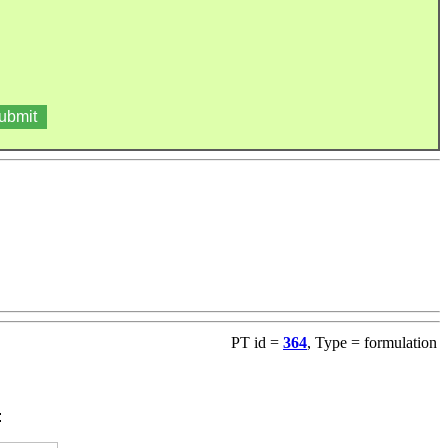
PT id =
364
, Type = formulation
: