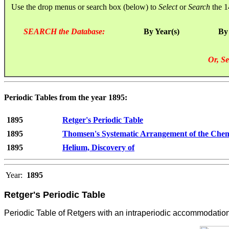
Use the drop menus or search box (below) to
Select
or
Search
the 1
SEARCH the Database:
By Year(s)
By
Or, Se
Periodic Tables from the year 1895:
1895
Retger's Periodic Table
1895
Thomsen's Systematic Arrangement of the Chem
1895
Helium, Discovery of
Year:
1895
Retger's Periodic Table
Periodic Table of Retgers with an intraperiodic accommodation 