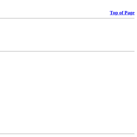
Top of Page