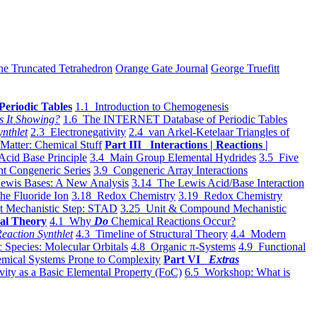
he Truncated Tetrahedron
Orange Gate Journal
George Truefitt
Periodic Tables
1.1 Introduction to Chemogenesis
s It Showing?
1.6 The INTERNET Database of Periodic Tables
ynthlet
2.3 Electronegativity
2.4 van Arkel-Ketelaar Triangles of
 Matter: Chemical Stuff
Part III Interactions | Reactions |
Acid Base Principle
3.4 Main Group Elemental Hydrides
3.5 Five
t Congeneric Series
3.9 Congeneric Array Interactions
ewis Bases: A New Analysis
3.14 The Lewis Acid/Base Interaction
he Fluoride Ion
3.18 Redox Chemistry
3.19 Redox Chemistry
t Mechanistic Step: STAD
3.25 Unit & Compound Mechanistic
al Theory
4.1 Why
Do
Chemical Reactions Occur?
eaction Synthlet
4.3 Timeline of Structural Theory
4.4 Modern
 Species: Molecular Orbitals
4.8 Organic π-Systems
4.9 Functional
mical Systems Prone to Complexity
Part VI
Extras
vity as a Basic Elemental Property (FoC)
6.5 Workshop: What is