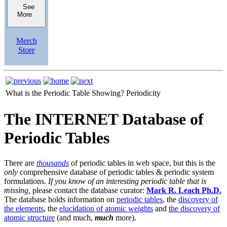
See
More
Merch
Store
What is the Periodic Table Showing?
Periodicity
The INTERNET Database of
Periodic Tables
There are
thousands
of periodic tables in web space, but this is the
only
comprehensive database of periodic tables & periodic system
formulations.
If you know of an interesting periodic table that is
missing,
please contact the database curator:
Mark R. Leach Ph.D.
The database holds information on
periodic tables
, the
discovery of
the elements
, the
elucidation of atomic weights
and
the discovery of
atomic structure
(and much,
much
more).