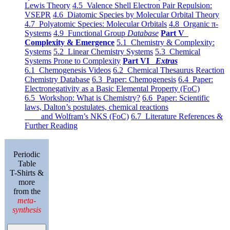
Lewis Theory
4.5 Valence Shell Electron Pair Repulsion:
VSEPR
4.6 Diatomic Species by Molecular Orbital Theory
4.7 Polyatomic Species: Molecular Orbitals
4.8 Organic π-
Systems
4.9 Functional Group
Database
Part V
Complexity & Emergence
5.1 Chemistry & Complexity:
Systems
5.2 Linear Chemistry Systems
5.3 Chemical
Systems Prone to Complexity
Part VI
Extras
6.1 Chemogenesis Videos
6.2 Chemical Thesaurus Reaction
Chemistry Database
6.3 Paper: Chemogenesis
6.4 Paper:
Electronegativity as a Basic Elemental Property (FoC)
6.5 Workshop: What is Chemistry?
6.6 Paper: Scientific
laws, Dalton’s postulates, chemical reactions
and Wolfram’s NKS (FoC)
6.7 Literature References &
Further Reading
Periodic
Table
T-Shirts &
more
from the
meta-
synthesis