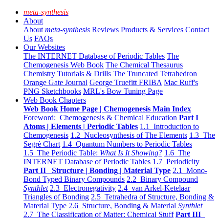
meta-synthesis
About
About
meta-synthesis
Reviews
Products & Services
Contact
Us
FAQs
Our Websites
The INTERNET Database of Periodic Tables
The
Chemogenesis Web Book
The Chemical Thesaurus
Chemistry Tutorials & Drills
The Truncated Tetrahedron
Orange Gate Journal
George Truefitt FRIBA
Mac Ruff's
PNG Sketchbooks
MRL's Bow Tuning Page
Web Book Chapters
Web Book Home Page | Chemogenesis Main Index
Foreword: Chemogenesis & Chemical Education
Part I
Atoms | Elements | Periodic Tables
1.1 Introduction to
Chemogenesis
1.2 Nucleosynthesis of The Elements
1.3 The
Segrè Chart
1.4 Quantum Numbers to Periodic Tables
1.5 The Periodic Table:
What Is It Showing?
1.6 The
INTERNET Database of Periodic Tables
1.7 Periodicity
Part II Structure | Bonding | Material Type
2.1 Mono-
Bond Typed Binary Compounds
2.2 Binary Compound
Synthlet
2.3 Electronegativity
2.4 van Arkel-Ketelaar
Triangles of Bonding
2.5 Tetrahedra of Structure, Bonding &
Material Type
2.6 Structure, Bonding & Material
Synthlet
2.7 The Classification of Matter: Chemical Stuff
Part III