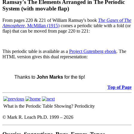
Ramsay's The Elements Arranged in The Periodic
System (with movable flap)
From pages 220 & 221 of William Ramsay's book
The Gases of The
Atmosphere
, McMillan (1915)
comes a periodic table with a fold (or
flap) that can be moved from page 220 to 221:
This periodic table is available as a
Project Gutenberg ebook
. The
HTML version gives this dual representation:
Thanks to
John Marks
for the tip!
Top of Page
What is the Periodic Table Showing?
Periodicity
© Mark R. Leach Ph.D. 1999 –
2026