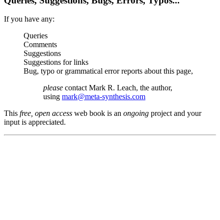
Queries, Suggestions, Bugs, Errors, Typos...
If you have any:
Queries
Comments
Suggestions
Suggestions for links
Bug, typo or grammatical error reports about this page,
please
contact Mark R. Leach, the author,
using
mark@meta-synthesis.com
This
free, open access
web book is an
ongoing
project and your
input is appreciated.