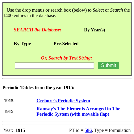
Use the drop menus or search box (below) to
Select
or
Search
the
1400 entries in the database:
SEARCH the Database:
By Year(s)
By Type
Pre-Selected
Or, Search by Text String:
Periodic Tables from the year 1915:
1915
Crehore's Periodic System
Ramsay's The Elements Arranged in The
1915
Periodic System (with movable flap)
Year:
1915
PT id =
586
, Type = formulation