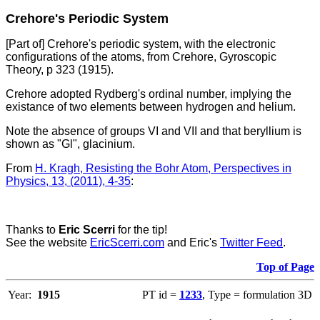
Crehore's Periodic System
[Part of] Crehore's periodic system, with the electronic
configurations of the atoms, from Crehore, Gyroscopic
Theory, p 323 (1915).
Crehore adopted Rydberg's ordinal number, implying the
existance of two elements between hydrogen and helium.
Note the absence of groups VI and VII and that beryllium is
shown as "Gl", glacinium.
From
H. Kragh, Resisting the Bohr Atom, Perspectives in
Physics, 13, (2011), 4-35
:
Thanks to
Eric Scerri
for the tip!
See the website
EricScerri.com
and Eric's
Twitter Feed
.
Top of Page
Year:
1915
PT id =
1233
, Type = formulation 3D