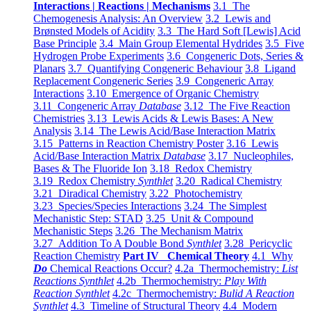
Interactions | Reactions | Mechanisms
3.1 The
Chemogenesis Analysis: An Overview
3.2 Lewis and
Brønsted Models of Acidity
3.3 The Hard Soft [Lewis] Acid
Base Principle
3.4 Main Group Elemental Hydrides
3.5 Five
Hydrogen Probe Experiments
3.6 Congeneric Dots, Series &
Planars
3.7 Quantifying Congeneric Behaviour
3.8 Ligand
Replacement Congeneric Series
3.9 Congeneric Array
Interactions
3.10 Emergence of Organic Chemistry
3.11 Congeneric Array
Database
3.12 The Five Reaction
Chemistries
3.13 Lewis Acids & Lewis Bases: A New
Analysis
3.14 The Lewis Acid/Base Interaction Matrix
3.15 Patterns in Reaction Chemistry Poster
3.16 Lewis
Acid/Base Interaction Matrix
Database
3.17 Nucleophiles,
Bases & The Fluoride Ion
3.18 Redox Chemistry
3.19 Redox Chemistry
Synthlet
3.20 Radical Chemistry
3.21 Diradical Chemistry
3.22 Photochemistry
3.23 Species/Species Interactions
3.24 The Simplest
Mechanistic Step: STAD
3.25 Unit & Compound
Mechanistic Steps
3.26 The Mechanism Matrix
3.27 Addition To A Double Bond
Synthlet
3.28 Pericyclic
Reaction Chemistry
Part IV Chemical Theory
4.1 Why
Do
Chemical Reactions Occur?
4.2a Thermochemistry:
List
Reactions Synthlet
4.2b Thermochemistry:
Play With
Reaction Synthlet
4.2c Thermochemistry:
Bulid A Reaction
Synthlet
4.3 Timeline of Structural Theory
4.4 Modern