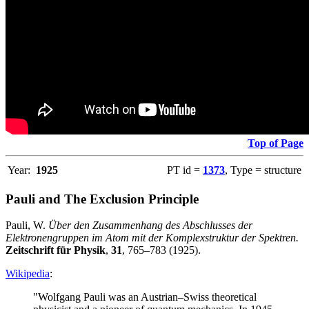
Top of Page
Year:
1925
PT id =
1373
, Type = structure
Pauli and The Exclusion Principle
Pauli, W.
Über den Zusammenhang des Abschlusses der
Elektronengruppen im Atom mit der Komplexstruktur der Spektren.
Zeitschrift für Physik
,
31
, 765–783 (1925).
Wikipedia
:
"Wolfgang Pauli was an Austrian–Swiss theoretical