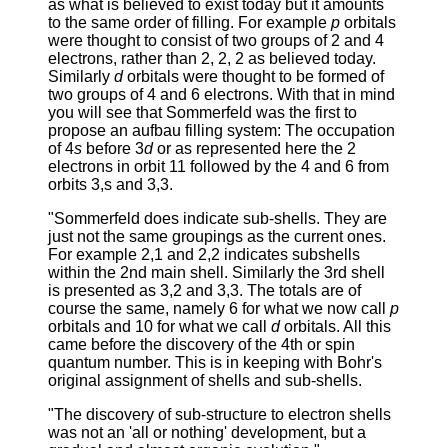
as what is believed to exist today but it amounts
to the same order of filling. For example
p
orbitals
were thought to consist of two groups of 2 and 4
electrons, rather than 2, 2, 2 as believed today.
Similarly
d
orbitals were thought to be formed of
two groups of 4 and 6 electrons. With that in mind
you will see that Sommerfeld was the first to
propose an aufbau filling system: The occupation
of 4
s
before 3
d
or as represented here the 2
electrons in orbit 11 followed by the 4 and 6 from
orbits 3,s and 3,3.
"Sommerfeld does indicate sub-shells. They are
just not the same groupings as the current ones.
For example 2,1 and 2,2 indicates subshells
within the 2nd main shell. Similarly the 3rd shell
is presented as 3,2 and 3,3. The totals are of
course the same, namely 6 for what we now call
p
orbitals and 10 for what we call
d
orbitals. All this
came before the discovery of the 4th or spin
quantum number. This is in keeping with Bohr's
original assignment of shells and sub-shells.
"The discovery of sub-structure to electron shells
was not an 'all or nothing' development, but a