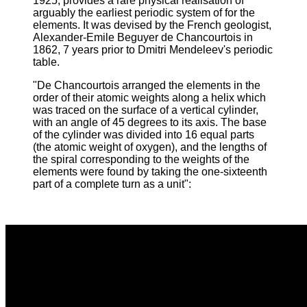
1925, provides a rare physical realisation of
arguably the earliest periodic system of for the
elements. It was devised by the French geologist,
Alexander-Emile Beguyer de Chancourtois in
1862, 7 years prior to Dmitri Mendeleev's periodic
table.
"De Chancourtois arranged the elements in the
order of their atomic weights along a helix which
was traced on the surface of a vertical cylinder,
with an angle of 45 degrees to its axis. The base
of the cylinder was divided into 16 equal parts
(the atomic weight of oxygen), and the lengths of
the spiral corresponding to the weights of the
elements were found by taking the one-sixteenth
part of a complete turn as a unit
":