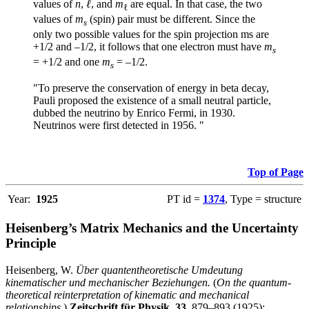
values of
n
,
ℓ
, and
m
are equal. In that case, the two
ℓ
values of
m
(spin) pair must be different. Since the
s
only two possible values for the spin projection ms are
+1/2 and –1/2, it follows that one electron must have
m
s
= +1/2 and one
m
= –1/2.
s
"To preserve the conservation of energy in beta decay,
Pauli proposed the existence of a small neutral particle,
dubbed the neutrino by Enrico Fermi, in 1930.
Neutrinos were first detected in 1956. "
Top of Page
Year:
1925
PT id =
1374
, Type = structure
Heisenberg’s Matrix Mechanics and the Uncertainty
Principle
Heisenberg, W.
Über quantentheoretische Umdeutung
kinematischer und mechanischer Beziehungen.
(
On the quantum-
theoretical reinterpretation of kinematic and mechanical
relationships
.)
Zeitschrift für Physik
,
33
, 879–893 (1925);