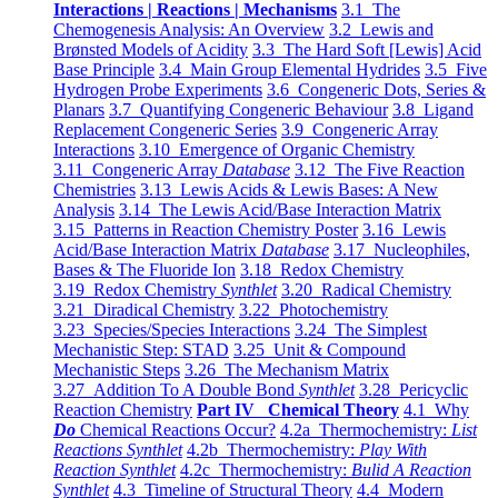
Interactions | Reactions | Mechanisms
3.1 The
Chemogenesis Analysis: An Overview
3.2 Lewis and
Brønsted Models of Acidity
3.3 The Hard Soft [Lewis] Acid
Base Principle
3.4 Main Group Elemental Hydrides
3.5 Five
Hydrogen Probe Experiments
3.6 Congeneric Dots, Series &
Planars
3.7 Quantifying Congeneric Behaviour
3.8 Ligand
Replacement Congeneric Series
3.9 Congeneric Array
Interactions
3.10 Emergence of Organic Chemistry
3.11 Congeneric Array
Database
3.12 The Five Reaction
Chemistries
3.13 Lewis Acids & Lewis Bases: A New
Analysis
3.14 The Lewis Acid/Base Interaction Matrix
3.15 Patterns in Reaction Chemistry Poster
3.16 Lewis
Acid/Base Interaction Matrix
Database
3.17 Nucleophiles,
Bases & The Fluoride Ion
3.18 Redox Chemistry
3.19 Redox Chemistry
Synthlet
3.20 Radical Chemistry
3.21 Diradical Chemistry
3.22 Photochemistry
3.23 Species/Species Interactions
3.24 The Simplest
Mechanistic Step: STAD
3.25 Unit & Compound
Mechanistic Steps
3.26 The Mechanism Matrix
3.27 Addition To A Double Bond
Synthlet
3.28 Pericyclic
Reaction Chemistry
Part IV Chemical Theory
4.1 Why
Do
Chemical Reactions Occur?
4.2a Thermochemistry:
List
Reactions Synthlet
4.2b Thermochemistry:
Play With
Reaction Synthlet
4.2c Thermochemistry:
Bulid A Reaction
Synthlet
4.3 Timeline of Structural Theory
4.4 Modern