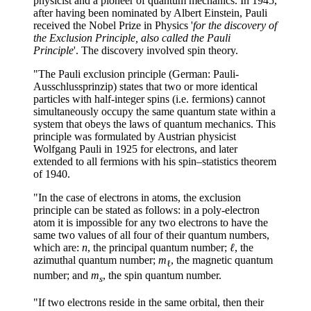
physicist and a pioneer of quantum mechanics. In 1945,
after having been nominated by Albert Einstein, Pauli
received the Nobel Prize in Physics '
for the discovery of
the Exclusion Principle, also called the Pauli
Principle
'. The discovery involved spin theory.
"The Pauli exclusion principle (German: Pauli-
Ausschlussprinzip) states that two or more identical
particles with half-integer spins (i.e. fermions) cannot
simultaneously occupy the same quantum state within a
system that obeys the laws of quantum mechanics. This
principle was formulated by Austrian physicist
Wolfgang Pauli in 1925 for electrons, and later
extended to all fermions with his spin–statistics theorem
of 1940.
"In the case of electrons in atoms, the exclusion
principle can be stated as follows: in a poly-electron
atom it is impossible for any two electrons to have the
same two values of all four of their quantum numbers,
which are:
n
, the principal quantum number;
ℓ
, the
azimuthal quantum number;
m
, the magnetic quantum
ℓ
number; and
m
, the spin quantum number.
s
"If two electrons reside in the same orbital, then their