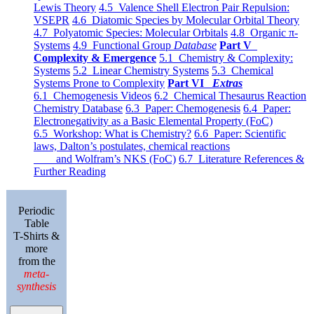
Lewis Theory
4.5 Valence Shell Electron Pair Repulsion:
VSEPR
4.6 Diatomic Species by Molecular Orbital Theory
4.7 Polyatomic Species: Molecular Orbitals
4.8 Organic π-
Systems
4.9 Functional Group
Database
Part V
Complexity & Emergence
5.1 Chemistry & Complexity:
Systems
5.2 Linear Chemistry Systems
5.3 Chemical
Systems Prone to Complexity
Part VI
Extras
6.1 Chemogenesis Videos
6.2 Chemical Thesaurus Reaction
Chemistry Database
6.3 Paper: Chemogenesis
6.4 Paper:
Electronegativity as a Basic Elemental Property (FoC)
6.5 Workshop: What is Chemistry?
6.6 Paper: Scientific
laws, Dalton’s postulates, chemical reactions
and Wolfram’s NKS (FoC)
6.7 Literature References &
Further Reading
Periodic
Table
T-Shirts &
more
from the
meta-
synthesis