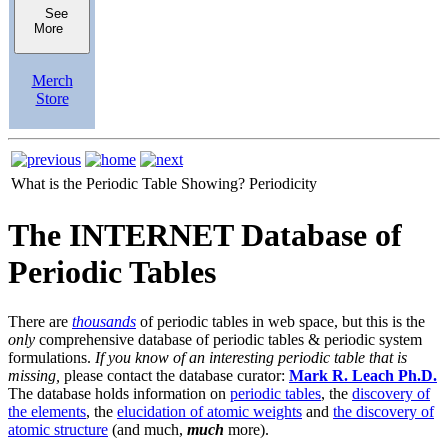
See
More
Merch
Store
What is the Periodic Table Showing?
Periodicity
The INTERNET Database of
Periodic Tables
There are
thousands
of periodic tables in web space, but this is the
only
comprehensive database of periodic tables & periodic system
formulations.
If you know of an interesting periodic table that is
missing,
please contact the database curator:
Mark R. Leach Ph.D.
The database holds information on
periodic tables
, the
discovery of
the elements
, the
elucidation of atomic weights
and
the discovery of
atomic structure
(and much,
much
more).