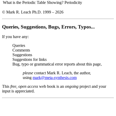
What is the Periodic Table Showing?
Periodicity
© Mark R. Leach Ph.D. 1999 –
2026
Queries, Suggestions, Bugs, Errors, Typos...
If you have any:
Queries
Comments
Suggestions
Suggestions for links
Bug, typo or grammatical error reports about this page,
please
contact Mark R. Leach, the author,
using
mark@meta-synthesis.com
This
free, open access
web book is an
ongoing
project and your
input is appreciated.