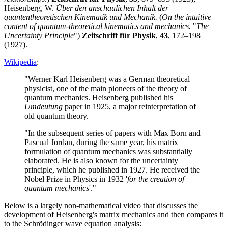
Heisenberg, W.
Über den anschaulichen Inhalt der
quantentheoretischen Kinematik und Mechanik.
(
On the intuitive
content of quantum-theoretical kinematics and mechanics.
"
The
Uncertainty Principle
")
Zeitschrift für Physik
,
43
, 172–198
(1927).
Wikipedia
:
"Werner Karl Heisenberg was a German theoretical
physicist, one of the main pioneers of the theory of
quantum mechanics. Heisenberg published his
Umdeutung
paper in 1925, a major reinterpretation of
old quantum theory.
"In the subsequent series of papers with Max Born and
Pascual Jordan, during the same year, his matrix
formulation of quantum mechanics was substantially
elaborated. He is also known for the uncertainty
principle, which he published in 1927. He received the
Nobel Prize in Physics in 1932 '
for the creation of
quantum mechanics
'."
Below is a largely non-mathematical video that discusses the
development of Heisenberg's matrix mechanics and then compares it
to the Schrödinger wave equation analysis: