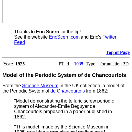
Thanks to
Eric Scerri
for the tip!
See the website
EricScerri.com
and Eric's
Twitter
Feed
Top of Page
Year:
1925
PT id =
1035
, Type = formulation 3D
Model of the Periodic System of de Chancourtois
From the
Science Museum
in the UK collection, a model of
the Periodic System of
de Chancourtois
from 1862:
"Model demonstrating the telluric screw periodic
system of Alexander-Emile Beguyer de
Chancourtois proposed in a paper published in
1862.
"This model, made by the Science Museum in