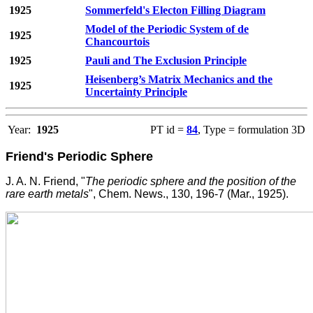
1925
Sommerfeld's Electon Filling Diagram
Model of the Periodic System of de
1925
Chancourtois
1925
Pauli and The Exclusion Principle
Heisenberg’s Matrix Mechanics and the
1925
Uncertainty Principle
Year:
1925
PT id =
84
, Type = formulation 3D
Friend's Periodic Sphere
J. A. N. Friend, "
The periodic sphere and the position of the
rare earth metals
", Chem. News., 130, 196-7 (Mar., 1925).