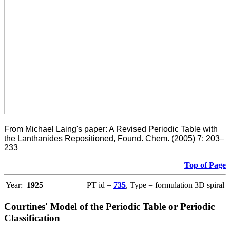
From Michael Laing's paper: A Revised Periodic Table with
the Lanthanides Repositioned, Found. Chem. (2005) 7: 203–
233
Top of Page
Year:
1925
PT id =
735
, Type = formulation 3D spiral
Courtines' Model of the Periodic Table or Periodic
Classification