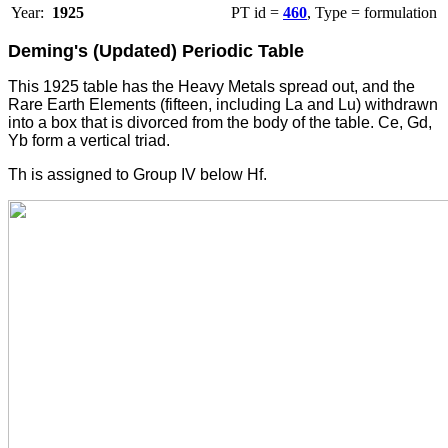
Year:
1925
PT id =
460
, Type = formulation
Deming's (Updated) Periodic Table
This 1925 table has the Heavy Metals spread out, and the
Rare Earth Elements (fifteen, including La and Lu) withdrawn
into a box that is divorced from the body of the table. Ce, Gd,
Yb form a vertical triad.
Th is assigned to Group IV below Hf.