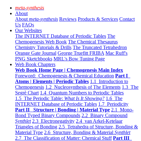
meta-synthesis
About
About
meta-synthesis
Reviews
Products & Services
Contact
Us
FAQs
Our Websites
The INTERNET Database of Periodic Tables
The
Chemogenesis Web Book
The Chemical Thesaurus
Chemistry Tutorials & Drills
The Truncated Tetrahedron
Orange Gate Journal
George Truefitt FRIBA
Mac Ruff's
PNG Sketchbooks
MRL's Bow Tuning Page
Web Book Chapters
Web Book Home Page | Chemogenesis Main Index
Foreword: Chemogenesis & Chemical Education
Part I
Atoms | Elements | Periodic Tables
1.1 Introduction to
Chemogenesis
1.2 Nucleosynthesis of The Elements
1.3 The
Segrè Chart
1.4 Quantum Numbers to Periodic Tables
1.5 The Periodic Table:
What Is It Showing?
1.6 The
INTERNET Database of Periodic Tables
1.7 Periodicity
Part II Structure | Bonding | Material Type
2.1 Mono-
Bond Typed Binary Compounds
2.2 Binary Compound
Synthlet
2.3 Electronegativity
2.4 van Arkel-Ketelaar
Triangles of Bonding
2.5 Tetrahedra of Structure, Bonding &
Material Type
2.6 Structure, Bonding & Material
Synthlet
2.7 The Classification of Matter: Chemical Stuff
Part III