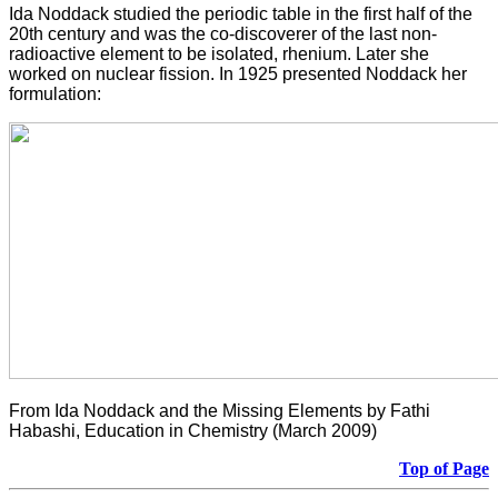
Ida Noddack studied the periodic table in the first half of the
20th century and was the co-discoverer of the last non-
radioactive element to be isolated, rhenium. Later she
worked on nuclear fission. In 1925 presented Noddack her
formulation:
From Ida Noddack and the Missing Elements by Fathi
Habashi, Education in Chemistry (March 2009)
Top of Page