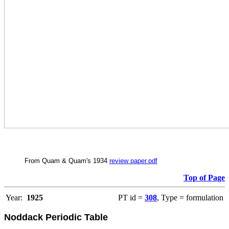
From Quam & Quam's 1934
review paper.pdf
Top of Page
Year:
1925
PT id =
308
, Type = formulation
Noddack Periodic Table