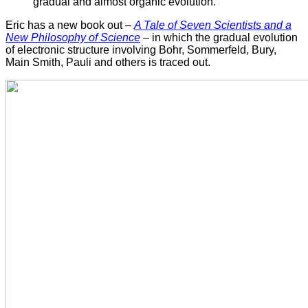
gradual and almost organic evolution."
Eric has a new book out –
A Tale of Seven Scientists and a
New Philosophy of Science
– in which the gradual evolution
of electronic structure involving Bohr, Sommerfeld, Bury,
Main Smith, Pauli and others is traced out.