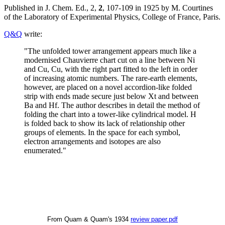
Published in J. Chem. Ed., 2,
2
, 107-109 in 1925 by M. Courtines
of the Laboratory of Experimental Physics, College of France, Paris.
Q&Q
write:
"The unfolded tower arrangement appears much like a
modernised Chauvierre chart cut on a line between Ni
and Cu, Cu, with the right part fitted to the left in order
of increasing atomic numbers. The rare-earth elements,
however, are placed on a novel accordion-like folded
strip with ends made secure just below Xt and between
Ba and Hf. The author describes in detail the method of
folding the chart into a tower-like cylindrical model. H
is folded back to show its lack of relationship other
groups of elements. In the space for each symbol,
electron arrangements and isotopes are also
enumerated."
From Quam & Quam's 1934
review paper.pdf