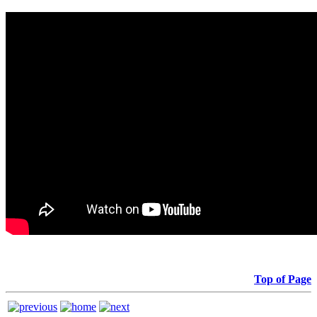
Top of Page