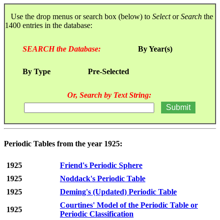
Use the drop menus or search box (below) to
Select
or
Search
the
1400 entries in the database:
SEARCH the Database:
By Year(s)
By Type
Pre-Selected
Or, Search by Text String:
Periodic Tables from the year 1925:
1925
Friend's Periodic Sphere
1925
Noddack's Periodic Table
1925
Deming's (Updated) Periodic Table
Courtines' Model of the Periodic Table or
1925
Periodic Classification