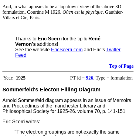
And, in what appears to be a 'top down' view of the above 3D
formulation, Courtine M 1926,
Oùen est la physique
, Gauthier-
Villars et Cie, Paris:
Thanks to
Eric Scerri
for the tip &
René
Vernon's
additions!
See the website
EricScerri.com
and Eric's
Twitter
Feed
Top of Page
Year:
1925
PT id =
926
, Type = formulation
Sommerfeld's Electon Filling Diagram
Arnold Sommerfeld diagram appears in an issue of Memoirs
and Proceedings of the manchester Literary and
Philosophical Society for 1925-26. volume 70, p. 141-151.
Eric Scerri writes:
"The electron groupings are not exactly the same