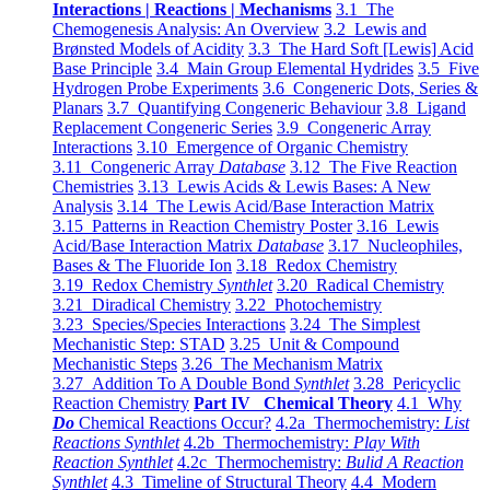
Interactions | Reactions | Mechanisms
3.1 The
Chemogenesis Analysis: An Overview
3.2 Lewis and
Brønsted Models of Acidity
3.3 The Hard Soft [Lewis] Acid
Base Principle
3.4 Main Group Elemental Hydrides
3.5 Five
Hydrogen Probe Experiments
3.6 Congeneric Dots, Series &
Planars
3.7 Quantifying Congeneric Behaviour
3.8 Ligand
Replacement Congeneric Series
3.9 Congeneric Array
Interactions
3.10 Emergence of Organic Chemistry
3.11 Congeneric Array
Database
3.12 The Five Reaction
Chemistries
3.13 Lewis Acids & Lewis Bases: A New
Analysis
3.14 The Lewis Acid/Base Interaction Matrix
3.15 Patterns in Reaction Chemistry Poster
3.16 Lewis
Acid/Base Interaction Matrix
Database
3.17 Nucleophiles,
Bases & The Fluoride Ion
3.18 Redox Chemistry
3.19 Redox Chemistry
Synthlet
3.20 Radical Chemistry
3.21 Diradical Chemistry
3.22 Photochemistry
3.23 Species/Species Interactions
3.24 The Simplest
Mechanistic Step: STAD
3.25 Unit & Compound
Mechanistic Steps
3.26 The Mechanism Matrix
3.27 Addition To A Double Bond
Synthlet
3.28 Pericyclic
Reaction Chemistry
Part IV Chemical Theory
4.1 Why
Do
Chemical Reactions Occur?
4.2a Thermochemistry:
List
Reactions Synthlet
4.2b Thermochemistry:
Play With
Reaction Synthlet
4.2c Thermochemistry:
Bulid A Reaction
Synthlet
4.3 Timeline of Structural Theory
4.4 Modern