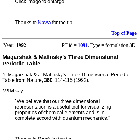
Click image to enlarge:
Thanks to
Nawa
for the tip!
Top of Page
Year:
1992
PT id =
1091
, Type = formulation 3D
Magarshak & Malinsky's Three Dimensional
Periodic Table
Y. Magarshak & J. Malinsky's Three Dimensional Periodic
Table from Nature,
360
, 114-115 (1992).
M&M say:
"We believe that our three dimensional
representation is a useful tool for visualizing
properties of chemical elements and is in
complete accord with quantum mechanics."