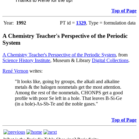
Thanks to René for the tip!
Top of Page
Year:
1992
PT id =
1329
, Type = formulation data
A Chemistry Teacher's Perspective of the Periodic
System
A Chemistry Teacher's Perspective of the Periodic System
, from
Science History Institute
, Museum & Library
Digital Collections
.
René Vernon
writes:
"It looks like, going by groups, the alkali and alkaline
metals & the halogen nonmetals get the most attention.
Among the rest of the nonmetals, CHONPS get a good
profile with poor Se left in a hole. That leaves B-Si-Ge
(in a hole)-As-Sb-Te and the noble gases."
Top of Page