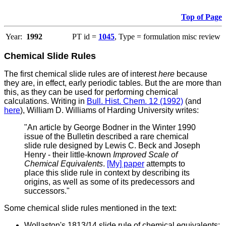
Top of Page
Year:
1992
PT id =
1045
, Type = formulation misc review
Chemical Slide Rules
The first chemical slide rules are of interest
here
because
they are, in effect, early periodic tables. But the are more than
this, as they can be used for performing chemical
calculations.
Writing in
Bull. Hist. Chem. 12 (1992)
(and
here
), William D. Williams of Harding University writes:
"An article by George Bodner in the Winter 1990
issue of the Bulletin described a rare chemical
slide rule designed by Lewis C. Beck and Joseph
Henry - their little-known
Improved Scale of
Chemical Equivalents
.
[My] paper
attempts to
place this slide rule in context by describing its
origins, as well as some of its predecessors and
successors."
Some chemical slide rules mentioned in the text:
Wollaston's 1813/14 slide rule of chemical equivalents: