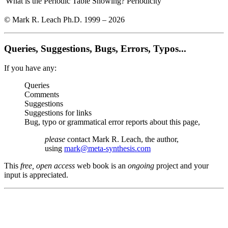
What is the Periodic Table Showing?
Periodicity
© Mark R. Leach Ph.D. 1999 –
2026
Queries, Suggestions, Bugs, Errors, Typos...
If you have any:
Queries
Comments
Suggestions
Suggestions for links
Bug, typo or grammatical error reports about this page,
please
contact Mark R. Leach, the author,
using
mark@meta-synthesis.com
This
free, open access
web book is an
ongoing
project and your
input is appreciated.