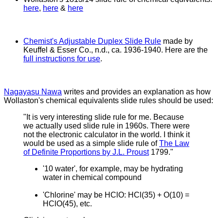
here
,
here
&
here
Chemist's Adjustable Duplex Slide Rule
made by
Keuffel & Esser Co., n.d., ca. 1936-1940. Here are the
full instructions for use
.
Nagayasu Nawa
writes and provides an explanation as how
Wollaston's chemical equivalents slide rules should be used:
"It is very interesting slide rule for me. Because
we actually used slide rule in 1960s. There were
not the electronic calculator in the world.
I think it
would be used as a simple slide rule of
The Law
of Definite Proportions by J.L. Proust
1799."
'10 water', for example, may be hydrating
water in chemical compound
'Chlorine' may be HClO: HCl(35) + O(10) =
HClO(45), etc.