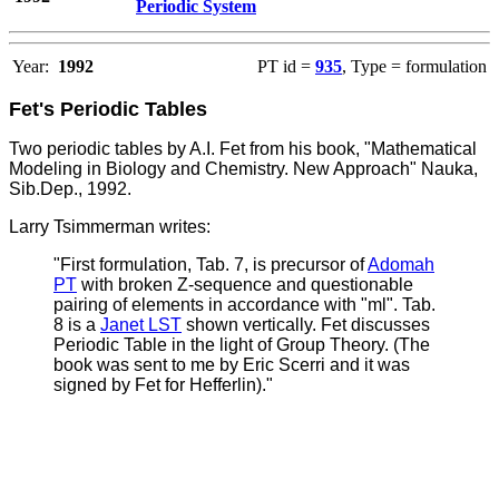
Periodic System
Year:
1992
PT id =
935
, Type = formulation
Fet's Periodic Tables
Two periodic tables by A.I. Fet from his book, "Mathematical
Modeling in Biology and Chemistry. New Approach" Nauka,
Sib.Dep., 1992.
Larry Tsimmerman writes:
"First formulation, Tab. 7, is precursor of
Adomah
PT
with broken Z-sequence and questionable
pairing of elements in accordance with "ml". Tab.
8 is a
Janet LST
shown vertically.
Fet discusses
Periodic Table in the light of Group Theory. (The
book was sent to me by Eric Scerri and it was
signed by Fet for Hefferlin)."