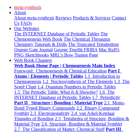
meta-synthesis
About
About
meta-synthesis
Reviews
Products & Services
Contact
Us
FAQs
Our Websites
The INTERNET Database of Periodic Tables
The
Chemogenesis Web Book
The Chemical Thesaurus
Chemistry Tutorials & Drills
The Truncated Tetrahedron
Orange Gate Journal
George Truefitt FRIBA
Mac Ruff's
PNG Sketchbooks
MRL's Bow Tuning Page
Web Book Chapters
Web Book Home Page | Chemogenesis Main Index
Foreword: Chemogenesis & Chemical Education
Part I
Atoms | Elements | Periodic Tables
1.1 Introduction to
Chemogenesis
1.2 Nucleosynthesis of The Elements
1.3 The
Segrè Chart
1.4 Quantum Numbers to Periodic Tables
1.5 The Periodic Table:
What Is It Showing?
1.6 The
INTERNET Database of Periodic Tables
1.7 Periodicity
Part II Structure | Bonding | Material Type
2.1 Mono-
Bond Typed Binary Compounds
2.2 Binary Compound
Synthlet
2.3 Electronegativity
2.4 van Arkel-Ketelaar
Triangles of Bonding
2.5 Tetrahedra of Structure, Bonding &
Material Type
2.6 Structure, Bonding & Material
Synthlet
2.7 The Classification of Matter: Chemical Stuff
Part III