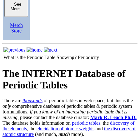
See
More
Merch
Store
What is the Periodic Table Showing?
Periodicity
The INTERNET Database of
Periodic Tables
There are
thousands
of periodic tables in web space, but this is the
only
comprehensive database of periodic tables & periodic system
formulations.
If you know of an interesting periodic table that is
missing,
please contact the database curator:
Mark R. Leach Ph.D.
The database holds information on
periodic tables
, the
discovery of
the elements
, the
elucidation of atomic weights
and
the discovery of
atomic structure
(and much,
much
more).