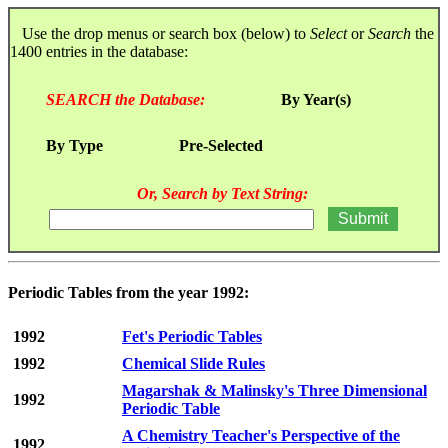
Use the drop menus or search box (below) to
Select
or
Search
the
1400 entries in the database:
SEARCH the Database:
By Year(s)
By Type
Pre-Selected
Or, Search by Text String:
Periodic Tables from the year 1992:
1992
Fet's Periodic Tables
1992
Chemical Slide Rules
Magarshak & Malinsky's Three Dimensional
1992
Periodic Table
A Chemistry Teacher's Perspective of the
1992