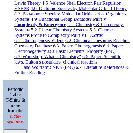
Lewis Theory
4.5 Valence Shell Electron Pair Repulsion:
VSEPR
4.6 Diatomic Species by Molecular Orbital Theory
4.7 Polyatomic Species: Molecular Orbitals
4.8 Organic π-
Systems
4.9 Functional Group
Database
Part V
Complexity & Emergence
5.1 Chemistry & Complexity:
Systems
5.2 Linear Chemistry Systems
5.3 Chemical
Systems Prone to Complexity
Part VI
Extras
6.1 Chemogenesis Videos
6.2 Chemical Thesaurus Reaction
Chemistry Database
6.3 Paper: Chemogenesis
6.4 Paper:
Electronegativity as a Basic Elemental Property (FoC)
6.5 Workshop: What is Chemistry?
6.6 Paper: Scientific
laws, Dalton’s postulates, chemical reactions
and Wolfram’s NKS (FoC)
6.7 Literature References &
Further Reading
Periodic
Table
T-Shirts &
more
from the
meta-
synthesis