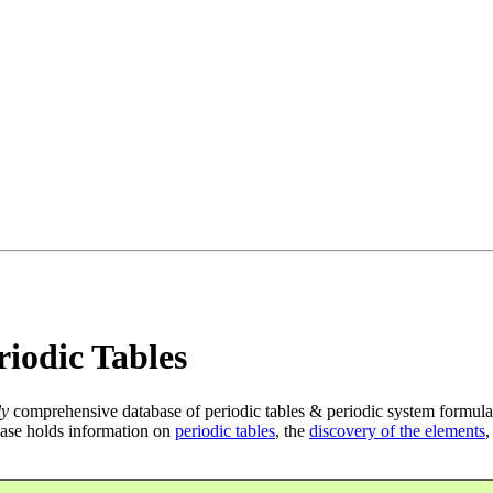
iodic Tables
ly
comprehensive database of periodic tables & periodic system formula
ase holds information on
periodic tables
, the
discovery of the elements
,