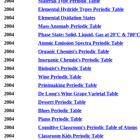
2004
Material Type Periodic Table
2004
Elemental Hydride Types Periodic Table
2004
Elemental Oxidation States
2004
Mass Anomaly Periodic Table
2004
Phase State: Solid, Liquid, Gas at 20°C & 700°
2004
Atomic Emission Spectra Periodic Table
2004
Organic Chemist's Periodic Table
2004
Inorganic Chemist's Periodic Table
2004
Biologist's Periodic Table
2004
Wine Periodic Table
2004
Printmaking Periodic Table
2004
De Long's Wine Grape Varietal Table
2004
Dessert Periodic Table
2004
Blues Periodic Table
2004
Piano Periodic Table
2004
Cognitive Classroom's Periodic Table of Atoms
2004
Classroom Kids Periodic Table