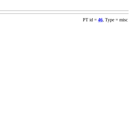
PT id =
46
, Type = misc