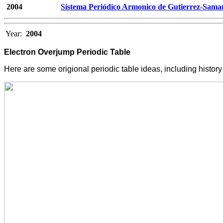
2004
Sistema Periódico Armonico de Gutierrez-Sama
Year:
2004
Electron Overjump Periodic Table
Here are some origional periodic table ideas, including histo