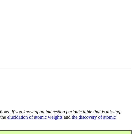
tions.
If you know of an interesting periodic table that is missing,
 the
elucidation of atomic weights
and
the discovery of atomic