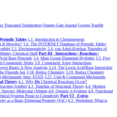
he Truncated Tetrahedron
Orange Gate Journal
George Truefitt
Periodic Tables
1.1 Introduction to Chemogenesis
s It Showing?
1.6 The INTERNET Database of Periodic Tables
ynthlet
2.3 Electronegativity
2.4 van Arkel-Ketelaar Triangles of
 Matter: Chemical Stuff
Part III Interactions | Reactions |
Acid Base Principle
3.4 Main Group Elemental Hydrides
3.5 Five
t Congeneric Series
3.9 Congeneric Array Interactions
ewis Bases: A New Analysis
3.14 The Lewis Acid/Base Interaction
he Fluoride Ion
3.18 Redox Chemistry
3.19 Redox Chemistry
t Mechanistic Step: STAD
3.25 Unit & Compound Mechanistic
al Theory
4.1 Why
Do
Chemical Reactions Occur?
eaction Synthlet
4.3 Timeline of Structural Theory
4.4 Modern
 Species: Molecular Orbitals
4.8 Organic π-Systems
4.9 Functional
mical Systems Prone to Complexity
Part VI
Extras
vity as a Basic Elemental Property (FoC)
6.5 Workshop: What is