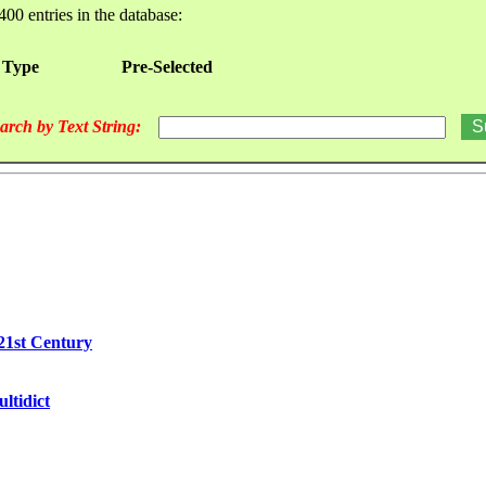
400 entries in the database:
 Type
Pre-Selected
arch by Text String:
21st Century
ltidict