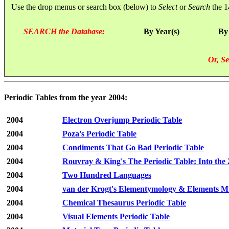
Use the drop menus or search box (below) to
Select
or
Search
the 1
SEARCH the Database:
By Year(s)
By
Or, Se
Periodic Tables from the year 2004:
2004
Electron Overjump Periodic Table
2004
Poza's Periodic Table
2004
Condiments That Go Bad Periodic Table
2004
Rouvray & King's The Periodic Table: Into the 
2004
Two Hundred Languages
2004
van der Krogt's Elementymology & Elements Mu
2004
Chemical Thesaurus Periodic Table
2004
Visual Elements Periodic Table