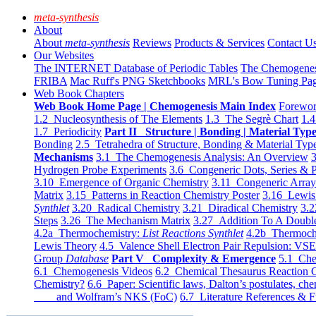
meta-synthesis
About
About
meta-synthesis
Reviews
Products & Services
Contact U
Our Websites
The INTERNET Database of Periodic Tables
The Chemogene
FRIBA
Mac Ruff's PNG Sketchbooks
MRL's Bow Tuning Pa
Web Book Chapters
Web Book Home Page | Chemogenesis Main Index
Forewor
1.2 Nucleosynthesis of The Elements
1.3 The Segrè Chart
1.4
1.7 Periodicity
Part II Structure | Bonding | Material Typ
Bonding
2.5 Tetrahedra of Structure, Bonding & Material Typ
Mechanisms
3.1 The Chemogenesis Analysis: An Overview
3
Hydrogen Probe Experiments
3.6 Congeneric Dots, Series & P
3.10 Emergence of Organic Chemistry
3.11 Congeneric Arra
Matrix
3.15 Patterns in Reaction Chemistry Poster
3.16 Lewis 
Synthlet
3.20 Radical Chemistry
3.21 Diradical Chemistry
3.2
Steps
3.26 The Mechanism Matrix
3.27 Addition To A Doub
4.2a Thermochemistry:
List Reactions Synthlet
4.2b Thermoch
Lewis Theory
4.5 Valence Shell Electron Pair Repulsion: VS
Group
Database
Part V Complexity & Emergence
5.1 Che
6.1 Chemogenesis Videos
6.2 Chemical Thesaurus Reaction 
Chemistry?
6.6 Paper: Scientific laws, Dalton’s postulates, che
and Wolfram’s NKS (FoC)
6.7 Literature References & F