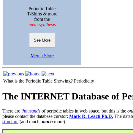
Periodic Table
T-Shirts & more
from the
meta-synthesis
See More
Merch Store
What is the Periodic Table Showing?
Periodicity
The INTERNET Database of Per
There are
thousands
of periodic tables in web space, but this is the
on
please contact the database curator:
Mark R. Leach Ph.D.
The datab
structure
(and much,
much
more).