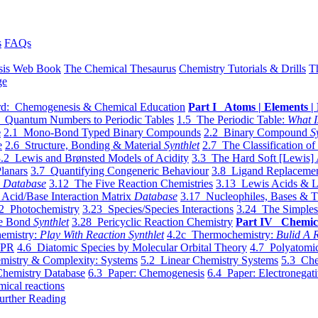
s
FAQs
sis Web Book
The Chemical Thesaurus
Chemistry Tutorials & Drills
T
ge
d: Chemogenesis & Chemical Education
Part I Atoms | Elements | 
 Quantum Numbers to Periodic Tables
1.5 The Periodic Table:
What I
e
2.1 Mono-Bond Typed Binary Compounds
2.2 Binary Compound
S
e
2.6 Structure, Bonding & Material
Synthlet
2.7 The Classification of
.2 Lewis and Brønsted Models of Acidity
3.3 The Hard Soft [Lewis] 
lanars
3.7 Quantifying Congeneric Behaviour
3.8 Ligand Replacemen
y
Database
3.12 The Five Reaction Chemistries
3.13 Lewis Acids & L
Acid/Base Interaction Matrix
Database
3.17 Nucleophiles, Bases & T
2 Photochemistry
3.23 Species/Species Interactions
3.24 The Simples
le Bond
Synthlet
3.28 Pericyclic Reaction Chemistry
Part IV Chemic
emistry:
Play With Reaction Synthlet
4.2c Thermochemistry:
Bulid A R
EPR
4.6 Diatomic Species by Molecular Orbital Theory
4.7 Polyatomic
mistry & Complexity: Systems
5.2 Linear Chemistry Systems
5.3 Che
Chemistry Database
6.3 Paper: Chemogenesis
6.4 Paper: Electronegati
mical reactions
urther Reading