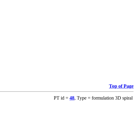
Top of Page
PT id =
48
, Type = formulation 3D spiral