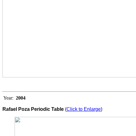
Year:
2004
Rafael Poza Periodic Table
(
Click to Enlarge
)