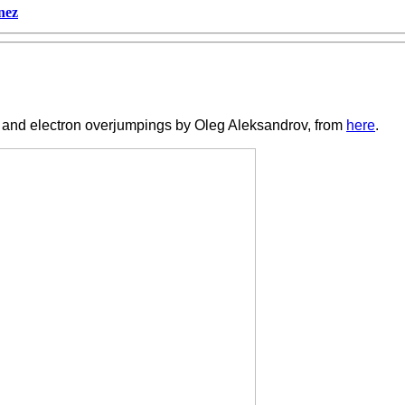
nez
ry and electron overjumpings by Oleg Aleksandrov, from
here
.