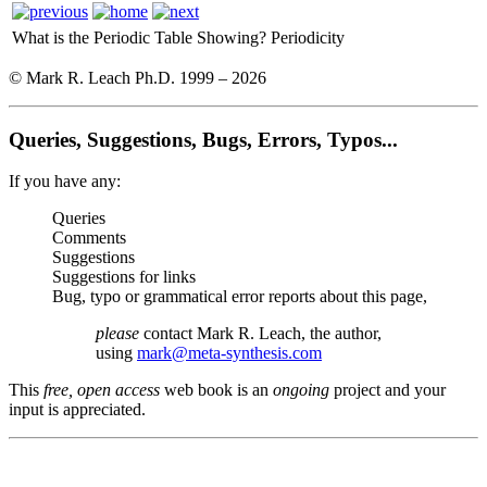
What is the Periodic Table Showing?
Periodicity
© Mark R. Leach Ph.D. 1999 –
2026
Queries, Suggestions, Bugs, Errors, Typos...
If you have any:
Queries
Comments
Suggestions
Suggestions for links
Bug, typo or grammatical error reports about this page,
please
contact Mark R. Leach, the author,
using
mark@meta-synthesis.com
This
free, open access
web book is an
ongoing
project and your
input is appreciated.