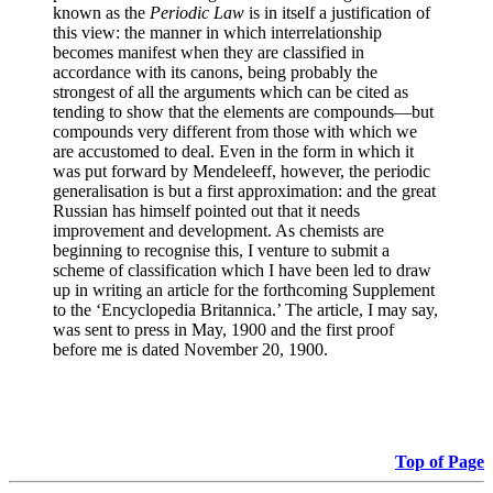
known as the
Periodic Law
is in itself a justification of
this view: the manner in which interrelationship
becomes manifest when they are classified in
accordance with its canons, being probably the
strongest of all the arguments which can be cited as
tending to show that the elements are compounds—but
compounds very different from those with which we
are accustomed to deal. Even in the form in which it
was put forward by Mendeleeff, however, the periodic
generalisation is but a first approximation: and the great
Russian has himself pointed out that it needs
improvement and development. As chemists are
beginning to recognise this, I venture to submit a
scheme of classification which I have been led to draw
up in writing an article for the forthcoming Supplement
to the ‘Encyclopedia Britannica.’ The article, I may say,
was sent to press in May, 1900 and the first proof
before me is dated November 20, 1900.
Top of Page