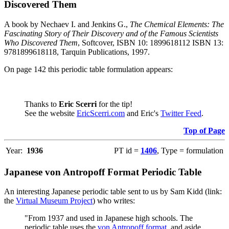
Discovered Them
A book by Nechaev I. and Jenkins G.,
The Chemical Elements: The
Fascinating Story of Their Discovery and of the Famous Scientists
Who Discovered Them
, Softcover, ISBN 10: 1899618112 ISBN 13:
9781899618118, Tarquin Publications, 1997.
On page 142 this periodic table formulation appears:
Thanks to
Eric Scerri
for the tip!
See the website
EricScerri.com
and Eric's
Twitter Feed
.
Top of Page
Year:
1936
PT id =
1406
, Type = formulation
Japanese von Antropoff Format Periodic Table
An interesting Japanese periodic table sent to us by Sam Kidd (link:
the
Virtual Museum Project
) who writes:
"From 1937 and used in Japanese high schools. The
periodic table uses the
von Antropoff format
, and aside