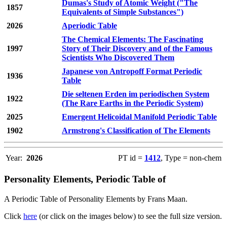
Dumas's Study of Atomic Weight ("The
1857
Equivalents of Simple Substances")
2026
Aperiodic Table
The Chemical Elements: The Fascinating
1997
Story of Their Discovery and of the Famous
Scientists Who Discovered Them
Japanese von Antropoff Format Periodic
1936
Table
Die seltenen Erden im periodischen System
1922
(The Rare Earths in the Periodic System)
2025
Emergent Helicoidal Manifold Periodic Table
1902
Armstrong's Classification of The Elements
Year:
2026
PT id =
1412
, Type = non-chem
Personality Elements, Periodic Table of
A Periodic Table of Personality Elements by Frans Maan.
Click
here
(or click on the images below) to see the full size version.