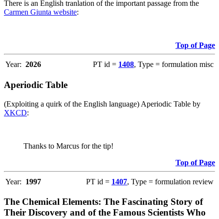
There is an English tranlation of the important passage from the
Carmen Giunta website
:
Top of Page
Year:
2026
PT id =
1408
, Type = formulation misc
Aperiodic Table
(Exploiting a quirk of the English language) Aperiodic Table by
XKCD
:
Thanks to Marcus for the tip!
Top of Page
Year:
1997
PT id =
1407
, Type = formulation review
The Chemical Elements: The Fascinating Story of
Their Discovery and of the Famous Scientists Who