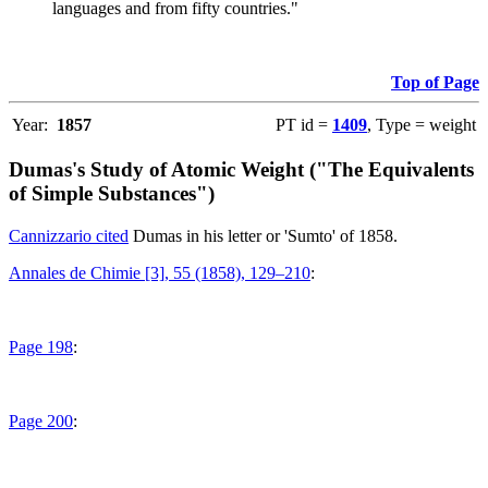
languages and from fifty countries."
Top of Page
Year:
1857
PT id =
1409
, Type = weight
Dumas's Study of Atomic Weight ("The Equivalents
of Simple Substances")
Cannizzario cited
Dumas in his letter or 'Sumto' of 1858.
Annales de Chimie [3], 55 (1858), 129–210
:
Page 198
:
Page 200
: