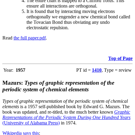
The entire chart is mapped to a Clifford Torus. This
ensure all interactions are orthogonal.
It is found that by interacting moving electrons
orthogonally we engender a new chemical bond called
the Tovacian Bond thus obviating any undo
electrostatic repulsion.
Read
the full paper.pdf
.
Top of Page
Year:
1957
PT id =
1410
, Type = review
Mazurs:
Types of graphic representation of the
periodic system of chemical elements
Types of graphic representation of the periodic system of chemical
elements
is a 1957 self-published book by Edward G. Mazurs. The
book was updated, and re-titled, to the much better known
Graphic
Representations of the Periodic System During One Hundred Years
(University of Alabama Press)
in 1974.
Wikipedia says this
: