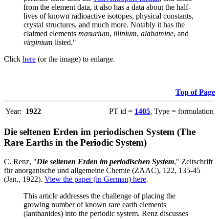
from the element data, it also has a data about the half-
lives of known radioactive isotopes, physical constants,
crystal structures, and much more. Notably it has the
claimed elements
masurium
,
illinium
,
alabamine
, and
virginium
listed."
Click
here
(or the image) to enlarge.
Top of Page
Year:
1922
PT id =
1405
, Type = formulation
Die seltenen Erden im periodischen System (The
Rare Earths in the Periodic System)
C. Renz, "
Die seltenen Erden im periodischen System
," Zeitschrift
für anorganische und allgemeine Chemie (ZAAC), 122, 135-45
(Jan., 1922).
View the paper (in German) here
.
This article addresses the challenge of placing the
growing number of known rare earth elements
(lanthanides) into the periodic system. Renz discusses