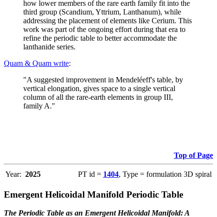
how lower members of the rare earth family fit into the
third group (Scandium, Yttrium, Lanthanum), while
addressing the placement of elements like Cerium. This
work was part of the ongoing effort during that era to
refine the periodic table to better accommodate the
lanthanide series.
Quam & Quam write
:
"A suggested improvement in Mendeléeff's table, by
vertical elongation, gives space to a single vertical
column of all the rare-earth elements in group III,
family A."
Top of Page
Year:
2025
PT id =
1404
, Type = formulation 3D spiral
Emergent Helicoidal Manifold Periodic Table
The Periodic Table as an Emergent Helicoidal Manifold: A