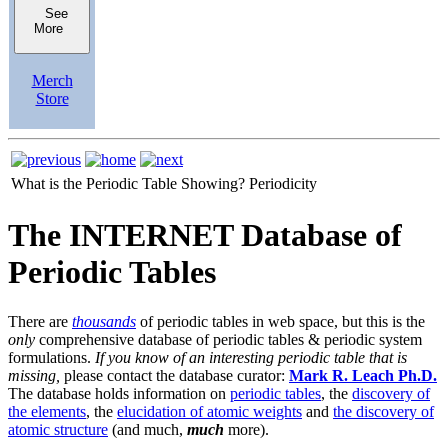
See
More
Merch
Store
What is the Periodic Table Showing?
Periodicity
The INTERNET Database of
Periodic Tables
There are
thousands
of periodic tables in web space, but this is the
only
comprehensive database of periodic tables & periodic system
formulations.
If you know of an interesting periodic table that is
missing,
please contact the database curator:
Mark R. Leach Ph.D.
The database holds information on
periodic tables
, the
discovery of
the elements
, the
elucidation of atomic weights
and
the discovery of
atomic structure
(and much,
much
more).