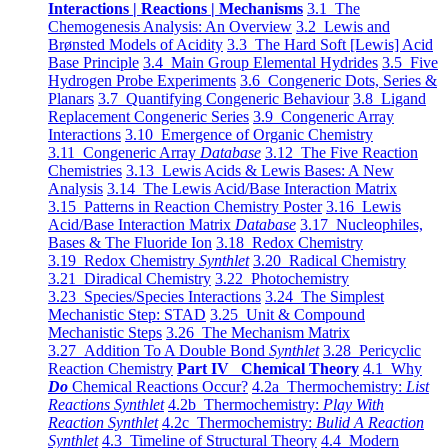
Interactions | Reactions | Mechanisms
3.1 The
Chemogenesis Analysis: An Overview
3.2 Lewis and
Brønsted Models of Acidity
3.3 The Hard Soft [Lewis] Acid
Base Principle
3.4 Main Group Elemental Hydrides
3.5 Five
Hydrogen Probe Experiments
3.6 Congeneric Dots, Series &
Planars
3.7 Quantifying Congeneric Behaviour
3.8 Ligand
Replacement Congeneric Series
3.9 Congeneric Array
Interactions
3.10 Emergence of Organic Chemistry
3.11 Congeneric Array
Database
3.12 The Five Reaction
Chemistries
3.13 Lewis Acids & Lewis Bases: A New
Analysis
3.14 The Lewis Acid/Base Interaction Matrix
3.15 Patterns in Reaction Chemistry Poster
3.16 Lewis
Acid/Base Interaction Matrix
Database
3.17 Nucleophiles,
Bases & The Fluoride Ion
3.18 Redox Chemistry
3.19 Redox Chemistry
Synthlet
3.20 Radical Chemistry
3.21 Diradical Chemistry
3.22 Photochemistry
3.23 Species/Species Interactions
3.24 The Simplest
Mechanistic Step: STAD
3.25 Unit & Compound
Mechanistic Steps
3.26 The Mechanism Matrix
3.27 Addition To A Double Bond
Synthlet
3.28 Pericyclic
Reaction Chemistry
Part IV Chemical Theory
4.1 Why
Do
Chemical Reactions Occur?
4.2a Thermochemistry:
List
Reactions Synthlet
4.2b Thermochemistry:
Play With
Reaction Synthlet
4.2c Thermochemistry:
Bulid A Reaction
Synthlet
4.3 Timeline of Structural Theory
4.4 Modern