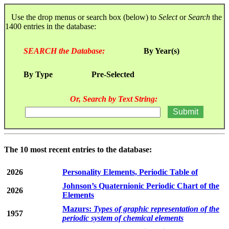
Use the drop menus or search box (below) to
Select
or
Search
the
1400 entries in the database:
SEARCH the Database:
By Year(s)
By Type
Pre-Selected
Or, Search by Text String:
The 10 most recent entries to the database:
2026
Personality Elements, Periodic Table of
Johnson’s Quaternionic Periodic Chart of the
2026
Elements
Mazurs:
Types of graphic representation of the
1957
periodic system of chemical elements