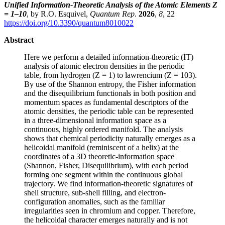
Unified Information-Theoretic Analysis of the Atomic Elements Z
= 1–10
, by R.O. Esquivel,
Quantum Rep
.
2026
,
8
, 22
https://doi.org/10.3390/quantum8010022
Abstract
Here we perform a detailed information-theoretic (IT)
analysis of atomic electron densities in the periodic
table, from hydrogen (Z = 1) to lawrencium (Z = 103).
By use of the Shannon entropy, the Fisher information
and the disequilibrium functionals in both position and
momentum spaces as fundamental descriptors of the
atomic densities, the periodic table can be represented
in a three-dimensional information space as a
continuous, highly ordered manifold. The analysis
shows that chemical periodicity naturally emerges as a
helicoidal manifold (reminiscent of a helix) at the
coordinates of a 3D theoretic-information space
(Shannon, Fisher, Disequilibrium), with each period
forming one segment within the continuous global
trajectory. We find information-theoretic signatures of
shell structure, sub-shell filling, and electron-
configuration anomalies, such as the familiar
irregularities seen in chromium and copper. Therefore,
the helicoidal character emerges naturally and is not