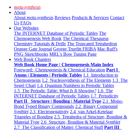
meta-synthesis
About
About
meta-synthesis
Reviews
Products & Services
Contact
Us
FAQs
Our Websites
The INTERNET Database of Periodic Tables
The
Chemogenesis Web Book
The Chemical Thesaurus
Chemistry Tutorials & Drills
The Truncated Tetrahedron
Orange Gate Journal
George Truefitt FRIBA
Mac Ruff's
PNG Sketchbooks
MRL's Bow Tuning Page
Web Book Chapters
Web Book Home Page | Chemogenesis Main Index
Foreword: Chemogenesis & Chemical Education
Part I
Atoms | Elements | Periodic Tables
1.1 Introduction to
Chemogenesis
1.2 Nucleosynthesis of The Elements
1.3 The
Segrè Chart
1.4 Quantum Numbers to Periodic Tables
1.5 The Periodic Table:
What Is It Showing?
1.6 The
INTERNET Database of Periodic Tables
1.7 Periodicity
Part II Structure | Bonding | Material Type
2.1 Mono-
Bond Typed Binary Compounds
2.2 Binary Compound
Synthlet
2.3 Electronegativity
2.4 van Arkel-Ketelaar
Triangles of Bonding
2.5 Tetrahedra of Structure, Bonding &
Material Type
2.6 Structure, Bonding & Material
Synthlet
2.7 The Classification of Matter: Chemical Stuff
Part III