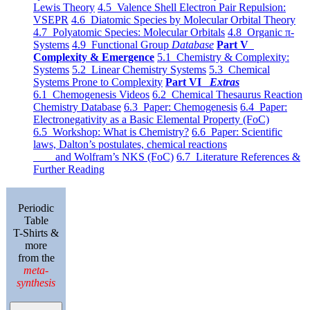
Lewis Theory
4.5 Valence Shell Electron Pair Repulsion:
VSEPR
4.6 Diatomic Species by Molecular Orbital Theory
4.7 Polyatomic Species: Molecular Orbitals
4.8 Organic π-
Systems
4.9 Functional Group
Database
Part V
Complexity & Emergence
5.1 Chemistry & Complexity:
Systems
5.2 Linear Chemistry Systems
5.3 Chemical
Systems Prone to Complexity
Part VI
Extras
6.1 Chemogenesis Videos
6.2 Chemical Thesaurus Reaction
Chemistry Database
6.3 Paper: Chemogenesis
6.4 Paper:
Electronegativity as a Basic Elemental Property (FoC)
6.5 Workshop: What is Chemistry?
6.6 Paper: Scientific
laws, Dalton’s postulates, chemical reactions
and Wolfram’s NKS (FoC)
6.7 Literature References &
Further Reading
Periodic
Table
T-Shirts &
more
from the
meta-
synthesis