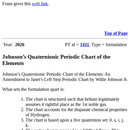
Frans gives this
web link
.
Top of Page
Year:
2026
PT id =
1411
, Type = formulation
Johnson’s Quaternionic Periodic Chart of the
Elements
Johnson’s Quaternionic Periodic Chart of the Elements: An
Amendment to Janet’s Left Step Periodic Chart by Willie Johnson Jr.
What sets the formulation apart is:
The chart is structured such that helium legitimately
assumes it rightful place as the 1st noble gas.
The chart accounts for the disparate chemical properties
of Hydrogen.
The chart is based upon a five quaternion set: 0, s, i, j,
k.