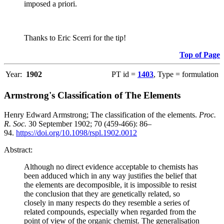
imposed a priori.
Thanks to Eric Scerri for the tip!
Top of Page
Year:
1902
PT id =
1403
, Type = formulation
Armstrong's Classification of The Elements
Henry Edward Armstrong; The classification of the elements.
Proc.
R. Soc.
30 September 1902; 70 (459-466): 86–
94.
https://doi.org/10.1098/rspl.1902.0012
Abstract:
Although no direct evidence acceptable to chemists has
been adduced which in any way justifies the belief that
the elements are decomposible, it is impossible to resist
the conclusion that they are genetically related, so
closely in many respects do they resemble a series of
related compounds, especially when regarded from the
point of view of the organic chemist. The generalisation