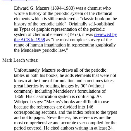
Edward G. Mazurs (1894–1983) was a chemist who
wrote a history of the periodic system of the chemical
elements which is still considered a "classic book on the
history of the periodic table". Originally self-published
as Types of graphic representation of the periodic
system of chemical elements (1957), it was
reviewed by
the ACS in 1958
as "the most complete survey of the
range of human imagination in representing graphically
the Mendeleev periodic law."
Mark Leach writes:
Unfortunately, Mazurs re-draws all of the periodic
tables in both his books; he adds elements that were not
known at the time of formulation and sometimes takes
great liberties by rotating images by 90° (without
comment), including Mendeleev's formulations of
1869. His classification system is confusing. As
Wikipedia says: "Mazurs's books are difficult to use
because the references are divided into 146
corresponding sections, and the index refers to the types
and not to pages. Nevertheless, his references are the
most comprehensive and accurate ever compiled for the
period covered. He cited authors writing in at least 24