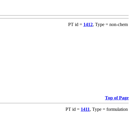
PT id =
1412
, Type = non-chem
Top of Page
PT id =
1411
, Type = formulation