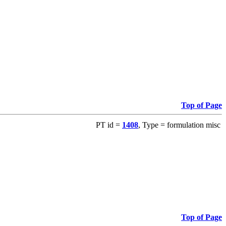
Top of Page
PT id =
1408
, Type = formulation misc
Top of Page