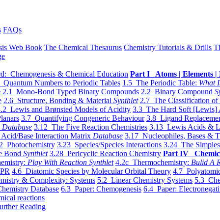
s
FAQs
sis Web Book
The Chemical Thesaurus
Chemistry Tutorials & Drills
T
ge
d: Chemogenesis & Chemical Education
Part I Atoms | Elements | 
 Quantum Numbers to Periodic Tables
1.5 The Periodic Table:
What I
e
2.1 Mono-Bond Typed Binary Compounds
2.2 Binary Compound
S
e
2.6 Structure, Bonding & Material
Synthlet
2.7 The Classification of
.2 Lewis and Brønsted Models of Acidity
3.3 The Hard Soft [Lewis] 
lanars
3.7 Quantifying Congeneric Behaviour
3.8 Ligand Replacemen
y
Database
3.12 The Five Reaction Chemistries
3.13 Lewis Acids & L
Acid/Base Interaction Matrix
Database
3.17 Nucleophiles, Bases & T
2 Photochemistry
3.23 Species/Species Interactions
3.24 The Simples
le Bond
Synthlet
3.28 Pericyclic Reaction Chemistry
Part IV Chemic
emistry:
Play With Reaction Synthlet
4.2c Thermochemistry:
Bulid A R
EPR
4.6 Diatomic Species by Molecular Orbital Theory
4.7 Polyatomic
mistry & Complexity: Systems
5.2 Linear Chemistry Systems
5.3 Che
Chemistry Database
6.3 Paper: Chemogenesis
6.4 Paper: Electronegati
mical reactions
urther Reading