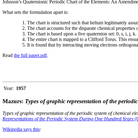
Johnson’s Quaternionic Periodic Chart of the Elements: An Amendment 
What sets the formulation apart is:
The chart is structured such that helium legitimately assum
The chart accounts for the disparate chemical properties
The chart is based upon a five quaternion set: 0, s, i, j, k.
The entire chart is mapped to a Clifford Torus. This ensur
It is found that by interacting moving electrons orthogo
Read
the full paper.pdf
.
Year:
1957
Mazurs:
Types of graphic representation of the periodi
Types of graphic representation of the periodic system of chemical el
Representations of the Periodic System During One Hundred Years
(U
Wikipedia says this
: