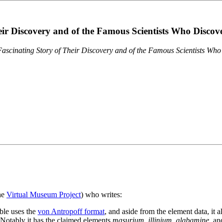
eir Discovery and of the Famous Scientists Who Disco
ascinating Story of Their Discovery and of the Famous Scientists Wh
the
Virtual Museum Project
) who writes:
ble uses the
von Antropoff format
, and aside from the element data, it 
. Notably it has the claimed elements
masurium
,
illinium
,
alabamine
, a