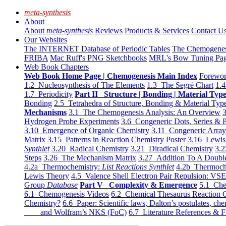
meta-synthesis
About
About
meta-synthesis
Reviews
Products & Services
Contact U
Our Websites
The INTERNET Database of Periodic Tables
The Chemogene
FRIBA
Mac Ruff's PNG Sketchbooks
MRL's Bow Tuning Pa
Web Book Chapters
Web Book Home Page | Chemogenesis Main Index
Forewor
1.2 Nucleosynthesis of The Elements
1.3 The Segrè Chart
1.4
1.7 Periodicity
Part II Structure | Bonding | Material Typ
Bonding
2.5 Tetrahedra of Structure, Bonding & Material Typ
Mechanisms
3.1 The Chemogenesis Analysis: An Overview
3
Hydrogen Probe Experiments
3.6 Congeneric Dots, Series & P
3.10 Emergence of Organic Chemistry
3.11 Congeneric Arra
Matrix
3.15 Patterns in Reaction Chemistry Poster
3.16 Lewis 
Synthlet
3.20 Radical Chemistry
3.21 Diradical Chemistry
3.2
Steps
3.26 The Mechanism Matrix
3.27 Addition To A Doub
4.2a Thermochemistry:
List Reactions Synthlet
4.2b Thermoch
Lewis Theory
4.5 Valence Shell Electron Pair Repulsion: VS
Group
Database
Part V Complexity & Emergence
5.1 Che
6.1 Chemogenesis Videos
6.2 Chemical Thesaurus Reaction 
Chemistry?
6.6 Paper: Scientific laws, Dalton’s postulates, che
and Wolfram’s NKS (FoC)
6.7 Literature References & F