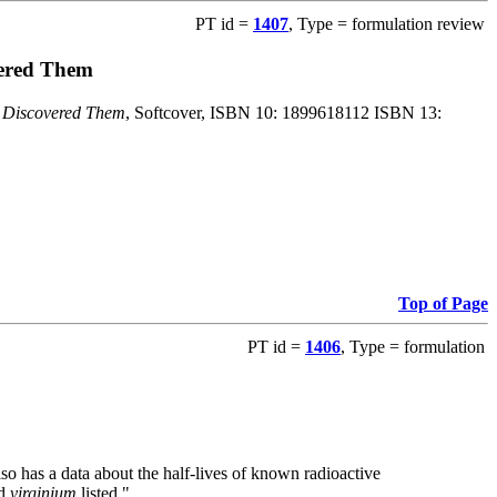
PT id =
1407
, Type = formulation review
vered Them
o Discovered Them
, Softcover, ISBN 10: 1899618112 ISBN 13:
Top of Page
PT id =
1406
, Type = formulation
also has a data about the half-lives of known radioactive
nd
virginium
listed."