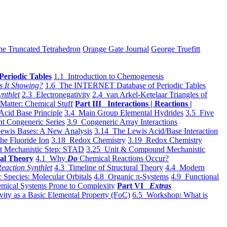
he Truncated Tetrahedron
Orange Gate Journal
George Truefitt
Periodic Tables
1.1 Introduction to Chemogenesis
s It Showing?
1.6 The INTERNET Database of Periodic Tables
ynthlet
2.3 Electronegativity
2.4 van Arkel-Ketelaar Triangles of
 Matter: Chemical Stuff
Part III Interactions | Reactions |
Acid Base Principle
3.4 Main Group Elemental Hydrides
3.5 Five
t Congeneric Series
3.9 Congeneric Array Interactions
ewis Bases: A New Analysis
3.14 The Lewis Acid/Base Interaction
he Fluoride Ion
3.18 Redox Chemistry
3.19 Redox Chemistry
t Mechanistic Step: STAD
3.25 Unit & Compound Mechanistic
al Theory
4.1 Why
Do
Chemical Reactions Occur?
eaction Synthlet
4.3 Timeline of Structural Theory
4.4 Modern
 Species: Molecular Orbitals
4.8 Organic π-Systems
4.9 Functional
mical Systems Prone to Complexity
Part VI
Extras
vity as a Basic Elemental Property (FoC)
6.5 Workshop: What is