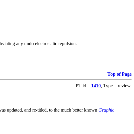
viating any undo electrostatic repulsion.
Top of Page
PT id =
1410
, Type = review
s updated, and re-titled, to the much better known
Graphic