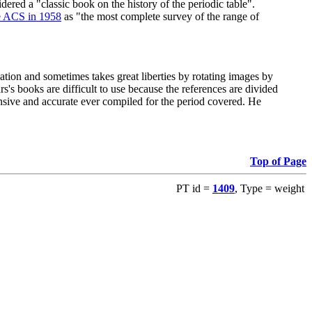
red a "classic book on the history of the periodic table".
e ACS in 1958
as "the most complete survey of the range of
ation and sometimes takes great liberties by rotating images by
's books are difficult to use because the references are divided
ensive and accurate ever compiled for the period covered. He
Top of Page
PT id =
1409
, Type = weight