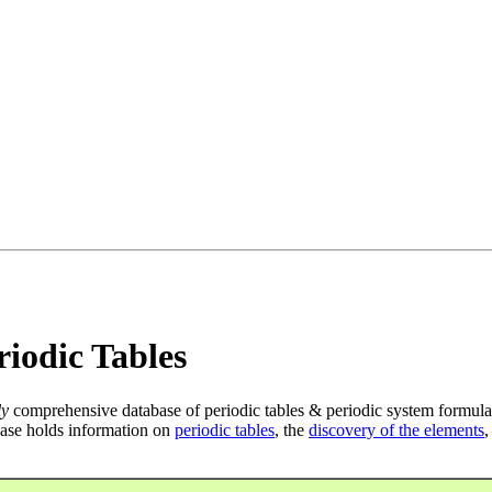
iodic Tables
ly
comprehensive database of periodic tables & periodic system formula
ase holds information on
periodic tables
, the
discovery of the elements
,