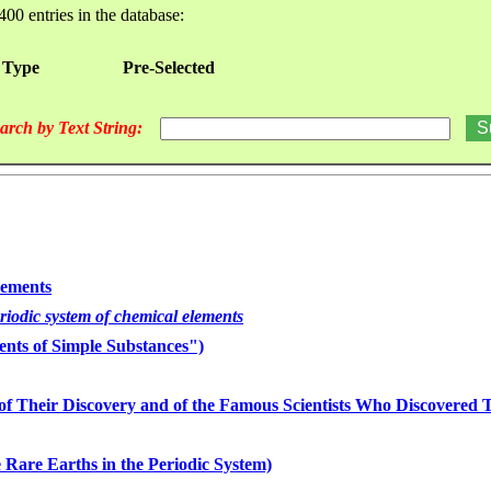
400 entries in the database:
 Type
Pre-Selected
arch by Text String:
lements
eriodic system of chemical elements
nts of Simple Substances")
of Their Discovery and of the Famous Scientists Who Discovered
 Rare Earths in the Periodic System)