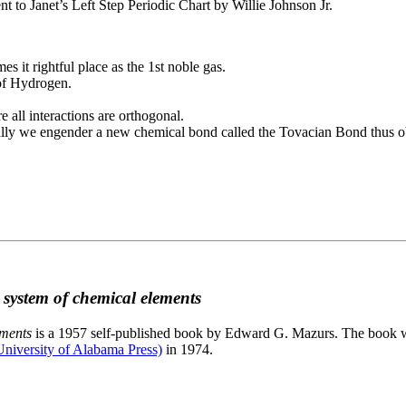
to Janet’s Left Step Periodic Chart by Willie Johnson Jr.
es it rightful place as the 1st noble gas.
 of Hydrogen.
e all interactions are orthogonal.
nally we engender a new chemical bond called the Tovacian Bond thus ob
c system of chemical elements
ements
is a 1957 self-published book by Edward G. Mazurs. The book wa
niversity of Alabama Press)
in 1974.