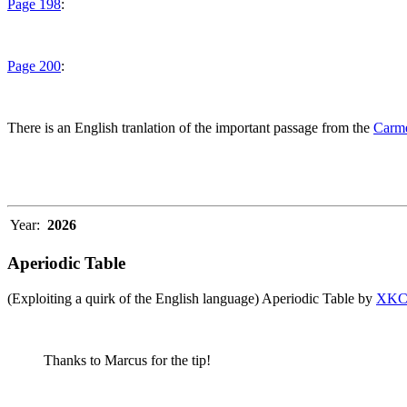
Page 198
:
Page 200
:
There is an English tranlation of the important passage from the
Carme
Year:
2026
Aperiodic Table
(Exploiting a quirk of the English language) Aperiodic Table by
XK
Thanks to Marcus for the tip!