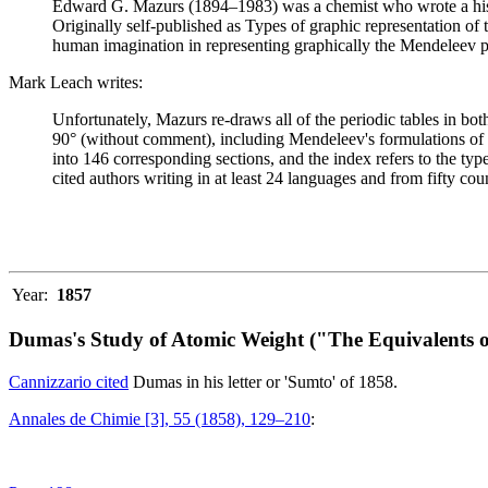
Edward G. Mazurs (1894–1983) was a chemist who wrote a history
Originally self-published as Types of graphic representation of
human imagination in representing graphically the Mendeleev p
Mark Leach writes:
Unfortunately, Mazurs re-draws all of the periodic tables in bo
90° (without comment), including Mendeleev's formulations of 18
into 146 corresponding sections, and the index refers to the ty
cited authors writing in at least 24 languages and from fifty coun
Year:
1857
Dumas's Study of Atomic Weight ("The Equivalents o
Cannizzario cited
Dumas in his letter or 'Sumto' of 1858.
Annales de Chimie [3], 55 (1858), 129–210
: