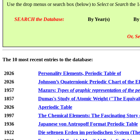
Use the drop menus or search box (below) to
Select
or
Search
the 1
SEARCH the Database:
By Year(s)
By
Or, Se
The 10 most recent entries to the database:
2026
Personality Elements, Periodic Table of
2026
Johnson’s Quaternionic Periodic Chart of the E
1957
Mazurs:
Types of graphic representation of the p
1857
Dumas's Study of Atomic Weight ("The Equivale
2026
Aperiodic Table
1997
The Chemical Elements: The Fascinating Story 
1936
Japanese von Antropoff Format Periodic Table
1922
Die seltenen Erden im periodischen System (The