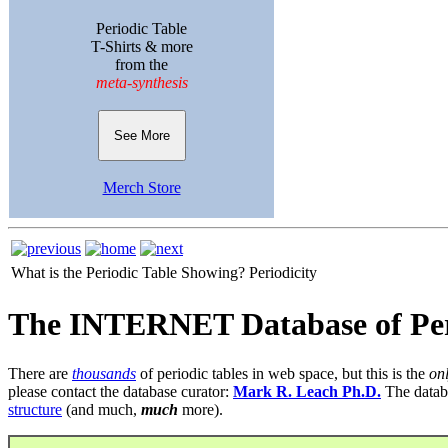
Periodic Table
T-Shirts & more
from the
meta-synthesis
See More
Merch Store
What is the Periodic Table Showing?
Periodicity
The INTERNET Database of Per
There are
thousands
of periodic tables in web space, but this is the
on
please contact the database curator:
Mark R. Leach Ph.D.
The datab
structure
(and much,
much
more).