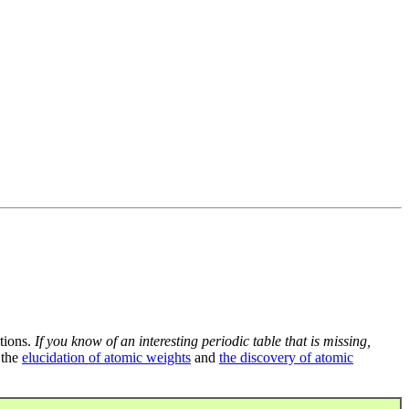
tions.
If you know of an interesting periodic table that is missing,
 the
elucidation of atomic weights
and
the discovery of atomic