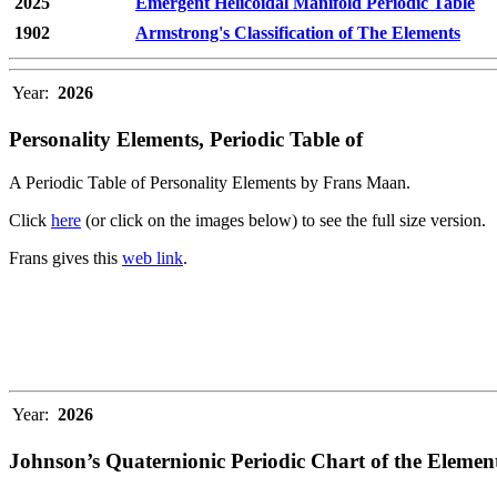
2025
Emergent Helicoidal Manifold Periodic Table
1902
Armstrong's Classification of The Elements
Year:
2026
Personality Elements, Periodic Table of
A Periodic Table of Personality Elements by Frans Maan.
Click
here
(or click on the images below) to see the full size version.
Frans gives this
web link
.
Year:
2026
Johnson’s Quaternionic Periodic Chart of the Elemen