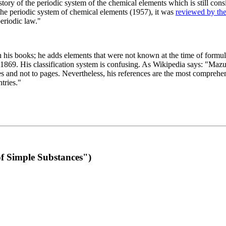
 of the periodic system of the chemical elements which is still conside
 the periodic system of chemical elements (1957), it was
reviewed by th
eriodic law."
th his books; he adds elements that were not known at the time of formul
69. His classification system is confusing. As Wikipedia says: "Mazurs
pes and not to pages. Nevertheless, his references are the most compreh
tries."
f Simple Substances")