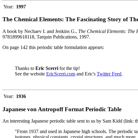
Year:
1997
The Chemical Elements: The Fascinating Story of Th
A book by Nechaev I. and Jenkins G.,
The Chemical Elements: The F
9781899618118, Tarquin Publications, 1997.
On page 142 this periodic table formulation appears:
Thanks to
Eric Scerri
for the tip!
See the website
EricScerri.com
and Eric's
Twitter Feed
.
Year:
1936
Japanese von Antropoff Format Periodic Table
An interesting Japanese periodic table sent to us by Sam Kidd (link: 
"From 1937 and used in Japanese high schools. The periodic ta
isotopes, physical constants, crystal structures, and much more