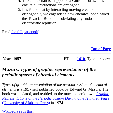
The entire chart is mapped to a Clifford Torus. This
ensure all interactions are orthogonal.
It is found that by interacting moving electrons
orthogonally we engender a new chemical bond called
the Tovacian Bond thus obviating any undo
electrostatic repulsion.
Read
the full paper.pdf
.
Top of Page
Year:
1957
PT id =
1410
, Type = review
Mazurs:
Types of graphic representation of the
periodic system of chemical elements
Types of graphic representation of the periodic system of chemical
elements
is a 1957 self-published book by Edward G. Mazurs. The
book was updated, and re-titled, to the much better known
Graphic
Representations of the Periodic System During One Hundred Years
(University of Alabama Press)
in 1974.
Wikipedia says this
: