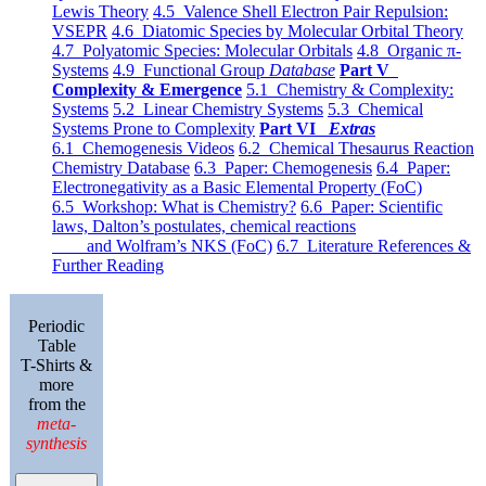
Lewis Theory
4.5 Valence Shell Electron Pair Repulsion:
VSEPR
4.6 Diatomic Species by Molecular Orbital Theory
4.7 Polyatomic Species: Molecular Orbitals
4.8 Organic π-
Systems
4.9 Functional Group
Database
Part V
Complexity & Emergence
5.1 Chemistry & Complexity:
Systems
5.2 Linear Chemistry Systems
5.3 Chemical
Systems Prone to Complexity
Part VI
Extras
6.1 Chemogenesis Videos
6.2 Chemical Thesaurus Reaction
Chemistry Database
6.3 Paper: Chemogenesis
6.4 Paper:
Electronegativity as a Basic Elemental Property (FoC)
6.5 Workshop: What is Chemistry?
6.6 Paper: Scientific
laws, Dalton’s postulates, chemical reactions
and Wolfram’s NKS (FoC)
6.7 Literature References &
Further Reading
Periodic
Table
T-Shirts &
more
from the
meta-
synthesis