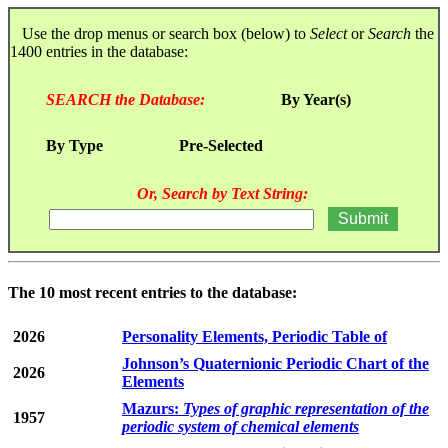
Use the drop menus or search box (below) to
Select
or
Search
the
1400 entries in the database:
SEARCH the Database:
By Year(s)
By Type
Pre-Selected
Or, Search by Text String:
The 10 most recent entries to the database:
2026
Personality Elements, Periodic Table of
Johnson’s Quaternionic Periodic Chart of the
2026
Elements
Mazurs:
Types of graphic representation of the
1957
periodic system of chemical elements