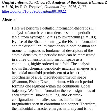
Unified Information-Theoretic Analysis of the Atomic Elements Z
= 1–10
, by R.O. Esquivel,
Quantum Rep
.
2026
,
8
, 22
https://doi.org/10.3390/quantum8010022
Abstract
Here we perform a detailed information-theoretic (IT)
analysis of atomic electron densities in the periodic
table, from hydrogen (Z = 1) to lawrencium (Z = 103).
By use of the Shannon entropy, the Fisher information
and the disequilibrium functionals in both position and
momentum spaces as fundamental descriptors of the
atomic densities, the periodic table can be represented
in a three-dimensional information space as a
continuous, highly ordered manifold. The analysis
shows that chemical periodicity naturally emerges as a
helicoidal manifold (reminiscent of a helix) at the
coordinates of a 3D theoretic-information space
(Shannon, Fisher, Disequilibrium), with each period
forming one segment within the continuous global
trajectory. We find information-theoretic signatures of
shell structure, sub-shell filling, and electron-
configuration anomalies, such as the familiar
irregularities seen in chromium and copper. Therefore,
the helicoidal character emerges naturally and is not