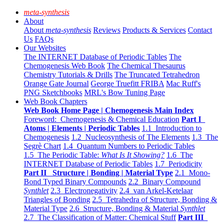
meta-synthesis
About
About
meta-synthesis
Reviews
Products & Services
Contact
Us
FAQs
Our Websites
The INTERNET Database of Periodic Tables
The
Chemogenesis Web Book
The Chemical Thesaurus
Chemistry Tutorials & Drills
The Truncated Tetrahedron
Orange Gate Journal
George Truefitt FRIBA
Mac Ruff's
PNG Sketchbooks
MRL's Bow Tuning Page
Web Book Chapters
Web Book Home Page | Chemogenesis Main Index
Foreword: Chemogenesis & Chemical Education
Part I
Atoms | Elements | Periodic Tables
1.1 Introduction to
Chemogenesis
1.2 Nucleosynthesis of The Elements
1.3 The
Segrè Chart
1.4 Quantum Numbers to Periodic Tables
1.5 The Periodic Table:
What Is It Showing?
1.6 The
INTERNET Database of Periodic Tables
1.7 Periodicity
Part II Structure | Bonding | Material Type
2.1 Mono-
Bond Typed Binary Compounds
2.2 Binary Compound
Synthlet
2.3 Electronegativity
2.4 van Arkel-Ketelaar
Triangles of Bonding
2.5 Tetrahedra of Structure, Bonding &
Material Type
2.6 Structure, Bonding & Material
Synthlet
2.7 The Classification of Matter: Chemical Stuff
Part III