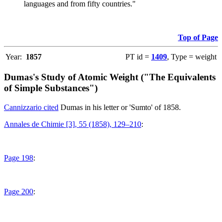
languages and from fifty countries."
Top of Page
Year:
1857
PT id =
1409
, Type = weight
Dumas's Study of Atomic Weight ("The Equivalents
of Simple Substances")
Cannizzario cited
Dumas in his letter or 'Sumto' of 1858.
Annales de Chimie [3], 55 (1858), 129–210
:
Page 198
:
Page 200
: