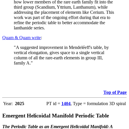
how lower members of the rare earth family fit into the
third group (Scandium, Yttrium, Lanthanum), while
addressing the placement of elements like Cerium. This
work was part of the ongoing effort during that era to
refine the periodic table to better accommodate the
lanthanide series.
Quam & Quam write
:
"A suggested improvement in Mendeléeff's table, by
vertical elongation, gives space to a single vertical
column of all the rare-earth elements in group III,
family A."
Top of Page
Year:
2025
PT id =
1404
, Type = formulation 3D spiral
Emergent Helicoidal Manifold Periodic Table
The Periodic Table as an Emergent Helicoidal Manifold: A