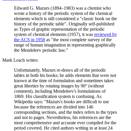
Edward G. Mazurs (1894–1983) was a chemist who
wrote a history of the periodic system of the chemical
elements which is still considered a "classic book on the
history of the periodic table". Originally self-published
as Types of graphic representation of the periodic
system of chemical elements (1957), it was
reviewed by
the ACS in 1958
as "the most complete survey of the
range of human imagination in representing graphically
the Mendeleev periodic law."
Mark Leach writes:
Unfortunately, Mazurs re-draws all of the periodic
tables in both his books; he adds elements that were not
known at the time of formulation and sometimes takes
great liberties by rotating images by 90° (without
comment), including Mendeleev's formulations of
1869. His classification system is confusing. As
Wikipedia says: "Mazurs's books are difficult to use
because the references are divided into 146
corresponding sections, and the index refers to the types
and not to pages. Nevertheless, his references are the
most comprehensive and accurate ever compiled for the
period covered. He cited authors writing in at least 24