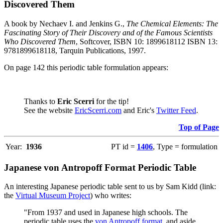
Discovered Them
A book by Nechaev I. and Jenkins G.,
The Chemical Elements: The
Fascinating Story of Their Discovery and of the Famous Scientists
Who Discovered Them
, Softcover, ISBN 10: 1899618112 ISBN 13:
9781899618118, Tarquin Publications, 1997.
On page 142 this periodic table formulation appears:
Thanks to
Eric Scerri
for the tip!
See the website
EricScerri.com
and Eric's
Twitter Feed
.
Top of Page
Year:
1936
PT id =
1406
, Type = formulation
Japanese von Antropoff Format Periodic Table
An interesting Japanese periodic table sent to us by Sam Kidd (link:
the
Virtual Museum Project
) who writes:
"From 1937 and used in Japanese high schools. The
periodic table uses the
von Antropoff format
, and aside