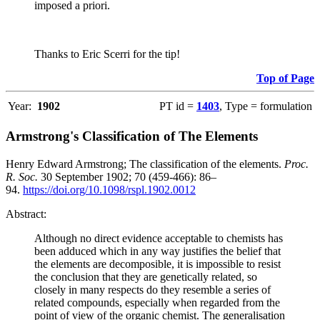
imposed a priori.
Thanks to Eric Scerri for the tip!
Top of Page
Year:
1902
PT id =
1403
, Type = formulation
Armstrong's Classification of The Elements
Henry Edward Armstrong; The classification of the elements.
Proc.
R. Soc.
30 September 1902; 70 (459-466): 86–
94.
https://doi.org/10.1098/rspl.1902.0012
Abstract:
Although no direct evidence acceptable to chemists has
been adduced which in any way justifies the belief that
the elements are decomposible, it is impossible to resist
the conclusion that they are genetically related, so
closely in many respects do they resemble a series of
related compounds, especially when regarded from the
point of view of the organic chemist. The generalisation