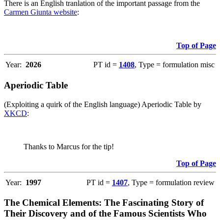
There is an English tranlation of the important passage from the
Carmen Giunta website
:
Top of Page
Year:
2026
PT id =
1408
, Type = formulation misc
Aperiodic Table
(Exploiting a quirk of the English language) Aperiodic Table by
XKCD
:
Thanks to Marcus for the tip!
Top of Page
Year:
1997
PT id =
1407
, Type = formulation review
The Chemical Elements: The Fascinating Story of
Their Discovery and of the Famous Scientists Who