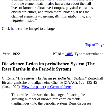
from the element data, it also has a data about the half-
lives of known radioactive isotopes, physical constants,
crystal structures, and much more. Notably it has the
claimed elements
masurium
,
illinium
,
alabamine
, and
virginium
listed."
Click
here
(or the image) to enlarge.
Top of Page
Year:
1922
PT id =
1405
, Type = formulation
Die seltenen Erden im periodischen System (The
Rare Earths in the Periodic System)
C. Renz, "
Die seltenen Erden im periodischen System
," Zeitschrift
für anorganische und allgemeine Chemie (ZAAC), 122, 135-45
(Jan., 1922).
View the paper (in German) here
.
This article addresses the challenge of placing the
growing number of known rare earth elements
(lanthanides) into the periodic system. Renz discusses