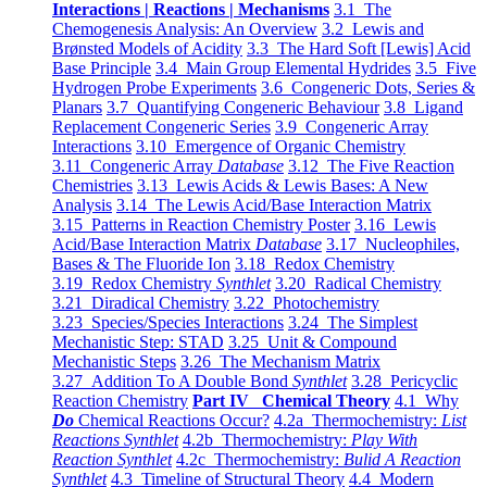
Interactions | Reactions | Mechanisms
3.1 The
Chemogenesis Analysis: An Overview
3.2 Lewis and
Brønsted Models of Acidity
3.3 The Hard Soft [Lewis] Acid
Base Principle
3.4 Main Group Elemental Hydrides
3.5 Five
Hydrogen Probe Experiments
3.6 Congeneric Dots, Series &
Planars
3.7 Quantifying Congeneric Behaviour
3.8 Ligand
Replacement Congeneric Series
3.9 Congeneric Array
Interactions
3.10 Emergence of Organic Chemistry
3.11 Congeneric Array
Database
3.12 The Five Reaction
Chemistries
3.13 Lewis Acids & Lewis Bases: A New
Analysis
3.14 The Lewis Acid/Base Interaction Matrix
3.15 Patterns in Reaction Chemistry Poster
3.16 Lewis
Acid/Base Interaction Matrix
Database
3.17 Nucleophiles,
Bases & The Fluoride Ion
3.18 Redox Chemistry
3.19 Redox Chemistry
Synthlet
3.20 Radical Chemistry
3.21 Diradical Chemistry
3.22 Photochemistry
3.23 Species/Species Interactions
3.24 The Simplest
Mechanistic Step: STAD
3.25 Unit & Compound
Mechanistic Steps
3.26 The Mechanism Matrix
3.27 Addition To A Double Bond
Synthlet
3.28 Pericyclic
Reaction Chemistry
Part IV Chemical Theory
4.1 Why
Do
Chemical Reactions Occur?
4.2a Thermochemistry:
List
Reactions Synthlet
4.2b Thermochemistry:
Play With
Reaction Synthlet
4.2c Thermochemistry:
Bulid A Reaction
Synthlet
4.3 Timeline of Structural Theory
4.4 Modern