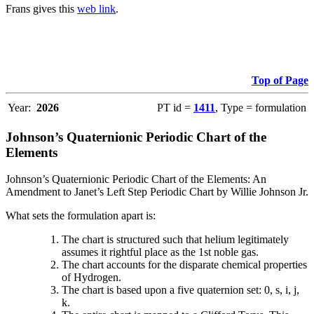
Frans gives this
web link
.
Top of Page
Year:
2026
PT id =
1411
, Type = formulation
Johnson’s Quaternionic Periodic Chart of the
Elements
Johnson’s Quaternionic Periodic Chart of the Elements: An
Amendment to Janet’s Left Step Periodic Chart by Willie Johnson Jr.
What sets the formulation apart is:
The chart is structured such that helium legitimately
assumes it rightful place as the 1st noble gas.
The chart accounts for the disparate chemical properties
of Hydrogen.
The chart is based upon a five quaternion set: 0, s, i, j,
k.