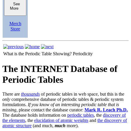
See
More
Merch
Store
What is the Periodic Table Showing?
Periodicity
The INTERNET Database of
Periodic Tables
There are
thousands
of periodic tables in web space, but this is the
only
comprehensive database of periodic tables & periodic system
formulations.
If you know of an interesting periodic table that is
missing,
please contact the database curator:
Mark R. Leach Ph.D.
The database holds information on
periodic tables
, the
discovery of
the elements
, the
elucidation of atomic weights
and
the discovery of
atomic structure
(and much,
much
more).