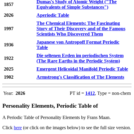
Dumas's Study of Atomic Weight ("The
1857
Equivalents of Simple Substances")
2026
Aperiodic Table
The Chemical Elements: The Fascinating
1997
Story of Their Discovery and of the Famous
Scientists Who Discovered Them
Japanese von Antropoff Format Periodic
1936
Table
Die seltenen Erden im periodischen System
1922
(The Rare Earths in the Periodic System)
2025
Emergent Helicoidal Manifold Periodic Table
1902
Armstrong's Classification of The Elements
Year:
2026
PT id =
1412
, Type = non-chem
Personality Elements, Periodic Table of
A Periodic Table of Personality Elements by Frans Maan.
Click
here
(or click on the images below) to see the full size version.