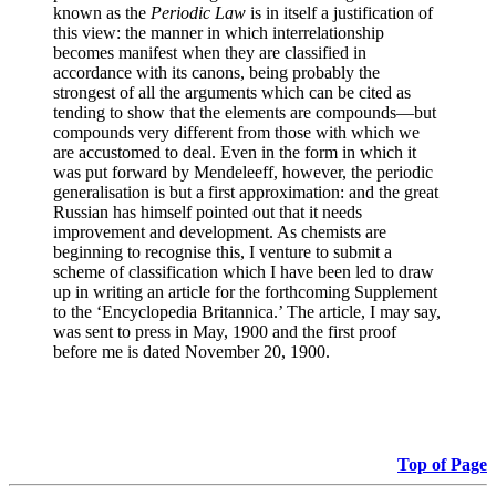
known as the
Periodic Law
is in itself a justification of
this view: the manner in which interrelationship
becomes manifest when they are classified in
accordance with its canons, being probably the
strongest of all the arguments which can be cited as
tending to show that the elements are compounds—but
compounds very different from those with which we
are accustomed to deal. Even in the form in which it
was put forward by Mendeleeff, however, the periodic
generalisation is but a first approximation: and the great
Russian has himself pointed out that it needs
improvement and development. As chemists are
beginning to recognise this, I venture to submit a
scheme of classification which I have been led to draw
up in writing an article for the forthcoming Supplement
to the ‘Encyclopedia Britannica.’ The article, I may say,
was sent to press in May, 1900 and the first proof
before me is dated November 20, 1900.
Top of Page