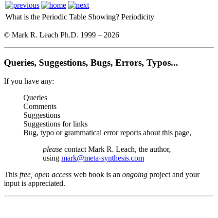
What is the Periodic Table Showing?
Periodicity
© Mark R. Leach Ph.D. 1999 –
2026
Queries, Suggestions, Bugs, Errors, Typos...
If you have any:
Queries
Comments
Suggestions
Suggestions for links
Bug, typo or grammatical error reports about this page,
please
contact Mark R. Leach, the author,
using
mark@meta-synthesis.com
This
free, open access
web book is an
ongoing
project and your
input is appreciated.